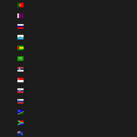
Portugal (EUR €)
Qatar (QAR ر.ق)
Russia (RUB ₽)
San Marino (EUR €)
São Tomé & Príncipe (STD Db)
Saudi Arabia (SAR ر.س)
Serbia (RSD РСД)
Singapore (SGD $)
Slovakia (EUR €)
Slovenia (EUR €)
Solomon Islands (SBD $)
South Africa (ZAR R)
South Georgia & South Sandwich Islands (GBP £)