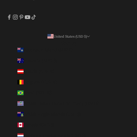
United States (USD $)
Country
Ascension Island (SHP £)
Australia (AUD $)
Austria (EUR €)
Belgium (EUR €)
Brazil (BRL R$)
British Indian Ocean Territory (USD $)
British Virgin Islands (USD $)
Canada (CAD $)
Caribbean Netherlands (USD $)