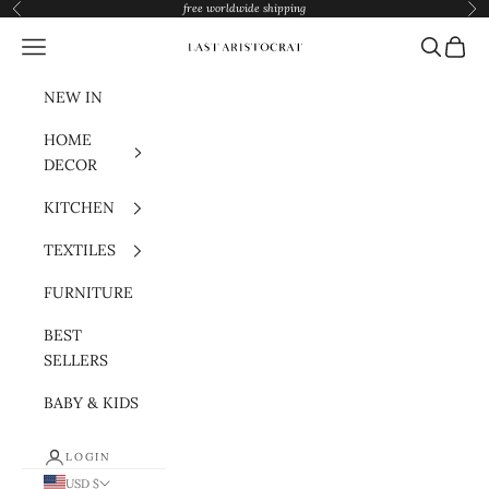
Skip to content
free worldwide shipping
Previous
Nex
Navigation menu
Search
Cart
Last Aristocrat
NEW IN
HOME
DECOR
KITCHEN
TEXTILES
FURNITURE
BEST
SELLERS
BABY & KIDS
LOGIN
USD $