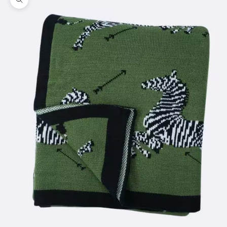
Zoom picture