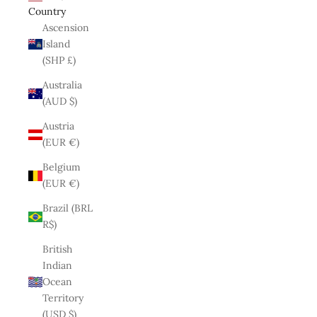
Country
Ascension
Island
(SHP £)
Australia
(AUD $)
Austria
(EUR €)
Belgium
(EUR €)
Brazil (BRL
R$)
British
Indian
Ocean
Territory
(USD $)