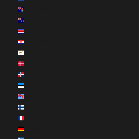
Cayman Islands (KYD $)
Cook Islands (NZD $)
Costa Rica (CRC ₡)
Croatia (EUR €)
Cyprus (EUR €)
Denmark (DKK kr.)
Dominican Republic (DOP $)
Estonia (EUR €)
Fiji (FJD $)
Finland (EUR €)
France (EUR €)
Germany (EUR €)