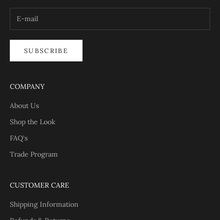
SUBSCRIBE
COMPANY
About Us
Shop the Look
FAQ's
Trade Program
CUSTOMER CARE
Shipping Information