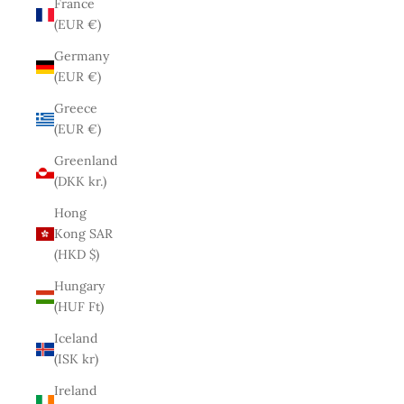
France
(EUR €)
Germany
(EUR €)
Greece
(EUR €)
Greenland
(DKK kr.)
Hong
Kong SAR
(HKD $)
Hungary
(HUF Ft)
Iceland
(ISK kr)
Ireland