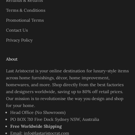
Refunds & Returns
Terms & Conditions
Promotional Terms
Contact Us
Privacy Policy
About
Last Aristocrat is your online destination for luxury-style items
across home furnishings, décor, home improvement,
homewares, and more. Shop directly from the best factories
and designers worldwide, saving up to 80% off retail prices.
Our mission is to revolutionise the way you design and shop
for your home.
Head Office (No Showroom)
PO BOX 710 Five Dock Sydney NSW, Australia
Free Worldwide Shipping
Email:
info@lastaristocrat.com