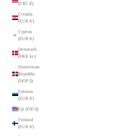
(CRC ₡)
Croatia
(EUR €)
Cyprus
(EUR €)
Denmark
(DKK kr.)
Dominican
Republic
(DOP $)
Estonia
(EUR €)
Fiji (FJD $)
Finland
(EUR €)