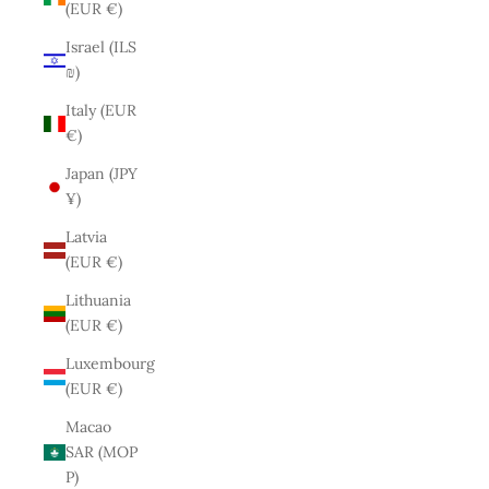
(EUR €)
Israel (ILS
₪)
Italy (EUR
€)
Japan (JPY
¥)
Latvia
(EUR €)
Lithuania
(EUR €)
Luxembourg
(EUR €)
Macao
SAR (MOP
P)