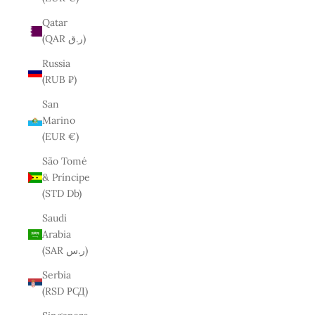
Qatar
(QAR ر.ق)
Russia
(RUB ₽)
San
Marino
(EUR €)
São Tomé
& Príncipe
(STD Db)
Saudi
Arabia
(SAR ر.س)
Serbia
(RSD РСД)