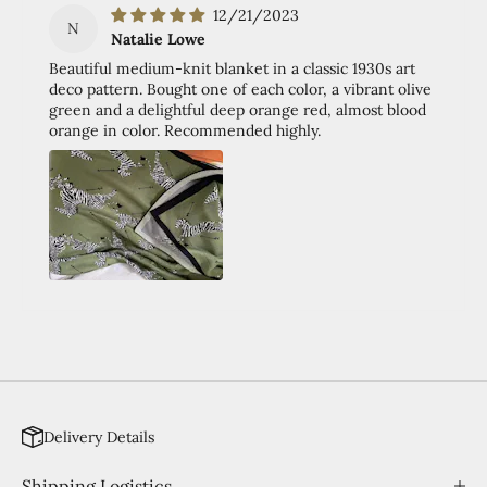
12/21/2023
N
Natalie Lowe
Beautiful medium-knit blanket in a classic 1930s art
deco pattern. Bought one of each color, a vibrant olive
green and a delightful deep orange red, almost blood
orange in color. Recommended highly.
Delivery Details
Shipping Logistics