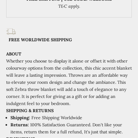
T&C apply.
FREE WORLDWIDE SHIPPING
ABOUT
Whether you choose to display it alone or offset it with other
colourway options from the collection, this chic accent blanket
will leave a lasting impression.
Throws are an affordable way
to elevate your room design and change the ambiance. This
soft Zebra throw blanket will add a touch of elegance to any
corner. It is perfect for giving as a gift or for adding an
indulgent feel to your bedroom.
SHIPPING
&
RETURNS
Shipping:
Free Shipping Worldwide
Returns:
100% Satisfaction Guaranteed. Don't like your
items, return them for a full refund, It's just that simple.