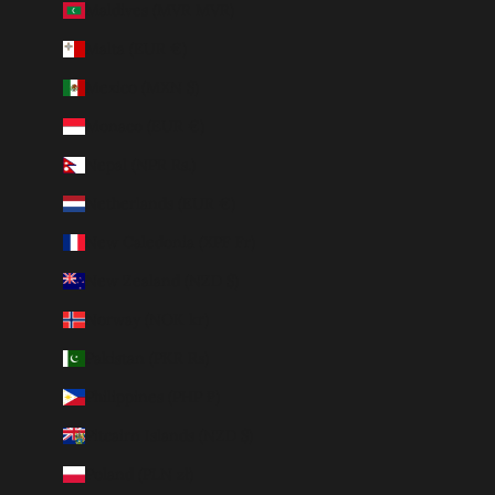
Maldives (MVR MVR)
Malta (EUR €)
Mexico (MXN $)
Monaco (EUR €)
Nepal (NPR Rs.)
Netherlands (EUR €)
New Caledonia (XPF Fr)
New Zealand (NZD $)
Norway (NOK kr)
Pakistan (PKR ₨)
Philippines (PHP ₱)
Pitcairn Islands (NZD $)
Poland (PLN zł)