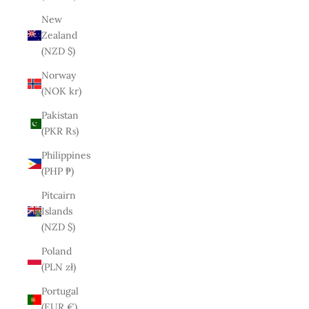
New
Zealand
(NZD $)
Norway
(NOK kr)
Pakistan
(PKR ₨)
Philippines
(PHP ₱)
Pitcairn
Islands
(NZD $)
Poland
(PLN zł)
Portugal
(EUR €)