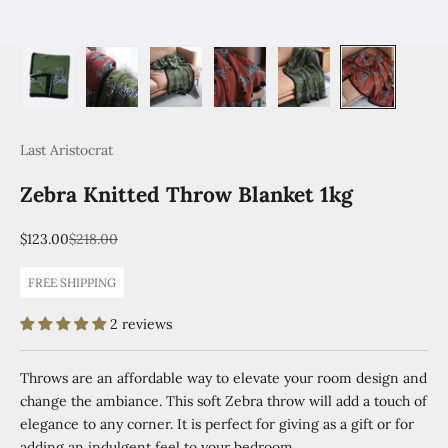
Last Aristocrat
Zebra Knitted Throw Blanket 1kg
Sale price
Regular price
$123.00
$218.00
FREE SHIPPING
2 reviews
Throws are an affordable way to elevate your room design and
change the ambiance. This soft Zebra throw will add a touch of
elegance to any corner. It is perfect for giving as a gift or for
adding an indulgent feel to your bedroom.