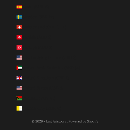
Spain (EUR €)
Sweden (SEK kr)
Switzerland (CHF CHF)
Tunisia (AUD $)
Türkiye (AUD $)
U.S. Outlying Islands (USD $)
United Arab Emirates (AED د.إ)
United Kingdom (GBP £)
United States (USD $)
Vanuatu (VUV Vt)
Vatican City (EUR €)
© 2026 - Last Aristocrat
Powered by Shopify