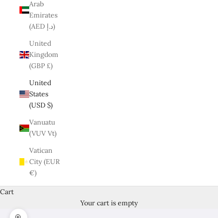
Arab
Emirates
(AED د.إ)
United
Kingdom
(GBP £)
United
States
(USD $)
Vanuatu
(VUV Vt)
Vatican
City (EUR
€)
Cart
Your cart is empty