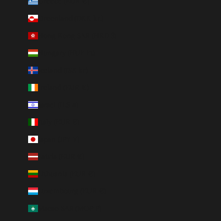
Greece (EUR €)
Greenland (DKK kr.)
Hong Kong SAR (HKD $)
Hungary (HUF Ft)
Iceland (ISK kr)
Ireland (EUR €)
Israel (ILS ₪)
Italy (EUR €)
Japan (JPY ¥)
Latvia (EUR €)
Lithuania (EUR €)
Luxembourg (EUR €)
Macao SAR (MOP P)