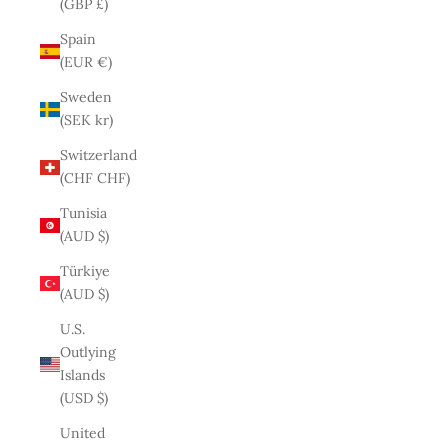
(GBP £)
Spain
(EUR €)
Sweden
(SEK kr)
Switzerland
(CHF CHF)
Tunisia
(AUD $)
Türkiye
(AUD $)
U.S.
Outlying
Islands
(USD $)
United