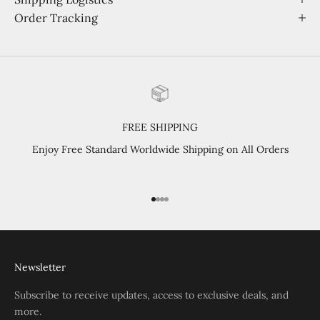
Order Tracking
FREE SHIPPING
Enjoy Free Standard Worldwide Shipping on All Orders
Go to item 1
Go to item 2
Go to item 3
Go to item 4
Newsletter
Subscribe to receive updates, access to exclusive deals, and
more.