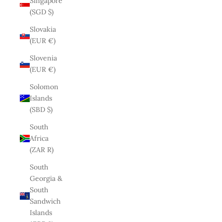
Singapore
(SGD $)
Slovakia
(EUR €)
Slovenia
(EUR €)
Solomon
Islands
(SBD $)
South
Africa
(ZAR R)
South
Georgia &
South
Sandwich
Islands