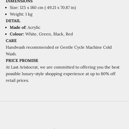
DIMENSIONS
Size: 125 x 180 cm (
49.21 x 70.87 in)
Weight: 1 kg
DETAIL
Made of:
Acrylic
Colour:
White, Green, Black, Red
CARE
Handwash recommended or
Gentle Cycle Machine Cold
Wash.
PRICE PROMISE
At Last Aristocrat, we are committed to offering you the best
possible luxury-style shopping experience at
up to 80% off
retail prices.