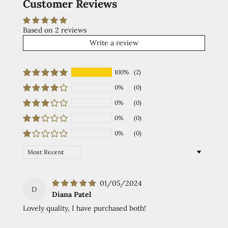
Customer Reviews
Based on 2 reviews
Write a review
100%
(2)
0%
(0)
0%
(0)
0%
(0)
0%
(0)
Sort by
01/05/2024
D
Diana Patel
Lovely quality, I have purchased both!