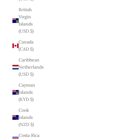
British
Virgin
Islands
(USD $)
Canada
(CAD $)
Caribbean
Netherlands
(USD $)
Cayman
Islands
(KYD $)
Cook
Islands
(NZD $)
Costa Rica