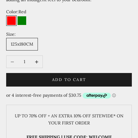
Color:
Red
Red
Green
Size:
125x180CM
Decrease quantity
Increase quantity
ADD TO CART
UP TO 70% OFF + AN EXTRA 10% OFF SITEWIDE
* ON
YOUR FIRST ORDER
FREE SHIPPING | USE CODE: WELCOME