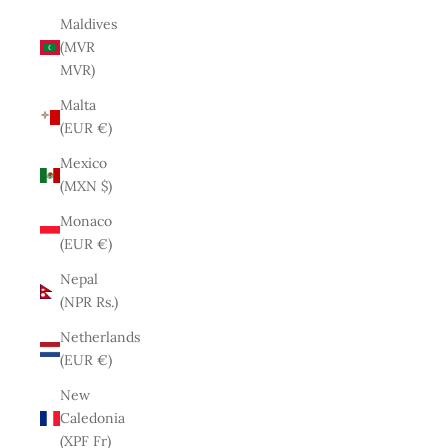
Maldives
(MVR
MVR)
Malta
(EUR €)
Mexico
(MXN $)
Monaco
(EUR €)
Nepal
(NPR Rs.)
Netherlands
(EUR €)
New
Caledonia
(XPF Fr)