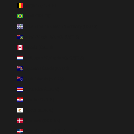
Belgium (EUR €)
Brazil (BRL R$)
British Indian Ocean Territory (USD $)
British Virgin Islands (USD $)
Canada (CAD $)
Caribbean Netherlands (USD $)
Cayman Islands (KYD $)
Cook Islands (NZD $)
Costa Rica (CRC ₡)
Croatia (EUR €)
Cyprus (EUR €)
Denmark (DKK kr.)
Dominican Republic (DOP $)