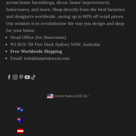
across home furnishings, décor, home improvement,
homewares, and more. Shop directly from the best factories
and designers worldwide, saving up to 80% off retail prices.
Our mission is to revolutionise the way you design and shop
for your home.
Head Office (No Showroom)
PO BOX 710 Five Dock Sydney NSW, Australia
Free Worldwide Shipping
Email:
info@lastaristocrat.com
United States (USD $)
Country
Ascension Island (SHP £)
Australia (AUD $)
Austria (EUR €)