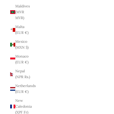
Maldives
(MVR
MVR)
Malta
(EUR €)
Mexico
(MXN $)
Monaco
(EUR €)
Nepal
(NPR Rs.)
Netherlands
(EUR €)
New
Caledonia
(XPF Fr)