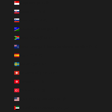
Singapore (SGD $)
Slovakia (EUR €)
Slovenia (EUR €)
Solomon Islands (SBD $)
South Africa (ZAR R)
South Georgia & South Sandwich Islands (GBP £)
Spain (EUR €)
Sweden (SEK kr)
Switzerland (CHF CHF)
Tunisia (AUD $)
Türkiye (AUD $)
U.S. Outlying Islands (USD $)
United Arab Emirates (AED د.إ)