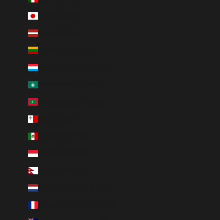
Japan (JPY ¥)
Latvia (EUR €)
Lithuania (EUR €)
Luxembourg (EUR €)
Macao SAR (MOP P)
Maldives (MVR MVR)
Malta (EUR €)
Mexico (MXN $)
Monaco (EUR €)
Nepal (NPR Rs.)
Netherlands (EUR €)
New Caledonia (XPF Fr)