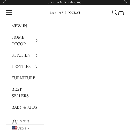
Skip to content
free worldwide shipping
Previous
Nex
Navigation menu
Search
Cart
Last Aristocrat
NEW IN
HOME
DECOR
KITCHEN
TEXTILES
FURNITURE
BEST
SELLERS
BABY & KIDS
LOGIN
USD $