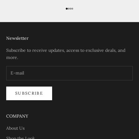
Go to item 1
Go to item 2
Go to item 3
Go to item 4
Newsletter
Subscribe to receive updates, access to exclusive deals, and
more.
SUBSCRIBE
COMPANY
About Us
Shop the Look