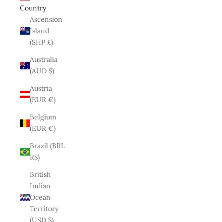
Country
Ascension
Island
(SHP £)
Australia
(AUD $)
Austria
(EUR €)
Belgium
(EUR €)
Brazil (BRL
R$)
British
Indian
Ocean
Territory
(USD $)