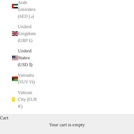
Arab
Emirates
(AED د.إ)
United
Kingdom
(GBP £)
United
States
(USD $)
Vanuatu
(VUV Vt)
Vatican
City (EUR
€)
Cart
Your cart is empty