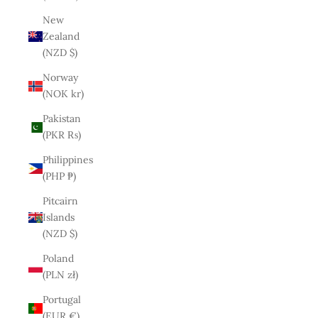
New
Zealand
(NZD $)
Norway
(NOK kr)
Pakistan
(PKR ₨)
Philippines
(PHP ₱)
Pitcairn
Islands
(NZD $)
Poland
(PLN zł)
Portugal
(EUR €)