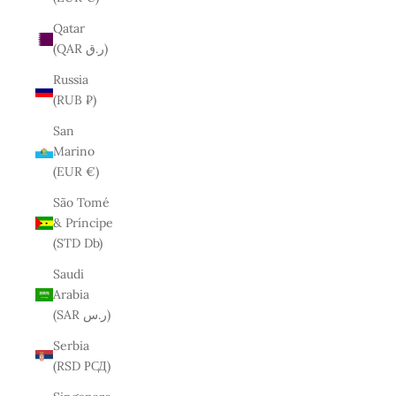
Qatar
(QAR ر.ق)
Russia
(RUB ₽)
San
Marino
(EUR €)
São Tomé
& Príncipe
(STD Db)
Saudi
Arabia
(SAR ر.س)
Serbia
(RSD РСД)