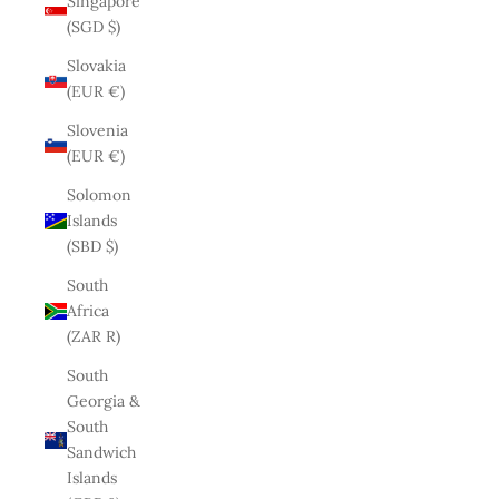
Singapore
(SGD $)
Slovakia
(EUR €)
Slovenia
(EUR €)
Solomon
Islands
(SBD $)
South
Africa
(ZAR R)
South
Georgia &
South
Sandwich
Islands