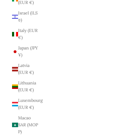
(EUR €)
Israel (ILS
₪)
Italy (EUR
€)
Japan (JPY
¥)
Latvia
(EUR €)
Lithuania
(EUR €)
Luxembourg
(EUR €)
Macao
SAR (MOP
P)