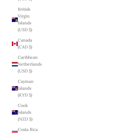
British
Virgin
Islands
(USD $)
Canada
(CAD $)
Caribbean
Netherlands
(USD $)
Cayman
Islands
(KYD $)
Cook
Islands
(NZD $)
Costa Rica