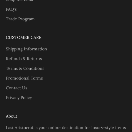
FAQ's
Trade Program
CUSTOMER CARE
Shipping Information
Refunds & Returns
Terms & Conditions
Promotional Terms
Contact Us
Privacy Policy
About
Last Aristocrat is your online destination for luxury-style items