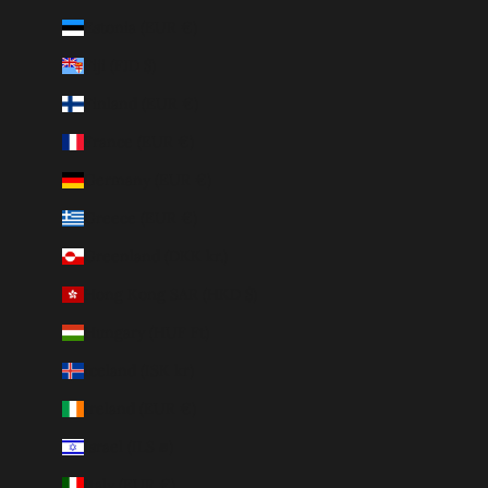
Estonia (EUR €)
Fiji (FJD $)
Finland (EUR €)
France (EUR €)
Germany (EUR €)
Greece (EUR €)
Greenland (DKK kr.)
Hong Kong SAR (HKD $)
Hungary (HUF Ft)
Iceland (ISK kr)
Ireland (EUR €)
Israel (ILS ₪)
Italy (EUR €)