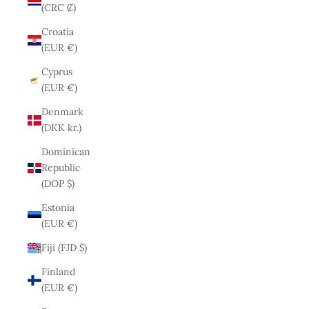
(CRC ₡)
Croatia
(EUR €)
Cyprus
(EUR €)
Denmark
(DKK kr.)
Dominican
Republic
(DOP $)
Estonia
(EUR €)
Fiji (FJD $)
Finland
(EUR €)