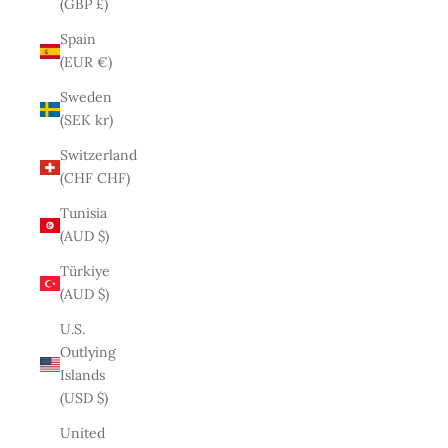
(GBP £)
Spain
(EUR €)
Sweden
(SEK kr)
Switzerland
(CHF CHF)
Tunisia
(AUD $)
Türkiye
(AUD $)
U.S.
Outlying
Islands
(USD $)
United