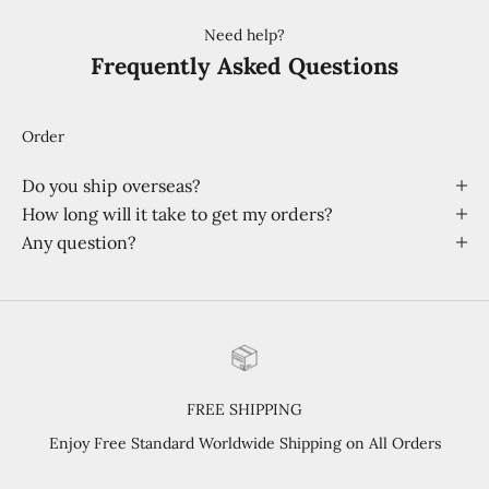
Need help?
Frequently Asked Questions
Order
Do you ship overseas?
How long will it take to get my orders?
Any question?
FREE SHIPPING
Enjoy Free Standard Worldwide Shipping on All Orders