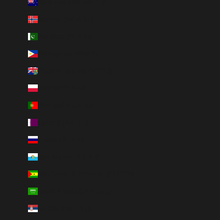
New Zealand (NZD $)
Norway (NOK kr)
Pakistan (PKR ₨)
Philippines (PHP ₱)
Pitcairn Islands (NZD $)
Poland (PLN zł)
Portugal (EUR €)
Qatar (QAR ر.ق)
Russia (RUB ₽)
San Marino (EUR €)
São Tomé & Príncipe (STD Db)
Saudi Arabia (SAR ر.س)
Serbia (RSD РСД)