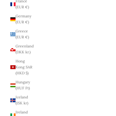
France
(EUR €)
Germany
(EUR €)
Greece
(EUR €)
Greenland
(DKK kr.)
Hong
Kong SAR
(HKD $)
Hungary
(HUF Ft)
Iceland
(ISK kr)
Ireland