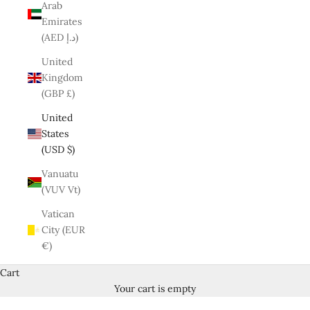
Arab
Emirates
(AED د.إ)
United
Kingdom
(GBP £)
United
States
(USD $)
Vanuatu
(VUV Vt)
Vatican
City (EUR
€)
Cart
Your cart is empty