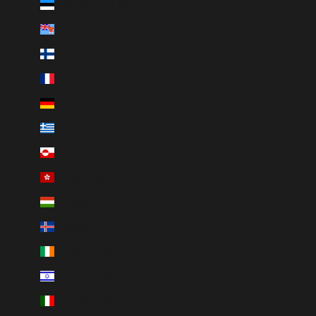
Estonia (EUR €)
Fiji (FJD $)
Finland (EUR €)
France (EUR €)
Germany (EUR €)
Greece (EUR €)
Greenland (DKK kr.)
Hong Kong SAR (HKD $)
Hungary (HUF Ft)
Iceland (ISK kr)
Ireland (EUR €)
Israel (ILS ₪)
Italy (EUR €)