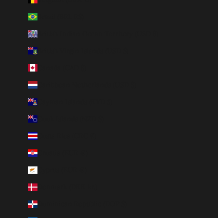
Brazil (BRL R$)
British Indian Ocean Territory (USD $)
British Virgin Islands (USD $)
Canada (CAD $)
Caribbean Netherlands (USD $)
Cayman Islands (KYD $)
Cook Islands (NZD $)
Costa Rica (CRC ₡)
Croatia (EUR €)
Cyprus (EUR €)
Denmark (DKK kr.)
Dominican Republic (DOP $)