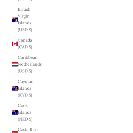
British
Virgin
Islands
(USD $)
Canada
(CAD $)
Caribbean
Netherlands
(USD $)
Cayman
Islands
(KYD $)
Cook
Islands
(NZD $)
Costa Rica