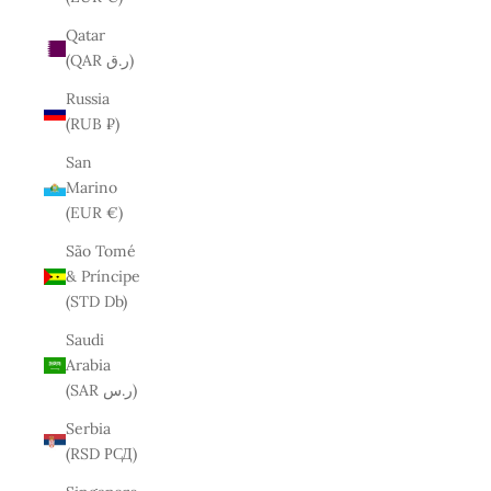
Qatar
(QAR ر.ق)
Russia
(RUB ₽)
San
Marino
(EUR €)
São Tomé
& Príncipe
(STD Db)
Saudi
Arabia
(SAR ر.س)
Serbia
(RSD РСД)