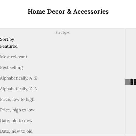
Home Decor & Accessories
Sort by
Sort by
Featured
Most relevant
Best selling
Alphabetically, A-Z
Alphabetically, Z-A
Price, low to high
Price, high to low
Date, old to new
Date, new to old