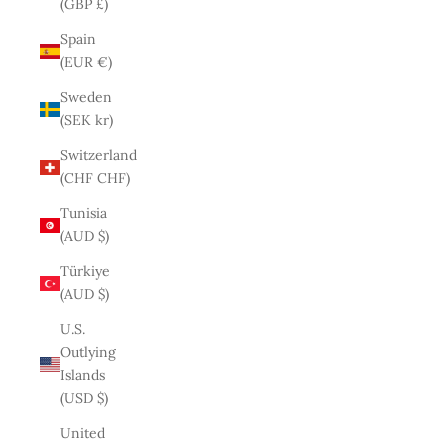
(GBP £)
Spain
(EUR €)
Sweden
(SEK kr)
Switzerland
(CHF CHF)
Tunisia
(AUD $)
Türkiye
(AUD $)
U.S.
Outlying
Islands
(USD $)
United