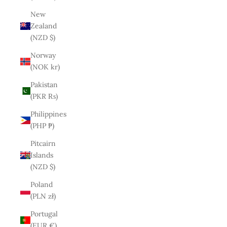
New
Zealand
(NZD $)
Norway
(NOK kr)
Pakistan
(PKR ₨)
Philippines
(PHP ₱)
Pitcairn
Islands
(NZD $)
Poland
(PLN zł)
Portugal
(EUR €)