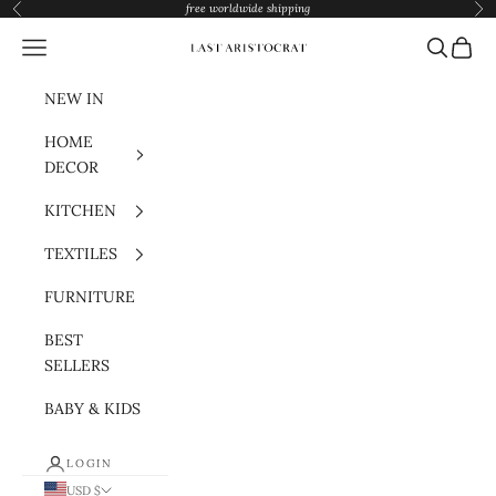
Skip to content
free worldwide shipping
Previous
Nex
Navigation menu
Search
Cart
Last Aristocrat
NEW IN
HOME
DECOR
KITCHEN
TEXTILES
FURNITURE
BEST
SELLERS
BABY & KIDS
LOGIN
USD $