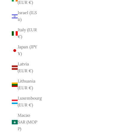
(EUR €)
Israel (ILS
₪)
Italy (EUR
€)
Japan (JPY
¥)
Latvia
(EUR €)
Lithuania
(EUR €)
Luxembourg
(EUR €)
Macao
SAR (MOP
P)