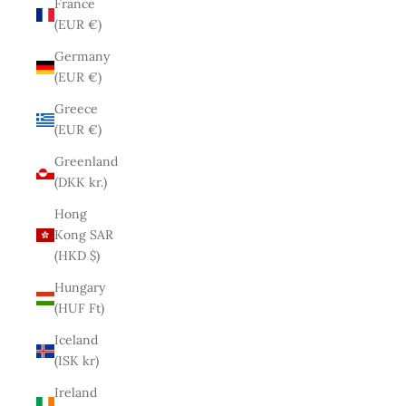
France
(EUR €)
Germany
(EUR €)
Greece
(EUR €)
Greenland
(DKK kr.)
Hong
Kong SAR
(HKD $)
Hungary
(HUF Ft)
Iceland
(ISK kr)
Ireland