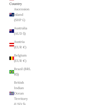
Country
Ascension
Island
(SHP £)
Australia
(AUD $)
Austria
(EUR €)
Belgium
(EUR €)
Brazil (BRL
R$)
British
Indian
Ocean
Territory
(USD $)