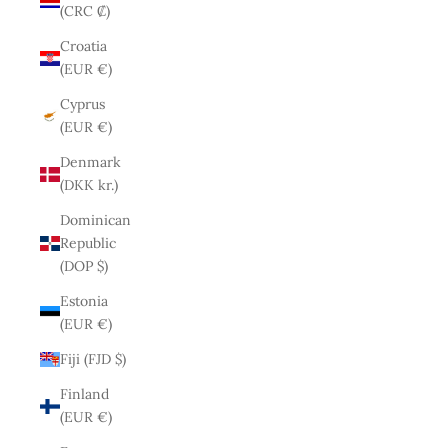
(CRC ₡)
Croatia
(EUR €)
Cyprus
(EUR €)
Denmark
(DKK kr.)
Dominican
Republic
(DOP $)
Estonia
(EUR €)
Fiji (FJD $)
Finland
(EUR €)