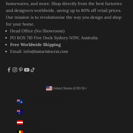
homewares, and more. Shop directly from the best factories
and designers worldwide, saving up to 80% off retail prices.
Our mission is to revolutionise the way you design and shop
for your home.
Head Office (No Showroom)
PO BOX 710 Five Dock Sydney NSW, Australia
Free Worldwide Shipping
Email:
info@lastaristocrat.com
United States (USD $)
Country
Ascension Island (SHP £)
Australia (AUD $)
Austria (EUR €)
Belgium (EUR €)