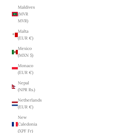
Maldives
(MVR
MVR)
Malta
(EUR €)
Mexico
(MXN $)
Monaco
(EUR €)
Nepal
(NPR Rs.)
Netherlands
(EUR €)
New
Caledonia
(XPF Fr)