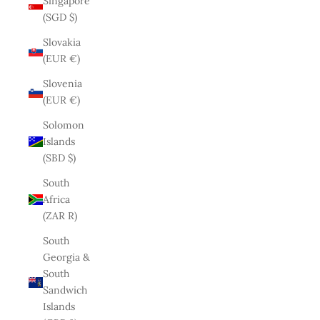
Singapore
(SGD $)
Slovakia
(EUR €)
Slovenia
(EUR €)
Solomon
Islands
(SBD $)
South
Africa
(ZAR R)
South
Georgia &
South
Sandwich
Islands