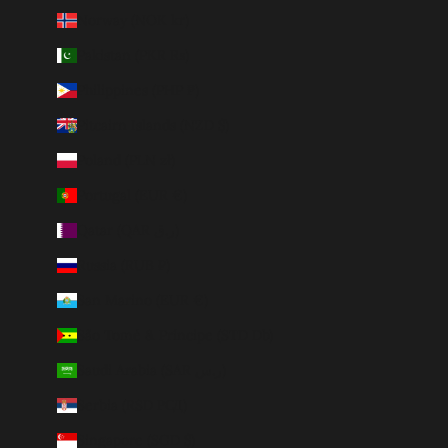
Norway (NOK kr)
Pakistan (PKR ₨)
Philippines (PHP ₱)
Pitcairn Islands (NZD $)
Poland (PLN zł)
Portugal (EUR €)
Qatar (QAR ر.ق)
Russia (RUB ₽)
San Marino (EUR €)
São Tomé & Príncipe (STD Db)
Saudi Arabia (SAR ر.س)
Serbia (RSD РСД)
Singapore (SGD $)