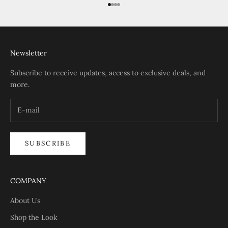
Go to item 1
Go to item 2
Go to item 3
Go to item 4
Newsletter
Subscribe to receive updates, access to exclusive deals, and
more.
SUBSCRIBE
COMPANY
About Us
Shop the Look