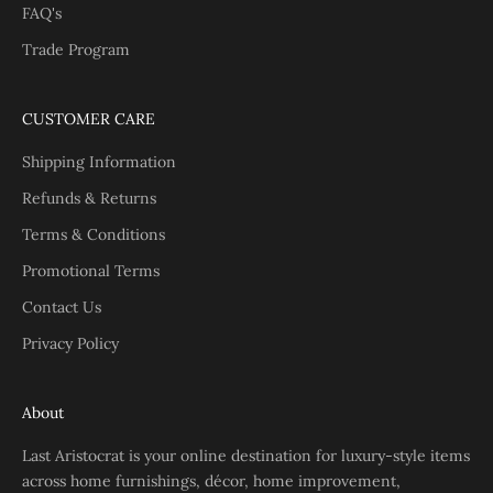
FAQ's
Trade Program
CUSTOMER CARE
Shipping Information
Refunds & Returns
Terms & Conditions
Promotional Terms
Contact Us
Privacy Policy
About
Last Aristocrat is your online destination for luxury-style items
across home furnishings, décor, home improvement,