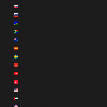
Slovakia (EUR €)
Slovenia (EUR €)
Solomon Islands (SBD $)
South Africa (ZAR R)
South Georgia & South Sandwich Islands (GBP £)
Spain (EUR €)
Sweden (SEK kr)
Switzerland (CHF CHF)
Tunisia (AUD $)
Türkiye (AUD $)
U.S. Outlying Islands (USD $)
United Arab Emirates (AED د.إ)
United Kingdom (GBP £)