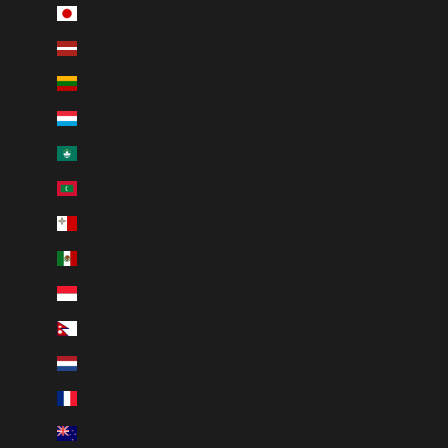
Japan (JPY ¥)
Latvia (EUR €)
Lithuania (EUR €)
Luxembourg (EUR €)
Macao SAR (MOP P)
Maldives (MVR MVR)
Malta (EUR €)
Mexico (MXN $)
Monaco (EUR €)
Nepal (NPR Rs.)
Netherlands (EUR €)
New Caledonia (XPF Fr)
New Zealand (NZD $)