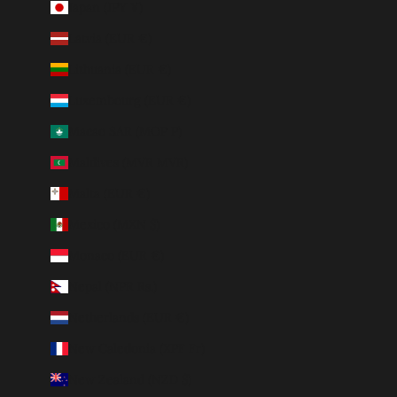
Japan (JPY ¥)
Latvia (EUR €)
Lithuania (EUR €)
Luxembourg (EUR €)
Macao SAR (MOP P)
Maldives (MVR MVR)
Malta (EUR €)
Mexico (MXN $)
Monaco (EUR €)
Nepal (NPR Rs.)
Netherlands (EUR €)
New Caledonia (XPF Fr)
New Zealand (NZD $)