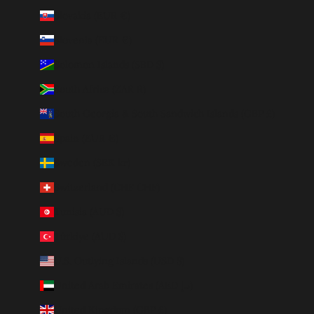
Slovakia (EUR €)
Slovenia (EUR €)
Solomon Islands (SBD $)
South Africa (ZAR R)
South Georgia & South Sandwich Islands (GBP £)
Spain (EUR €)
Sweden (SEK kr)
Switzerland (CHF CHF)
Tunisia (AUD $)
Türkiye (AUD $)
U.S. Outlying Islands (USD $)
United Arab Emirates (AED د.إ)
United Kingdom (GBP £)