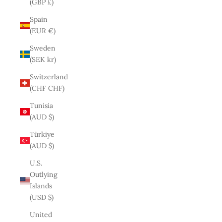
(GBP £)
Spain
(EUR €)
Sweden
(SEK kr)
Switzerland
(CHF CHF)
Tunisia
(AUD $)
Türkiye
(AUD $)
U.S.
Outlying
Islands
(USD $)
United