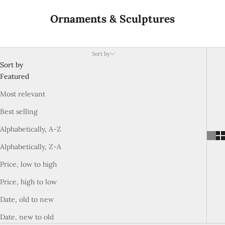
Ornaments & Sculptures
Sort by
Sort by
Featured
Most relevant
Best selling
Alphabetically, A-Z
Alphabetically, Z-A
Price, low to high
Price, high to low
Date, old to new
Date, new to old