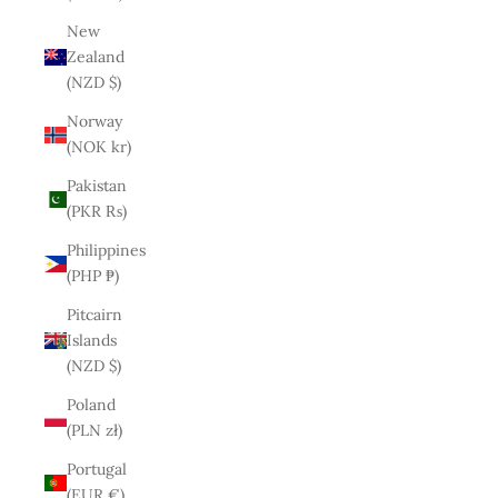
New
Zealand
(NZD $)
Norway
(NOK kr)
Pakistan
(PKR ₨)
Philippines
(PHP ₱)
Pitcairn
Islands
(NZD $)
Poland
(PLN zł)
Portugal
(EUR €)