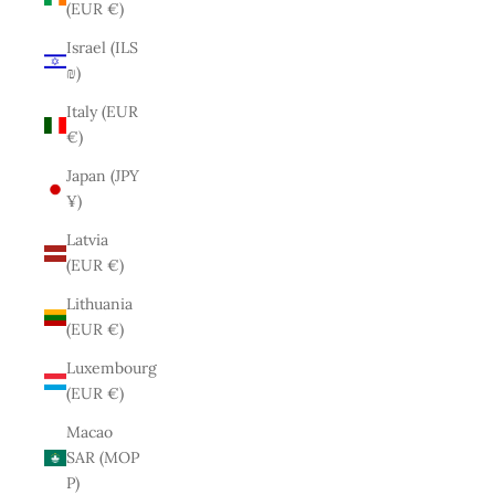
(EUR €)
Israel (ILS
₪)
Italy (EUR
€)
Japan (JPY
¥)
Latvia
(EUR €)
Lithuania
(EUR €)
Luxembourg
(EUR €)
Macao
SAR (MOP
P)