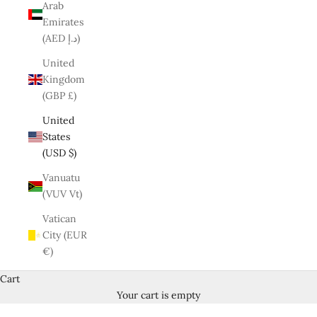
Arab
Emirates
(AED د.إ)
United
Kingdom
(GBP £)
United
States
(USD $)
Vanuatu
(VUV Vt)
Vatican
City (EUR
€)
Cart
Your cart is empty