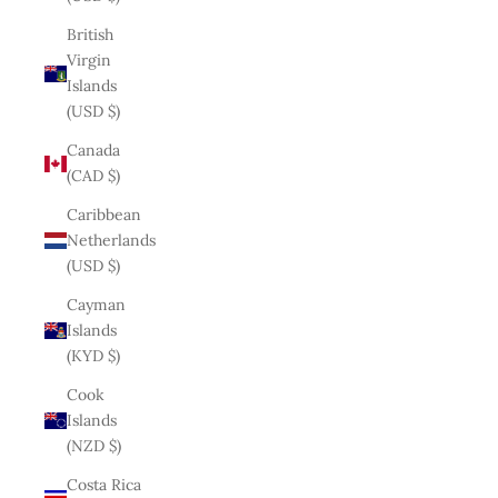
British
Virgin
Islands
(USD $)
Canada
(CAD $)
Caribbean
Netherlands
(USD $)
Cayman
Islands
(KYD $)
Cook
Islands
(NZD $)
Costa Rica