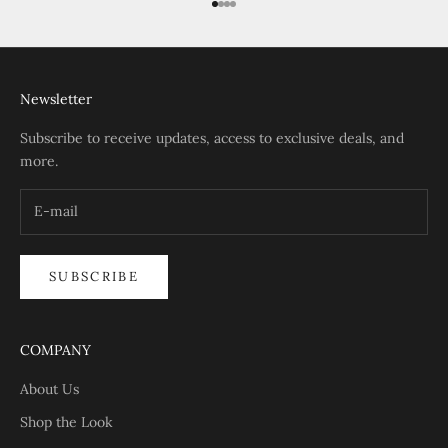
Go to item 1
Go to item 2
Go to item 3
Go to item 4
Newsletter
Subscribe to receive updates, access to exclusive deals, and
more.
SUBSCRIBE
COMPANY
About Us
Shop the Look