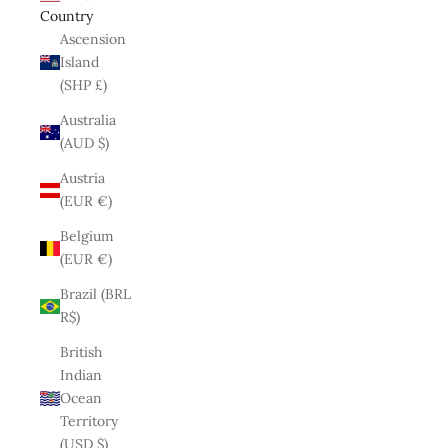
Country
Ascension
Island
(SHP £)
Australia
(AUD $)
Austria
(EUR €)
Belgium
(EUR €)
Brazil (BRL
R$)
British
Indian
Ocean
Territory
(USD $)