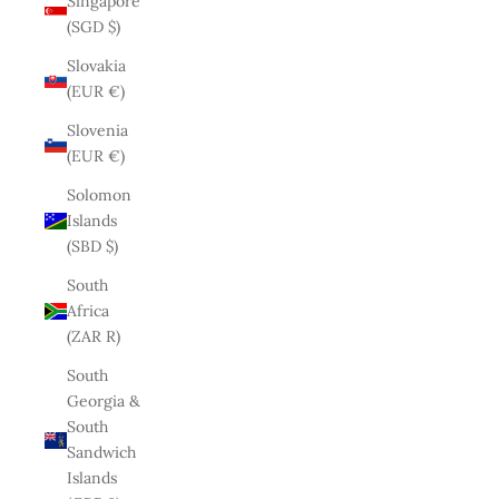
Singapore
(SGD $)
Slovakia
(EUR €)
Slovenia
(EUR €)
Solomon
Islands
(SBD $)
South
Africa
(ZAR R)
South
Georgia &
South
Sandwich
Islands