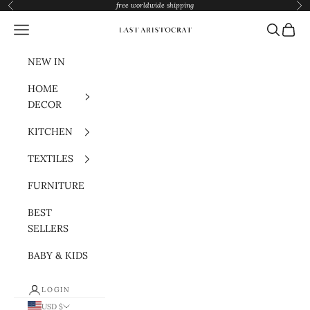
Skip to content
free worldwide shipping
Previous
Nex
Navigation menu
Search
Cart
Last Aristocrat
NEW IN
HOME
DECOR
KITCHEN
TEXTILES
FURNITURE
BEST
SELLERS
BABY & KIDS
LOGIN
USD $