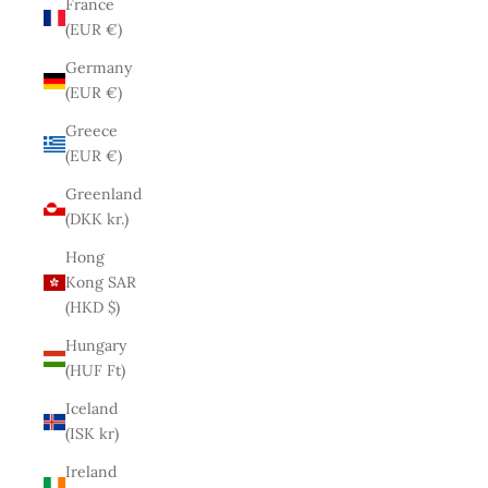
France
(EUR €)
Germany
(EUR €)
Greece
(EUR €)
Greenland
(DKK kr.)
Hong
Kong SAR
(HKD $)
Hungary
(HUF Ft)
Iceland
(ISK kr)
Ireland