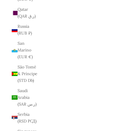
Qatar
(QAR ر.ق)
Russia
(RUB ₽)
San
Marino
(EUR €)
São Tomé
& Príncipe
(STD Db)
Saudi
Arabia
(SAR ر.س)
Serbia
(RSD РСД)