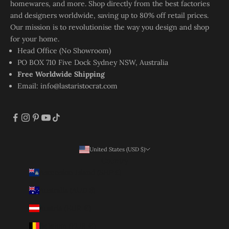
homewares, and more. Shop directly from the best factories
and designers worldwide, saving up to 80% off retail prices.
Our mission is to revolutionise the way you design and shop
for your home.
Head Office (No Showroom)
PO BOX 710 Five Dock Sydney NSW, Australia
Free Worldwide Shipping
Email:
info@lastaristocrat.com
United States (USD $)
Country
Ascension Island (SHP £)
Australia (AUD $)
Austria (EUR €)
Belgium (EUR €)