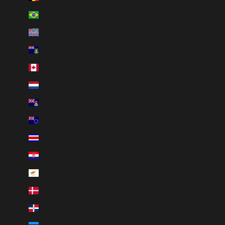
Brazil (BRL R$)
British Indian Ocean Territory (USD $)
British Virgin Islands (USD $)
Canada (CAD $)
Caribbean Netherlands (USD $)
Cayman Islands (KYD $)
Cook Islands (NZD $)
Costa Rica (CRC ₡)
Croatia (EUR €)
Cyprus (EUR €)
Denmark (DKK kr.)
Dominican Republic (DOP $)