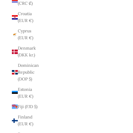
(CRC ₡)
Croatia
(EUR €)
Cyprus
(EUR €)
Denmark
(DKK kr.)
Dominican
Republic
(DOP $)
Estonia
(EUR €)
Fiji (FJD $)
Finland
(EUR €)