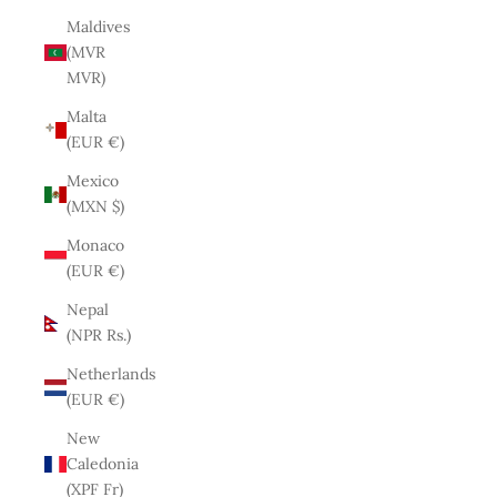
Maldives
(MVR
MVR)
Malta
(EUR €)
Mexico
(MXN $)
Monaco
(EUR €)
Nepal
(NPR Rs.)
Netherlands
(EUR €)
New
Caledonia
(XPF Fr)