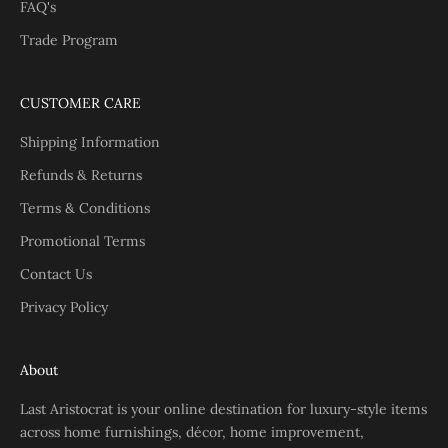
FAQ's
Trade Program
CUSTOMER CARE
Shipping Information
Refunds & Returns
Terms & Conditions
Promotional Terms
Contact Us
Privacy Policy
About
Last Aristocrat is your online destination for luxury-style items
across home furnishings, décor, home improvement,