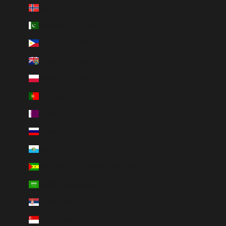
Norway (NOK kr)
Pakistan (PKR ₨)
Philippines (PHP ₱)
Pitcairn Islands (NZD $)
Poland (PLN zł)
Portugal (EUR €)
Qatar (QAR ر.ق)
Russia (RUB ₽)
San Marino (EUR €)
São Tomé & Príncipe (STD Db)
Saudi Arabia (SAR ر.س)
Serbia (RSD РСД)
Singapore (SGD $)