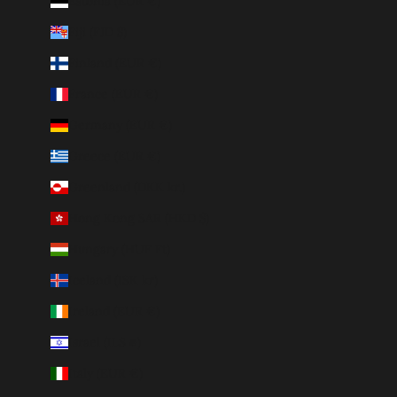
Estonia (EUR €)
Fiji (FJD $)
Finland (EUR €)
France (EUR €)
Germany (EUR €)
Greece (EUR €)
Greenland (DKK kr.)
Hong Kong SAR (HKD $)
Hungary (HUF Ft)
Iceland (ISK kr)
Ireland (EUR €)
Israel (ILS ₪)
Italy (EUR €)