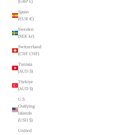
(GBP £)
Spain
(EUR €)
Sweden
(SEK kr)
Switzerland
(CHF CHF)
Tunisia
(AUD $)
Türkiye
(AUD $)
U.S.
Outlying
Islands
(USD $)
United