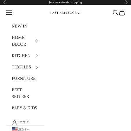
Skip to content
free worldwide shipping
Previous
Nex
Navigation menu
Search
Cart
Last Aristocrat
NEW IN
HOME
DECOR
KITCHEN
TEXTILES
FURNITURE
BEST
SELLERS
BABY & KIDS
LOGIN
USD $