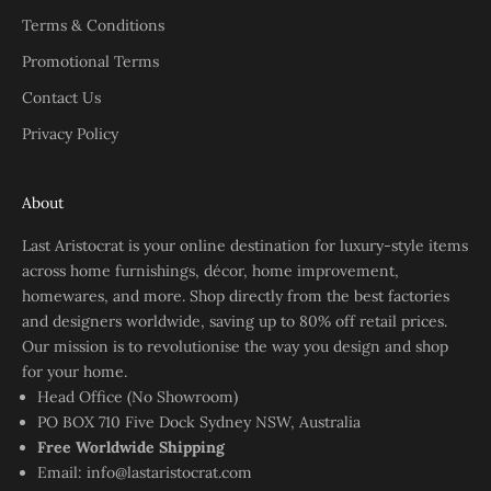
Terms & Conditions
Promotional Terms
Contact Us
Privacy Policy
About
Last Aristocrat is your online destination for luxury-style items
across home furnishings, décor, home improvement,
homewares, and more. Shop directly from the best factories
and designers worldwide, saving up to 80% off retail prices.
Our mission is to revolutionise the way you design and shop
for your home.
Head Office (No Showroom)
PO BOX 710 Five Dock Sydney NSW, Australia
Free Worldwide Shipping
Email:
info@lastaristocrat.com