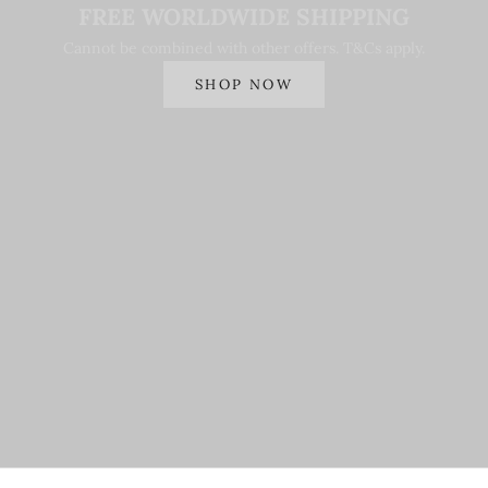
FREE WORLDWIDE SHIPPING
Cannot be combined with other offers. T&Cs apply.
SHOP NOW