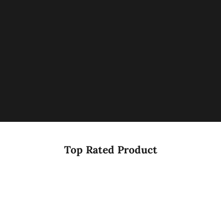
Top Rated Product