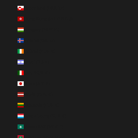
Greenland (DKK kr.)
Hong Kong SAR (HKD $)
Hungary (HUF Ft)
Iceland (ISK kr)
Ireland (EUR €)
Israel (ILS ₪)
Italy (EUR €)
Japan (JPY ¥)
Latvia (EUR €)
Lithuania (EUR €)
Luxembourg (EUR €)
Macao SAR (MOP P)
Maldives (MVR MVR)