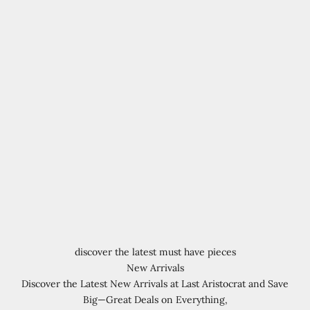
discover the latest must have pieces
New Arrivals
Discover the Latest New Arrivals at Last Aristocrat and Save
Big—Great Deals on Everything,