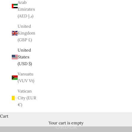
Arab
Emirates
(AED د.إ)
United
Kingdom
(GBP £)
United
States
(USD $)
Vanuatu
(VUV Vt)
Vatican
UP TO 70% OFF + EXTRA 10% OFF
*
City (EUR
€)
WITH
CODE
WELCOME ON YOUR FIRST
Cart
Your cart is empty
ORDER