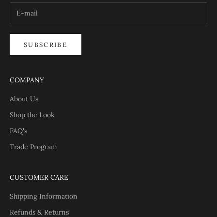
SUBSCRIBE
COMPANY
About Us
Shop the Look
FAQ's
Trade Program
CUSTOMER CARE
Shipping Information
Refunds & Returns