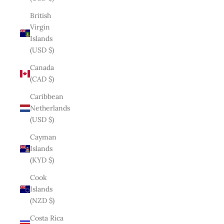
British
Virgin
Islands
(USD $)
Canada
(CAD $)
Caribbean
Netherlands
(USD $)
Cayman
Islands
(KYD $)
Cook
Islands
(NZD $)
Costa Rica