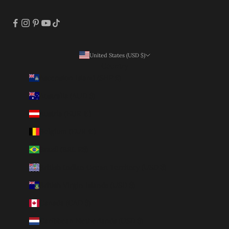
United States (USD $)
Country
Ascension Island (SHP £)
Australia (AUD $)
Austria (EUR €)
Belgium (EUR €)
Brazil (BRL R$)
British Indian Ocean Territory (USD $)
British Virgin Islands (USD $)
Canada (CAD $)
Caribbean Netherlands (USD $)