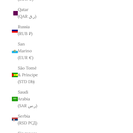
Qatar
(QAR ر.ق)
Russia
(RUB ₽)
San
Marino
(EUR €)
São Tomé
& Príncipe
(STD Db)
Saudi
Arabia
(SAR ر.س)
Serbia
(RSD РСД)