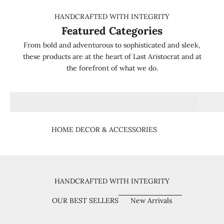
HANDCRAFTED WITH INTEGRITY
Featured Categories
From bold and adventurous to sophisticated and sleek,
these products are at the heart of Last Aristocrat and at
the forefront of what we do.
HOME DECOR & ACCESSORIES
HANDCRAFTED WITH INTEGRITY
OUR BEST SELLERS
New Arrivals