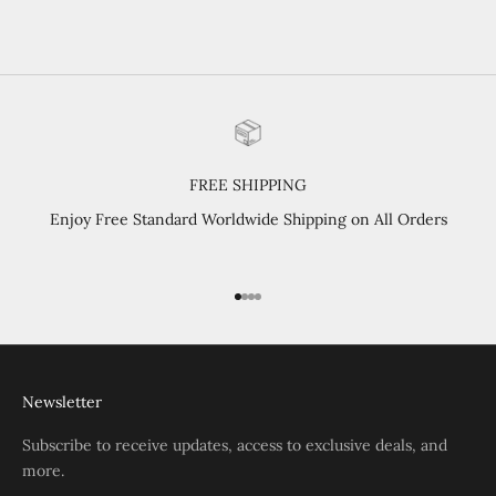
purchased. Highly recommend.
FREE SHIPPING
Enjoy Free Standard Worldwide Shipping on All Orders
Go to item 1
Go to item 2
Go to item 3
Go to item 4
Newsletter
Subscribe to receive updates, access to exclusive deals, and
more.