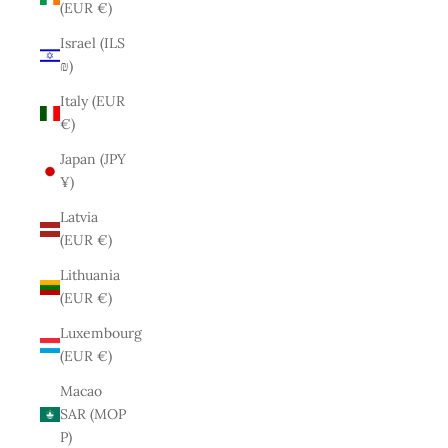
(EUR €)
Israel (ILS
₪)
Italy (EUR
€)
Japan (JPY
¥)
Latvia
(EUR €)
Lithuania
(EUR €)
Luxembourg
(EUR €)
Macao
SAR (MOP
P)