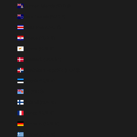
Cayman Islands (KYD $)
Cook Islands (NZD $)
Costa Rica (CRC ₡)
Croatia (EUR €)
Cyprus (EUR €)
Denmark (DKK kr.)
Dominican Republic (DOP $)
Estonia (EUR €)
Fiji (FJD $)
Finland (EUR €)
France (EUR €)
Germany (EUR €)
Greece (EUR €)