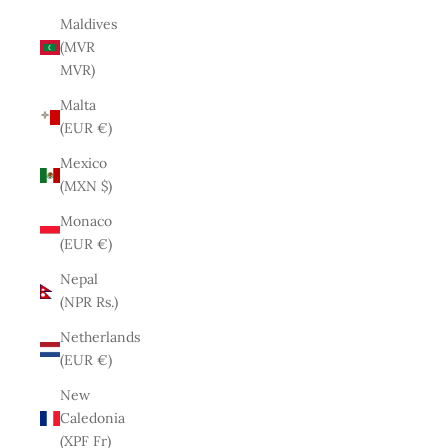
Maldives
(MVR
MVR)
Malta
(EUR €)
Mexico
(MXN $)
Monaco
(EUR €)
Nepal
(NPR Rs.)
Netherlands
(EUR €)
New
Caledonia
(XPF Fr)