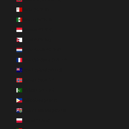
Malta (EUR €)
Mexico (MXN $)
Monaco (EUR €)
Nepal (NPR Rs.)
Netherlands (EUR €)
New Caledonia (XPF Fr)
New Zealand (NZD $)
Norway (NOK kr)
Pakistan (PKR ₨)
Philippines (PHP ₱)
Pitcairn Islands (NZD $)
Poland (PLN zł)