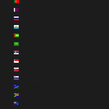
Portugal (EUR €)
Qatar (QAR ر.ق)
Russia (RUB ₽)
San Marino (EUR €)
São Tomé & Príncipe (STD Db)
Saudi Arabia (SAR ر.س)
Serbia (RSD РСД)
Singapore (SGD $)
Slovakia (EUR €)
Slovenia (EUR €)
Solomon Islands (SBD $)
South Africa (ZAR R)
South Georgia & South Sandwich Islands (GBP £)