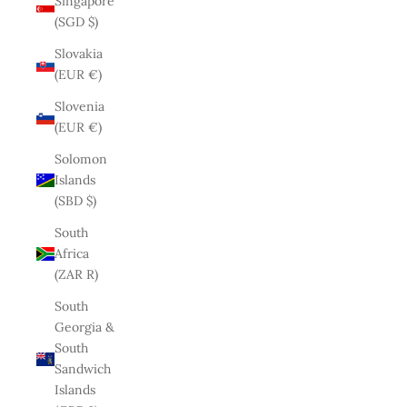
Singapore
(SGD $)
Slovakia
(EUR €)
Slovenia
(EUR €)
Solomon
Islands
(SBD $)
South
Africa
(ZAR R)
South
Georgia &
South
Sandwich
Islands