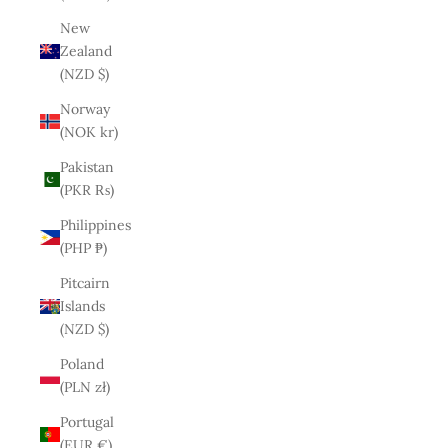
New
Zealand
(NZD $)
Norway
(NOK kr)
Pakistan
(PKR ₨)
Philippines
(PHP ₱)
Pitcairn
Islands
(NZD $)
Poland
(PLN zł)
Portugal
(EUR €)