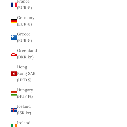
France
(EUR €)
Germany
(EUR €)
Greece
(EUR €)
Greenland
(DKK kr.)
Hong
Kong SAR
(HKD $)
Hungary
(HUF Ft)
Iceland
(ISK kr)
Ireland