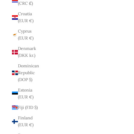
(CRC ₡)
Croatia
(EUR €)
Cyprus
(EUR €)
Denmark
(DKK kr.)
Dominican
Republic
(DOP $)
Estonia
(EUR €)
Fiji (FJD $)
Finland
(EUR €)