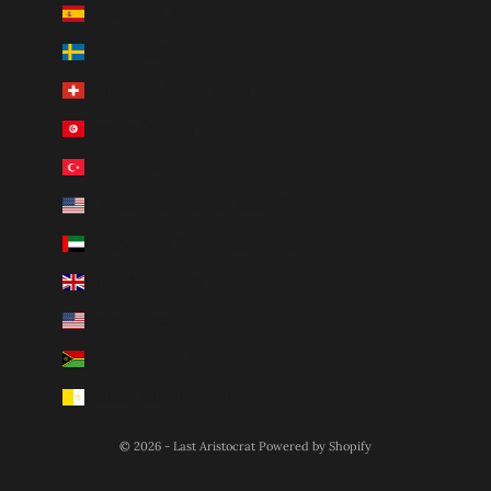
Spain (EUR €)
Sweden (SEK kr)
Switzerland (CHF CHF)
Tunisia (AUD $)
Türkiye (AUD $)
U.S. Outlying Islands (USD $)
United Arab Emirates (AED د.إ)
United Kingdom (GBP £)
United States (USD $)
Vanuatu (VUV Vt)
Vatican City (EUR €)
© 2026 - Last Aristocrat
Powered by Shopify