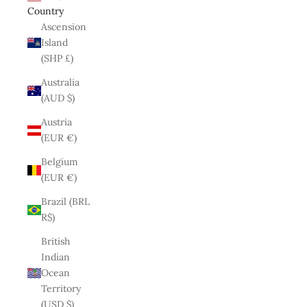
Country
Ascension
Island
(SHP £)
Australia
(AUD $)
Austria
(EUR €)
Belgium
(EUR €)
Brazil (BRL
R$)
British
Indian
Ocean
Territory
(USD $)