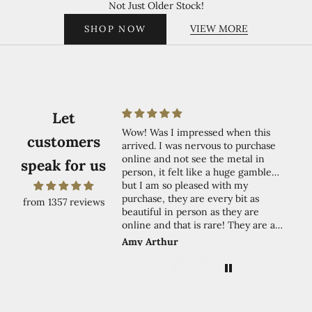
Not Just Older Stock!
VIEW MORE
SHOP NOW
Let
 very happy with my
Wow! Was I impressed when this
G
customers
nk you! 🥰
arrived. I was nervous to purchase
online and not see the metal in
speak for us
person, it felt like a huge gamble…
but I am so pleased with my
purchase, they are every bit as
from 1357 reviews
beautiful in person as they are
online and that is rare! They are a
true warm gold, exactly the same as
nnor
Amy Arthur
S
in the picture. The shades are true to
colour in the picture as well and the
overall look is of very high quality in
person. I wished there was a review I
could have relied on when I