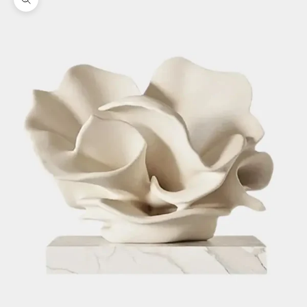
Zoom picture