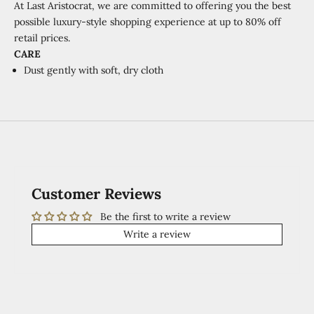
At Last Aristocrat, we are committed to offering you the best
possible luxury-style shopping experience at
up to 80% off
retail prices.
CARE
Dust gently with soft, dry cloth
Customer Reviews
Be the first to write a review
Write a review