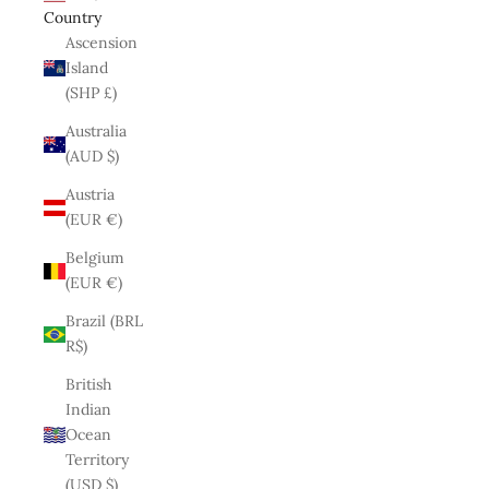
Country
Ascension
Island
(SHP £)
Australia
(AUD $)
Austria
(EUR €)
Belgium
(EUR €)
Brazil (BRL
R$)
British
Indian
Ocean
Territory
(USD $)