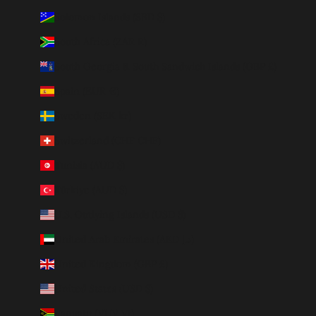
Solomon Islands (SBD $)
South Africa (ZAR R)
South Georgia & South Sandwich Islands (GBP £)
Spain (EUR €)
Sweden (SEK kr)
Switzerland (CHF CHF)
Tunisia (AUD $)
Türkiye (AUD $)
U.S. Outlying Islands (USD $)
United Arab Emirates (AED د.إ)
United Kingdom (GBP £)
United States (USD $)
Vanuatu (VUV Vt)