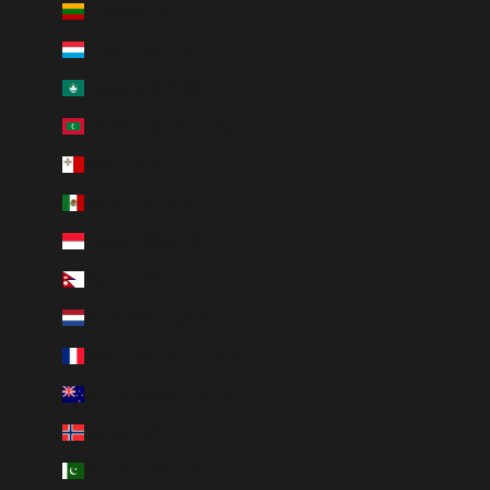
Lithuania (EUR €)
Luxembourg (EUR €)
Macao SAR (MOP P)
Maldives (MVR MVR)
Malta (EUR €)
Mexico (MXN $)
Monaco (EUR €)
Nepal (NPR Rs.)
Netherlands (EUR €)
New Caledonia (XPF Fr)
New Zealand (NZD $)
Norway (NOK kr)
Pakistan (PKR ₨)