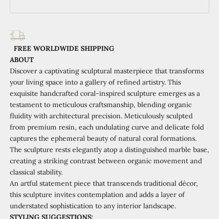
FREE WORLDWIDE SHIPPING
ABOUT
Discover a captivating sculptural masterpiece that transforms
your living space into a gallery of refined artistry. This
exquisite handcrafted coral-inspired sculpture emerges as a
testament to meticulous craftsmanship, blending organic
fluidity with architectural precision. Meticulously sculpted
from premium resin, each undulating curve and delicate fold
captures the ephemeral beauty of natural coral formations.
The sculpture rests elegantly atop a distinguished marble base,
creating a striking contrast between organic movement and
classical stability.
An artful statement piece that transcends traditional décor,
this sculpture invites contemplation and adds a layer of
understated sophistication to any interior landscape.
STYLING SUGGESTIONS: