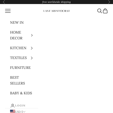
Skip to content
free worldwide shipping
Previous
Nex
Navigation menu
Search
Cart
Last Aristocrat
NEW IN
HOME
DECOR
KITCHEN
TEXTILES
FURNITURE
BEST
SELLERS
BABY & KIDS
LOGIN
USD $