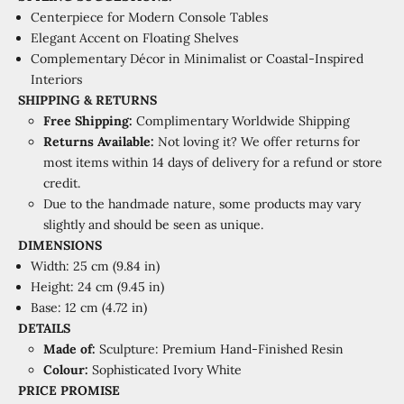
Centerpiece for Modern Console Tables
Elegant Accent on Floating Shelves
Complementary Décor in Minimalist or Coastal-Inspired
Interiors
SHIPPING & RETURNS
Free Shipping:
Complimentary Worldwide Shipping
Returns Available:
Not loving it? We offer returns for
most items within 14 days of delivery for a refund or store
credit.
Due to the handmade nature, some products may vary
slightly and should be seen as unique.
DIMENSIONS
Width: 25 cm (9.84 in)
Height: 24 cm (9.45 in)
Base: 12 cm (4.72 in)
DETAILS
Made of:
Sculpture: Premium Hand-Finished Resin
Colour:
Sophisticated Ivory White
PRICE PROMISE