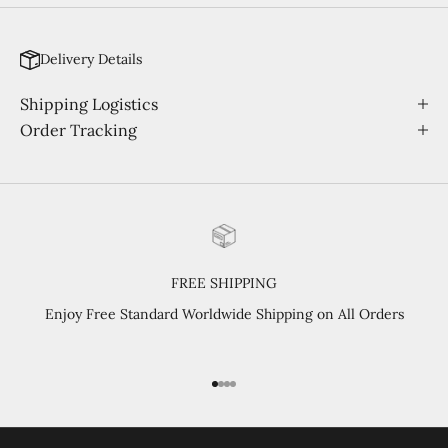
Delivery Details
Shipping Logistics
Order Tracking
FREE SHIPPING
Enjoy Free Standard Worldwide Shipping on All Orders
Go to item 1
Go to item 2
Go to item 3
Go to item 4