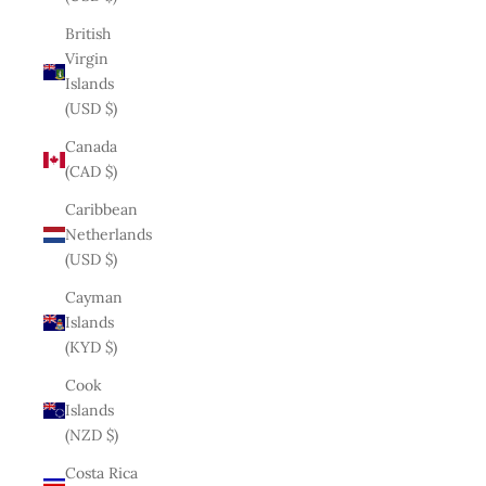
British
Virgin
Islands
(USD $)
Canada
(CAD $)
Caribbean
Netherlands
(USD $)
Cayman
Islands
(KYD $)
Cook
Islands
(NZD $)
Costa Rica