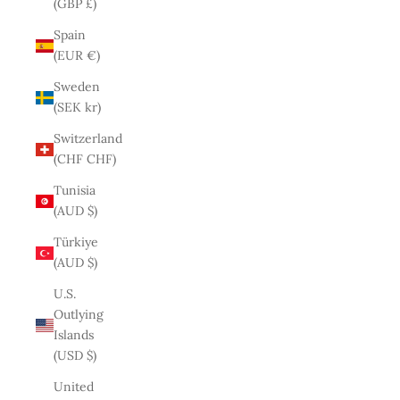
(GBP £)
Spain
(EUR €)
Sweden
(SEK kr)
Switzerland
(CHF CHF)
Tunisia
(AUD $)
Türkiye
(AUD $)
U.S.
Outlying
Islands
(USD $)
United