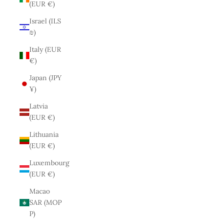
(EUR €)
Israel (ILS
₪)
Italy (EUR
€)
Japan (JPY
¥)
Latvia
(EUR €)
Lithuania
(EUR €)
Luxembourg
(EUR €)
Macao
SAR (MOP
P)