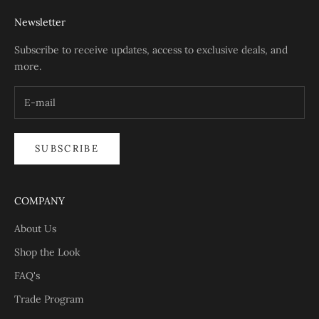
Newsletter
Subscribe to receive updates, access to exclusive deals, and
more.
SUBSCRIBE
COMPANY
About Us
Shop the Look
FAQ's
Trade Program