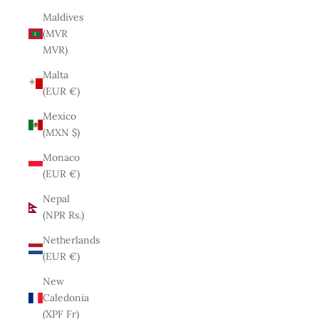
Maldives
(MVR
MVR)
Malta
(EUR €)
Mexico
(MXN $)
Monaco
(EUR €)
Nepal
(NPR Rs.)
Netherlands
(EUR €)
New
Caledonia
(XPF Fr)