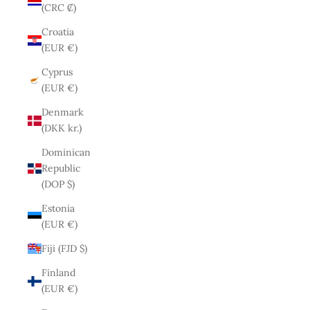
(CRC ₡)
Croatia
(EUR €)
Cyprus
(EUR €)
Denmark
(DKK kr.)
Dominican
Republic
(DOP $)
Estonia
(EUR €)
Fiji (FJD $)
Finland
(EUR €)