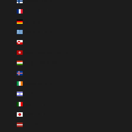
Finland (EUR €)
France (EUR €)
Germany (EUR €)
Greece (EUR €)
Greenland (DKK kr.)
Hong Kong SAR (HKD $)
Hungary (HUF Ft)
Iceland (ISK kr)
Ireland (EUR €)
Israel (ILS ₪)
Italy (EUR €)
Japan (JPY ¥)
Latvia (EUR €)