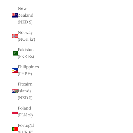
New
Zealand
(NZD $)
Norway
(NOK kr)
Pakistan
(PKR ₨)
Philippines
(PHP ₱)
Pitcairn
Islands
(NZD $)
Poland
(PLN zł)
Portugal
(EUR €)