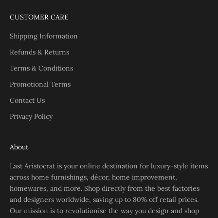
CUSTOMER CARE
Shipping Information
Refunds & Returns
Terms & Conditions
Promotional Terms
Contact Us
Privacy Policy
About
Last Aristocrat is your online destination for luxury-style items
across home furnishings, décor, home improvement,
homewares, and more. Shop directly from the best factories
and designers worldwide, saving up to 80% off retail prices.
Our mission is to revolutionise the way you design and shop