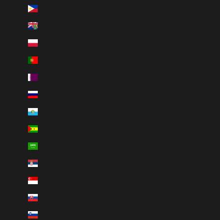
Philippines (PHP ₱)
Pitcairn Islands (NZD $)
Poland (PLN zł)
Portugal (EUR €)
Qatar (QAR ر.ق)
Russia (RUB ₽)
San Marino (EUR €)
São Tomé & Príncipe (STD Db)
Saudi Arabia (SAR ر.س)
Serbia (RSD РСД)
Singapore (SGD $)
Slovakia (EUR €)
Slovenia (EUR €)