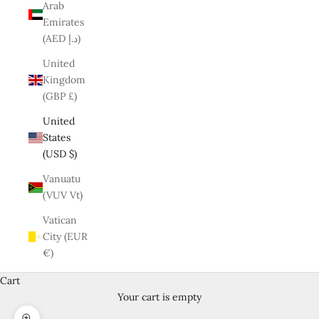
Arab
Emirates
(AED د.إ)
United
Kingdom
(GBP £)
United
States
(USD $)
Vanuatu
(VUV Vt)
Vatican
City (EUR
€)
Cart
Your cart is empty