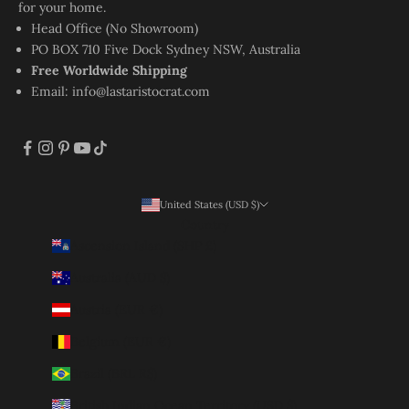
for your home.
Head Office (No Showroom)
PO BOX 710 Five Dock Sydney NSW, Australia
Free Worldwide Shipping
Email:
info@lastaristocrat.com
United States (USD $)
Country
Ascension Island (SHP £)
Australia (AUD $)
Austria (EUR €)
Belgium (EUR €)
Brazil (BRL R$)
British Indian Ocean Territory (USD $)