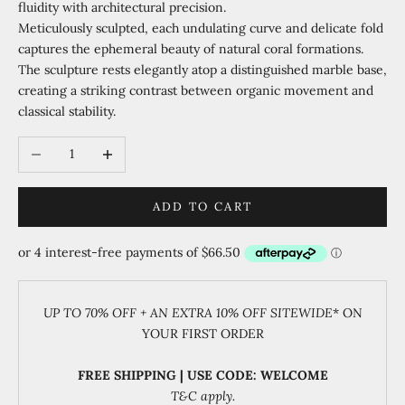
fluidity with architectural precision.
Meticulously sculpted, each undulating curve and delicate fold
captures the ephemeral beauty of natural coral formations.
The sculpture rests elegantly atop a distinguished marble base,
creating a striking contrast between organic movement and
classical stability.
Decrease quantity
Increase quantity
ADD TO CART
UP TO 70% OFF + AN EXTRA 10% OFF SITEWIDE
* ON
YOUR FIRST ORDER
FREE SHIPPING | USE CODE: WELCOME
T&C apply.