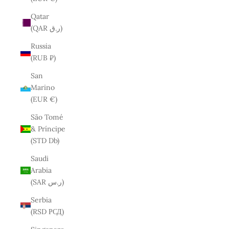
Qatar
(QAR ر.ق)
Russia
(RUB ₽)
San
Marino
(EUR €)
São Tomé
& Príncipe
(STD Db)
Saudi
Arabia
(SAR ر.س)
Serbia
(RSD РСД)