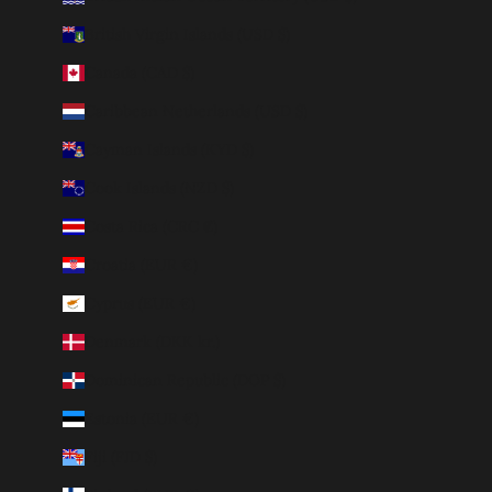
British Virgin Islands (USD $)
Canada (CAD $)
Caribbean Netherlands (USD $)
Cayman Islands (KYD $)
Cook Islands (NZD $)
Costa Rica (CRC ₡)
Croatia (EUR €)
Cyprus (EUR €)
Denmark (DKK kr.)
Dominican Republic (DOP $)
Estonia (EUR €)
Fiji (FJD $)