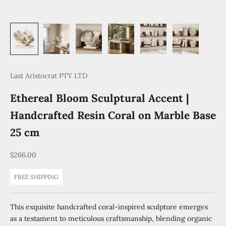
Last Aristocrat PTY LTD
Ethereal Bloom Sculptural Accent |
Handcrafted Resin Coral on Marble Base
25 cm
Sale price
$266.00
FREE SHIPPING
This exquisite handcrafted coral-inspired sculpture emerges
as a testament to meticulous craftsmanship, blending organic