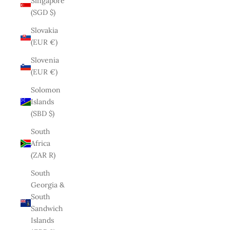
Singapore
(SGD $)
Slovakia
(EUR €)
Slovenia
(EUR €)
Solomon
Islands
(SBD $)
South
Africa
(ZAR R)
South
Georgia &
South
Sandwich
Islands