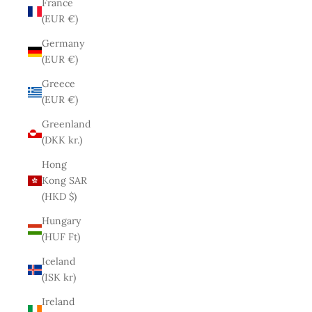
France
(EUR €)
Germany
(EUR €)
Greece
(EUR €)
Greenland
(DKK kr.)
Hong
Kong SAR
(HKD $)
Hungary
(HUF Ft)
Iceland
(ISK kr)
Ireland