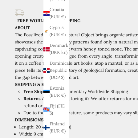
Croatia
(EUR €)
FREE WORLDWIDE SHIPPING
Cyprus
ABOUT
(EUR €)
The Fossilized Marble Sculptural Object brings organic artistr
showcases the extraordinary patterns found only in natural ma
Denmark
captivating contrast against warm honey-toned stone. The smo
(DKK kr.)
opening creates visual intrigue from every angle, transformin
it on a coffee table alongside art books, atop a mantel, or as 
Dominican
piece tells its own unique story of geological formation, cre
Republic
the gap between nature and art.
(DOP $)
SHIPPING & RETURNS
Estonia
Free Shipping:
Complimentary Worldwide Shipping
(EUR €)
Returns Available:
Not loving it? We offer returns for mo
refund or store credit.
Fiji (FJD
Due to the handmade nature, some products may vary slig
$)
DIMENSIONS
Finland
Length: 20 cm (7.9 inches)
(EUR €)
Width: 9 cm (3.5 inches)