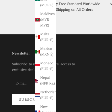
Enjoy Free Standard Worldwide
A
(MOP P)
Shipping on All Orders
Maldives
(MVR
MVR)
Malta
(EUR €)
Mexico
Newsletter
(MXN $)
Monaco
Subscribe to receive updates, access to
(EUR €)
exclusive deals, and more.
Nepal
(NPR Rs.)
Netherlands
(EUR €)
SUBSCRIBE
New