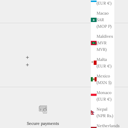
(EUR €)
Macao
SAR
(MOP P)
Maldives
(MVR
MVR)
Malta
(EUR €)
Mexico
(MXN $)
Monaco
(EUR €)
Nepal
(NPR Rs.)
Secure payments
Netherlands