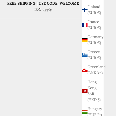
FREE SHIPPING | USE CODE: WELCOME
Finland
T&C apply.
(EUR €)
France
(EUR €)
Germany
(EUR €)
Greece
(EUR €)
Greenland
(DKK kr.)
Hong
Kong
SAR
(HKD $)
Hungary
(HUF Ft)