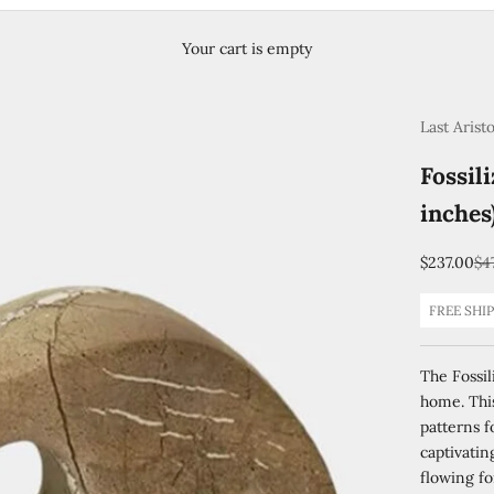
Your cart is empty
Last Arist
Fossil
inches
Sale price
Re
$237.00
$4
FREE SHI
The Fossil
home. This
patterns f
captivati
flowing fo