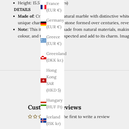
Height: 15.5 cm (6.1 inches)
France
DETAILS
(EUR €)
Made of:
Crafted from natural marble with distinctive white
Germany
unique characteristics of stone formed over centuries, revea
(EUR €)
Note:
This item is
handmade from natural materials, making
colour, and texture are expected and add to its charm. Imag
Greece
(EUR €)
Greenland
(DKK kr.)
Hong
Kong
SAR
(HKD $)
Hungary
Customer Reviews
(HUF Ft)
Be the first to write a review
Iceland
(ISK kr)