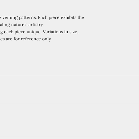
 veining patterns. Each piece exhibits the
ling nature's artistry.
 each piece unique. Variations in size,
es are for reference only.