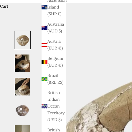
Ascension
Cart
Island
(SHP £)
Australia
(AUD $)
Austria
(EUR €)
Belgium
(EUR €)
Brazil
(BRL R$)
British
Indian
Ocean
Territory
(USD $)
British