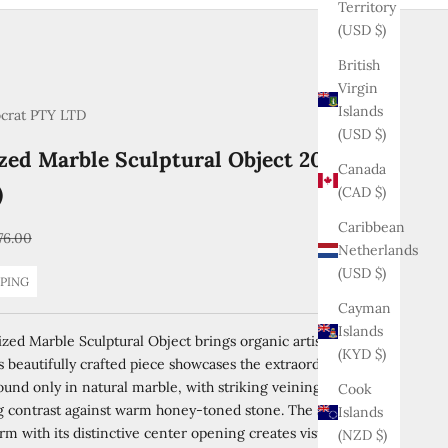
Territory
(USD $)
British
Virgin
Islands
ocrat PTY LTD
(USD $)
ized Marble Sculptural Object 20 cm (7.9
Canada
)
(CAD $)
Caribbean
gular price
76.00
Netherlands
(USD $)
PPING
Cayman
Islands
ized Marble Sculptural Object brings organic artistry to your
(KYD $)
 beautifully crafted piece showcases the extraordinary
ound only in natural marble, with striking veining creating a
Cook
ng contrast against warm honey-toned stone. The smooth,
Islands
rm with its distinctive center opening creates visual intrigue
(NZD $)