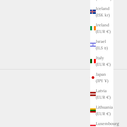
Iceland
(ISK kr)
Ireland
(EUR €)
Israel
(ILS ₪)
Italy
(EUR €)
Japan
(JPY ¥)
Latvia
(EUR €)
Lithuania
(EUR €)
Luxembourg