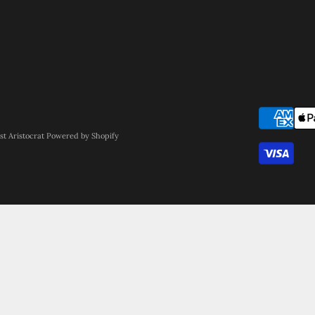
st Aristocrat
Powered by Shopify