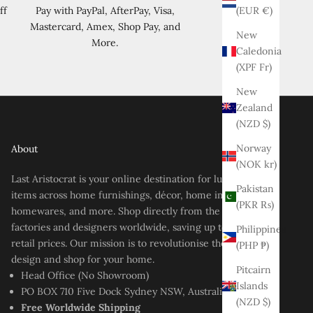
(EUR €)
ff
Pay with PayPal, AfterPay, Visa,
Mastercard, Amex, Shop Pay, and
New
More.
Caledonia
(XPF Fr)
New
Zealand
(NZD $)
Norway
About
(NOK kr)
Last Aristocrat is your online destination for luxury-style
Pakistan
items across home furnishings, décor, home improvement,
(PKR ₨)
homewares, and more. Shop directly from the best
factories and designers worldwide, saving up to 80% off
Philippines
retail prices. Our mission is to revolutionise the way you
(PHP ₱)
design and shop for your home.
Pitcairn
Head Office (No Showroom)
Islands
PO BOX 710 Five Dock Sydney NSW, Australia
(NZD $)
Free Worldwide Shipping