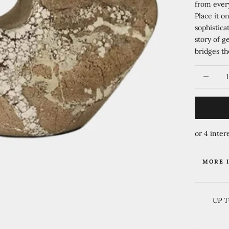
from every
Place it o
sophistica
story of g
bridges th
Decrease 
MORE 
UP T