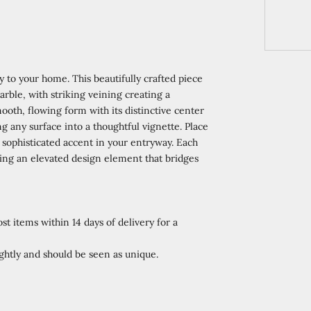
y to your home. This beautifully crafted piece
rble, with striking veining creating a
oth, flowing form with its distinctive center
g any surface into a thoughtful vignette. Place
a sophisticated accent in your entryway. Each
ating an elevated design element that bridges
st items within 14 days of delivery for a
htly and should be seen as unique.