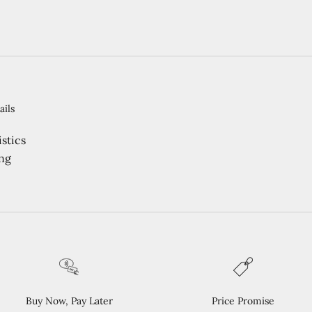
ails
stics
ng
Buy Now, Pay Later
Price Promise