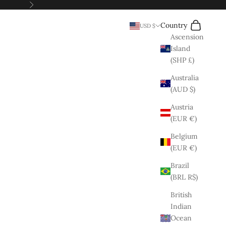
Next
Search
Cart
Country
USD $
Ascension
Island
(SHP £)
Australia
(AUD $)
Austria
(EUR €)
Belgium
(EUR €)
Brazil
(BRL R$)
British
Indian
Ocean