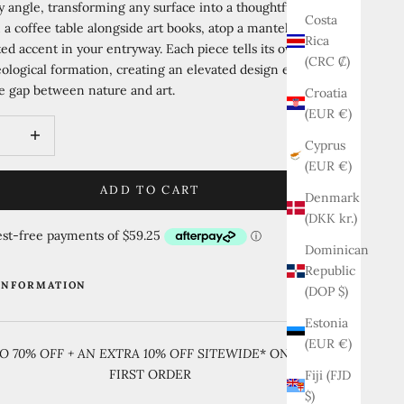
 angle, transforming any surface into a thoughtful vignette.
Costa
n a coffee table alongside art books, atop a mantel, or as a
Rica
ted accent in your entryway. Each piece tells its own unique
(CRC ₡)
eological formation, creating an elevated design element that
e gap between nature and art.
Croatia
(EUR €)
quantity
Increase quantity
Cyprus
(EUR €)
ADD TO CART
Denmark
(DKK kr.)
Dominican
Republic
INFORMATION
(DOP $)
Estonia
(EUR €)
O 70% OFF + AN EXTRA 10% OFF SITEWIDE
* ON YOUR
FIRST ORDER
Fiji (FJD
$)