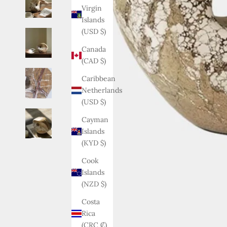
Virgin
Islands
(USD $)
Canada
(CAD $)
Caribbean
Netherlands
(USD $)
Cayman
Islands
(KYD $)
Cook
Islands
(NZD $)
Costa
Rica
(CRC ₡)