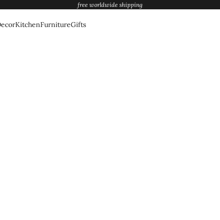
free worldwide shipping
ecor
Kitchen
Furniture
Gifts