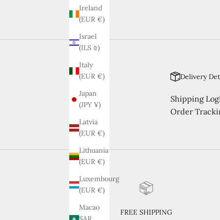
Ireland
(EUR €)
Israel
(ILS ₪)
Italy
(EUR €)
Delivery Det
Japan
Shipping Logi
(JPY ¥)
Order Tracki
Latvia
(EUR €)
Lithuania
(EUR €)
Luxembourg
(EUR €)
Macao
FREE SHIPPING
SAR