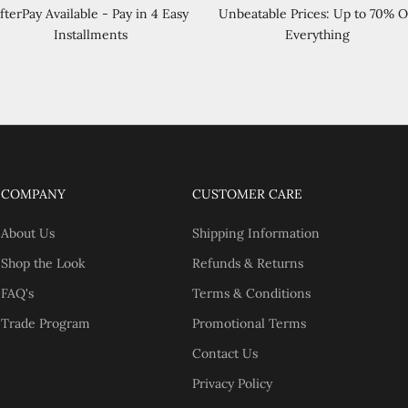
fterPay Available - Pay in 4 Easy
Unbeatable Prices: Up to 70% O
Installments
Everything
COMPANY
CUSTOMER CARE
About Us
Shipping Information
Shop the Look
Refunds & Returns
FAQ's
Terms & Conditions
Trade Program
Promotional Terms
Contact Us
Privacy Policy