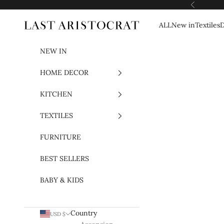
Skip to content
Previous
ALL
New in
Textiles
D
Last Aristocrat
NEW IN
HOME DECOR
KITCHEN
TEXTILES
FURNITURE
BEST SELLERS
BABY & KIDS
Country
USD $