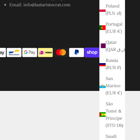
Email:
info@lastaristocrat.com
Poland
(PLN zł)
Portugal
(EUR €)
Qatar
(QAR ر.ق)
Russia
(RUB ₽)
San
Marino
(EUR €)
São
Tomé &
Príncipe
(STD Db)
Saudi