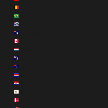
Belgium (EUR €)
Brazil (BRL R$)
British Indian Ocean Territory (USD $)
British Virgin Islands (USD $)
Canada (CAD $)
Caribbean Netherlands (USD $)
Cayman Islands (KYD $)
Cook Islands (NZD $)
Costa Rica (CRC ₡)
Croatia (EUR €)
Cyprus (EUR €)
Denmark (DKK kr.)