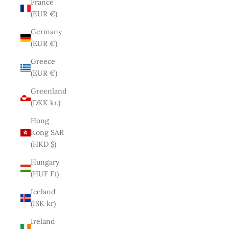
France
(EUR €)
Germany
(EUR €)
Greece
(EUR €)
Greenland
(DKK kr.)
Hong
Kong SAR
(HKD $)
Hungary
(HUF Ft)
Iceland
(ISK kr)
Ireland