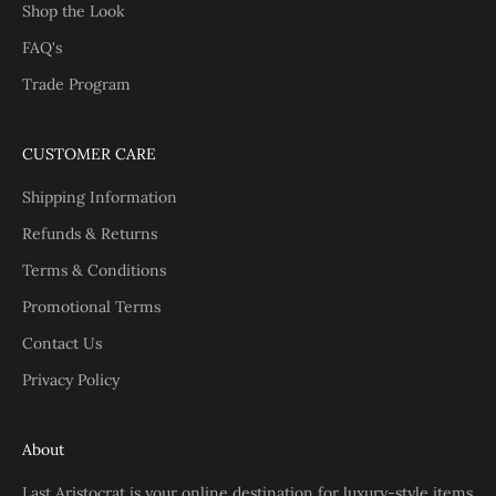
Shop the Look
FAQ's
Trade Program
CUSTOMER CARE
Shipping Information
Refunds & Returns
Terms & Conditions
Promotional Terms
Contact Us
Privacy Policy
About
Last Aristocrat is your online destination for luxury-style items