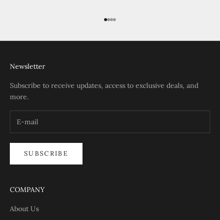
Go to item 1
Go to item 2
Go to item 3
Go to item 4
Newsletter
Subscribe to receive updates, access to exclusive deals, and
more.
SUBSCRIBE
COMPANY
About Us