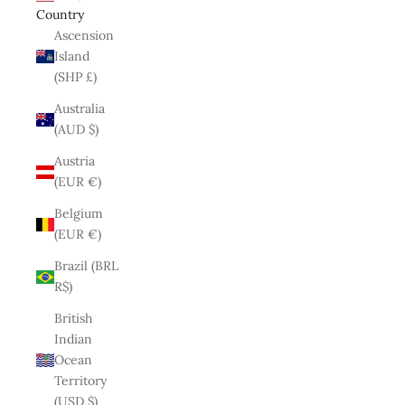
Country
Ascension
Island
(SHP £)
Australia
(AUD $)
Austria
(EUR €)
Belgium
(EUR €)
Brazil (BRL
R$)
British
Indian
Ocean
Territory
(USD $)