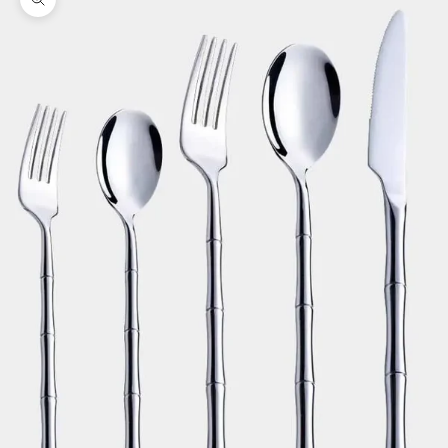
Zoom picture