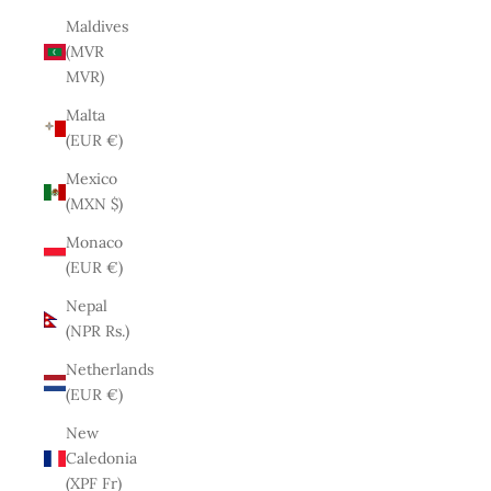
Maldives
(MVR
MVR)
Malta
(EUR €)
Mexico
(MXN $)
Monaco
(EUR €)
Nepal
(NPR Rs.)
Netherlands
(EUR €)
New
Caledonia
(XPF Fr)