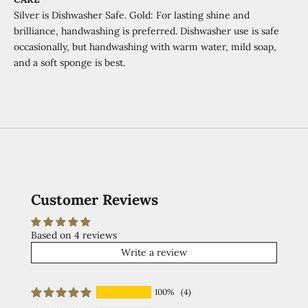
Silver is Dishwasher Safe. Gold:
For lasting shine and
brilliance, handwashing is preferred.
Dishwasher use is safe
occasionally,
but handwashing with warm water,
mild soap,
and a soft sponge is best.
Customer Reviews
Based on 4 reviews
Write a review
100%
(4)