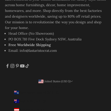
across home furnishings, décor, home improvement,
homewares, and more. Shop directly from the best factories
and designers worldwide, saving up to 80% off retail prices.
Our mission is to revolutionise the way you design and shop
for your home.
Head Office (No Showroom)
PO BOX 710 Five Dock Sydney NSW, Australia
Free Worldwide Shipping
Email:
info@lastaristocrat.com
United States (USD $)
Country
Ascension Island (SHP £)
Australia (AUD $)
Austria (EUR €)