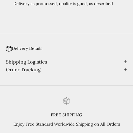
Delivery as promossed, quality is good, as described
Delivery Details
Shipping Logistics
Order Tracking
FREE SHIPPING
Enjoy Free Standard Worldwide Shipping on All Orders