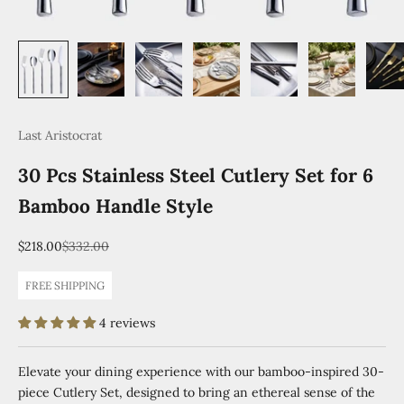
Last Aristocrat
30 Pcs Stainless Steel Cutlery Set for 6
Bamboo Handle Style
Sale price
Regular price
$218.00
$332.00
FREE SHIPPING
4 reviews
Elevate your dining experience with our bamboo-inspired 30-
piece Cutlery Set, designed to bring an ethereal sense of the