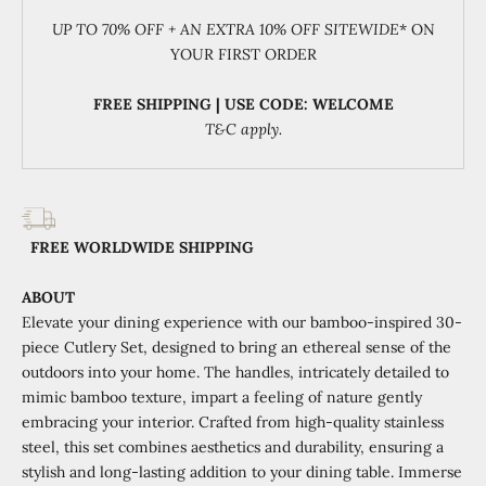
UP TO 70% OFF + AN EXTRA 10% OFF SITEWIDE
* ON
YOUR FIRST ORDER
FREE SHIPPING | USE CODE: WELCOME
T&C apply.
FREE WORLDWIDE SHIPPING
ABOUT
Elevate your dining experience with our bamboo-inspired 30-
piece Cutlery Set, designed to bring an ethereal sense of the
outdoors into your home. The handles, intricately detailed to
mimic bamboo texture, impart a feeling of nature gently
embracing your interior. Crafted from high-quality stainless
steel, this set combines aesthetics and durability, ensuring a
stylish and long-lasting addition to your dining table. Immerse