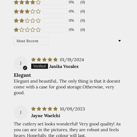
0%
(0)
0%
(0)
0%
(0)
0%
(0)
Sort by
01/19/2024
J
Janika Vocales
Elegant
Elegant and beautiful.. The only thing is that it doesnt
come with a case for good storage.Otherwise, very
good.
10/09/2023
J
Jayne Waelchi
The cutlery set looks wonderful! Very good quality! As
you can see in the pictures, they are robust and feels
heavy. Hopefully, the colour will last.