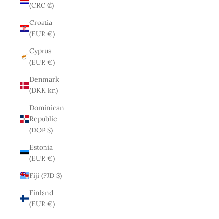
(CRC ₡)
Croatia
(EUR €)
Cyprus
(EUR €)
Denmark
(DKK kr.)
Dominican
Republic
(DOP $)
Estonia
(EUR €)
Fiji (FJD $)
Finland
(EUR €)