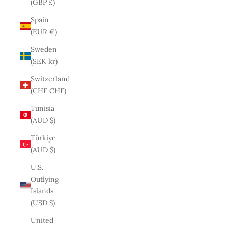
(GBP £)
Spain
(EUR €)
Sweden
(SEK kr)
Switzerland
(CHF CHF)
Tunisia
(AUD $)
Türkiye
(AUD $)
U.S.
Outlying
Islands
(USD $)
United