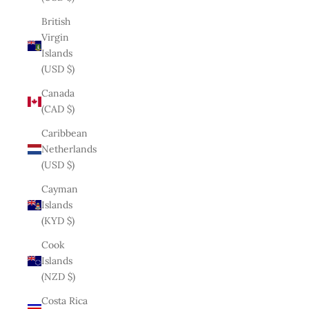
British
Virgin
Islands
(USD $)
Canada
(CAD $)
Caribbean
Netherlands
(USD $)
Cayman
Islands
(KYD $)
Cook
Islands
(NZD $)
Costa Rica