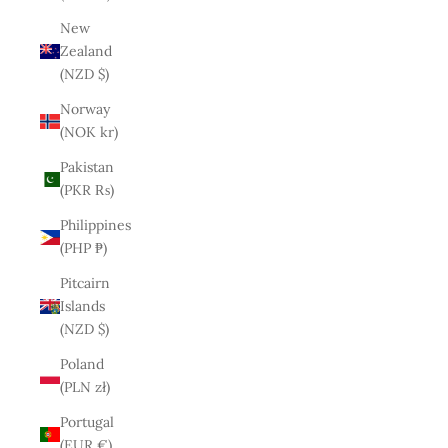
New
Zealand
(NZD $)
Norway
(NOK kr)
Pakistan
(PKR ₨)
Philippines
(PHP ₱)
Pitcairn
Islands
(NZD $)
Poland
(PLN zł)
Portugal
(EUR €)