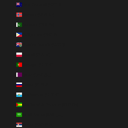
New Zealand (NZD $)
Norway (NOK kr)
Pakistan (PKR ₨)
Philippines (PHP ₱)
Pitcairn Islands (NZD $)
Poland (PLN zł)
Portugal (EUR €)
Qatar (QAR ر.ق)
Russia (RUB ₽)
San Marino (EUR €)
São Tomé & Príncipe (STD Db)
Saudi Arabia (SAR ر.س)
Serbia (RSD РСД)