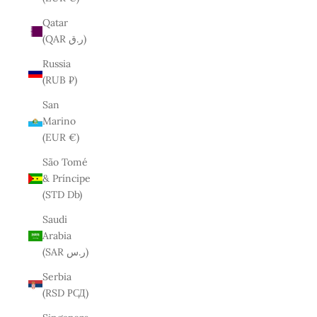
Qatar
(QAR ر.ق)
Russia
(RUB ₽)
San
Marino
(EUR €)
São Tomé
& Príncipe
(STD Db)
Saudi
Arabia
(SAR ر.س)
Serbia
(RSD РСД)