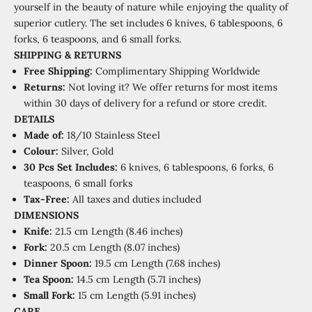
yourself in the beauty of nature while enjoying the quality of
superior cutlery. The set includes 6 knives, 6 tablespoons, 6
forks, 6 teaspoons, and 6 small forks.
SHIPPING
&
RETURNS
Free Shipping:
Complimentary Shipping Worldwide
Returns:
Not loving it? We offer returns for most items
within 30 days of delivery for a refund or store credit.
DETAILS
Made of:
18/10 Stainless Steel
Colour:
Silver, Gold
30 Pcs Set Includes:
6 knives, 6 tablespoons, 6 forks, 6
teaspoons, 6 small forks
Tax-Free:
All taxes and duties included
DIMENSIONS
Knife:
21.5 cm Length (8.46 inches)
Fork:
20.5 cm Length (8.07 inches)
Dinner Spoon:
19.5 cm Length (7.68 inches)
Tea Spoon:
14.5 cm Length (5.71 inches)
Small Fork:
15 cm Length (5.91 inches)
CARE