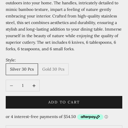
outdoors into your home. The handles, intricately detailed to
mimic bamboo texture, impart a feeling of nature gently
embracing your interior. Crafted from high-quality stainless
steel, this set combines aesthetics and durability, ensuring a
stylish and long-lasting addition to your dining table. Immerse
yourself in the beauty of nature while enjoying the quality of
superior cutlery. The set includes 6 knives, 6 tablespoons, 6
forks, 6 teaspoons, and 6 small forks.
Style:
Silver 30 Pcs
Gold 30 Pcs
Decrease quantity
Increase quantity
ADD TO CART