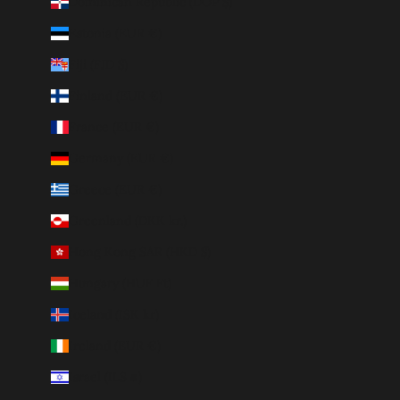
Dominican Republic (DOP $)
Estonia (EUR €)
Fiji (FJD $)
Finland (EUR €)
France (EUR €)
Germany (EUR €)
Greece (EUR €)
Greenland (DKK kr.)
Hong Kong SAR (HKD $)
Hungary (HUF Ft)
Iceland (ISK kr)
Ireland (EUR €)
Israel (ILS ₪)