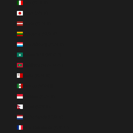
Italy (EUR €)
Japan (JPY ¥)
Latvia (EUR €)
Lithuania (EUR €)
Luxembourg (EUR €)
Macao SAR (MOP P)
Maldives (MVR MVR)
Malta (EUR €)
Mexico (MXN $)
Monaco (EUR €)
Nepal (NPR Rs.)
Netherlands (EUR €)
New Caledonia (XPF Fr)