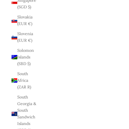
Singapore
(SGD $)
Slovakia
(EUR €)
Slovenia
(EUR €)
Solomon
Islands
(SBD $)
South
Africa
(ZAR R)
South
Georgia &
South
Sandwich
Islands