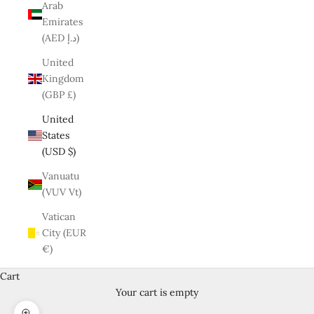
Arab
Emirates
(AED د.إ)
United
Kingdom
(GBP £)
United
States
(USD $)
Vanuatu
(VUV Vt)
Vatican
City (EUR
€)
Cart
Your cart is empty