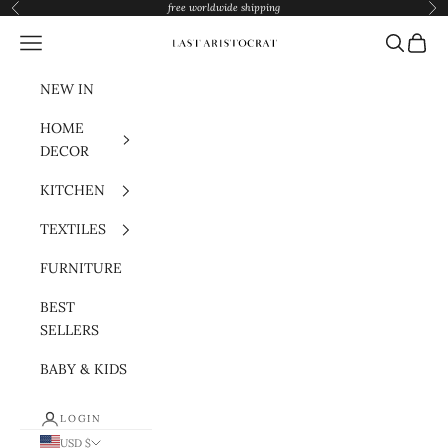
Skip to content
free worldwide shipping
Previous
Nex
Navigation menu
Search
Cart
Last Aristocrat
NEW IN
HOME
DECOR
KITCHEN
TEXTILES
FURNITURE
BEST
SELLERS
BABY & KIDS
LOGIN
USD $