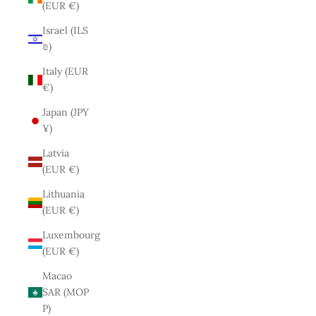
(EUR €)
Israel (ILS
₪)
Italy (EUR
€)
Japan (JPY
¥)
Latvia
(EUR €)
Lithuania
(EUR €)
Luxembourg
(EUR €)
Macao
SAR (MOP
P)