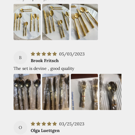
05/03/2023
B
Brook Fritsch
The set is devine , good quality
03/25/2023
O
Olga Luettgen