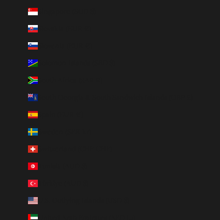
Singapore (SGD $)
Slovakia (EUR €)
Slovenia (EUR €)
Solomon Islands (SBD $)
South Africa (ZAR R)
South Georgia & South Sandwich Islands (GBP £)
Spain (EUR €)
Sweden (SEK kr)
Switzerland (CHF CHF)
Tunisia (AUD $)
Türkiye (AUD $)
U.S. Outlying Islands (USD $)
United Arab Emirates (AED د.إ)