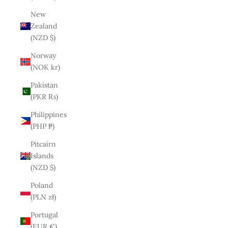
New
Zealand
(NZD $)
Norway
(NOK kr)
Pakistan
(PKR ₨)
Philippines
(PHP ₱)
Pitcairn
Islands
(NZD $)
Poland
(PLN zł)
Portugal
(EUR €)