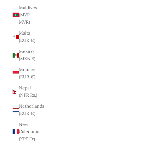
Maldives
(MVR
MVR)
Malta
(EUR €)
Mexico
(MXN $)
Monaco
(EUR €)
Nepal
(NPR Rs.)
Netherlands
(EUR €)
New
Caledonia
(XPF Fr)