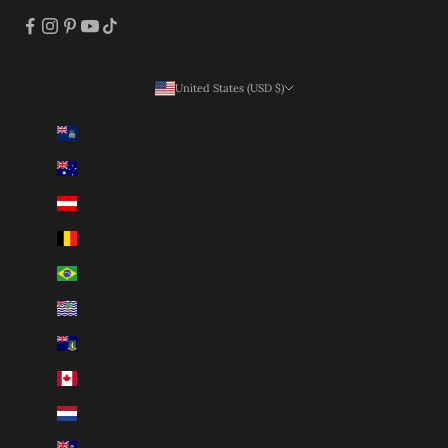
United States (USD $)
Country
Ascension Island (SHP £)
Australia (AUD $)
Austria (EUR €)
Belgium (EUR €)
Brazil (BRL R$)
British Indian Ocean Territory (USD $)
British Virgin Islands (USD $)
Canada (CAD $)
Caribbean Netherlands (USD $)
Cayman Islands (KYD $)