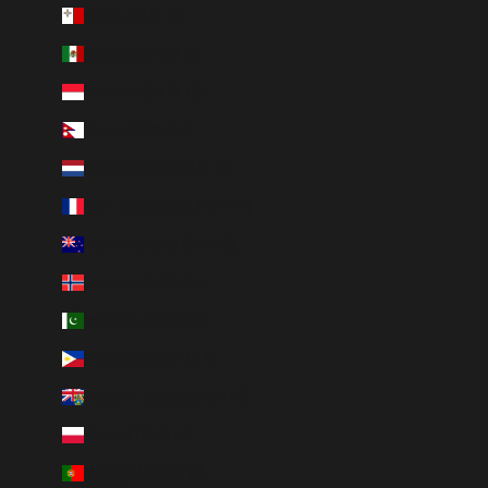
Malta (EUR €)
Mexico (MXN $)
Monaco (EUR €)
Nepal (NPR Rs.)
Netherlands (EUR €)
New Caledonia (XPF Fr)
New Zealand (NZD $)
Norway (NOK kr)
Pakistan (PKR ₨)
Philippines (PHP ₱)
Pitcairn Islands (NZD $)
Poland (PLN zł)
Portugal (EUR €)