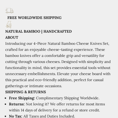
FREE WORLDWIDE SHIPPING
NATURAL BAMBOO | HANDCRAFTED
ABOUT
Introducing our 4-Piece Natural Bamboo Cheese Knives Set,
crafted for an enjoyable cheese-tasting experience. These
bamboo knives offer a comfortable grip and versatility for
cutting through various cheeses. Designed with simplicity and
functionality in mind, this set provides essential tools without
unnecessary embellishments. Elevate your cheese board with
this practical and eco-friendly addition, perfect for casual
gatherings or intimate occasions.
SHIPPING
&
RETURNS
Free Shipping:
Complimentary Shipping Worldwide.
Returns:
Not loving it? We offer returns for most items
within 14 days of delivery for a refund or store credit.
No Tax:
All Taxes and Duties Included.