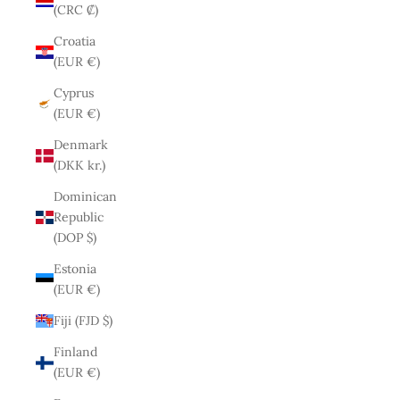
(CRC ₡)
Croatia
(EUR €)
Cyprus
(EUR €)
Denmark
(DKK kr.)
Dominican
Republic
(DOP $)
Estonia
(EUR €)
Fiji (FJD $)
Finland
(EUR €)