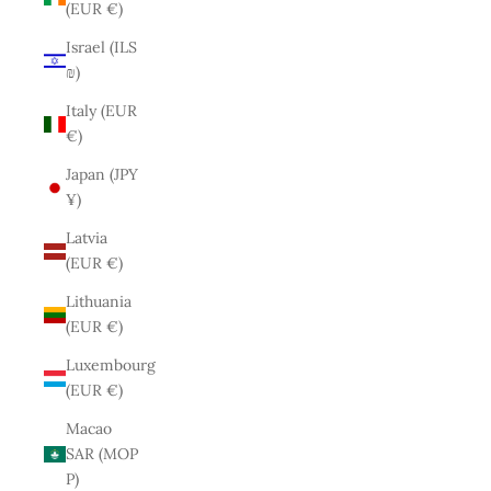
(EUR €)
Israel (ILS
₪)
Italy (EUR
€)
Japan (JPY
¥)
Latvia
(EUR €)
Lithuania
(EUR €)
Luxembourg
(EUR €)
Macao
SAR (MOP
P)