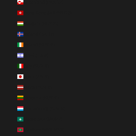
Greenland (DKK kr.)
Hong Kong SAR (HKD $)
Hungary (HUF Ft)
Iceland (ISK kr)
Ireland (EUR €)
Israel (ILS ₪)
Italy (EUR €)
Japan (JPY ¥)
Latvia (EUR €)
Lithuania (EUR €)
Luxembourg (EUR €)
Macao SAR (MOP P)
Maldives (MVR MVR)