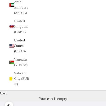
Arab
Emirates
(AED د.إ)
United
Kingdom
(GBP £)
United
States
(USD $)
Vanuatu
(VUV Vt)
Vatican
City (EUR
€)
Cart
Your cart is empty