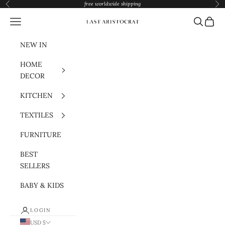
Skip to content
free worldwide shipping
Previous
Nex
Navigation menu
Search
Cart
Last Aristocrat
NEW IN
HOME
DECOR
KITCHEN
TEXTILES
FURNITURE
BEST
SELLERS
BABY & KIDS
LOGIN
USD $