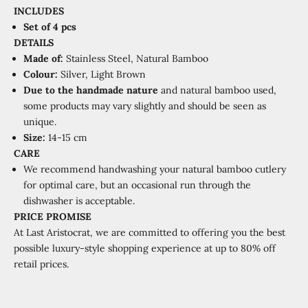
INCLUDES
Set
of 4 pcs
DETAILS
Made of:
Stainless Steel, Natural Bamboo
Colour:
Silver, Light Brown
Due to the handmade nature
and natural bamboo used,
some products may vary slightly and should be seen as
unique.
Size:
14-15 cm
CARE
We recommend handwashing your natural bamboo cutlery
for optimal care, but an occasional run through the
dishwasher is acceptable.
PRICE PROMISE
At Last Aristocrat, we are committed to offering you the best
possible luxury-style shopping experience at
up to 80% off
retail prices.