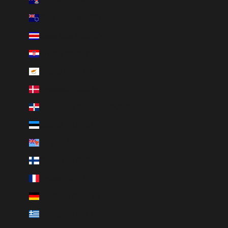
Cook Islands (NZD $)
Costa Rica (CRC ₡)
Croatia (EUR €)
Cyprus (EUR €)
Denmark (DKK kr.)
Dominican Republic (DOP $)
Estonia (EUR €)
Fiji (FJD $)
Finland (EUR €)
France (EUR €)
Germany (EUR €)
Greece (EUR €)