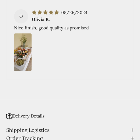
05/26/2024
O
Olivia K.
Nice finish, good quality as promised
Delivery Details
Shipping Logistics
Order Tracking