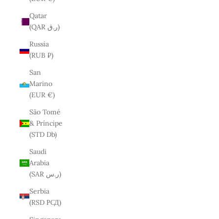
Qatar
(QAR ر.ق)
Russia
(RUB ₽)
San
Marino
(EUR €)
São Tomé
& Príncipe
(STD Db)
Saudi
Arabia
(SAR ر.س)
Serbia
(RSD РСД)