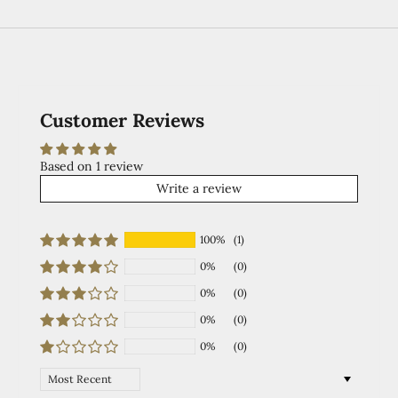
Customer Reviews
Based on 1 review
Write a review
100%
(1)
0%
(0)
0%
(0)
0%
(0)
0%
(0)
Sort by