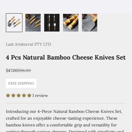
Last Aristocrat PTY LTD
4 Pcs Natural Bamboo Cheese Knives Set
Sale price
Regular price
$47.00
$96.00
FREE SHIPPING
1 review
Introducing our 4-Piece Natural Bamboo Cheese Knives Set,
crafted for an enjoyable cheese-tasting experience. These
bamboo knives offer a comfortable grip and versatility for
cutting through various cheeses. Designed with simplicity and