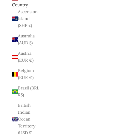
Country
Ascension
Island
(SHP £)
Australia
(AUD $)
Austria
(EUR €)
Belgium
(EUR €)
Brazil (BRL
R$)
British
Indian
Ocean
Territory
(USD $)