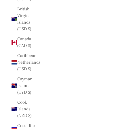
British
Virgin
Islands
(USD $)
Canada
(CAD $)
Caribbean
Netherlands
(USD $)
Cayman
Islands
(KYD $)
Cook
Islands
(NZD $)
Costa Rica