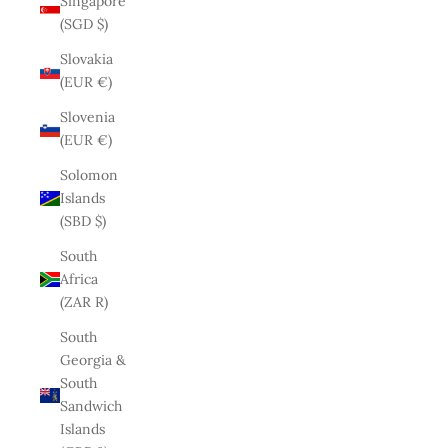
Singapore
(SGD $)
Slovakia
(EUR €)
Slovenia
(EUR €)
Solomon
Islands
(SBD $)
South
Africa
(ZAR R)
South
Georgia &
South
Sandwich
Islands