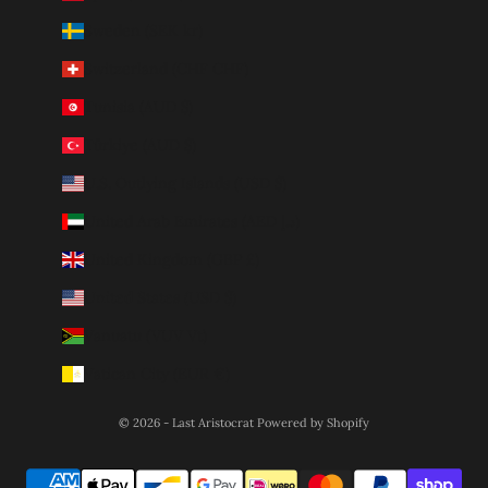
Sweden (SEK kr)
Switzerland (CHF CHF)
Tunisia (AUD $)
Türkiye (AUD $)
U.S. Outlying Islands (USD $)
United Arab Emirates (AED د.إ)
United Kingdom (GBP £)
United States (USD $)
Vanuatu (VUV Vt)
Vatican City (EUR €)
© 2026 - Last Aristocrat
Powered by Shopify