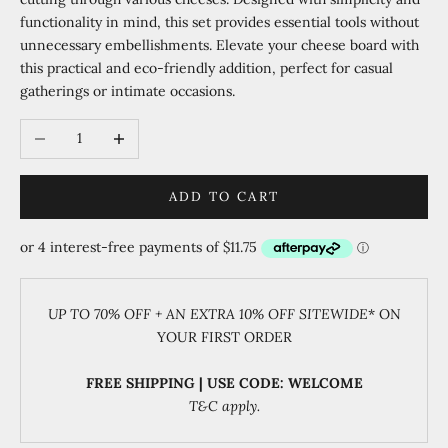
functionality in mind, this set provides essential tools without
unnecessary embellishments. Elevate your cheese board with
this practical and eco-friendly addition, perfect for casual
gatherings or intimate occasions.
Decrease quantity
Increase quantity
ADD TO CART
UP TO 70% OFF + AN EXTRA 10% OFF SITEWIDE
* ON
YOUR FIRST ORDER
FREE SHIPPING | USE CODE: WELCOME
T&C apply.