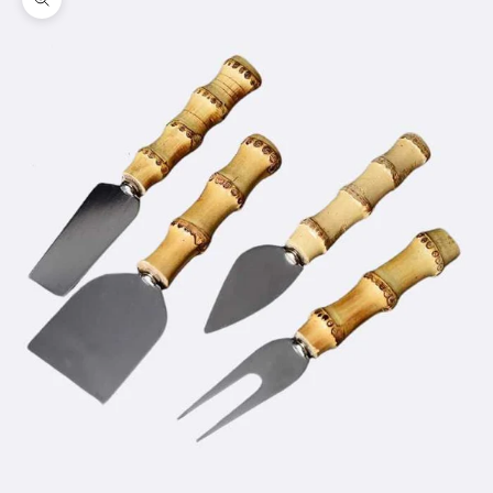
Zoom picture