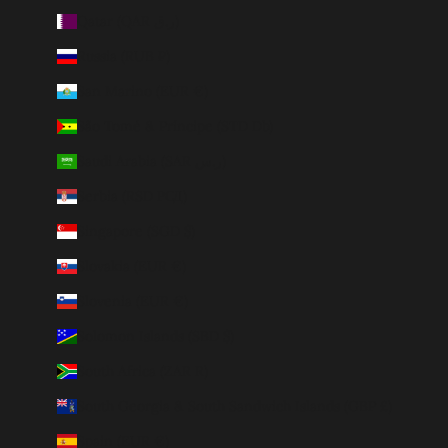
Qatar (QAR ر.ق)
Russia (RUB ₽)
San Marino (EUR €)
São Tomé & Príncipe (STD Db)
Saudi Arabia (SAR ر.س)
Serbia (RSD РСД)
Singapore (SGD $)
Slovakia (EUR €)
Slovenia (EUR €)
Solomon Islands (SBD $)
South Africa (ZAR R)
South Georgia & South Sandwich Islands (GBP £)
Spain (EUR €)