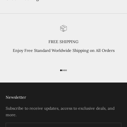
FREE SHIPPING
Enjoy Free Standard Worldwide Shipping on All Orders
Go to item 1
Go to item 2
Go to item 3
Go to item 4
Newsletter
Subscribe to receive updates, access to exclusive deals, and
more.