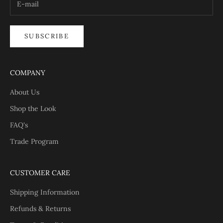
SUBSCRIBE
COMPANY
About Us
Shop the Look
FAQ's
Trade Program
CUSTOMER CARE
Shipping Information
Refunds & Returns