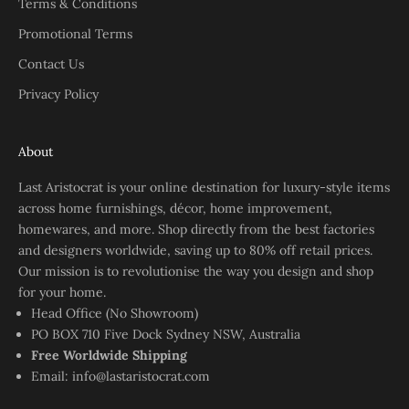
Terms & Conditions
Promotional Terms
Contact Us
Privacy Policy
About
Last Aristocrat is your online destination for luxury-style items
across home furnishings, décor, home improvement,
homewares, and more. Shop directly from the best factories
and designers worldwide, saving up to 80% off retail prices.
Our mission is to revolutionise the way you design and shop
for your home.
Head Office (No Showroom)
PO BOX 710 Five Dock Sydney NSW, Australia
Free Worldwide Shipping
Email:
info@lastaristocrat.com