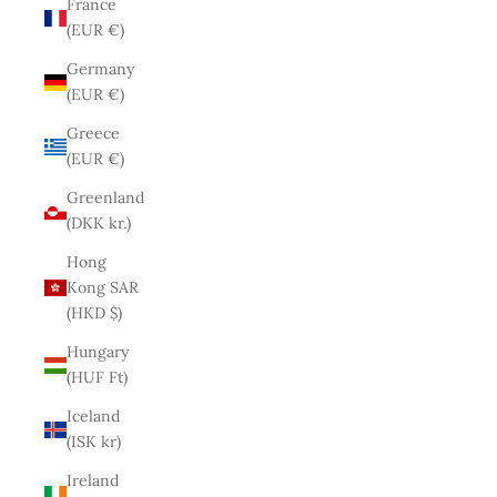
France
(EUR €)
Germany
(EUR €)
Greece
(EUR €)
Greenland
(DKK kr.)
Hong
Kong SAR
(HKD $)
Hungary
(HUF Ft)
Iceland
(ISK kr)
Ireland