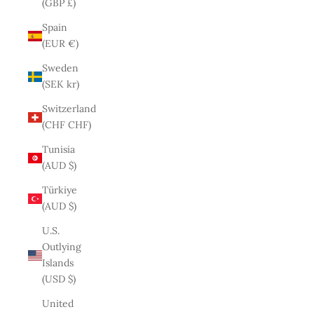
(GBP £)
Spain
(EUR €)
Sweden
(SEK kr)
Switzerland
(CHF CHF)
Tunisia
(AUD $)
Türkiye
(AUD $)
U.S.
Outlying
Islands
(USD $)
United