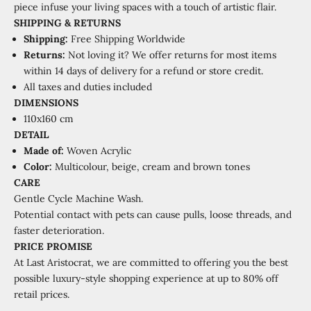
piece infuse your living spaces with a touch of artistic flair.
SHIPPING
&
RETURNS
Shipping:
Free Shipping Worldwide
Returns:
Not loving it? We offer returns for most items
within 14 days of delivery for a refund or store credit.
All taxes and duties included
DIMENSIONS
110x160 cm
DETAIL
Made of:
Woven Acrylic
Color:
Multicolour, beige, cream and brown tones
CARE
Gentle Cycle Machine Wash.
Potential contact with pets can cause pulls, loose threads, and
faster deterioration.
PRICE PROMISE
At Last Aristocrat, we are committed to offering you the best
possible luxury-style shopping experience at
up to 80% off
retail prices.