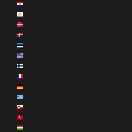
Croatia (EUR €)
Cyprus (EUR €)
Denmark (DKK kr.)
Dominican Republic (DOP $)
Estonia (EUR €)
Fiji (FJD $)
Finland (EUR €)
France (EUR €)
Germany (EUR €)
Greece (EUR €)
Greenland (DKK kr.)
Hong Kong SAR (HKD $)
Hungary (HUF Ft)