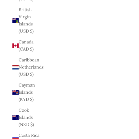
British
Virgin
Islands
(USD $)
Canada
(CAD $)
Caribbean
Netherlands
(USD $)
Cayman
Islands
(KYD $)
Cook
Islands
(NZD $)
Costa Rica