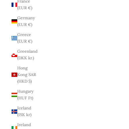
France
(EUR €)
Germany
(EUR €)
Greece
(EUR €)
Greenland
(DKK kr.)
Hong
Kong SAR
(HKD $)
Hungary
(HUF Ft)
Iceland
(ISK kr)
Ireland