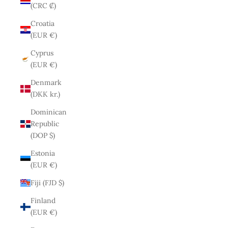
(CRC ₡)
Croatia
(EUR €)
Cyprus
(EUR €)
Denmark
(DKK kr.)
Dominican
Republic
(DOP $)
Estonia
(EUR €)
Fiji (FJD $)
Finland
(EUR €)