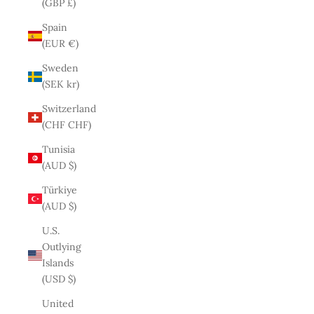
(GBP £)
Spain
(EUR €)
Sweden
(SEK kr)
Switzerland
(CHF CHF)
Tunisia
(AUD $)
Türkiye
(AUD $)
U.S.
Outlying
Islands
(USD $)
United