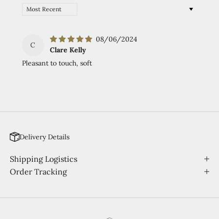
Sort by
08/06/2024
C
Clare Kelly
Pleasant to touch, soft
Delivery Details
Shipping Logistics
Order Tracking