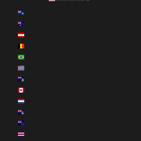
Country
Ascension Island (SHP £)
Australia (AUD $)
Austria (EUR €)
Belgium (EUR €)
Brazil (BRL R$)
British Indian Ocean Territory (USD $)
British Virgin Islands (USD $)
Canada (CAD $)
Caribbean Netherlands (USD $)
Cayman Islands (KYD $)
Cook Islands (NZD $)
Costa Rica (CRC ₡)