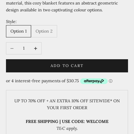
material, this cozy blanket features an abstract geometric
design available in two captivating colour options.
Style:
Option 1
Option 2
Decrease quantity
Increase quantity
ADD TO CART
UP TO 70% OFF + AN EXTRA 10% OFF SITEWIDE
* ON
YOUR FIRST ORDER
FREE SHIPPING | USE CODE: WELCOME
T&C apply.