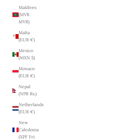
Maldives
(MVR
MVR)
Malta
(EUR €)
Mexico
(MXN $)
Monaco
(EUR €)
Nepal
(NPR Rs.)
Netherlands
(EUR €)
New
Caledonia
(XPF Fr)