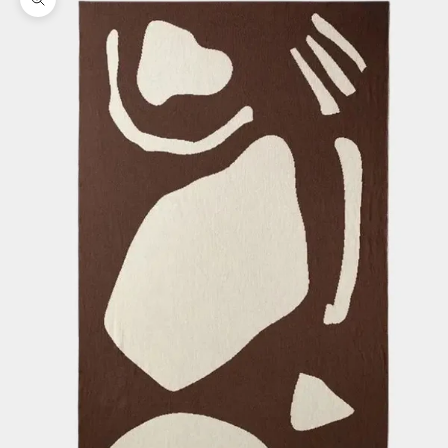
Zoom picture