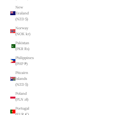
New
Zealand
(NZD $)
Norway
(NOK kr)
Pakistan
(PKR ₨)
Philippines
(PHP ₱)
Pitcairn
Islands
(NZD $)
Poland
(PLN zł)
Portugal
(EUR €)