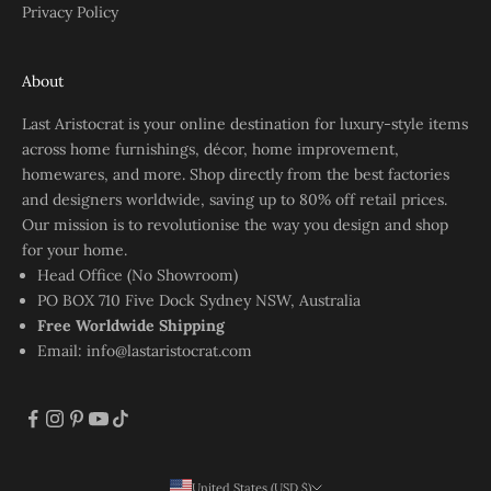
Privacy Policy
About
Last Aristocrat is your online destination for luxury-style items
across home furnishings, décor, home improvement,
homewares, and more. Shop directly from the best factories
and designers worldwide, saving up to 80% off retail prices.
Our mission is to revolutionise the way you design and shop
for your home.
Head Office (No Showroom)
PO BOX 710 Five Dock Sydney NSW, Australia
Free Worldwide Shipping
Email:
info@lastaristocrat.com
United States (USD $)