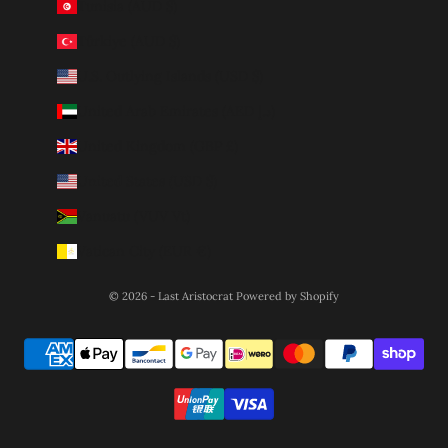
Tunisia (AUD $)
Türkiye (AUD $)
U.S. Outlying Islands (USD $)
United Arab Emirates (AED د.إ)
United Kingdom (GBP £)
United States (USD $)
Vanuatu (VUV Vt)
Vatican City (EUR €)
© 2026 - Last Aristocrat
Powered by Shopify