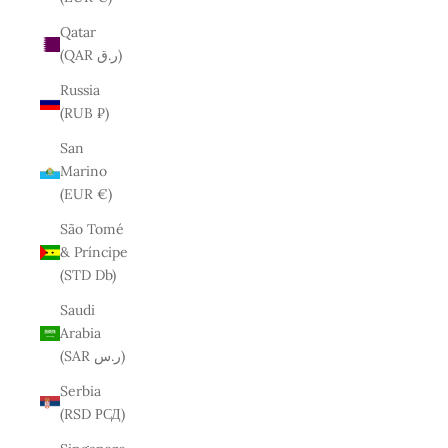
Qatar
(QAR ر.ق)
Russia
(RUB ₽)
San
Marino
(EUR €)
São Tomé
& Príncipe
(STD Db)
Saudi
Arabia
(SAR ر.س)
Serbia
(RSD РСД)