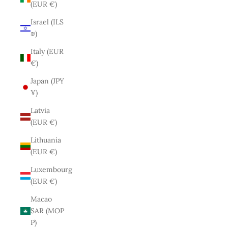
(EUR €)
Israel (ILS
₪)
Italy (EUR
€)
Japan (JPY
¥)
Latvia
(EUR €)
Lithuania
(EUR €)
Luxembourg
(EUR €)
Macao
SAR (MOP
P)