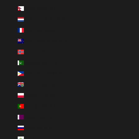
Nepal (NPR Rs.)
Netherlands (EUR €)
New Caledonia (XPF Fr)
New Zealand (NZD $)
Norway (NOK kr)
Pakistan (PKR ₨)
Philippines (PHP ₱)
Pitcairn Islands (NZD $)
Poland (PLN zł)
Portugal (EUR €)
Qatar (QAR ر.ق)
Russia (RUB ₽)
San Marino (EUR €)