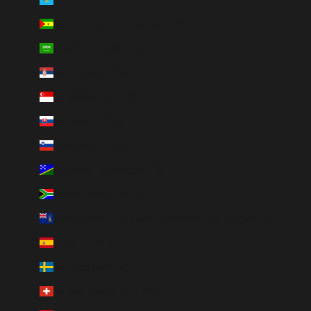
São Tomé & Príncipe (STD Db)
Saudi Arabia (SAR ر.س)
Serbia (RSD РСД)
Singapore (SGD $)
Slovakia (EUR €)
Slovenia (EUR €)
Solomon Islands (SBD $)
South Africa (ZAR R)
South Georgia & South Sandwich Islands (GBP £)
Spain (EUR €)
Sweden (SEK kr)
Switzerland (CHF CHF)