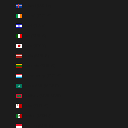
Iceland (ISK kr)
Ireland (EUR €)
Israel (ILS ₪)
Italy (EUR €)
Japan (JPY ¥)
Latvia (EUR €)
Lithuania (EUR €)
Luxembourg (EUR €)
Macao SAR (MOP P)
Maldives (MVR MVR)
Malta (EUR €)
Mexico (MXN $)
Monaco (EUR €)