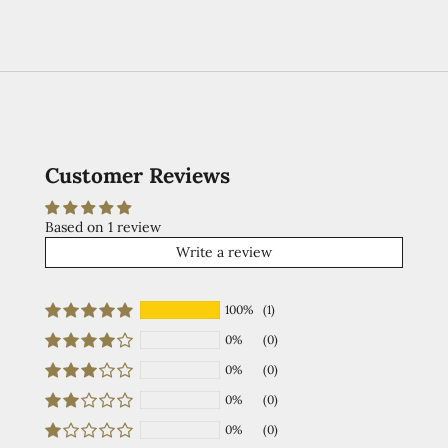
Customer Reviews
Based on 1 review
Write a review
100%
(1)
0%
(0)
0%
(0)
0%
(0)
0%
(0)