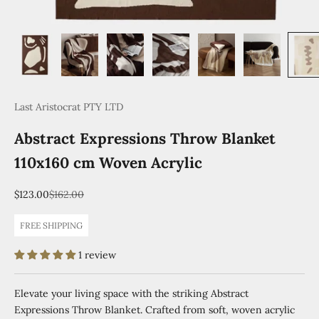
Last Aristocrat PTY LTD
Abstract Expressions Throw Blanket
110x160 cm Woven Acrylic
Sale price
Regular price
$123.00
$162.00
FREE SHIPPING
1 review
Elevate your living space with the striking Abstract
Expressions Throw Blanket. Crafted from soft, woven acrylic