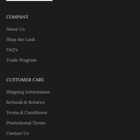
COMPANY
About Us
Shop the Look
FAQ's
Trade Program
CUSTOMER CARE
Shipping Information
Refunds & Returns
Terms & Conditions
Promotional Terms
Contact Us