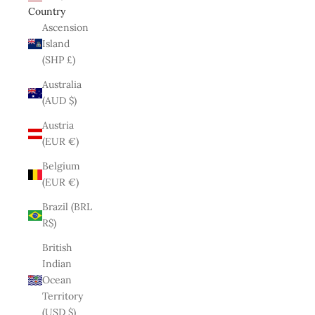
Country
Ascension
Island
(SHP £)
Australia
(AUD $)
Austria
(EUR €)
Belgium
(EUR €)
Brazil (BRL
R$)
British
Indian
Ocean
Territory
(USD $)