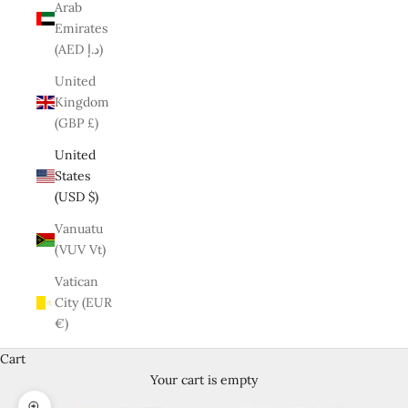
Arab
Emirates
(AED د.إ)
United
Kingdom
(GBP £)
United
States
(USD $)
Vanuatu
(VUV Vt)
Vatican
City (EUR
€)
Cart
Your cart is empty