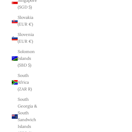
Singapore
(SGD $)
Slovakia
(EUR €)
Slovenia
(EUR €)
Solomon
Islands
(SBD $)
South
Africa
(ZAR R)
South
Georgia &
South
Sandwich
Islands