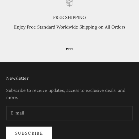
FREE SHIPPING
Enjoy Free Standard Worldwide Shipping on All Orders
Go to item 1
Go to item 2
Go to item 3
Go to item 4
Newsletter
Subscribe to receive updates, access to exclusive deals, and
more.
SUBSCRIBE