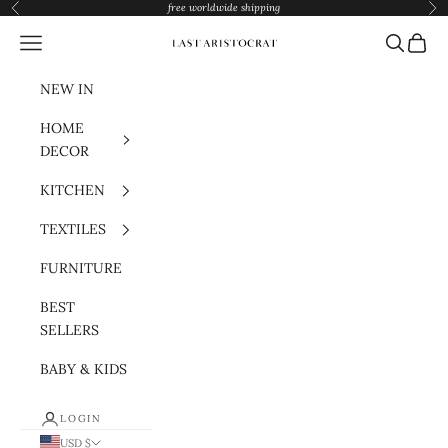
Skip to content
free worldwide shipping
Previous
Nex
Navigation menu
Search
Cart
Last Aristocrat
NEW IN
HOME
DECOR
KITCHEN
TEXTILES
FURNITURE
BEST
SELLERS
BABY & KIDS
LOGIN
USD $