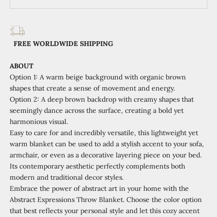
FREE WORLDWIDE SHIPPING
ABOUT
Option 1: A warm beige background with organic brown
shapes that create a sense of movement and energy.
Option 2: A deep brown backdrop with creamy shapes that
seemingly dance across the surface, creating a bold yet
harmonious visual.
Easy to care for and incredibly versatile, this lightweight yet
warm blanket can be used to add a stylish accent to your sofa,
armchair, or even as a decorative layering piece on your bed.
Its contemporary aesthetic perfectly complements both
modern and traditional decor styles.
Embrace the power of abstract art in your home with the
Abstract Expressions Throw Blanket. Choose the color option
that best reflects your personal style and let this cozy accent