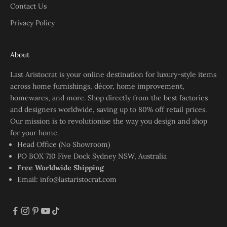
Contact Us
Privacy Policy
About
Last Aristocrat is your online destination for luxury-style items
across home furnishings, décor, home improvement,
homewares, and more. Shop directly from the best factories
and designers worldwide, saving up to 80% off retail prices.
Our mission is to revolutionise the way you design and shop
for your home.
Head Office (No Showroom)
PO BOX 710 Five Dock Sydney NSW, Australia
Free Worldwide Shipping
Email:
info@lastaristocrat.com