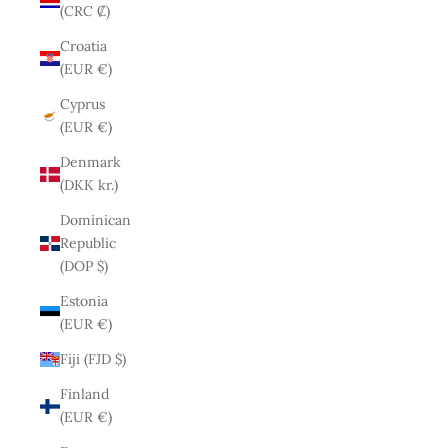
(CRC ₡)
Croatia
(EUR €)
Cyprus
(EUR €)
Denmark
(DKK kr.)
Dominican
Republic
(DOP $)
Estonia
(EUR €)
Fiji (FJD $)
Finland
(EUR €)