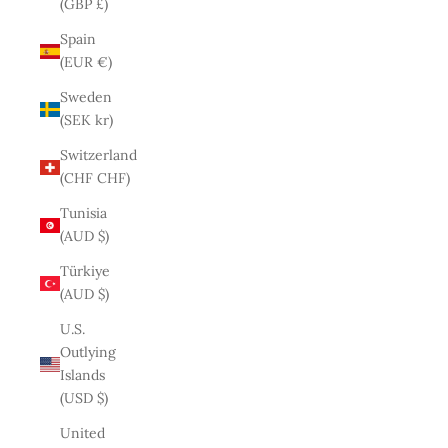
(GBP £)
Spain
(EUR €)
Sweden
(SEK kr)
Switzerland
(CHF CHF)
Tunisia
(AUD $)
Türkiye
(AUD $)
U.S.
Outlying
Islands
(USD $)
United