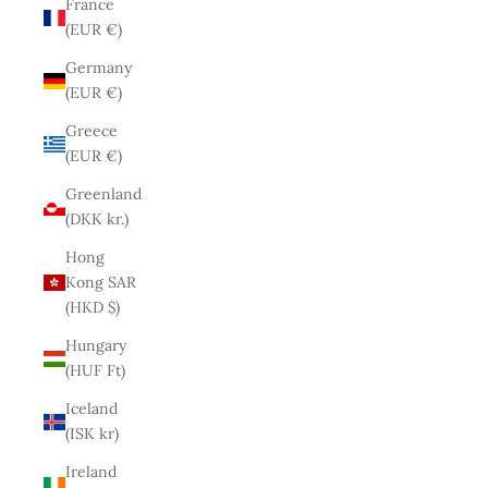
France
(EUR €)
Germany
(EUR €)
Greece
(EUR €)
Greenland
(DKK kr.)
Hong
Kong SAR
(HKD $)
Hungary
(HUF Ft)
Iceland
(ISK kr)
Ireland