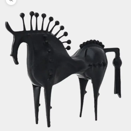
Zoom picture