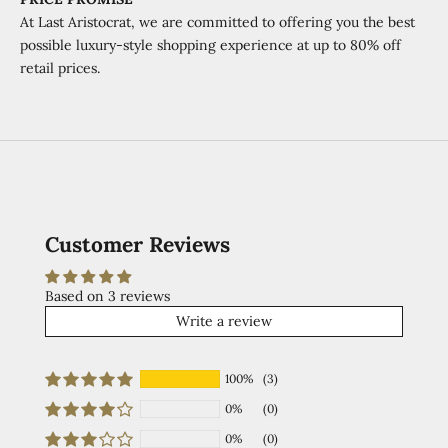
At Last Aristocrat, we are committed to offering you the best
possible luxury-style shopping experience at
up to 80% off
retail prices.
Customer Reviews
Based on 3 reviews
Write a review
100%
(3)
0%
(0)
0%
(0)