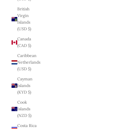
British
Virgin
Islands
(USD $)
Canada
(CAD $)
Caribbean
Netherlands
(USD $)
Cayman
Islands
(KYD $)
Cook
Islands
(NZD $)
Costa Rica