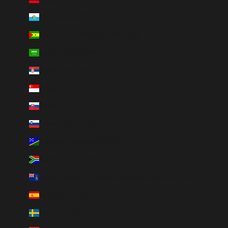
San Marino (EUR €)
São Tomé & Príncipe (STD Db)
Saudi Arabia (SAR ر.س)
Serbia (RSD РСД)
Singapore (SGD $)
Slovakia (EUR €)
Slovenia (EUR €)
Solomon Islands (SBD $)
South Africa (ZAR R)
South Georgia & South Sandwich Islands (GBP £)
Spain (EUR €)
Sweden (SEK kr)