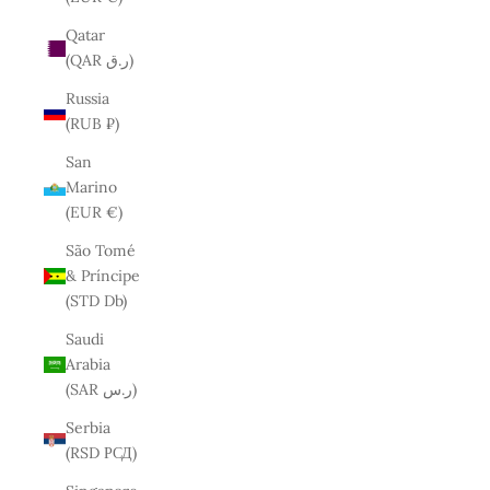
Qatar
(QAR ر.ق)
Russia
(RUB ₽)
San
Marino
(EUR €)
São Tomé
& Príncipe
(STD Db)
Saudi
Arabia
(SAR ر.س)
Serbia
(RSD РСД)