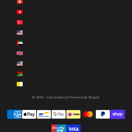
Switzerland (CHF CHF)
Tunisia (AUD $)
Türkiye (AUD $)
U.S. Outlying Islands (USD $)
United Arab Emirates (AED د.إ)
United Kingdom (GBP £)
United States (USD $)
Vanuatu (VUV Vt)
Vatican City (EUR €)
© 2026 - Last Aristocrat
Powered by Shopify