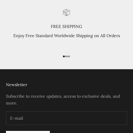
FREE SHIPPING
Enjoy Free Standard Worldwide Shipping on All Orders
Go to item 1
Go to item 2
Go to item 3
Go to item 4
Newsletter
Subscribe to receive updates, access to exclusive deals, and
more.