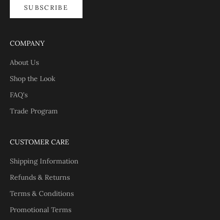
SUBSCRIBE
COMPANY
About Us
Shop the Look
FAQ's
Trade Program
CUSTOMER CARE
Shipping Information
Refunds & Returns
Terms & Conditions
Promotional Terms