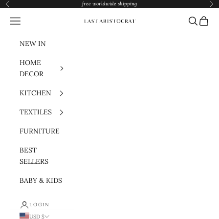
Skip to content
free worldwide shipping
Previous
Nex
Navigation menu
Search
Cart
Last Aristocrat
NEW IN
HOME
DECOR
KITCHEN
TEXTILES
FURNITURE
BEST
SELLERS
BABY & KIDS
LOGIN
USD $