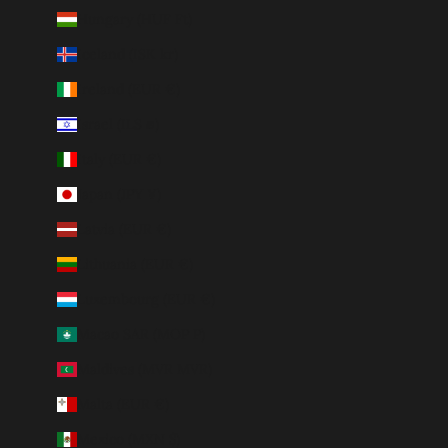
Hungary (HUF Ft)
Iceland (ISK kr)
Ireland (EUR €)
Israel (ILS ₪)
Italy (EUR €)
Japan (JPY ¥)
Latvia (EUR €)
Lithuania (EUR €)
Luxembourg (EUR €)
Macao SAR (MOP P)
Maldives (MVR MVR)
Malta (EUR €)
Mexico (MXN $)