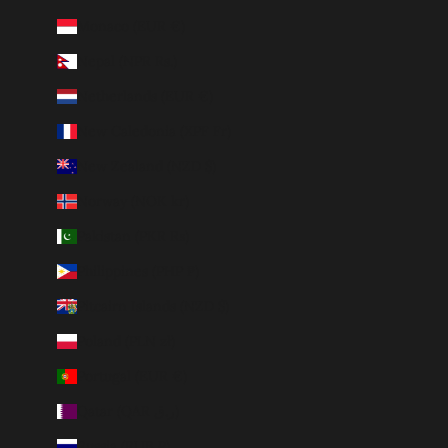
Monaco (EUR €)
Nepal (NPR Rs.)
Netherlands (EUR €)
New Caledonia (XPF Fr)
New Zealand (NZD $)
Norway (NOK kr)
Pakistan (PKR ₨)
Philippines (PHP ₱)
Pitcairn Islands (NZD $)
Poland (PLN zł)
Portugal (EUR €)
Qatar (QAR ر.ق)
Russia (RUB ₽)