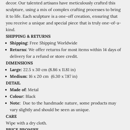
decor. Our talented artisans have meticulously crafted this
sculpture, using a mix of complex crafting processes to bring
it to life. Each sculpture is a one-off creation, ensuring that
you receive a unique and special piece that is truly one-of-a-
kind.
SHIPPING
&
RETURNS
Shipping:
Free Shipping Worldwide
Returns:
We offer returns for most items within 14 days of
delivery for a refund or store credit.
DIMENSIONS
Large:
22.5 x 30 cm (8.86 x 11.81 in)
Medium:
16 x 20 cm (6.30 x 7.87 in)
DETAIL
Made of:
Metal
Colour:
Black
Note:
Due to the handmade nature, some products may
vary slightly and should be seen as unique.
CARE
Wipe with a dry cloth.
PRICE PROMISE