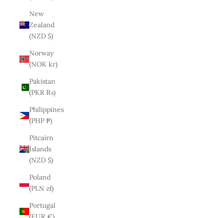
New
Zealand
(NZD $)
Norway
(NOK kr)
Pakistan
(PKR ₨)
Philippines
(PHP ₱)
Pitcairn
Islands
(NZD $)
Poland
(PLN zł)
Portugal
(EUR €)