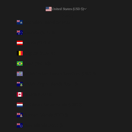
United States (USD $)
Country
Ascension Island (SHP £)
Australia (AUD $)
Austria (EUR €)
Belgium (EUR €)
Brazil (BRL R$)
British Indian Ocean Territory (USD $)
British Virgin Islands (USD $)
Canada (CAD $)
Caribbean Netherlands (USD $)
Cayman Islands (KYD $)
Cook Islands (NZD $)