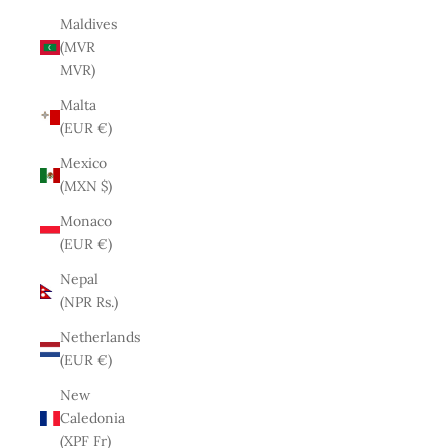
Maldives
(MVR
MVR)
Malta
(EUR €)
Mexico
(MXN $)
Monaco
(EUR €)
Nepal
(NPR Rs.)
Netherlands
(EUR €)
New
Caledonia
(XPF Fr)