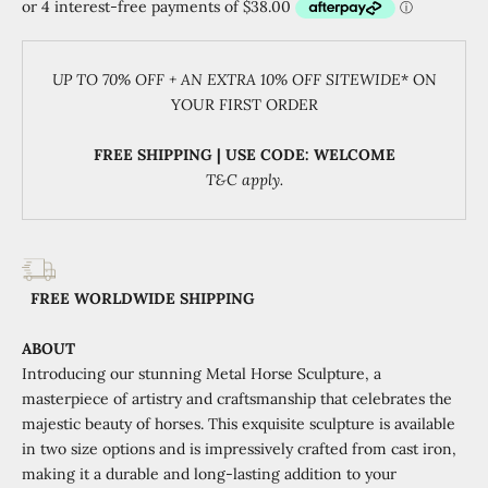
UP TO 70% OFF + AN EXTRA 10% OFF SITEWIDE
* ON
YOUR FIRST ORDER
FREE SHIPPING | USE CODE: WELCOME
T&C apply.
FREE WORLDWIDE SHIPPING
ABOUT
Introducing our stunning Metal Horse Sculpture, a
masterpiece of artistry and craftsmanship that celebrates the
majestic beauty of horses. This exquisite sculpture is available
in two size options and is impressively crafted from cast iron,
making it a durable and long-lasting addition to your