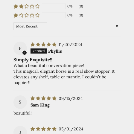
0%
(0)
0%
(0)
Sort by
11/20/2024
P
Phyllis
Simply Exquisite!!
What a beautiful conversation piece!
This magical, elegant horse is a real show stopper. It
elevates any shelf, table or mantle. I couldn't be
happier!!
09/15/2024
S
Sam King
beautiful!
05/01/2024
J