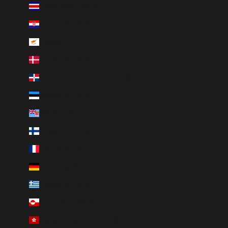
Costa Rica (CRC ₡)
Croatia (EUR €)
Cyprus (EUR €)
Denmark (DKK kr.)
Dominican Republic (DOP $)
Estonia (EUR €)
Fiji (FJD $)
Finland (EUR €)
France (EUR €)
Germany (EUR €)
Greece (EUR €)
Greenland (DKK kr.)
Hong Kong SAR (HKD $)