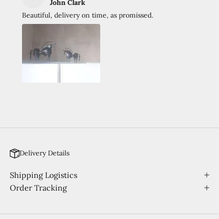
John Clark
Beautiful, delivery on time, as promissed.
Delivery Details
Shipping Logistics
Order Tracking