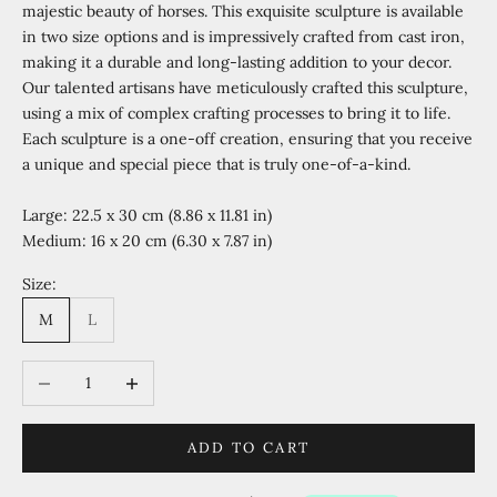
majestic beauty of horses. This exquisite sculpture is available
in two size options and is impressively crafted from cast iron,
making it a durable and long-lasting addition to your decor.
Our talented artisans have meticulously crafted this sculpture,
using a mix of complex crafting processes to bring it to life.
Each sculpture is a one-off creation, ensuring that you receive
a unique and special piece that is truly one-of-a-kind.
Large: 22.5 x 30 cm (8.86 x 11.81 in)
Medium: 16 x 20 cm (6.30 x 7.87 in)
Size:
M
L
Decrease quantity
Increase quantity
ADD TO CART