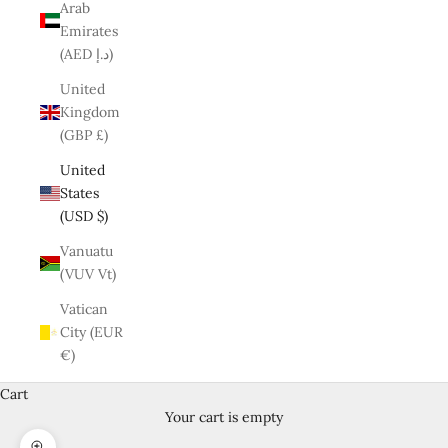
Arab
Emirates
(AED د.إ)
United
Kingdom
(GBP £)
United
States
(USD $)
Vanuatu
(VUV Vt)
Vatican
City (EUR
€)
Cart
Your cart is empty