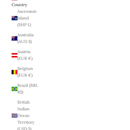
Country
Ascension
Island
(SHP £)
Australia
(AUD $)
Austria
(EUR €)
Belgium
(EUR €)
Brazil (BRL
R$)
British
Indian
Ocean
Territory
(USD $)