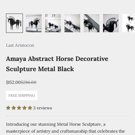
Last Aristocrat
Amaya Abstract Horse Decorative
Sculpture Metal Black
Sale price
Regular price
$152.00
$286.00
FREE SHIPPING
3 reviews
Introducing our stunning Metal Horse Sculpture, a
masterpiece of artistry and craftsmanship that celebrates the