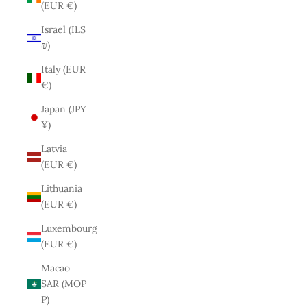
(EUR €)
Israel (ILS
₪)
Italy (EUR
€)
Japan (JPY
¥)
Latvia
(EUR €)
Lithuania
(EUR €)
Luxembourg
(EUR €)
Macao
SAR (MOP
P)