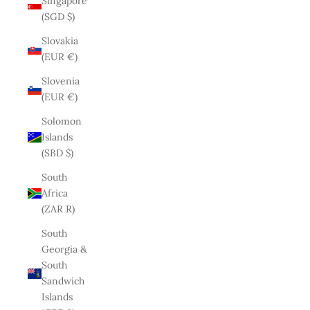
Singapore
(SGD $)
Slovakia
(EUR €)
Slovenia
(EUR €)
Solomon
Islands
(SBD $)
South
Africa
(ZAR R)
South
Georgia &
South
Sandwich
Islands