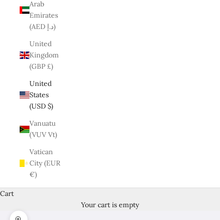
Arab
Emirates
(AED د.إ)
United
Kingdom
(GBP £)
United
States
(USD $)
Vanuatu
(VUV Vt)
Vatican
City (EUR
€)
Cart
Your cart is empty