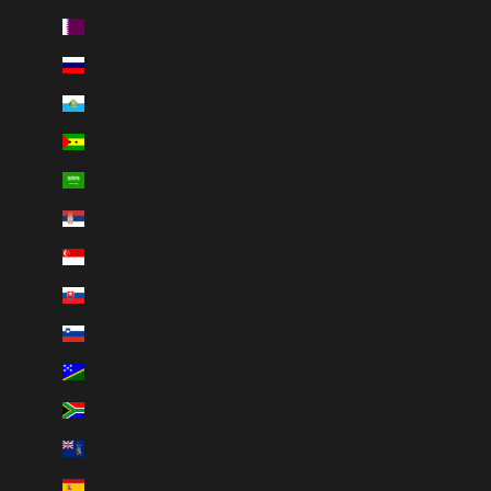
Qatar (QAR ر.ق)
Russia (RUB ₽)
San Marino (EUR €)
São Tomé & Príncipe (STD Db)
Saudi Arabia (SAR ر.س)
Serbia (RSD РСД)
Singapore (SGD $)
Slovakia (EUR €)
Slovenia (EUR €)
Solomon Islands (SBD $)
South Africa (ZAR R)
South Georgia & South Sandwich Islands (GBP £)
Spain (EUR €)