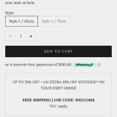
your style at best.
Style:
Style 1 / 65cm
Style 1 / 75cm
Decrease quantity
Increase quantity
ADD TO CART
UP TO 70% OFF + AN EXTRA 10% OFF SITEWIDE
* ON
YOUR FIRST ORDER
FREE SHIPPING | USE CODE: WELCOME
T&C apply.