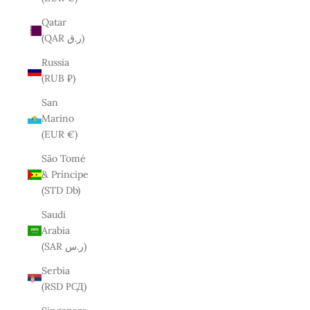
Qatar
(QAR ر.ق)
Russia
(RUB ₽)
San
Marino
(EUR €)
São Tomé
& Príncipe
(STD Db)
Saudi
Arabia
(SAR ر.س)
Serbia
(RSD РСД)