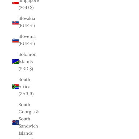
Singapore
(SGD $)
Slovakia
(EUR €)
Slovenia
(EUR €)
Solomon
Islands
(SBD $)
South
Africa
(ZAR R)
South
Georgia &
South
Sandwich
Islands