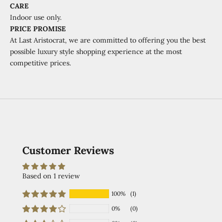
CARE
Indoor use only.
PRICE PROMISE
At Last Aristocrat, we are committed to offering you the best
possible luxury style shopping experience at the most
competitive prices.
Customer Reviews
Based on 1 review
100%
(1)
0%
(0)