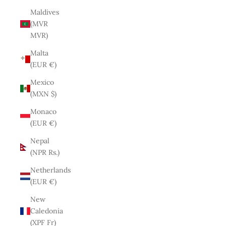
Maldives
(MVR
MVR)
Malta
(EUR €)
Mexico
(MXN $)
Monaco
(EUR €)
Nepal
(NPR Rs.)
Netherlands
(EUR €)
New
Caledonia
(XPF Fr)