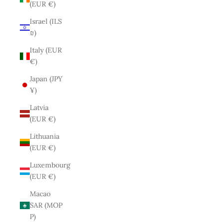
(EUR €)
Israel (ILS
₪)
Italy (EUR
€)
Japan (JPY
¥)
Latvia
(EUR €)
Lithuania
(EUR €)
Luxembourg
(EUR €)
Macao
SAR (MOP
P)