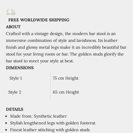
FREE WORLDWIDE SHIPPING
ABOUT
Crafted with a vintage
design
,
the modern
bar stool
is a
n
immersive combination
of
style and lavishness
.
Its l
eather
finish
and
glossy metal legs
make
it
an
incredibly beautiful
bar
stool
for your
living room or bar.
T
he
golden
studs glorify the
bar stool to meet
your style at best.
DIMENSIONS
Style 1
75 cm Height
Style 2
65 cm Height
DETAILS
Made from: Synthetic leather
Stylish lengthened legs with golden
footrest
Finest
leather stitching with golden studs