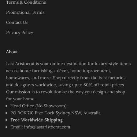
Terms & Conditions
Promotional Terms
Contact Us
Privacy Policy
About
Last Aristocrat is your online destination for luxury-style items
across home furnishings, décor, home improvement,
homewares, and more. Shop directly from the best factories
and designers worldwide, saving up to 80% off retail prices.
Our mission is to revolutionise the way you design and shop
for your home.
Head Office (No Showroom)
PO BOX 710 Five Dock Sydney NSW, Australia
Free Worldwide Shipping
Email:
info@lastaristocrat.com