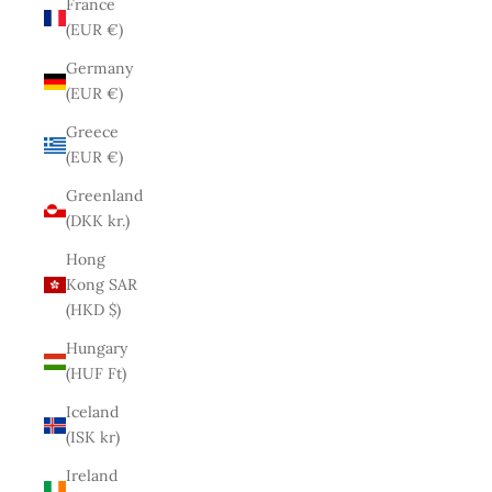
France
(EUR €)
Germany
(EUR €)
Greece
(EUR €)
Greenland
(DKK kr.)
Hong
Kong SAR
(HKD $)
Hungary
(HUF Ft)
Iceland
(ISK kr)
Ireland