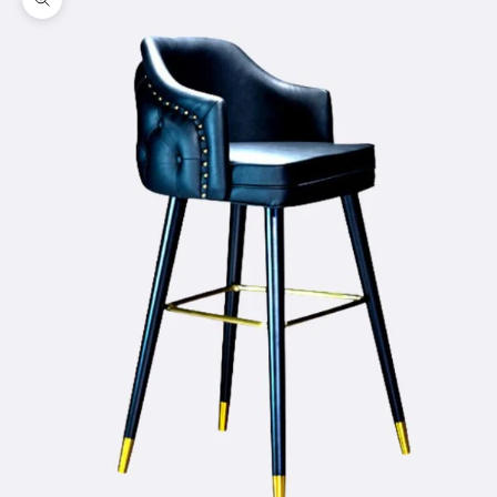
Zoom picture