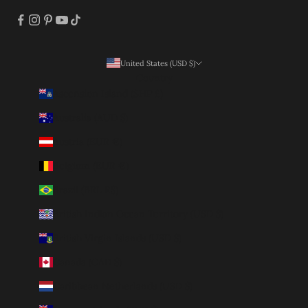
United States (USD $)
Country
Ascension Island (SHP £)
Australia (AUD $)
Austria (EUR €)
Belgium (EUR €)
Brazil (BRL R$)
British Indian Ocean Territory (USD $)
British Virgin Islands (USD $)
Canada (CAD $)
Caribbean Netherlands (USD $)