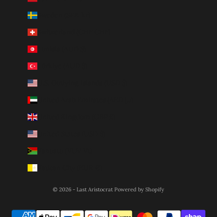
Sweden (SEK kr)
Switzerland (CHF CHF)
Tunisia (AUD $)
Türkiye (AUD $)
U.S. Outlying Islands (USD $)
United Arab Emirates (AED د.إ)
United Kingdom (GBP £)
United States (USD $)
Vanuatu (VUV Vt)
Vatican City (EUR €)
© 2026 - Last Aristocrat
Powered by Shopify