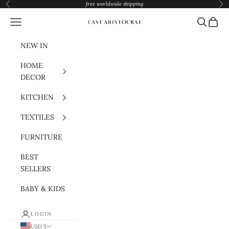
Skip to content
free worldwide shipping
Previous
Nex
Navigation menu
Search
Cart
Last Aristocrat
NEW IN
HOME
DECOR
KITCHEN
TEXTILES
FURNITURE
BEST
SELLERS
BABY & KIDS
LOGIN
USD $