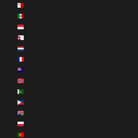
Malta (EUR €)
Mexico (MXN $)
Monaco (EUR €)
Nepal (NPR Rs.)
Netherlands (EUR €)
New Caledonia (XPF Fr)
New Zealand (NZD $)
Norway (NOK kr)
Pakistan (PKR ₨)
Philippines (PHP ₱)
Pitcairn Islands (NZD $)
Poland (PLN zł)
Portugal (EUR €)