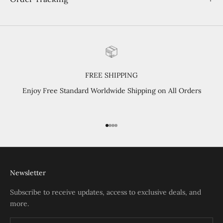
FREE SHIPPING
Enjoy Free Standard Worldwide Shipping on All Orders
Go to item 1
Go to item 2
Go to item 3
Go to item 4
Newsletter
Subscribe to receive updates, access to exclusive deals, and
more.