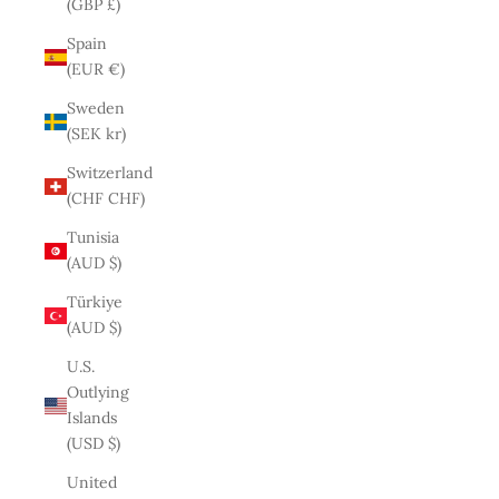
(GBP £)
Spain
(EUR €)
Sweden
(SEK kr)
Switzerland
(CHF CHF)
Tunisia
(AUD $)
Türkiye
(AUD $)
U.S.
Outlying
Islands
(USD $)
United