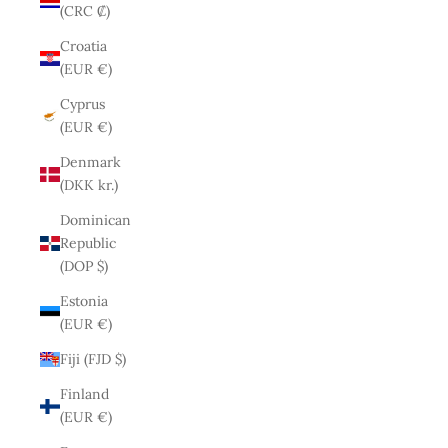
(CRC ₡)
Croatia
(EUR €)
Cyprus
(EUR €)
Denmark
(DKK kr.)
Dominican
Republic
(DOP $)
Estonia
(EUR €)
Fiji (FJD $)
Finland
(EUR €)