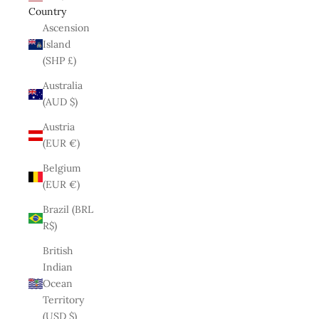
Country
Ascension
Island
(SHP £)
Australia
(AUD $)
Austria
(EUR €)
Belgium
(EUR €)
Brazil (BRL
R$)
British
Indian
Ocean
Territory
(USD $)