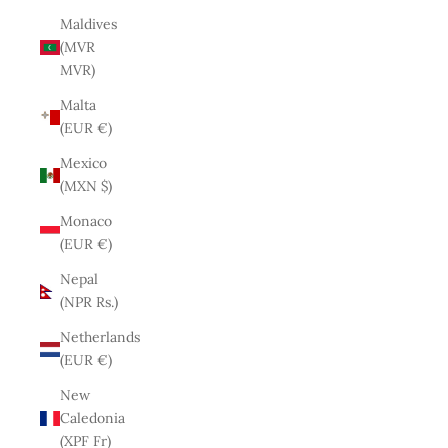
Maldives
(MVR
MVR)
Malta
(EUR €)
Mexico
(MXN $)
Monaco
(EUR €)
Nepal
(NPR Rs.)
Netherlands
(EUR €)
New
Caledonia
(XPF Fr)