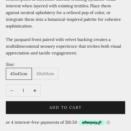
interest when layered with existing textiles. Place them
against neutral upholstery for a refined pop of color, or
integrate them into a botanical-inspired palette for cohesive
sophistication.
The jacquard front paired with velvet backing creates a
multidimensional sensory experience that invites both visual
appreciation and tactile engagement.
Size:
45x45cm
30x50cm
Decrease quantity
Increase quantity
ADD TO CART