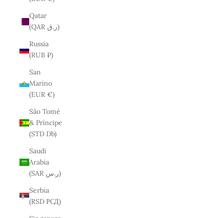
Qatar
(QAR ر.ق)
Russia
(RUB ₽)
San
Marino
(EUR €)
São Tomé
& Príncipe
(STD Db)
Saudi
Arabia
(SAR ر.س)
Serbia
(RSD РСД)