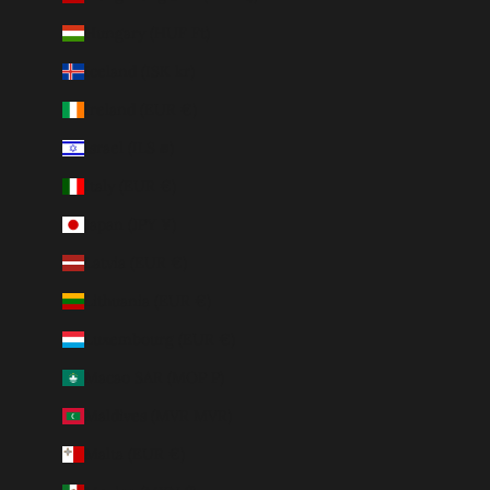
Hungary (HUF Ft)
Iceland (ISK kr)
Ireland (EUR €)
Israel (ILS ₪)
Italy (EUR €)
Japan (JPY ¥)
Latvia (EUR €)
Lithuania (EUR €)
Luxembourg (EUR €)
Macao SAR (MOP P)
Maldives (MVR MVR)
Malta (EUR €)