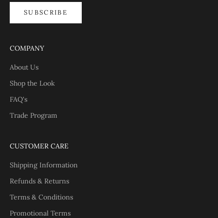
SUBSCRIBE
COMPANY
About Us
Shop the Look
FAQ's
Trade Program
CUSTOMER CARE
Shipping Information
Refunds & Returns
Terms & Conditions
Promotional Terms