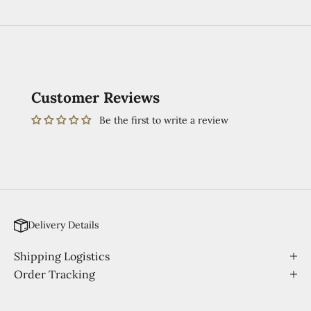
Customer Reviews
Be the first to write a review
Delivery Details
Shipping Logistics
Order Tracking