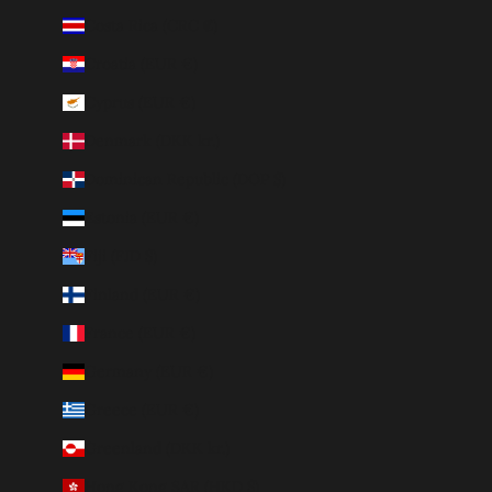
Costa Rica (CRC ₡)
Croatia (EUR €)
Cyprus (EUR €)
Denmark (DKK kr.)
Dominican Republic (DOP $)
Estonia (EUR €)
Fiji (FJD $)
Finland (EUR €)
France (EUR €)
Germany (EUR €)
Greece (EUR €)
Greenland (DKK kr.)
Hong Kong SAR (HKD $)