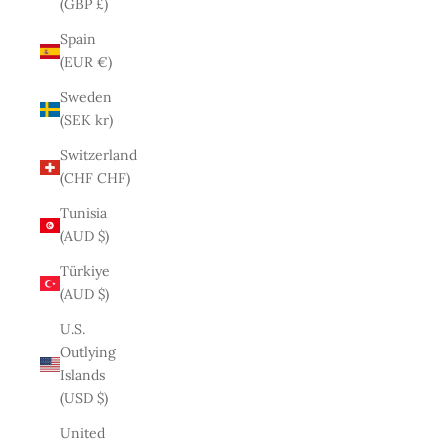
(GBP £)
Spain
(EUR €)
Sweden
(SEK kr)
Switzerland
(CHF CHF)
Tunisia
(AUD $)
Türkiye
(AUD $)
U.S.
Outlying
Islands
(USD $)
United