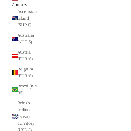
Country
Ascension
Island
(SHP £)
Australia
(AUD $)
Austria
(EUR €)
Belgium
(EUR €)
Brazil (BRL
R$)
British
Indian
Ocean
Territory
(USD $)