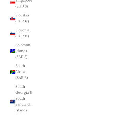
Singapore
(SGD $)
Slovakia
(EUR €)
Slovenia
(EUR €)
Solomon
Islands
(SBD $)
South
Africa
(ZAR R)
South
Georgia &
South
Sandwich
Islands