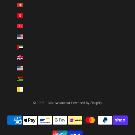
Switzerland (CHF CHF)
Tunisia (AUD $)
Türkiye (AUD $)
U.S. Outlying Islands (USD $)
United Arab Emirates (AED د.إ)
United Kingdom (GBP £)
United States (USD $)
Vanuatu (VUV Vt)
Vatican City (EUR €)
© 2026 - Last Aristocrat
Powered by Shopify