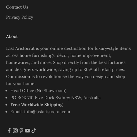
Contact Us
Privacy Policy
About
Last Aristocrat is your online destination for luxury-style items
across home furnishings, décor, home improvement,
homewares, and more. Shop directly from the best factories
and designers worldwide, saving up to 80% off retail prices.
Our mission is to revolutionise the way you design and shop
for your home.
Head Office (No Showroom)
PO BOX 710 Five Dock Sydney NSW, Australia
Free Worldwide Shipping
Email:
info@lastaristocrat.com