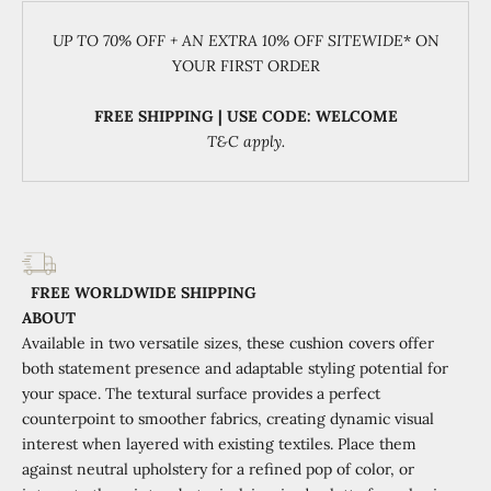
UP TO 70% OFF + AN EXTRA 10% OFF SITEWIDE
* ON
YOUR FIRST ORDER
FREE SHIPPING | USE CODE: WELCOME
T&C apply.
FREE WORLDWIDE SHIPPING
ABOUT
Available in two versatile sizes, these cushion covers offer
both statement presence and adaptable styling potential for
your space. The textural surface provides a perfect
counterpoint to smoother fabrics, creating dynamic visual
interest when layered with existing textiles. Place them
against neutral upholstery for a refined pop of color, or