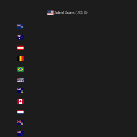
United States (USD $)
Country
Ascension Island (SHP £)
Australia (AUD $)
Austria (EUR €)
Belgium (EUR €)
Brazil (BRL R$)
British Indian Ocean Territory (USD $)
British Virgin Islands (USD $)
Canada (CAD $)
Caribbean Netherlands (USD $)
Cayman Islands (KYD $)
Cook Islands (NZD $)