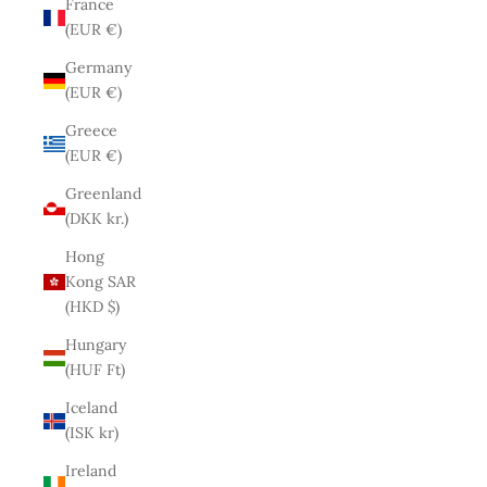
France
(EUR €)
Germany
(EUR €)
Greece
(EUR €)
Greenland
(DKK kr.)
Hong
Kong SAR
(HKD $)
Hungary
(HUF Ft)
Iceland
(ISK kr)
Ireland