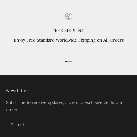
FREE SHIPPING
Enjoy Free Standard Worldwide Shipping on All Orders
Go to item 1
Go to item 2
Go to item 3
Go to item 4
Newsletter
Subscribe to receive updates, access to exclusive deals, and
more.