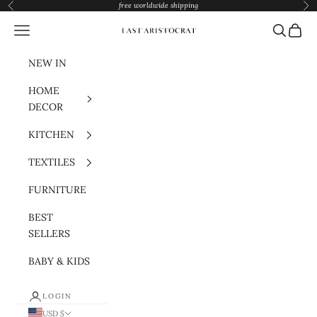
Skip to content
free worldwide shipping
Previous
Nex
Navigation menu
Search
Cart
Last Aristocrat
NEW IN
HOME
DECOR
KITCHEN
TEXTILES
FURNITURE
BEST
SELLERS
BABY & KIDS
LOGIN
USD $