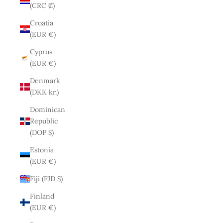
(CRC ₡)
Croatia
(EUR €)
Cyprus
(EUR €)
Denmark
(DKK kr.)
Dominican
Republic
(DOP $)
Estonia
(EUR €)
Fiji (FJD $)
Finland
(EUR €)