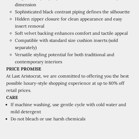
dimension
Sophisticated black contrast piping defines the silhouette
Hidden zipper closure for clean appearance and easy
insert removal
Soft velvet backing enhances comfort and tactile appeal
Compatible with standard size cushion inserts (sold
separately)
Versatile styling potential for both traditional and
contemporary interiors
PRICE PROMISE
At Last Aristocrat, we are committed to offering you the best
possible luxury-style shopping experience at
up to 80% off
retail prices.
CARE
If machine washing, use gentle cycle with cold water and
mild detergent
Do not bleach or use harsh chemicals