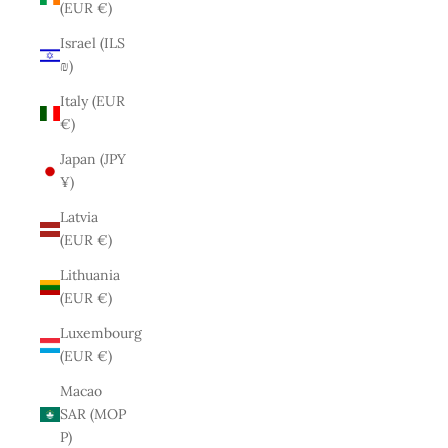
(EUR €)
Israel (ILS
₪)
Italy (EUR
€)
Japan (JPY
¥)
Latvia
(EUR €)
Lithuania
(EUR €)
Luxembourg
(EUR €)
Macao
SAR (MOP
P)