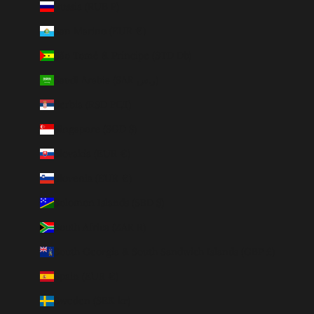
Russia (RUB ₽)
San Marino (EUR €)
São Tomé & Príncipe (STD Db)
Saudi Arabia (SAR ر.س)
Serbia (RSD РСД)
Singapore (SGD $)
Slovakia (EUR €)
Slovenia (EUR €)
Solomon Islands (SBD $)
South Africa (ZAR R)
South Georgia & South Sandwich Islands (GBP £)
Spain (EUR €)
Sweden (SEK kr)