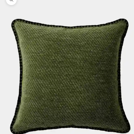
Zoom picture