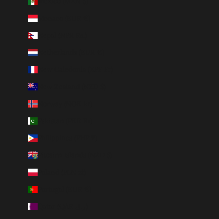
Mexico (MXN $)
Monaco (EUR €)
Nepal (NPR Rs.)
Netherlands (EUR €)
New Caledonia (XPF Fr)
New Zealand (NZD $)
Norway (NOK kr)
Pakistan (PKR ₨)
Philippines (PHP ₱)
Pitcairn Islands (NZD $)
Poland (PLN zł)
Portugal (EUR €)
Qatar (QAR ر.ق)