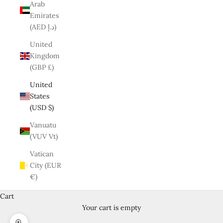
Arab
Emirates
(AED د.إ)
United
Kingdom
(GBP £)
United
States
(USD $)
Vanuatu
(VUV Vt)
Vatican
City (EUR
€)
Cart
Your cart is empty