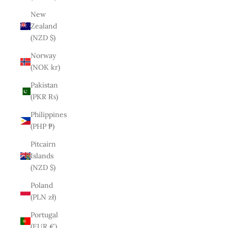
New
Zealand
(NZD $)
Norway
(NOK kr)
Pakistan
(PKR ₨)
Philippines
(PHP ₱)
Pitcairn
Islands
(NZD $)
Poland
(PLN zł)
Portugal
(EUR €)