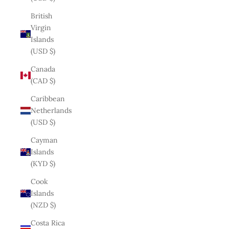
British
Virgin
Islands
(USD $)
Canada
(CAD $)
Caribbean
Netherlands
(USD $)
Cayman
Islands
(KYD $)
Cook
Islands
(NZD $)
Costa Rica