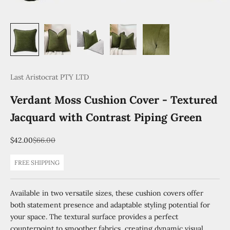
Last Aristocrat PTY LTD
Verdant Moss Cushion Cover - Textured
Jacquard with Contrast Piping Green
Sale price
Regular price
$42.00
$66.00
FREE SHIPPING
Available in two versatile sizes, these cushion covers offer
both statement presence and adaptable styling potential for
your space. The textural surface provides a perfect
counterpoint to smoother fabrics, creating dynamic visual