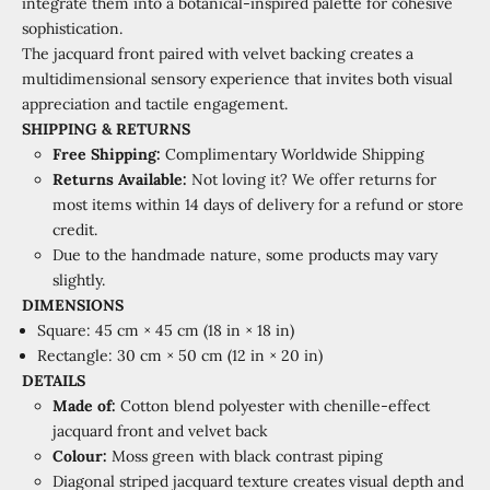
integrate them into a botanical-inspired palette for cohesive
sophistication.
The jacquard front paired with velvet backing creates a
multidimensional sensory experience that invites both visual
appreciation and tactile engagement.
SHIPPING & RETURNS
Free Shipping:
Complimentary Worldwide Shipping
Returns Available:
Not loving it? We offer returns for
most items within 14 days of delivery for a refund or store
credit.
Due to the handmade nature, some products may vary
slightly.
DIMENSIONS
Square: 45 cm × 45 cm (18 in × 18 in)
Rectangle: 30 cm × 50 cm (12 in × 20 in)
DETAILS
Made of:
Cotton blend polyester with chenille-effect
jacquard front and velvet back
Colour:
Moss green with black contrast piping
Diagonal striped jacquard texture creates visual depth and