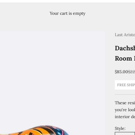
Your cart is empty
Last Arist
Dachsh
Room 
Sale price
Reg
$85.00
$22
FREE SHI
These resi
you're loo
interior de
Style: