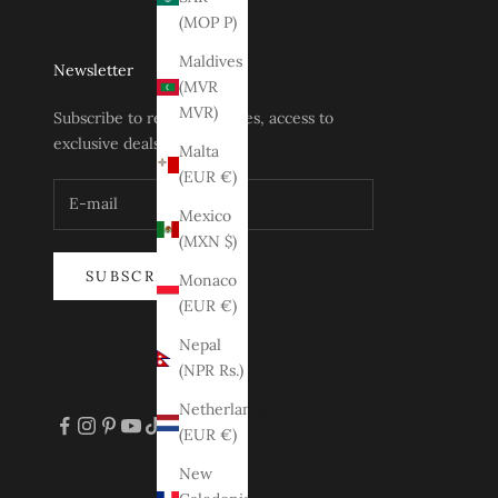
(MOP P)
Maldives
Newsletter
(MVR
MVR)
Subscribe to receive updates, access to
exclusive deals, and more.
Malta
(EUR €)
Mexico
(MXN $)
SUBSCRIBE
Monaco
(EUR €)
Nepal
(NPR Rs.)
Netherlands
(EUR €)
New