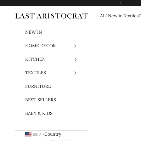
Skip to content
Previous
ALL
New in
Textiles
D
Last Aristocrat
NEW IN
HOME DECOR
KITCHEN
TEXTILES
FURNITURE
BEST SELLERS
BABY & KIDS
Country
USD $