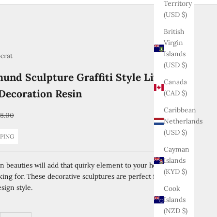
Territory
(USD $)
British
Virgin
Islands
ocrat
(USD $)
und Sculpture Graffiti Style Living
Canada
Decoration Resin
(CAD $)
Caribbean
ular price
8.00
Netherlands
(USD $)
PPING
Cayman
Islands
n beauties will add that quirky element to your home that
(KYD $)
king for. These decorative sculptures are perfect for any
sign style.
Cook
Islands
(NZD $)