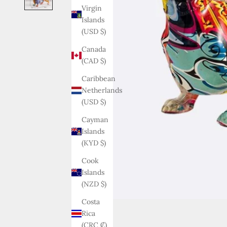
Virgin
Islands
(USD $)
Canada
(CAD $)
Caribbean
Netherlands
(USD $)
Cayman
Islands
(KYD $)
Cook
Islands
(NZD $)
Costa
Rica
(CRC ₡)