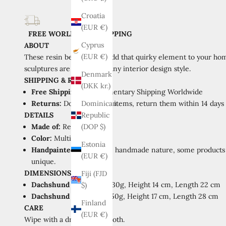
Croatia
(EUR €)
FREE WORLDWIDE SHIPPING
Cyprus
ABOUT
(EUR €)
These resin beauties will add that quirky element to your hom
sculptures are perfect for any interior design style.
Denmark
SHIPPING
&
RETURNS
(DKK kr.)
Free Shipping:
Complimentary Shipping Worldwide
Returns:
Don't like your items, return them within 14 days of
Dominican
DETAILS
Republic
Made of:
Resin
(DOP $)
Color:
Multicolor, Green
Estonia
Handpainted:
Due to the handmade nature, some products m
(EUR €)
unique.
DIMENSIONS
Fiji (FJD
Dachshund A:
Weight 430g, Height 14 cm, Length 22 cm
$)
Dachshund B:
Weight 750g, Height 17 cm, Length 28 cm
Finland
CARE
(EUR €)
Wipe with a dry or damp cloth.