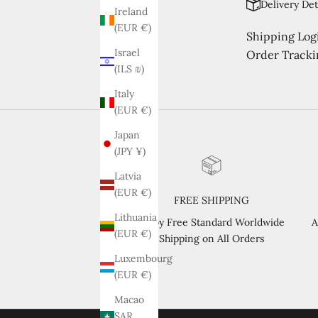
Delivery Det
Ireland
(EUR €)
Shipping Logi
Israel
Order Tracki
(ILS ₪)
Italy
(EUR €)
Japan
(JPY ¥)
Latvia
(EUR €)
FREE SHIPPING
Lithuania
Enjoy Free Standard Worldwide
A
(EUR €)
Shipping on All Orders
Luxembourg
(EUR €)
Macao
SAR