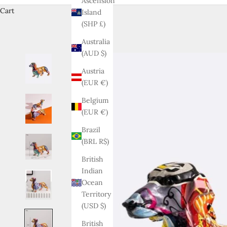
Ascension
Cart
Island
(SHP £)
Australia
(AUD $)
Austria
(EUR €)
Belgium
(EUR €)
Brazil
(BRL R$)
British
Indian
Ocean
Territory
(USD $)
British