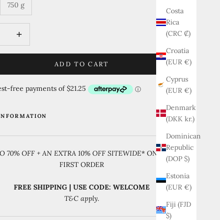
750 g
Costa
Rica
quantity
Increase quantity
(CRC ₡)
Croatia
(EUR €)
ADD TO CART
Cyprus
(EUR €)
Denmark
INFORMATION
(DKK kr.)
Dominican
Republic
O 70% OFF + AN EXTRA 10% OFF SITEWIDE
* ON YOUR
(DOP $)
FIRST ORDER
Estonia
(EUR €)
FREE SHIPPING | USE CODE: WELCOME
T&C apply.
Fiji (FJD
$)