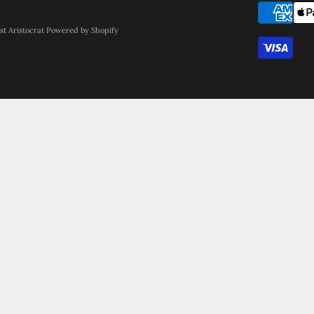
st Aristocrat
Powered by Shopify