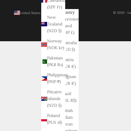
Caledonia
(XPF Fr)
Country
© 2026 - La
United States (USD $)
New
Ascension
Zealand
Island
(NZD $)
(SHP £)
Norway
Australia
(NOK kr)
(AUD $)
Pakistan
Austria
(PKR ₨)
(EUR €)
Philippines
Belgium
(PHP ₱)
(EUR €)
Pitcairn
Brazil
Islands
(BRL R$)
(NZD $)
British
Poland
Indian
(PLN zł)
Ocean
Territory