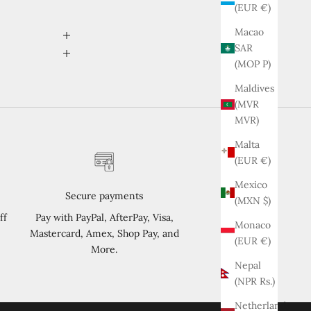
(EUR €)
Macao
SAR
(MOP P)
Maldives
(MVR
MVR)
Malta
(EUR €)
Mexico
Secure payments
(MXN $)
ff
Pay with PayPal, AfterPay, Visa,
Monaco
Mastercard, Amex, Shop Pay, and
(EUR €)
More.
Nepal
(NPR Rs.)
Netherlands