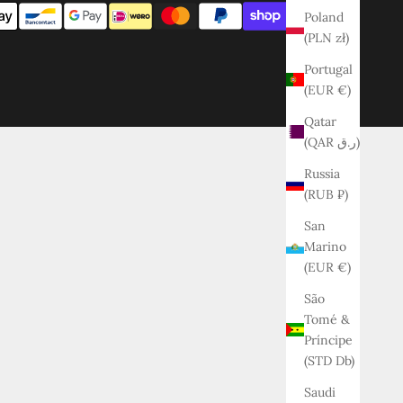
Poland
(PLN zł)
Portugal
(EUR €)
Qatar
(QAR ر.ق)
Russia
(RUB ₽)
San
Marino
(EUR €)
São
Tomé &
Príncipe
(STD Db)
Saudi