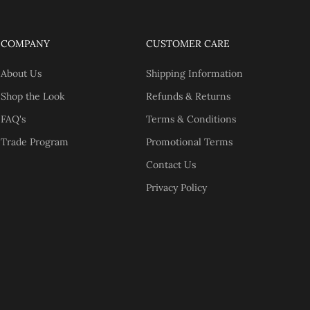
COMPANY
CUSTOMER CARE
About Us
Shipping Information
Shop the Look
Refunds & Returns
FAQ's
Terms & Conditions
Trade Program
Promotional Terms
Contact Us
Privacy Policy