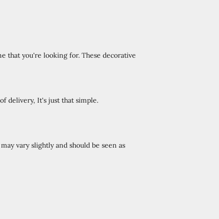
e that you're looking for. These decorative
 delivery, It's just that simple.
ay vary slightly and should be seen as