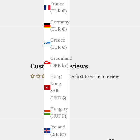
France
(EUR €)
Germany
(EUR €)
Greece
(EUR €)
Greenland
Customer Reviews
(DKK kr.)
Be the first to write a review
Hong
Kong
SAR
(HKD $)
Hungary
(HUF Ft)
Iceland
(ISK kr)