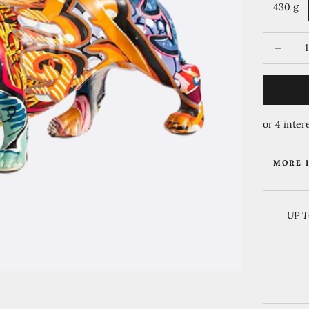
430 g
Decrease 
MORE 
UP T