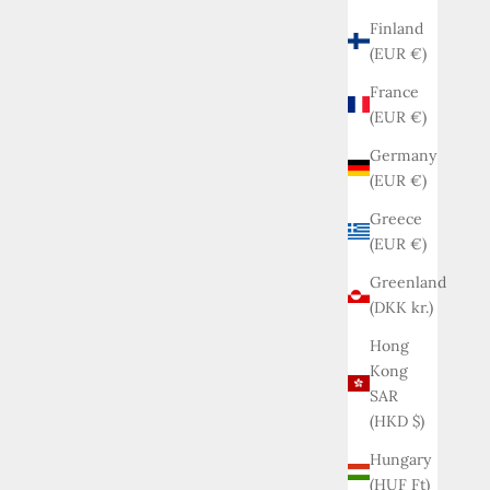
Finland
(EUR €)
France
(EUR €)
Germany
(EUR €)
Greece
(EUR €)
Greenland
(DKK kr.)
Hong
Kong
SAR
(HKD $)
Hungary
(HUF Ft)