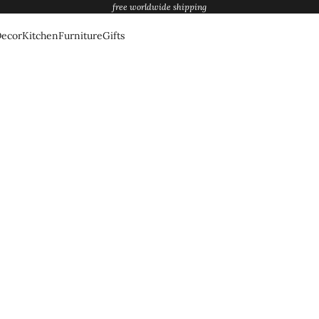
free worldwide shipping
ecor
Kitchen
Furniture
Gifts