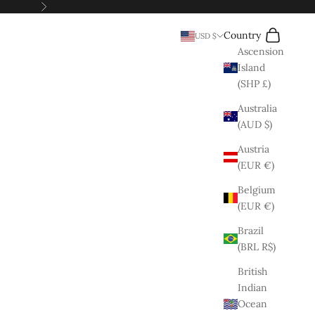
Next
Search
Cart
Country
USD $
Ascension
Island
(SHP £)
Australia
(AUD $)
Austria
(EUR €)
Belgium
(EUR €)
Brazil
(BRL R$)
British
Indian
Ocean