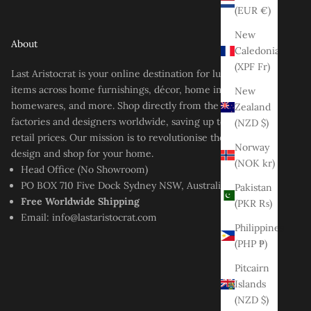
(EUR €)
New
About
Caledonia
(XPF Fr)
Last Aristocrat is your online destination for luxury-style
items across home furnishings, décor, home improvement,
New
homewares, and more. Shop directly from the best
Zealand
factories and designers worldwide, saving up to 80% off
(NZD $)
retail prices. Our mission is to revolutionise the way you
Norway
design and shop for your home.
(NOK kr)
Head Office (No Showroom)
PO BOX 710 Five Dock Sydney NSW, Australia
Pakistan
Free Worldwide Shipping
(PKR ₨)
Email:
info@lastaristocrat.com
Philippines
(PHP ₱)
Pitcairn
Islands
(NZD $)