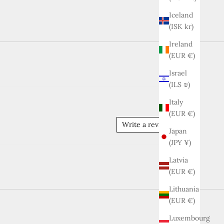
Iceland
(ISK kr)
Ireland
(EUR €)
Israel
(ILS ₪)
Italy
(EUR €)
Write a review
Japan
(JPY ¥)
Latvia
(EUR €)
Lithuania
(EUR €)
Luxembourg