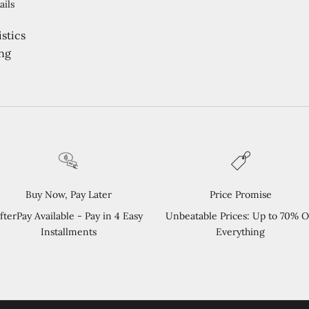
ails
stics
ng
Buy Now, Pay Later
Price Promise
fterPay Available - Pay in 4 Easy
Unbeatable Prices: Up to 70% O
Installments
Everything