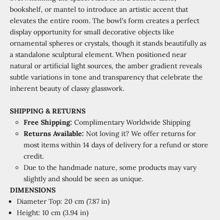
bookshelf, or mantel to introduce an artistic accent that
elevates the entire room. The bowl's form creates a perfect
display opportunity for small decorative objects like
ornamental spheres or crystals, though it stands beautifully as
a standalone sculptural element. When positioned near
natural or artificial light sources, the amber gradient reveals
subtle variations in tone and transparency that celebrate the
inherent beauty of classy glasswork.
SHIPPING & RETURNS
Free Shipping:
Complimentary Worldwide Shipping
Returns Available:
Not loving it? We offer returns for
most items within 14 days of delivery for a refund or store
credit.
Due to the handmade nature, some products may vary
slightly and should be seen as unique.
DIMENSIONS
Diameter Top: 20 cm (7.87 in)
Height: 10 cm (3.94 in)