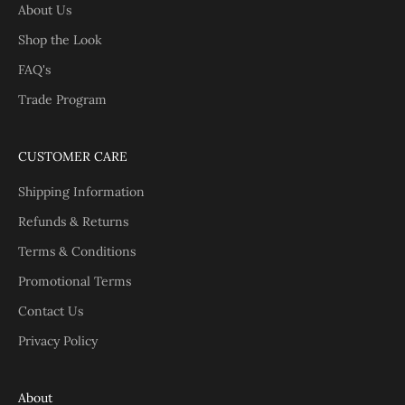
About Us
Shop the Look
FAQ's
Trade Program
CUSTOMER CARE
Shipping Information
Refunds & Returns
Terms & Conditions
Promotional Terms
Contact Us
Privacy Policy
About