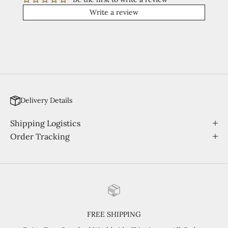
Write a review
Delivery Details
Shipping Logistics
Order Tracking
FREE SHIPPING