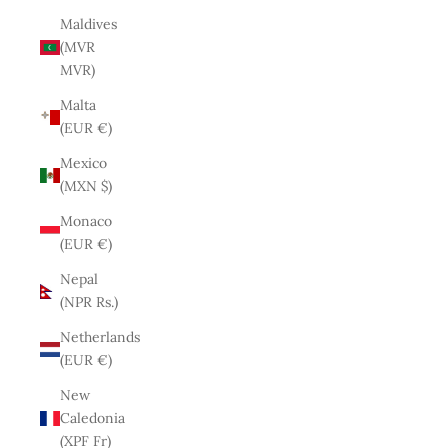
Maldives
(MVR
MVR)
Malta
(EUR €)
Mexico
(MXN $)
Monaco
(EUR €)
Nepal
(NPR Rs.)
Netherlands
(EUR €)
New
Caledonia
(XPF Fr)