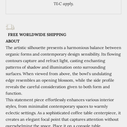
T&C apply.
FREE WORLDWIDE SHIPPING
ABOUT
The artistic silhouette presents a harmonious balance between
organic forms and contemporary design sensibility. Its flowing
contours capture and refract light, casting enchanting
patterns of shadow and illumination onto surrounding
surfaces. When viewed from above, the bowl's undulating
edge resembles an opening blossom, while the side profile
reveals the careful consideration given to both form and
function.
This statement piece effortlessly enhances various interior
styles, from minimalist contemporary spaces to warmly
eclectic settings. As a sophisticated coffee table centerpiece, it
creates an elegant focal point that captures attention without
overwhelming the space. Place it on a console table,