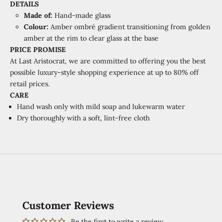
DETAILS
Made of:
Hand-made glass
Colour:
Amber ombré gradient transitioning from golden
amber at the rim to clear glass at the base
PRICE PROMISE
At Last Aristocrat, we are committed to offering you the best
possible luxury-style shopping experience at
up to 80% off
retail prices.
CARE
Hand wash only with mild soap and lukewarm water
Dry thoroughly with a soft, lint-free cloth
Customer Reviews
Be the first to write a review