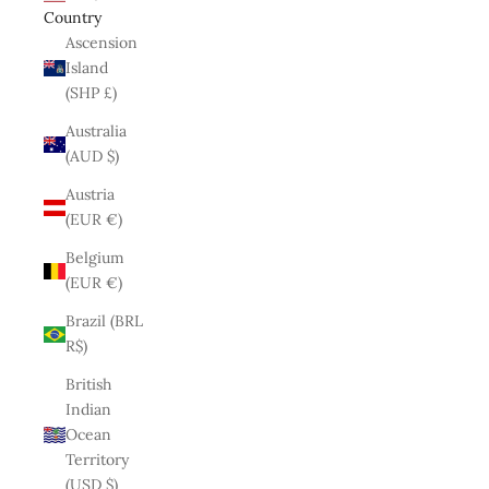
Country
Ascension
Island
(SHP £)
Australia
(AUD $)
Austria
(EUR €)
Belgium
(EUR €)
Brazil (BRL
R$)
British
Indian
Ocean
Territory
(USD $)