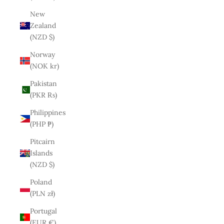
New
Zealand
(NZD $)
Norway
(NOK kr)
Pakistan
(PKR ₨)
Philippines
(PHP ₱)
Pitcairn
Islands
(NZD $)
Poland
(PLN zł)
Portugal
(EUR €)