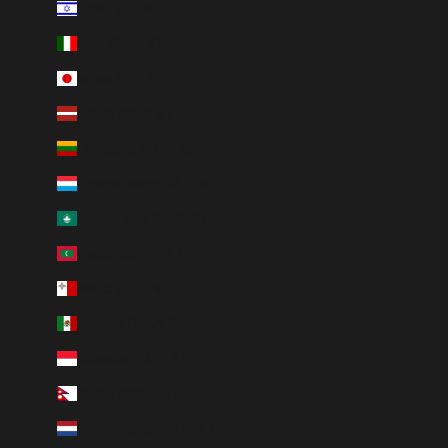
Israel (ILS ₪)
Italy (EUR €)
Japan (JPY ¥)
Latvia (EUR €)
Lithuania (EUR €)
Luxembourg (EUR €)
Macao SAR (MOP P)
Maldives (MVR MVR)
Malta (EUR €)
Mexico (MXN $)
Monaco (EUR €)
Nepal (NPR Rs.)
Netherlands (EUR €)