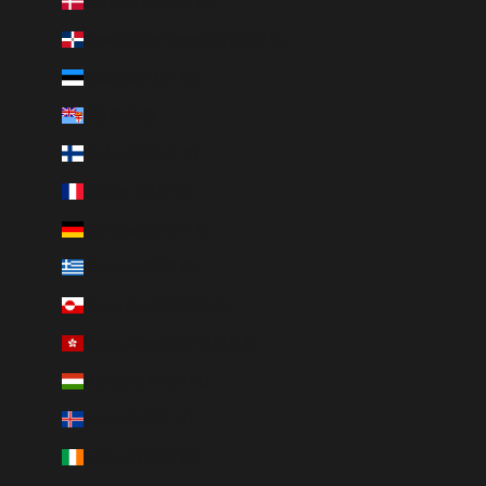
Denmark (DKK kr.)
Dominican Republic (DOP $)
Estonia (EUR €)
Fiji (FJD $)
Finland (EUR €)
France (EUR €)
Germany (EUR €)
Greece (EUR €)
Greenland (DKK kr.)
Hong Kong SAR (HKD $)
Hungary (HUF Ft)
Iceland (ISK kr)
Ireland (EUR €)