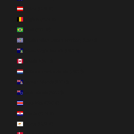
Austria (EUR €)
Belgium (EUR €)
Brazil (BRL R$)
British Indian Ocean Territory (USD $)
British Virgin Islands (USD $)
Canada (CAD $)
Caribbean Netherlands (USD $)
Cayman Islands (KYD $)
Cook Islands (NZD $)
Costa Rica (CRC ₡)
Croatia (EUR €)
Cyprus (EUR €)