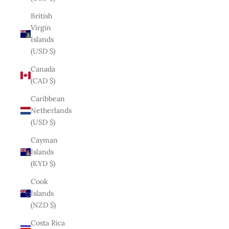
British
Virgin
Islands
(USD $)
Canada
(CAD $)
Caribbean
Netherlands
(USD $)
Cayman
Islands
(KYD $)
Cook
Islands
(NZD $)
Costa Rica