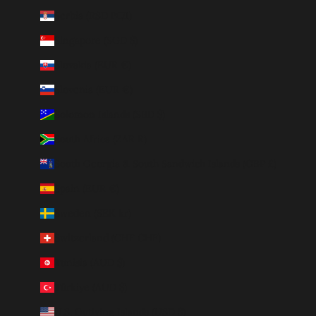
Serbia (RSD РСД)
Singapore (SGD $)
Slovakia (EUR €)
Slovenia (EUR €)
Solomon Islands (SBD $)
South Africa (ZAR R)
South Georgia & South Sandwich Islands (GBP £)
Spain (EUR €)
Sweden (SEK kr)
Switzerland (CHF CHF)
Tunisia (AUD $)
Türkiye (AUD $)
U.S. Outlying Islands (USD $)