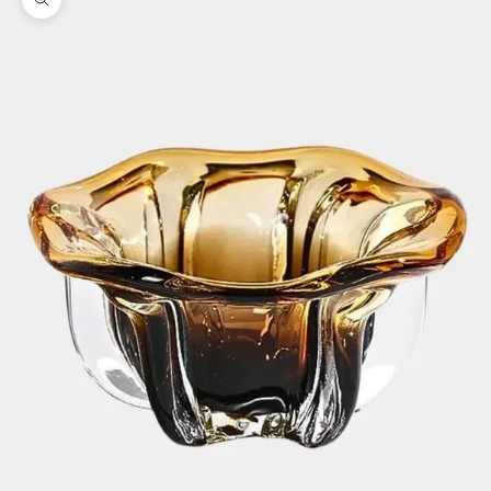
Zoom picture