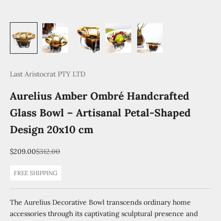
Last Aristocrat PTY LTD
Aurelius Amber Ombré Handcrafted
Glass Bowl – Artisanal Petal-Shaped
Design 20x10 cm
Sale price
Regular price
$209.00
$312.00
FREE SHIPPING
The Aurelius Decorative Bowl transcends ordinary home
accessories through its captivating sculptural presence and