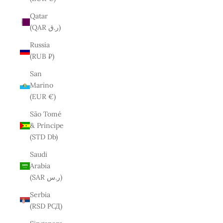
Qatar
(QAR ر.ق)
Russia
(RUB ₽)
San
Marino
(EUR €)
São Tomé
& Príncipe
(STD Db)
Saudi
Arabia
(SAR ر.س)
Serbia
(RSD РСД)