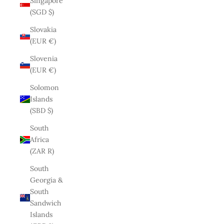
Singapore
(SGD $)
Slovakia
(EUR €)
Slovenia
(EUR €)
Solomon
Islands
(SBD $)
South
Africa
(ZAR R)
South
Georgia &
South
Sandwich
Islands