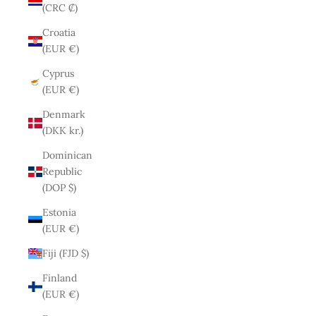
(CRC ₡)
Croatia
(EUR €)
Cyprus
(EUR €)
Denmark
(DKK kr.)
Dominican
Republic
(DOP $)
Estonia
(EUR €)
Fiji (FJD $)
Finland
(EUR €)