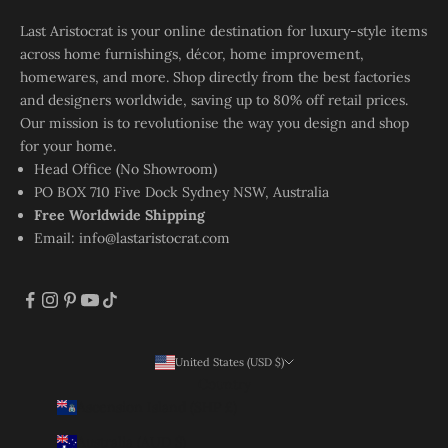
Last Aristocrat is your online destination for luxury-style items
across home furnishings, décor, home improvement,
homewares, and more. Shop directly from the best factories
and designers worldwide, saving up to 80% off retail prices.
Our mission is to revolutionise the way you design and shop
for your home.
Head Office (No Showroom)
PO BOX 710 Five Dock Sydney NSW, Australia
Free Worldwide Shipping
Email:
info@lastaristocrat.com
United States (USD $)
Country
Ascension Island (SHP £)
Australia (AUD $)