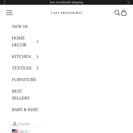
Skip to content
free worldwide shipping
Previous
Nex
Navigation menu
Search
Cart
Last Aristocrat
NEW IN
HOME
DECOR
KITCHEN
TEXTILES
FURNITURE
BEST
SELLERS
BABY & KIDS
LOGIN
USD $