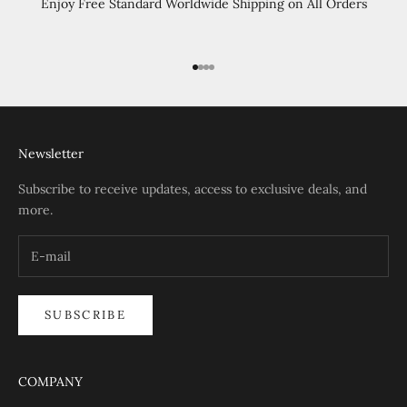
Enjoy Free Standard Worldwide Shipping on All Orders
Go to item 1
Go to item 2
Go to item 3
Go to item 4
Newsletter
Subscribe to receive updates, access to exclusive deals, and
more.
SUBSCRIBE
COMPANY