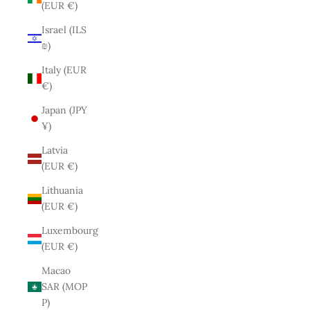
(EUR €)
Israel (ILS
₪)
Italy (EUR
€)
Japan (JPY
¥)
Latvia
(EUR €)
Lithuania
(EUR €)
Luxembourg
(EUR €)
Macao
SAR (MOP
P)