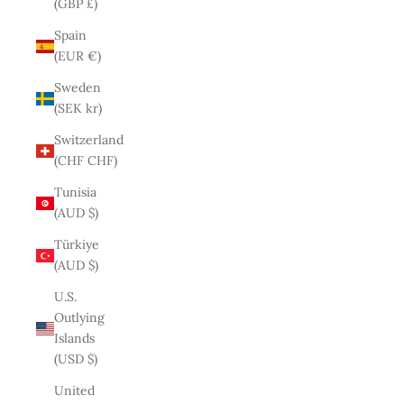
(GBP £)
Spain
(EUR €)
Sweden
(SEK kr)
Switzerland
(CHF CHF)
Tunisia
(AUD $)
Türkiye
(AUD $)
U.S.
Outlying
Islands
(USD $)
United