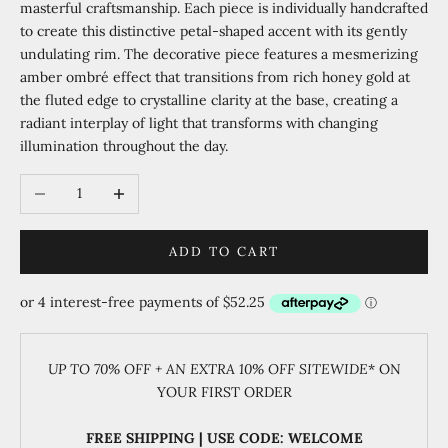
masterful craftsmanship. Each piece is individually handcrafted
to create this distinctive petal-shaped accent with its gently
undulating rim. The decorative piece features a mesmerizing
amber ombré effect that transitions from rich honey gold at
the fluted edge to crystalline clarity at the base, creating a
radiant interplay of light that transforms with changing
illumination throughout the day.
Decrease quantity
Increase quantity
ADD TO CART
UP TO 70% OFF + AN EXTRA 10% OFF SITEWIDE
* ON
YOUR FIRST ORDER
FREE SHIPPING | USE CODE: WELCOME