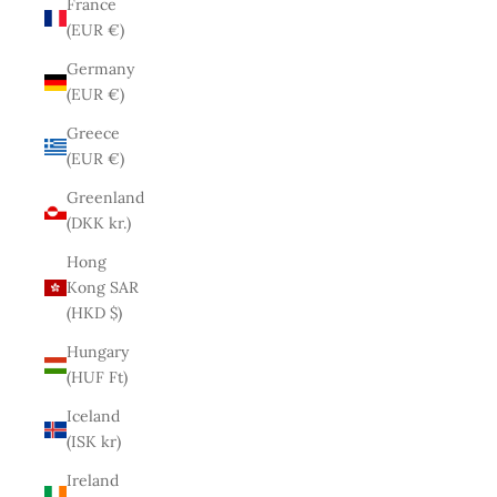
France
(EUR €)
Germany
(EUR €)
Greece
(EUR €)
Greenland
(DKK kr.)
Hong
Kong SAR
(HKD $)
Hungary
(HUF Ft)
Iceland
(ISK kr)
Ireland