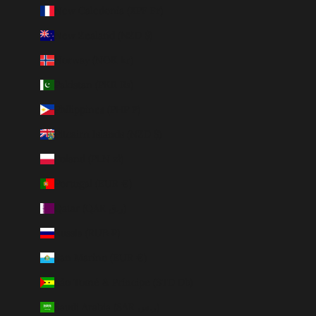
New Caledonia (XPF Fr)
New Zealand (NZD $)
Norway (NOK kr)
Pakistan (PKR ₨)
Philippines (PHP ₱)
Pitcairn Islands (NZD $)
Poland (PLN zł)
Portugal (EUR €)
Qatar (QAR ر.ق)
Russia (RUB ₽)
San Marino (EUR €)
São Tomé & Príncipe (STD Db)
Saudi Arabia (SAR ر.س)