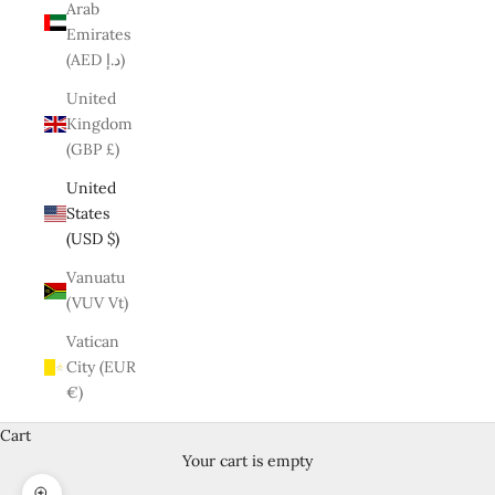
Arab
Emirates
(AED د.إ)
United
Kingdom
(GBP £)
United
States
(USD $)
Vanuatu
(VUV Vt)
Vatican
City (EUR
€)
Cart
Your cart is empty