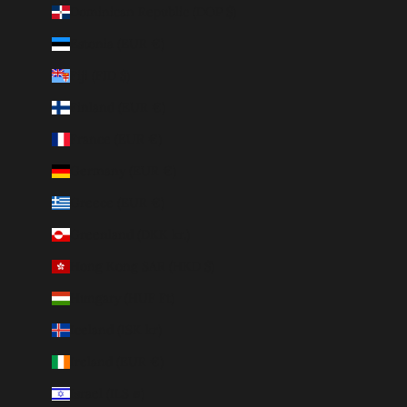
Dominican Republic (DOP $)
Estonia (EUR €)
Fiji (FJD $)
Finland (EUR €)
France (EUR €)
Germany (EUR €)
Greece (EUR €)
Greenland (DKK kr.)
Hong Kong SAR (HKD $)
Hungary (HUF Ft)
Iceland (ISK kr)
Ireland (EUR €)
Israel (ILS ₪)