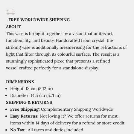
FREE WORLDWIDE SHIPPING
ABOUT
This vase is brought together by a vision that unites art,
functionality, and beauty. Handcrafted from crystal, the
striking vase is additionally mesmerising for the refractions of
light that filter through its colourful surface. The result is a
stunningly sophisticated piece that presents a refined
vessel crafted perfectly for a standalone display.
DIMENSIONS
Height: 13 cm (5.12 in)
Diameter: 14.5 cm (5.71 in)
SHIPPING
&
RETURNS
Free Shipping:
Complementary Shipping Worldwide
Easy Returns:
Not loving it? We offer returns for most
items within 14 days of delivery for a refund or store credit
No Tax:
All taxes and duties included