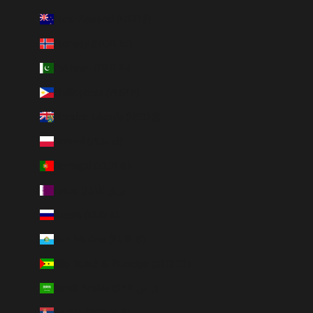
New Zealand (NZD $)
Norway (NOK kr)
Pakistan (PKR ₨)
Philippines (PHP ₱)
Pitcairn Islands (NZD $)
Poland (PLN zł)
Portugal (EUR €)
Qatar (QAR ر.ق)
Russia (RUB ₽)
San Marino (EUR €)
São Tomé & Príncipe (STD Db)
Saudi Arabia (SAR ر.س)
Serbia (RSD РСД)