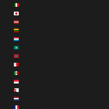
Italy (EUR €)
Japan (JPY ¥)
Latvia (EUR €)
Lithuania (EUR €)
Luxembourg (EUR €)
Macao SAR (MOP P)
Maldives (MVR MVR)
Malta (EUR €)
Mexico (MXN $)
Monaco (EUR €)
Nepal (NPR Rs.)
Netherlands (EUR €)
New Caledonia (XPF Fr)