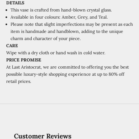
DETAILS
This vase is crafted from hand-blown crystal glass.
Available in four colours: Amber, Grey, and Teal.
Please note that slight imperfections may be present as each
item is handmade and handblown, adding to the unique
charm and character of your piece.
CARE
Wipe with a dry cloth or hand wash in cold water.
PRICE PROMISE
At Last Aristocrat, we are committed to offering you the best
possible luxury-style shopping experience at
up to 80% off
retail prices.
Customer Reviews