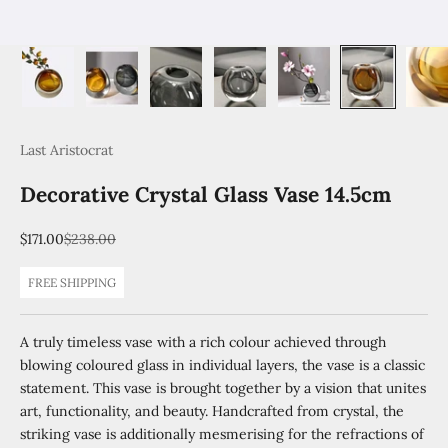
Last Aristocrat
Decorative Crystal Glass Vase 14.5cm
Sale price
Regular price
$171.00
$238.00
FREE SHIPPING
A truly timeless vase with a rich colour achieved through
blowing coloured glass in individual layers, the vase is a classic
statement. This vase is brought together by a vision that unites
art, functionality, and beauty. Handcrafted from crystal, the
striking vase is additionally mesmerising for the refractions of