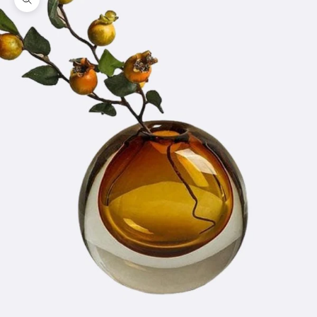
Zoom picture