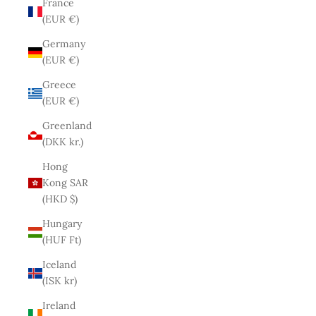
France
(EUR €)
Germany
(EUR €)
Greece
(EUR €)
Greenland
(DKK kr.)
Hong
Kong SAR
(HKD $)
Hungary
(HUF Ft)
Iceland
(ISK kr)
Ireland