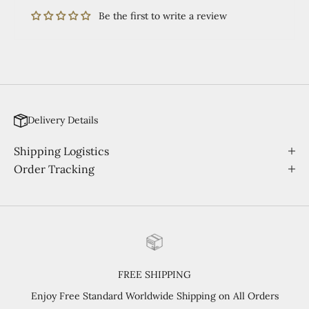
Be the first to write a review
Delivery Details
Shipping Logistics
Order Tracking
FREE SHIPPING
Enjoy Free Standard Worldwide Shipping on All Orders