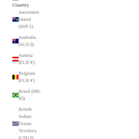
Country
Ascension
Island
(SHP £)
Australia
(AUD $)
Austria
(EUR €)
Belgium
(EUR €)
Brazil (BRL
R$)
British
Indian
Ocean
Territory
(USD $)