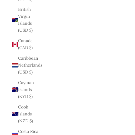
British
Virgin
Islands
(USD $)
Canada
(CAD $)
Caribbean
Netherlands
(USD $)
Cayman
Islands
(KYD $)
Cook
Islands
(NZD $)
Costa Rica