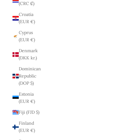
(CRC ₡)
Croatia
(EUR €)
Cyprus
(EUR €)
Denmark
(DKK kr.)
Dominican
Republic
(DOP $)
Estonia
(EUR €)
Fiji (FJD $)
Finland
(EUR €)