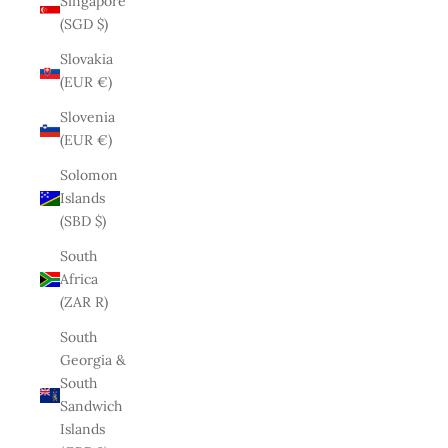
Singapore
(SGD $)
Slovakia
(EUR €)
Slovenia
(EUR €)
Solomon
Islands
(SBD $)
South
Africa
(ZAR R)
South
Georgia &
South
Sandwich
Islands