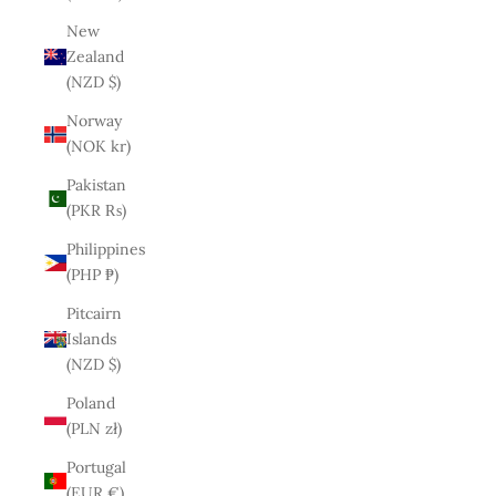
New
Zealand
(NZD $)
Norway
(NOK kr)
Pakistan
(PKR ₨)
Philippines
(PHP ₱)
Pitcairn
Islands
(NZD $)
Poland
(PLN zł)
Portugal
(EUR €)