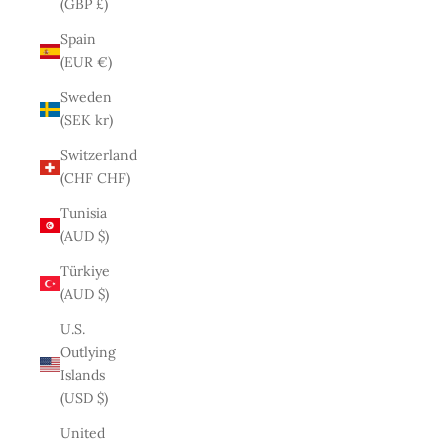
(GBP £)
Spain
(EUR €)
Sweden
(SEK kr)
Switzerland
(CHF CHF)
Tunisia
(AUD $)
Türkiye
(AUD $)
U.S.
Outlying
Islands
(USD $)
United