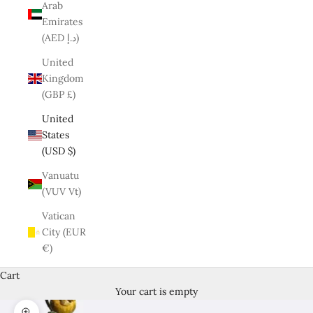
Arab
Emirates
(AED د.إ)
United
Kingdom
(GBP £)
United
States
(USD $)
Vanuatu
(VUV Vt)
Vatican
City (EUR
€)
Cart
Your cart is empty