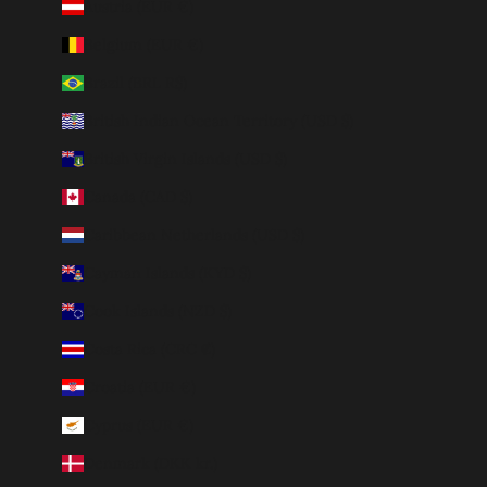
Austria (EUR €)
Belgium (EUR €)
Brazil (BRL R$)
British Indian Ocean Territory (USD $)
British Virgin Islands (USD $)
Canada (CAD $)
Caribbean Netherlands (USD $)
Cayman Islands (KYD $)
Cook Islands (NZD $)
Costa Rica (CRC ₡)
Croatia (EUR €)
Cyprus (EUR €)
Denmark (DKK kr.)