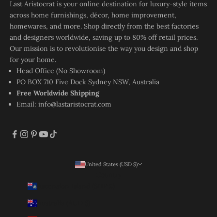
Last Aristocrat is your online destination for luxury-style items
across home furnishings, décor, home improvement,
homewares, and more. Shop directly from the best factories
and designers worldwide, saving up to 80% off retail prices.
Our mission is to revolutionise the way you design and shop
for your home.
Head Office (No Showroom)
PO BOX 710 Five Dock Sydney NSW, Australia
Free Worldwide Shipping
Email:
info@lastaristocrat.com
United States (USD $)
Country
Ascension Island (SHP £)
Australia (AUD $)