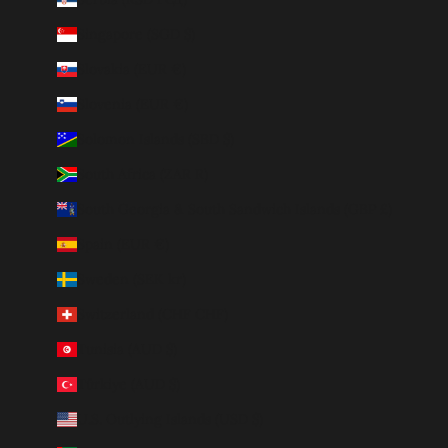
Singapore (SGD $)
Slovakia (EUR €)
Slovenia (EUR €)
Solomon Islands (SBD $)
South Africa (ZAR R)
South Georgia & South Sandwich Islands (GBP £)
Spain (EUR €)
Sweden (SEK kr)
Switzerland (CHF CHF)
Tunisia (AUD $)
Türkiye (AUD $)
U.S. Outlying Islands (USD $)