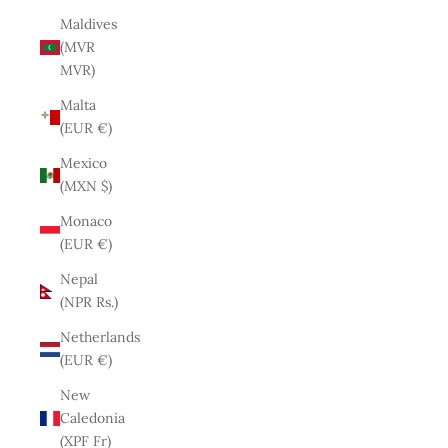
Maldives
(MVR
MVR)
Malta
(EUR €)
Mexico
(MXN $)
Monaco
(EUR €)
Nepal
(NPR Rs.)
Netherlands
(EUR €)
New
Caledonia
(XPF Fr)