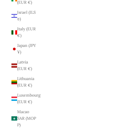
(EUR €)
Israel (ILS
₪)
Italy (EUR
€)
Japan (JPY
¥)
Latvia
(EUR €)
Lithuania
(EUR €)
Luxembourg
(EUR €)
Macao
SAR (MOP
P)