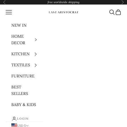
Skip to content
free worldwide shipping
Previous
Nex
Navigation menu
Search
Cart
Last Aristocrat
NEW IN
HOME
DECOR
KITCHEN
TEXTILES
FURNITURE
BEST
SELLERS
BABY & KIDS
LOGIN
USD $