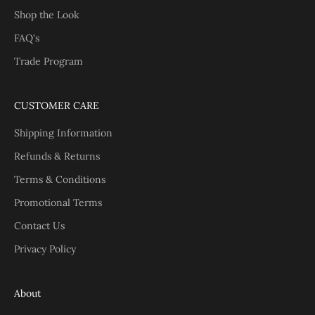
Shop the Look
FAQ's
Trade Program
CUSTOMER CARE
Shipping Information
Refunds & Returns
Terms & Conditions
Promotional Terms
Contact Us
Privacy Policy
About