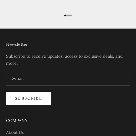
Go to item 1
Go to item 2
Go to item 3
Go to item 4
Newsletter
Subscribe to receive updates, access to exclusive deals, and
more.
SUBSCRIBE
COMPANY
About Us