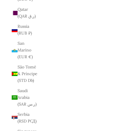
Qatar
(QAR ر.ق)
Russia
(RUB ₽)
San
Marino
(EUR €)
São Tomé
& Príncipe
(STD Db)
Saudi
Arabia
(SAR ر.س)
Serbia
(RSD РСД)