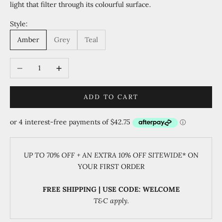
light that filter through its colourful surface.
Style:
Amber
Grey
Teal
Decrease quantity
Increase quantity
ADD TO CART
UP TO 70% OFF + AN EXTRA 10% OFF SITEWIDE
* ON
YOUR FIRST ORDER
FREE SHIPPING | USE CODE: WELCOME
T&C apply.