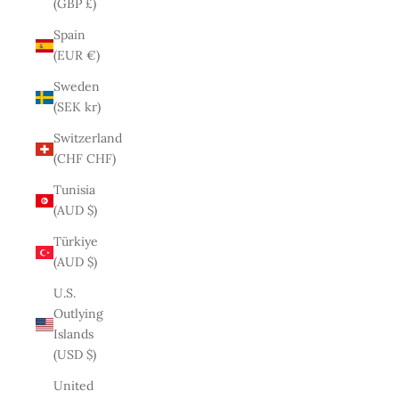
(GBP £)
Spain
(EUR €)
Sweden
(SEK kr)
Switzerland
(CHF CHF)
Tunisia
(AUD $)
Türkiye
(AUD $)
U.S.
Outlying
Islands
(USD $)
United