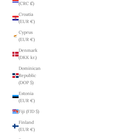
(CRC ₡)
Croatia
(EUR €)
Cyprus
(EUR €)
Denmark
(DKK kr.)
Dominican
Republic
(DOP $)
Estonia
(EUR €)
Fiji (FJD $)
Finland
(EUR €)