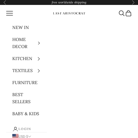
Skip to content
free worldwide shipping
Previous
Nex
Navigation menu
Search
Cart
Last Aristocrat
NEW IN
HOME
DECOR
KITCHEN
TEXTILES
FURNITURE
BEST
SELLERS
BABY & KIDS
LOGIN
USD $