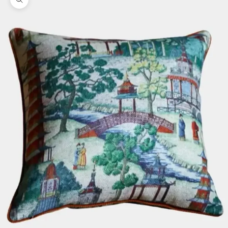
Zoom picture