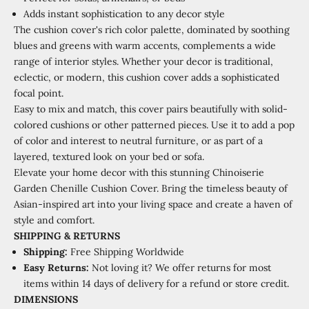
Adds instant sophistication to any decor style
The cushion cover's rich color palette, dominated by soothing
blues and greens with warm accents, complements a wide
range of interior styles. Whether your decor is traditional,
eclectic, or modern, this cushion cover adds a sophisticated
focal point.
Easy to mix and match, this cover pairs beautifully with solid-
colored cushions or other patterned pieces. Use it to add a pop
of color and interest to neutral furniture, or as part of a
layered, textured look on your bed or sofa.
Elevate your home decor with this stunning Chinoiserie
Garden Chenille Cushion Cover. Bring the timeless beauty of
Asian-inspired art into your living space and create a haven of
style and comfort.
SHIPPING
&
RETURNS
Shipping:
Free Shipping Worldwide
Easy Returns:
Not loving it? We offer returns for most
items within 14 days of delivery for a refund or store credit.
DIMENSIONS