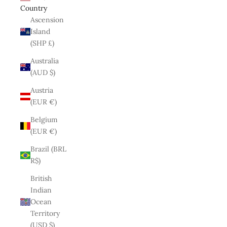
Country
Ascension
Island
(SHP £)
Australia
(AUD $)
Austria
(EUR €)
Belgium
(EUR €)
Brazil (BRL
R$)
British
Indian
Ocean
Territory
(USD $)