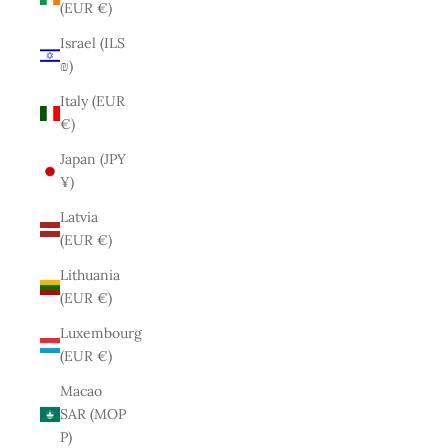
(EUR €)
Israel (ILS
₪)
Italy (EUR
€)
Japan (JPY
¥)
Latvia
(EUR €)
Lithuania
(EUR €)
Luxembourg
(EUR €)
Macao
SAR (MOP
P)