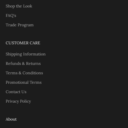
Shop the Look
FAQ's
Trade Program
CUSTOMER CARE
Shipping Information
Refunds & Returns
Terms & Conditions
Promotional Terms
Contact Us
Privacy Policy
About