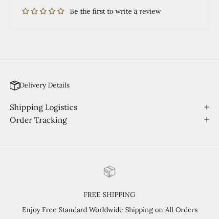
Be the first to write a review
Delivery Details
Shipping Logistics
Order Tracking
FREE SHIPPING
Enjoy Free Standard Worldwide Shipping on All Orders