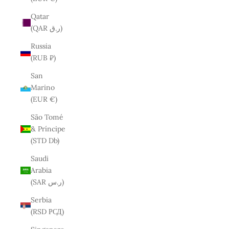
Qatar
(QAR ر.ق)
Russia
(RUB ₽)
San
Marino
(EUR €)
São Tomé
& Príncipe
(STD Db)
Saudi
Arabia
(SAR ر.س)
Serbia
(RSD РСД)