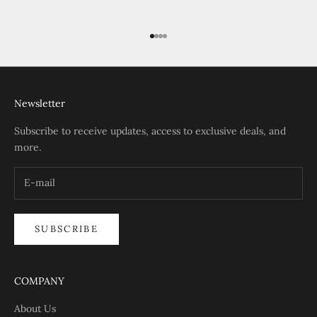
Go to item 1
Go to item 2
Go to item 3
Go to item 4
Newsletter
Subscribe to receive updates, access to exclusive deals, and
more.
SUBSCRIBE
COMPANY
About Us