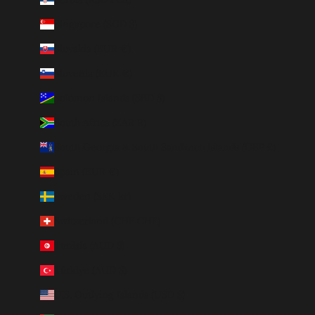
Singapore (SGD $)
Slovakia (EUR €)
Slovenia (EUR €)
Solomon Islands (SBD $)
South Africa (ZAR R)
South Georgia & South Sandwich Islands (GBP £)
Spain (EUR €)
Sweden (SEK kr)
Switzerland (CHF CHF)
Tunisia (AUD $)
Türkiye (AUD $)
U.S. Outlying Islands (USD $)