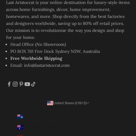
Last Aristocrat is your online destination for luxury-style items
across home furnishings, décor, home improvement,
homewares, and more. Shop directly from the best factories
and designers worldwide, saving up to 80% off retail prices.
Our mission is to revolutionise the way you design and shop
for your home.
Head Office (No Showroom)
PO BOX 710 Five Dock Sydney NSW, Australia
Free Worldwide Shipping
Email:
info@lastaristocrat.com
United States (USD $)
Country
Ascension Island (SHP £)
Australia (AUD $)