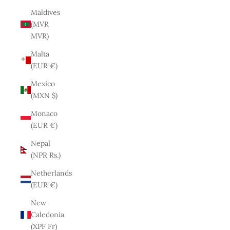
Maldives
(MVR
MVR)
Malta
(EUR €)
Mexico
(MXN $)
Monaco
(EUR €)
Nepal
(NPR Rs.)
Netherlands
(EUR €)
New
Caledonia
(XPF Fr)