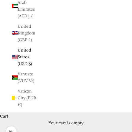
Arab
Emirates
(AED د.إ)
United
Kingdom
(GBP £)
United
States
(USD $)
Vanuatu
(VUV Vt)
Vatican
City (EUR
€)
Cart
Your cart is empty