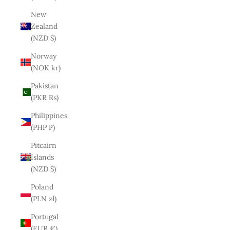
New
Zealand
(NZD $)
Norway
(NOK kr)
Pakistan
(PKR ₨)
Philippines
(PHP ₱)
Pitcairn
Islands
(NZD $)
Poland
(PLN zł)
Portugal
(EUR €)