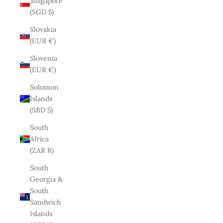
Singapore
(SGD $)
Slovakia
(EUR €)
Slovenia
(EUR €)
Solomon
Islands
(SBD $)
South
Africa
(ZAR R)
South
Georgia &
South
Sandwich
Islands