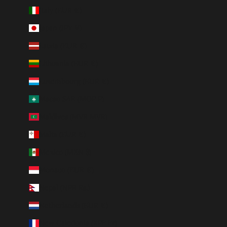
Italy (EUR €)
Japan (JPY ¥)
Latvia (EUR €)
Lithuania (EUR €)
Luxembourg (EUR €)
Macao SAR (MOP P)
Maldives (MVR MVR)
Malta (EUR €)
Mexico (MXN $)
Monaco (EUR €)
Nepal (NPR Rs.)
Netherlands (EUR €)
New Caledonia (XPF Fr)