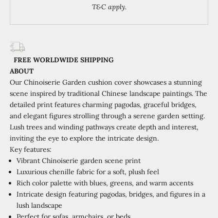
T&C apply.
FREE WORLDWIDE SHIPPING
ABOUT
Our Chinoiserie Garden cushion cover showcases a stunning
scene inspired by traditional Chinese landscape paintings. The
detailed print features charming pagodas, graceful bridges,
and elegant figures strolling through a serene garden setting.
Lush trees and winding pathways create depth and interest,
inviting the eye to explore the intricate design.
Key features:
Vibrant Chinoiserie garden scene print
Luxurious chenille fabric for a soft, plush feel
Rich color palette with blues, greens, and warm accents
Intricate design featuring pagodas, bridges, and figures in a
lush landscape
Perfect for sofas, armchairs, or beds