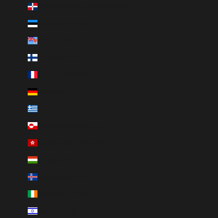
Dominican Republic (DOP $)
Estonia (EUR €)
Fiji (FJD $)
Finland (EUR €)
France (EUR €)
Germany (EUR €)
Greece (EUR €)
Greenland (DKK kr.)
Hong Kong SAR (HKD $)
Hungary (HUF Ft)
Iceland (ISK kr)
Ireland (EUR €)
Israel (ILS ₪)