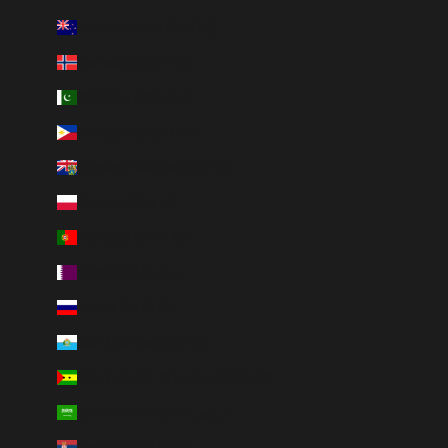
New Zealand (NZD $)
Norway (NOK kr)
Pakistan (PKR ₨)
Philippines (PHP ₱)
Pitcairn Islands (NZD $)
Poland (PLN zł)
Portugal (EUR €)
Qatar (QAR ر.ق)
Russia (RUB ₽)
San Marino (EUR €)
São Tomé & Príncipe (STD Db)
Saudi Arabia (SAR ر.س)
Serbia (RSD РСД)