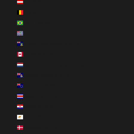
Austria (EUR €)
Belgium (EUR €)
Brazil (BRL R$)
British Indian Ocean Territory (USD $)
British Virgin Islands (USD $)
Canada (CAD $)
Caribbean Netherlands (USD $)
Cayman Islands (KYD $)
Cook Islands (NZD $)
Costa Rica (CRC ₡)
Croatia (EUR €)
Cyprus (EUR €)
Denmark (DKK kr.)