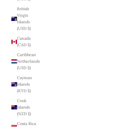
British
Virgin
Islands
(USD $)
Canada
(CAD $)
Caribbean
Netherlands
(USD $)
Cayman
Islands
(KYD $)
Cook
Islands
(NZD $)
Costa Rica