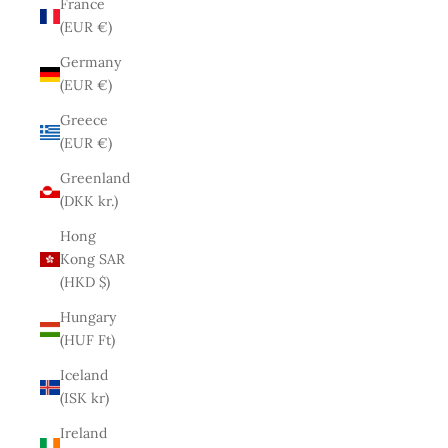
France
(EUR €)
Germany
(EUR €)
Greece
(EUR €)
Greenland
(DKK kr.)
Hong
Kong SAR
(HKD $)
Hungary
(HUF Ft)
Iceland
(ISK kr)
Ireland