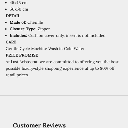
45x45 cm
50x50 cm
DETAIL
Made of:
Chenille
Closure Type:
Zipper
Includes:
Cushion cover only, insert is not included
CARE
Gentle Cycle Machine Wash in Cold Water.
PRICE PROMISE
At Last Aristocrat, we are committed to offering you the best
possible luxury-style shopping experience at
up to 80% off
retail prices.
Customer Reviews