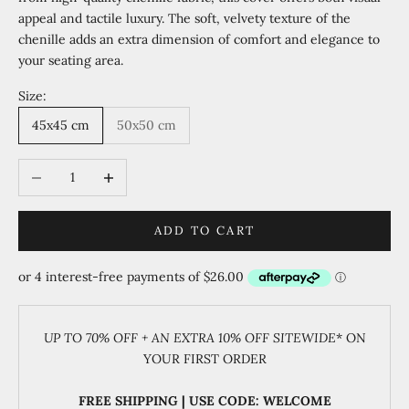
appeal and tactile luxury. The soft, velvety texture of the
chenille adds an extra dimension of comfort and elegance to
your seating area.
Size:
45x45 cm
50x50 cm
Decrease quantity
Increase quantity
ADD TO CART
UP TO 70% OFF + AN EXTRA 10% OFF SITEWIDE
* ON
YOUR FIRST ORDER
FREE SHIPPING | USE CODE: WELCOME