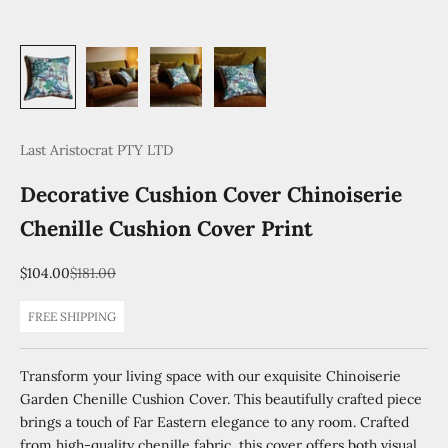
Last Aristocrat PTY LTD
Decorative Cushion Cover Chinoiserie
Chenille Cushion Cover Print
Sale price
Regular price
$104.00
$181.00
FREE SHIPPING
Transform your living space with our exquisite Chinoiserie
Garden Chenille Cushion Cover. This beautifully crafted piece
brings a touch of Far Eastern elegance to any room. Crafted
from high-quality chenille fabric, this cover offers both visual