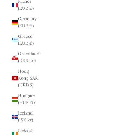
France
(EUR €)
Germany
(EUR €)
Greece
(EUR €)
Greenland
(DKK kr.)
Hong
Kong SAR
(HKD $)
Hungary
(HUF Ft)
Iceland
(ISK kr)
Ireland