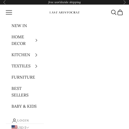
Skip to content
free worldwide shipping
Previous
Nex
Navigation menu
Search
Cart
Last Aristocrat
NEW IN
HOME
DECOR
KITCHEN
TEXTILES
FURNITURE
BEST
SELLERS
BABY & KIDS
LOGIN
USD $