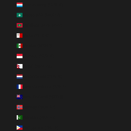
Luxembourg (EUR €)
Macao SAR (MOP P)
Maldives (MVR MVR)
Malta (EUR €)
Mexico (MXN $)
Monaco (EUR €)
Nepal (NPR Rs.)
Netherlands (EUR €)
New Caledonia (XPF Fr)
New Zealand (NZD $)
Norway (NOK kr)
Pakistan (PKR ₨)
Philippines (PHP ₱)