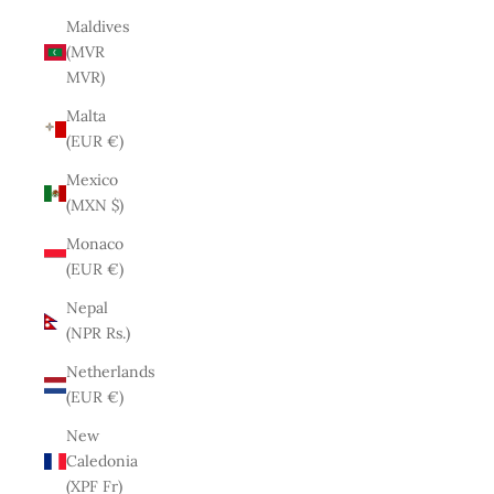
Maldives
(MVR
MVR)
Malta
(EUR €)
Mexico
(MXN $)
Monaco
(EUR €)
Nepal
(NPR Rs.)
Netherlands
(EUR €)
New
Caledonia
(XPF Fr)