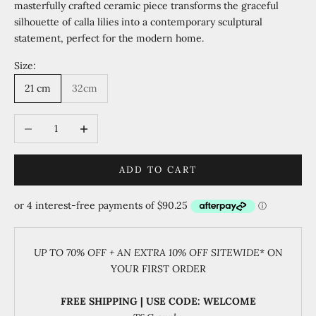
masterfully crafted ceramic piece transforms the graceful
silhouette of calla lilies into a contemporary sculptural
statement, perfect for the modern home.
Size:
21 cm
32cm
Decrease quantity
Increase quantity
ADD TO CART
UP TO 70% OFF + AN EXTRA 10% OFF SITEWIDE
* ON
YOUR FIRST ORDER
FREE SHIPPING | USE CODE: WELCOME