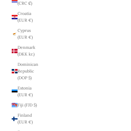
(CRC ₡)
Croatia
(EUR €)
Cyprus
(EUR €)
Denmark
(DKK kr.)
Dominican
Republic
(DOP $)
Estonia
(EUR €)
Fiji (FJD $)
Finland
(EUR €)