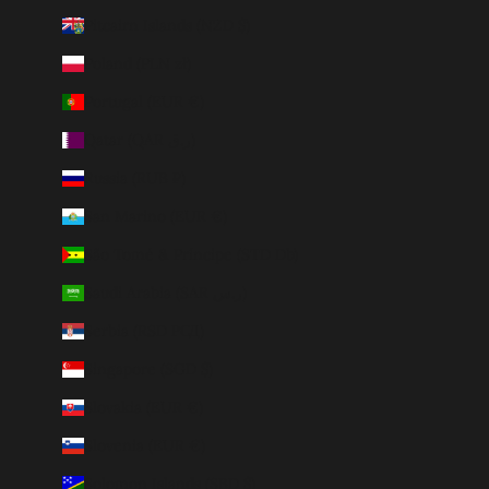
Pitcairn Islands (NZD $)
Poland (PLN zł)
Portugal (EUR €)
Qatar (QAR ر.ق)
Russia (RUB ₽)
San Marino (EUR €)
São Tomé & Príncipe (STD Db)
Saudi Arabia (SAR ر.س)
Serbia (RSD РСД)
Singapore (SGD $)
Slovakia (EUR €)
Slovenia (EUR €)
Solomon Islands (SBD $)