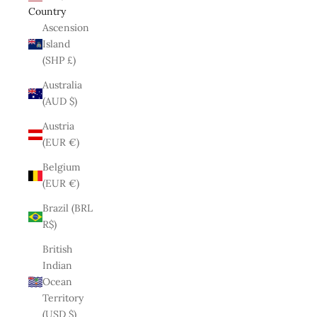
Country
Ascension
Island
(SHP £)
Australia
(AUD $)
Austria
(EUR €)
Belgium
(EUR €)
Brazil (BRL
R$)
British
Indian
Ocean
Territory
(USD $)