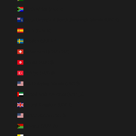
South Africa (ZAR R)
South Georgia & South Sandwich Islands (GBP £)
Spain (EUR €)
Sweden (SEK kr)
Switzerland (CHF CHF)
Tunisia (AUD $)
Türkiye (AUD $)
U.S. Outlying Islands (USD $)
United Arab Emirates (AED د.إ)
United Kingdom (GBP £)
United States (USD $)
Vanuatu (VUV Vt)