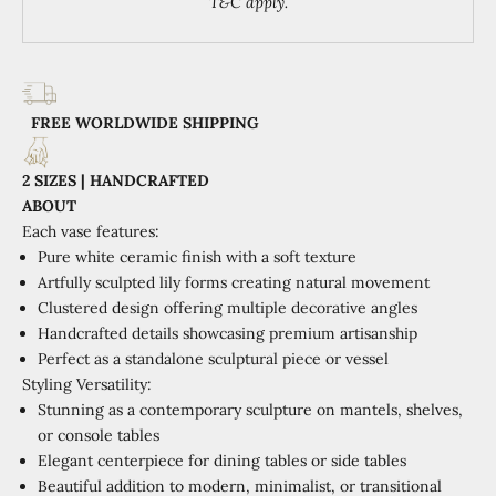
T&C apply.
FREE WORLDWIDE SHIPPING
2 SIZES | HANDCRAFTED
ABOUT
Each vase features:
Pure white ceramic finish with a soft texture
Artfully sculpted lily forms creating natural movement
Clustered design offering multiple decorative angles
Handcrafted details showcasing premium artisanship
Perfect as a standalone sculptural piece or vessel
Styling Versatility:
Stunning as a contemporary sculpture on mantels, shelves,
or console tables
Elegant centerpiece for dining tables or side tables
Beautiful addition to modern, minimalist, or transitional