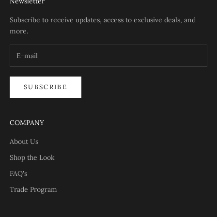
Newsletter
Subscribe to receive updates, access to exclusive deals, and
more.
SUBSCRIBE
COMPANY
About Us
Shop the Look
FAQ's
Trade Program