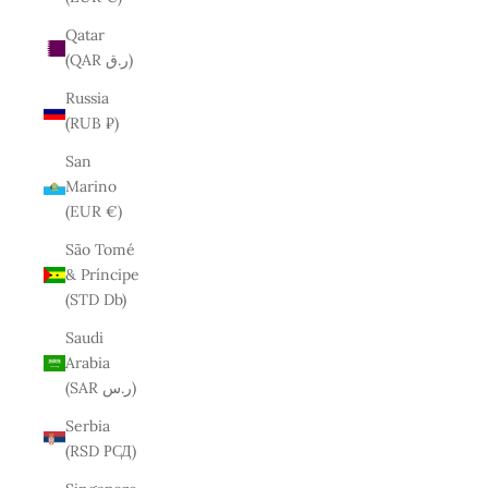
Qatar
(QAR ر.ق)
Russia
(RUB ₽)
San
Marino
(EUR €)
São Tomé
& Príncipe
(STD Db)
Saudi
Arabia
(SAR ر.س)
Serbia
(RSD РСД)