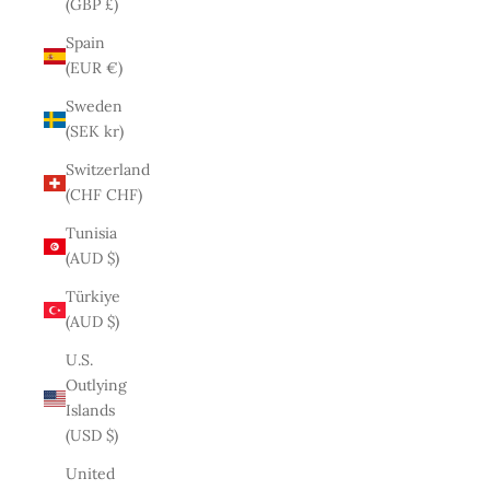
(GBP £)
Spain
(EUR €)
Sweden
(SEK kr)
Switzerland
(CHF CHF)
Tunisia
(AUD $)
Türkiye
(AUD $)
U.S.
Outlying
Islands
(USD $)
United