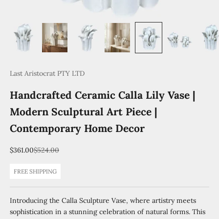
Last Aristocrat PTY LTD
Handcrafted Ceramic Calla Lily Vase |
Modern Sculptural Art Piece |
Contemporary Home Decor
Sale price
Regular price
$361.00
$524.00
FREE SHIPPING
Introducing the Calla Sculpture Vase, where artistry meets
sophistication in a stunning celebration of natural forms. This