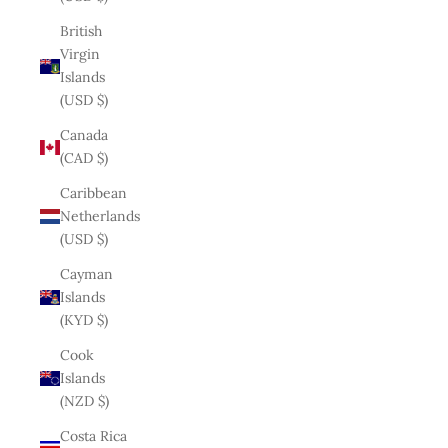
British
Virgin
Islands
(USD $)
Canada
(CAD $)
Caribbean
Netherlands
(USD $)
Cayman
Islands
(KYD $)
Cook
Islands
(NZD $)
Costa Rica