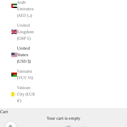
Arab
Emirates
(AED د.إ)
United
Kingdom
(GBP £)
United
States
(USD $)
Vanuatu
(VUV Vt)
Vatican
City (EUR
€)
Cart
Your cart is empty