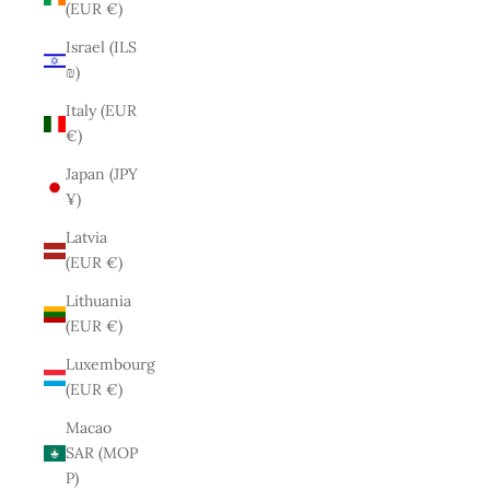
(EUR €)
Israel (ILS
₪)
Italy (EUR
€)
Japan (JPY
¥)
Latvia
(EUR €)
Lithuania
(EUR €)
Luxembourg
(EUR €)
Macao
SAR (MOP
P)