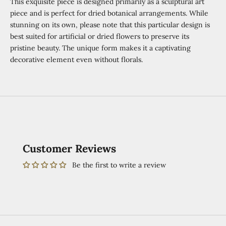
This exquisite piece is designed primarily as a sculptural art
piece and is perfect for dried botanical arrangements. While
stunning on its own, please note that this particular design is
best suited for artificial or dried flowers to preserve its
pristine beauty. The unique form makes it a captivating
decorative element even without florals.
Customer Reviews
Be the first to write a review