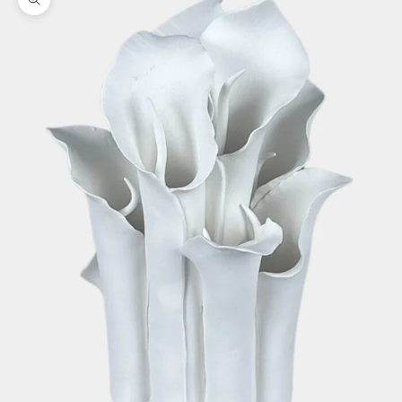
Zoom picture