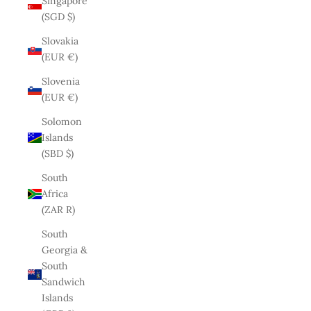
Singapore
(SGD $)
Slovakia
(EUR €)
Slovenia
(EUR €)
Solomon
Islands
(SBD $)
South
Africa
(ZAR R)
South
Georgia &
South
Sandwich
Islands