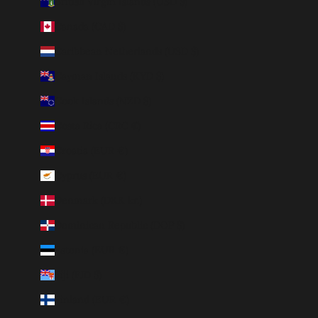
British Virgin Islands (USD $)
Canada (CAD $)
Caribbean Netherlands (USD $)
Cayman Islands (KYD $)
Cook Islands (NZD $)
Costa Rica (CRC ₡)
Croatia (EUR €)
Cyprus (EUR €)
Denmark (DKK kr.)
Dominican Republic (DOP $)
Estonia (EUR €)
Fiji (FJD $)
Finland (EUR €)