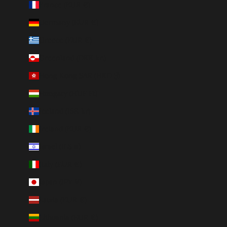
France (EUR €)
Germany (EUR €)
Greece (EUR €)
Greenland (DKK kr.)
Hong Kong SAR (HKD $)
Hungary (HUF Ft)
Iceland (ISK kr)
Ireland (EUR €)
Israel (ILS ₪)
Italy (EUR €)
Japan (JPY ¥)
Latvia (EUR €)
Lithuania (EUR €)