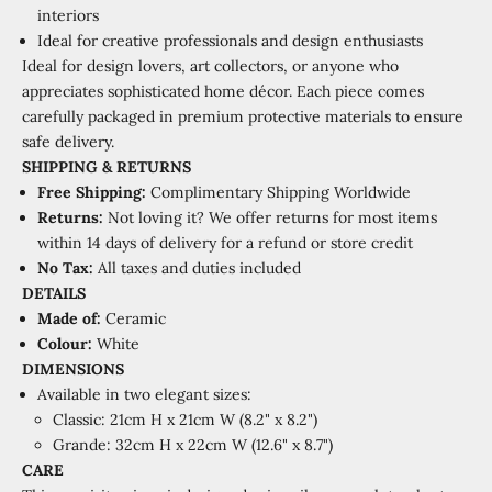
interiors
Ideal for creative professionals and design enthusiasts
Ideal for design lovers, art collectors, or anyone who
appreciates sophisticated home décor. Each piece comes
carefully packaged in premium protective materials to ensure
safe delivery.
SHIPPING
&
RETURNS
Free Shipping:
Complimentary Shipping Worldwide
Returns:
Not loving it? We offer returns for most items
within 14 days of delivery for a refund or store credit
No Tax:
All taxes and duties included
DETAILS
Made of:
Ceramic
Colour:
White
DIMENSIONS
Available in two elegant sizes:
Classic: 21cm H x 21cm W (8.2" x 8.2")
Grande: 32cm H x 22cm W (12.6" x 8.7")
CARE