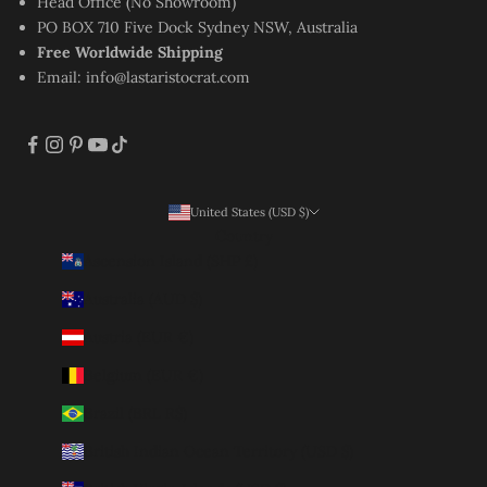
Head Office (No Showroom)
PO BOX 710 Five Dock Sydney NSW, Australia
Free Worldwide Shipping
Email:
info@lastaristocrat.com
United States (USD $)
Country
Ascension Island (SHP £)
Australia (AUD $)
Austria (EUR €)
Belgium (EUR €)
Brazil (BRL R$)
British Indian Ocean Territory (USD $)