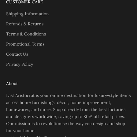
CUSTOMER CARE
Shipping Information
Refunds & Returns
Terms & Conditions
Promotional Terms
Contact Us
Privacy Policy
About
Last Aristocrat is your online destination for luxury-style items
across home furnishings, décor, home improvement,
homewares, and more. Shop directly from the best factories
and designers worldwide, saving up to 80% off retail prices.
Our mission is to revolutionise the way you design and shop
for your home.