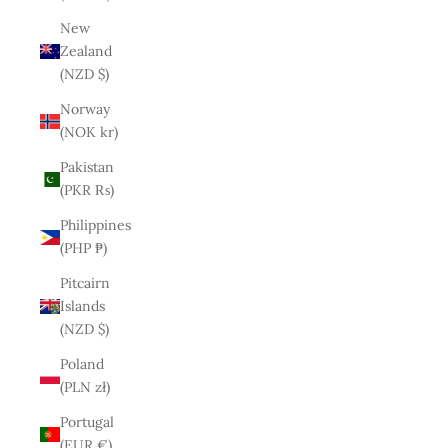
New
Zealand
(NZD $)
Norway
(NOK kr)
Pakistan
(PKR ₨)
Philippines
(PHP ₱)
Pitcairn
Islands
(NZD $)
Poland
(PLN zł)
Portugal
(EUR €)