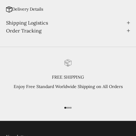
Delivery Details
Shipping Logistics
Order Tracking
FREE SHIPPING
Enjoy Free Standard Worldwide Shipping on All Orders
Go to item 1
Go to item 2
Go to item 3
Go to item 4