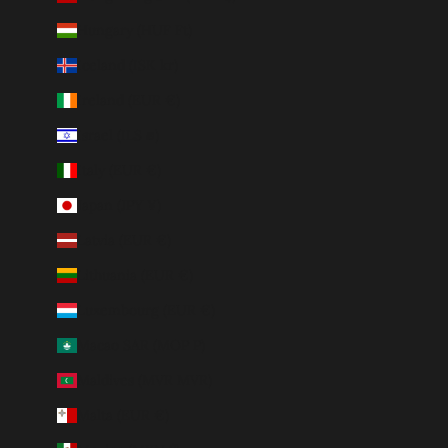
Hungary (HUF Ft)
Iceland (ISK kr)
Ireland (EUR €)
Israel (ILS ₪)
Italy (EUR €)
Japan (JPY ¥)
Latvia (EUR €)
Lithuania (EUR €)
Luxembourg (EUR €)
Macao SAR (MOP P)
Maldives (MVR MVR)
Malta (EUR €)