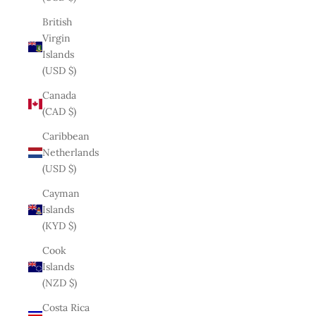
British
Virgin
Islands
(USD $)
Canada
(CAD $)
Caribbean
Netherlands
(USD $)
Cayman
Islands
(KYD $)
Cook
Islands
(NZD $)
Costa Rica