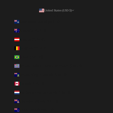
United States (USD $)
Country
Ascension Island (SHP £)
Australia (AUD $)
Austria (EUR €)
Belgium (EUR €)
Brazil (BRL R$)
British Indian Ocean Territory (USD $)
British Virgin Islands (USD $)
Canada (CAD $)
Caribbean Netherlands (USD $)
Cayman Islands (KYD $)
Cook Islands (NZD $)