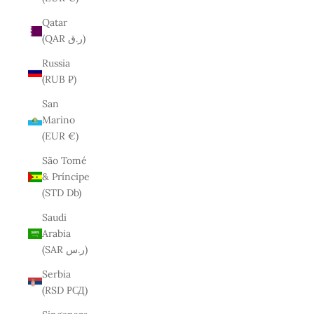
Qatar
(QAR ر.ق)
Russia
(RUB ₽)
San
Marino
(EUR €)
São Tomé
& Príncipe
(STD Db)
Saudi
Arabia
(SAR ر.س)
Serbia
(RSD РСД)