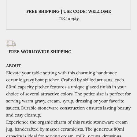
FREE SHIPPING | USE CODE: WELCOME
T&C apply.
FREE WORLDWIDE SHIPPING
ABOUT
Elevate your table setting with this charming handmade
ceramic gravy boat pitcher. Crafted by skilled artisans, each
80ml capacity pitcher features a unique glazed finish in your
choice of several attractive colors. The petite size is perfect for
serving warm gravy, cream, syrup, dressing or your favorite
sauces. Durable stoneware construction ensures lasting beauty
and easy cleanup.
Experience the organic charm of this rustic stoneware cream
jug, handcrafted by master ceramicists. The generous 80ml
capacity is ideal for serving cream, milk, syrups, dressings,