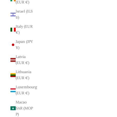
(EUR €)
Israel (ILS
₪)
Italy (EUR
€)
Japan (JPY
¥)
Latvia
(EUR €)
Lithuania
(EUR €)
Luxembourg
(EUR €)
Macao
SAR (MOP
P)