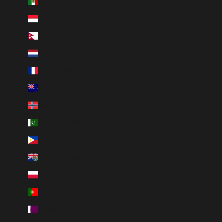
Mexico (MXN $)
Monaco (EUR €)
Nepal (NPR Rs.)
Netherlands (EUR €)
New Caledonia (XPF Fr)
New Zealand (NZD $)
Norway (NOK kr)
Pakistan (PKR ₨)
Philippines (PHP ₱)
Pitcairn Islands (NZD $)
Poland (PLN zł)
Portugal (EUR €)
Qatar (QAR ر.ق)