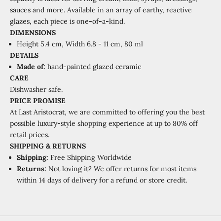
sauces and more. Available in an array of earthy, reactive
glazes, each piece is one-of-a-kind.
DIMENSIONS
Height 5.4 cm,
Width 6.8 - 11 cm, 80 ml
DETAILS
Made of:
hand-painted glazed ceramic
CARE
Dishwasher safe.
PRICE PROMISE
At Last Aristocrat, we are committed to offering you the best
possible luxury-style shopping experience at
up to 80% off
retail prices.
SHIPPING
&
RETURNS
Shipping:
Free Shipping Worldwide
Returns:
Not loving it? We offer returns for most items
within 14 days of delivery for a refund or store credit.