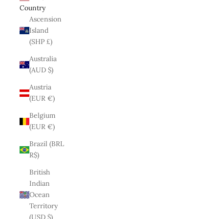
Country
Ascension
Island
(SHP £)
Australia
(AUD $)
Austria
(EUR €)
Belgium
(EUR €)
Brazil (BRL
R$)
British
Indian
Ocean
Territory
(USD $)