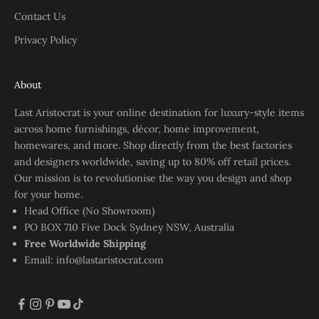
Contact Us
Privacy Policy
About
Last Aristocrat is your online destination for luxury-style items
across home furnishings, décor, home improvement,
homewares, and more. Shop directly from the best factories
and designers worldwide, saving up to 80% off retail prices.
Our mission is to revolutionise the way you design and shop
for your home.
Head Office (No Showroom)
PO BOX 710 Five Dock Sydney NSW, Australia
Free Worldwide Shipping
Email:
info@lastaristocrat.com