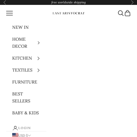
Skip to content
free worldwide shipping
Previous
Nex
Navigation menu
Search
Cart
Last Aristocrat
NEW IN
HOME
DECOR
KITCHEN
TEXTILES
FURNITURE
BEST
SELLERS
BABY & KIDS
LOGIN
USD $