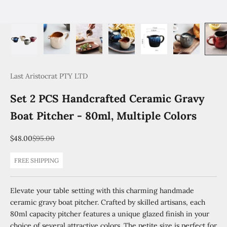
Last Aristocrat PTY LTD
Set 2 PCS Handcrafted Ceramic Gravy
Boat Pitcher - 80ml, Multiple Colors
Sale price
Regular price
$48.00
$95.00
FREE SHIPPING
Elevate your table setting with this charming handmade
ceramic gravy boat pitcher. Crafted by skilled artisans, each
80ml capacity pitcher features a unique glazed finish in your
choice of several attractive colors. The petite size is perfect for