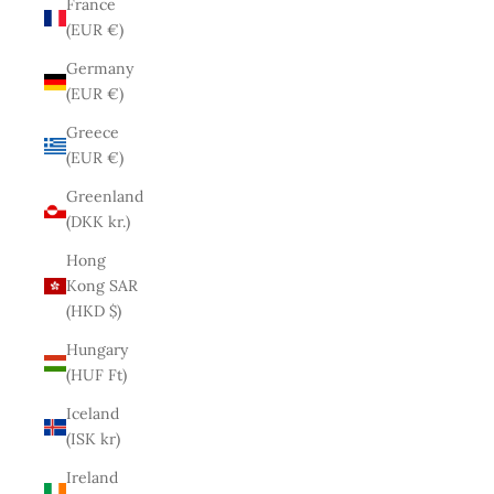
France
(EUR €)
Germany
(EUR €)
Greece
(EUR €)
Greenland
(DKK kr.)
Hong
Kong SAR
(HKD $)
Hungary
(HUF Ft)
Iceland
(ISK kr)
Ireland