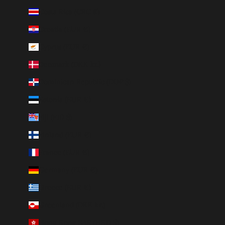
Costa Rica (CRC ₡)
Croatia (EUR €)
Cyprus (EUR €)
Denmark (DKK kr.)
Dominican Republic (DOP $)
Estonia (EUR €)
Fiji (FJD $)
Finland (EUR €)
France (EUR €)
Germany (EUR €)
Greece (EUR €)
Greenland (DKK kr.)
Hong Kong SAR (HKD $)