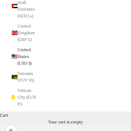
Arab
Emirates
(AED د.إ)
United
Kingdom
(GBP £)
United
States
(USD $)
Vanuatu
(VUV Vt)
Vatican
City (EUR
€)
Cart
Your cart is empty