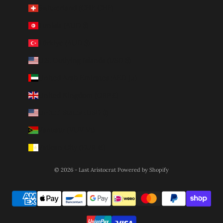
Switzerland (CHF CHF)
Tunisia (AUD $)
Türkiye (AUD $)
U.S. Outlying Islands (USD $)
United Arab Emirates (AED د.إ)
United Kingdom (GBP £)
United States (USD $)
Vanuatu (VUV Vt)
Vatican City (EUR €)
© 2026 - Last Aristocrat
Powered by Shopify