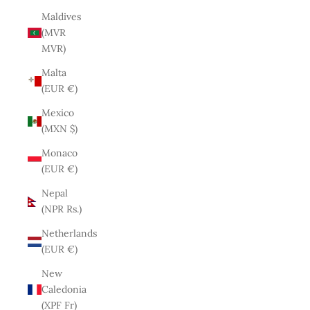
Maldives
(MVR
MVR)
Malta
(EUR €)
Mexico
(MXN $)
Monaco
(EUR €)
Nepal
(NPR Rs.)
Netherlands
(EUR €)
New
Caledonia
(XPF Fr)