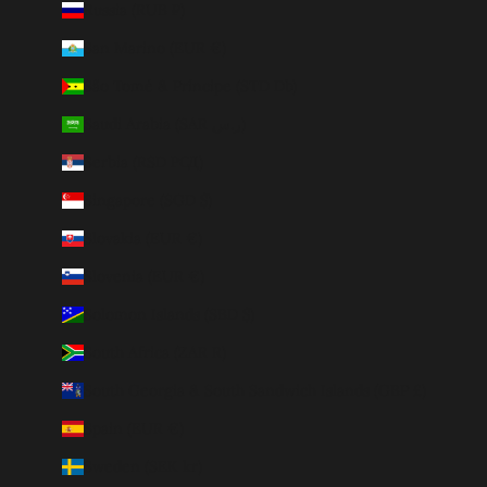
Russia (RUB ₽)
San Marino (EUR €)
São Tomé & Príncipe (STD Db)
Saudi Arabia (SAR ر.س)
Serbia (RSD РСД)
Singapore (SGD $)
Slovakia (EUR €)
Slovenia (EUR €)
Solomon Islands (SBD $)
South Africa (ZAR R)
South Georgia & South Sandwich Islands (GBP £)
Spain (EUR €)
Sweden (SEK kr)