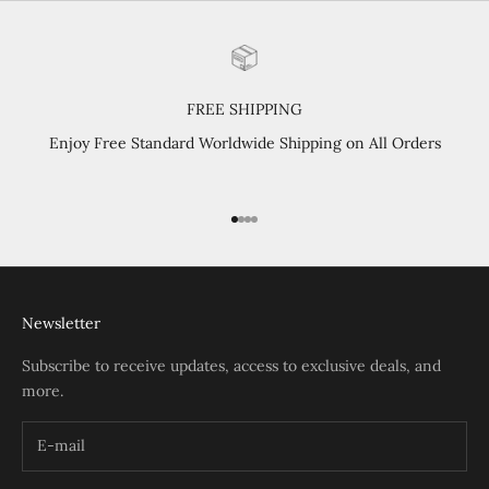
FREE SHIPPING
Enjoy Free Standard Worldwide Shipping on All Orders
Go to item 1
Go to item 2
Go to item 3
Go to item 4
Newsletter
Subscribe to receive updates, access to exclusive deals, and
more.