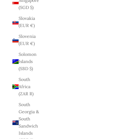
Singapore
(SGD $)
Slovakia
(EUR €)
Slovenia
(EUR €)
Solomon
Islands
(SBD $)
South
Africa
(ZAR R)
South
Georgia &
South
Sandwich
Islands