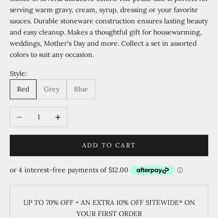
serving warm gravy, cream, syrup, dressing or your favorite
sauces. Durable stoneware construction ensures lasting beauty
and easy cleanup. Makes a thoughtful gift for housewarming,
weddings, Mother's Day and more. Collect a set in assorted
colors to suit any occasion.
Style:
Red
Grey
Blue
Decrease quantity
Increase quantity
ADD TO CART
UP TO 70% OFF + AN EXTRA 10% OFF SITEWIDE
* ON
YOUR FIRST ORDER