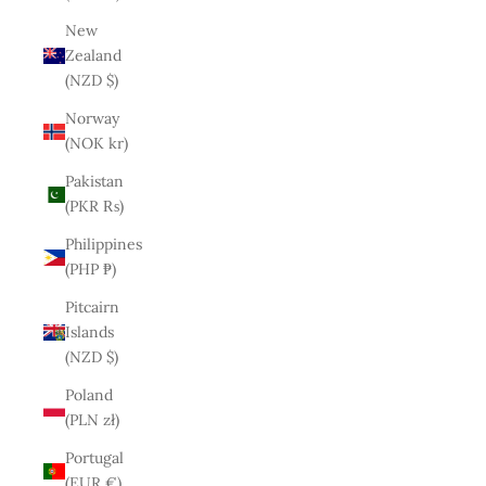
New
Zealand
(NZD $)
Norway
(NOK kr)
Pakistan
(PKR ₨)
Philippines
(PHP ₱)
Pitcairn
Islands
(NZD $)
Poland
(PLN zł)
Portugal
(EUR €)