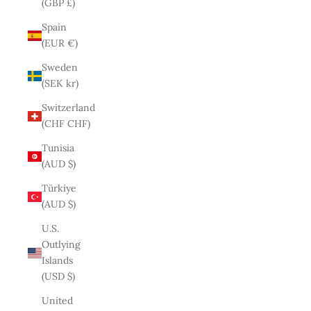
(GBP £)
Spain
(EUR €)
Sweden
(SEK kr)
Switzerland
(CHF CHF)
Tunisia
(AUD $)
Türkiye
(AUD $)
U.S.
Outlying
Islands
(USD $)
United