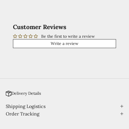
Customer Reviews
Be the first to write a review
Write a review
Delivery Details
Shipping Logistics
Order Tracking