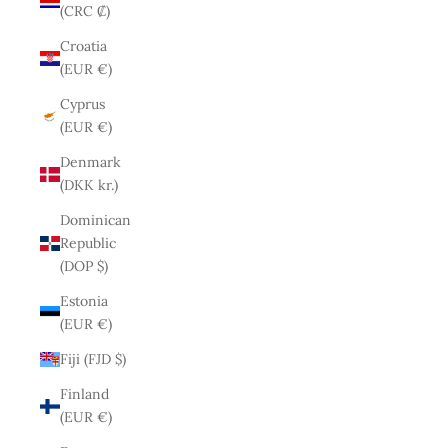
(CRC ₡)
Croatia
(EUR €)
Cyprus
(EUR €)
Denmark
(DKK kr.)
Dominican
Republic
(DOP $)
Estonia
(EUR €)
Fiji (FJD $)
Finland
(EUR €)