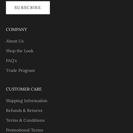
SUBSCRIBE
COMPANY
About Us
Shop the Look
FAQ's
Trade Program
CUSTOMER CARE
Shipping Information
Refunds & Returns
Terms & Conditions
Promotional Terms