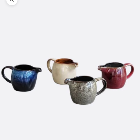
Zoom picture