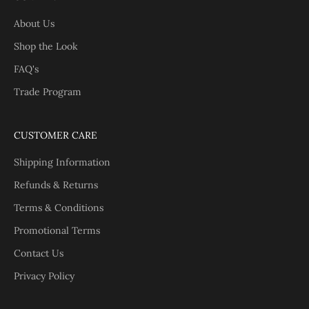
About Us
Shop the Look
FAQ's
Trade Program
CUSTOMER CARE
Shipping Information
Refunds & Returns
Terms & Conditions
Promotional Terms
Contact Us
Privacy Policy