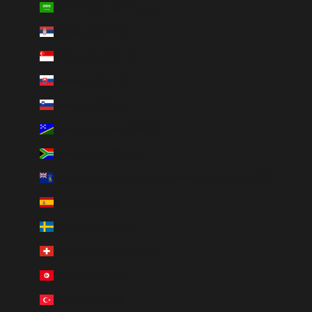
Saudi Arabia (SAR ر.س)
Serbia (RSD РСД)
Singapore (SGD $)
Slovakia (EUR €)
Slovenia (EUR €)
Solomon Islands (SBD $)
South Africa (ZAR R)
South Georgia & South Sandwich Islands (GBP £)
Spain (EUR €)
Sweden (SEK kr)
Switzerland (CHF CHF)
Tunisia (AUD $)
Türkiye (AUD $)