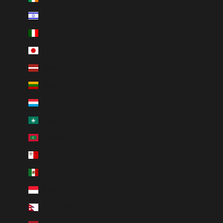
Israel (ILS ₪)
Italy (EUR €)
Japan (JPY ¥)
Latvia (EUR €)
Lithuania (EUR €)
Luxembourg (EUR €)
Macao SAR (MOP P)
Maldives (MVR MVR)
Malta (EUR €)
Mexico (MXN $)
Monaco (EUR €)
Nepal (NPR Rs.)