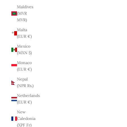
Maldives
(MVR
MVR)
Malta
(EUR €)
Mexico
(MXN $)
Monaco
(EUR €)
Nepal
(NPR Rs.)
Netherlands
(EUR €)
New
Caledonia
(XPF Fr)