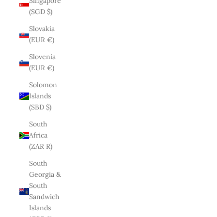
Singapore
(SGD $)
Slovakia
(EUR €)
Slovenia
(EUR €)
Solomon
Islands
(SBD $)
South
Africa
(ZAR R)
South
Georgia &
South
Sandwich
Islands