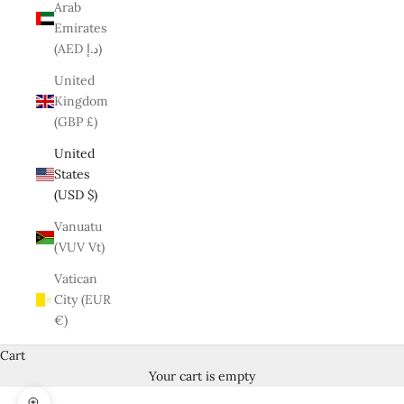
Arab
Emirates
(AED د.إ)
United
Kingdom
(GBP £)
United
States
(USD $)
Vanuatu
(VUV Vt)
Vatican
City (EUR
€)
Cart
Your cart is empty