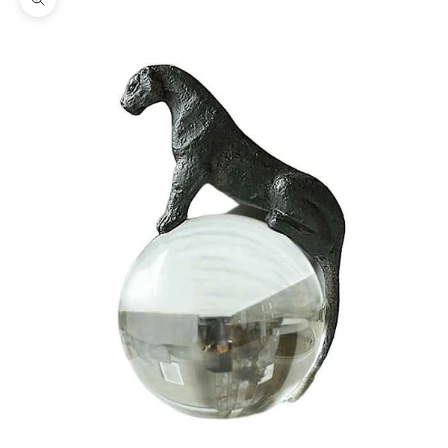
Zoom picture