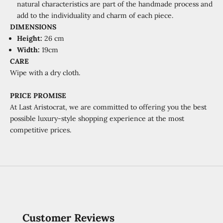
natural characteristics are part of the handmade process and
add to the individuality and charm of each piece.
DIMENSIONS
Height:
26 cm
Width:
19cm
CARE
Wipe with a dry cloth.
PRICE PROMISE
At Last Aristocrat, we are committed to offering you the best
possible luxury-style shopping experience at the most
competitive prices.
Customer Reviews