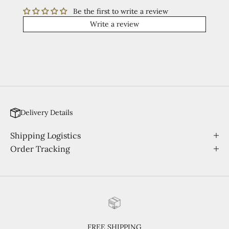
Be the first to write a review
Write a review
Delivery Details
Shipping Logistics
Order Tracking
FREE SHIPPING