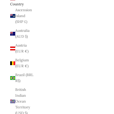
Country
Ascension
Island
(SHP £)
Australia
(AUD $)
Austria
(EUR €)
Belgium
(EUR €)
Brazil (BRL
R$)
British
Indian
Ocean
Territory
(USD $)