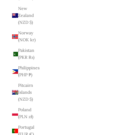
New
Zealand
(NZD $)
Norway
(NOK kr)
Pakistan
(PKR ₨)
Philippines
(PHP ₱)
Pitcairn
Islands
(NZD $)
Poland
(PLN zł)
Portugal
(EUR €)