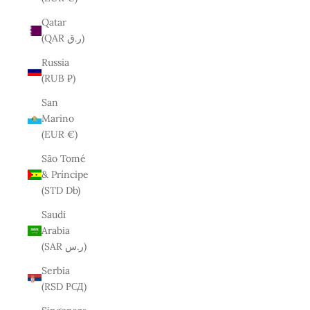
Qatar
(QAR ر.ق)
Russia
(RUB ₽)
San
Marino
(EUR €)
São Tomé
& Príncipe
(STD Db)
Saudi
Arabia
(SAR ر.س)
Serbia
(RSD РСД)