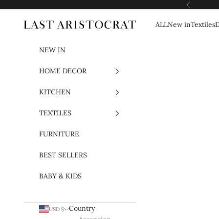
Skip to content
Previous
ALL
New in
Textiles
D
Last Aristocrat
NEW IN
HOME DECOR
KITCHEN
TEXTILES
FURNITURE
BEST SELLERS
BABY & KIDS
Country
USD $