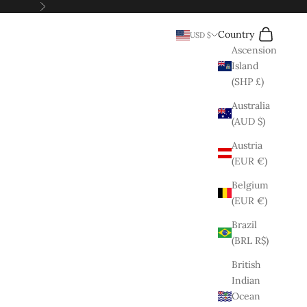
Next
Search
Cart
Country
USD $
Ascension
Island
(SHP £)
Australia
(AUD $)
Austria
(EUR €)
Belgium
(EUR €)
Brazil
(BRL R$)
British
Indian
Ocean