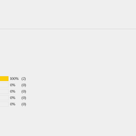
100%
(2)
0%
(0)
0%
(0)
0%
(0)
0%
(0)