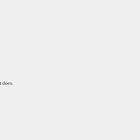
t does.