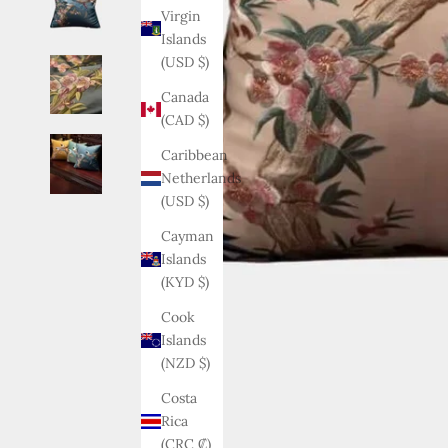
Virgin
Islands
(USD $)
Canada
(CAD $)
Caribbean
Netherlands
(USD $)
Cayman
Islands
(KYD $)
Cook
Islands
(NZD $)
Costa
Rica
(CRC ₡)