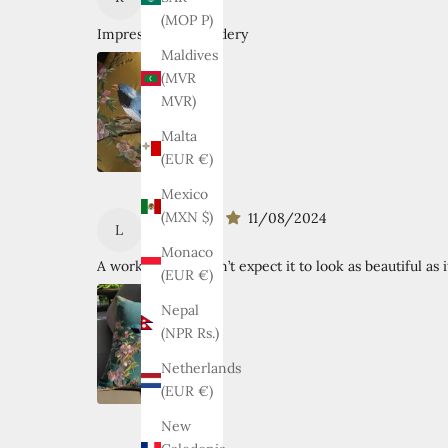
RAFAEL T.
(MOP P)
Impressive embroidery
Maldives
(MVR
MVR)
Malta
(EUR €)
Mexico
(MXN $)
11/08/2024
L
Lisa Firth
Monaco
A work of art! I didn’t expect it to look as beautiful as i
(EUR €)
Nepal
(NPR Rs.)
Netherlands
(EUR €)
New