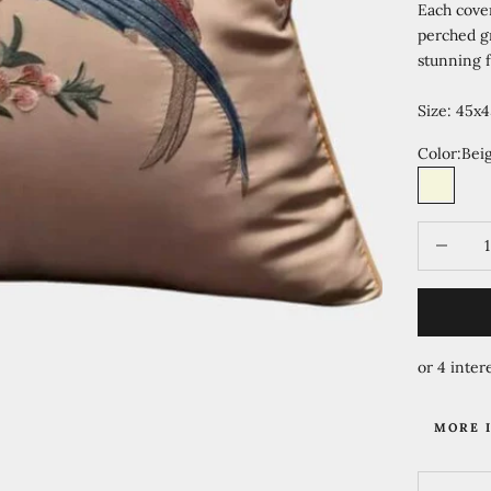
Each cove
perched gr
stunning f
Size: 45x4
Color:
Bei
Beige
Te
Decrease 
MORE 