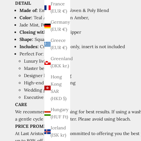
DETAIL
France
Made of:
Embroidered
Woven & Poly Blend
(EUR €)
Color:
Teal Azure,
Golden Amber,
Germany
Jade Mist,
Pearl Beige
(EUR €)
Closing with:
Invisible Zipper
Shape:
Square
Greece
Includes:
Cushion cover only, insert is not included
(EUR €)
Perfect For:
Greenland
Luxury living rooms
(DKK kr.)
Master bedrooms
Designer home staging
Hong
High-end interior styling
Kong
Wedding gift registry
SAR
Executive office decor
(HKD $)
CARE
Hungary
We recommend hand washing for best results. If using a wash
(HUF Ft)
a gentle cycle with cold water. Please avoid using bleach.
PRICE PROMISE
Iceland
At Last Aristocrat, we are committed to offering you the best
(ISK kr)
up to 80% off retail prices.