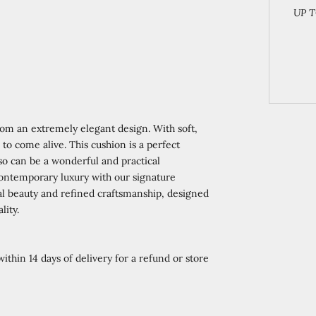
UP T
from an extremely elegant design. With soft,
 to come alive. This cushion is a perfect
lso can be a wonderful and practical
 contemporary luxury with our signature
ral beauty and refined craftsmanship, designed
lity.
ithin 14 days of delivery for a refund or store