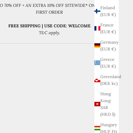
O 70% OFF + AN EXTRA 10% OFF SITEWIDE
* ON YOUR
Finland
FIRST ORDER
(EUR €)
France
FREE SHIPPING | USE CODE: WELCOME
(EUR €)
T&C apply.
Germany
(EUR €)
Greece
(EUR €)
Greenland
(DKK kr.)
Hong
Kong
SAR
(HKD $)
Hungary
(HUF Ft)