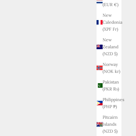
(EUR €)
New
Caledonia
(XPF Fr)
New
Zealand
(NZD $)
Norway
(NOK kr)
Pakistan
(PKR ₨)
Philippines
(PHP ₱)
Pitcairn
Islands
(NZD $)