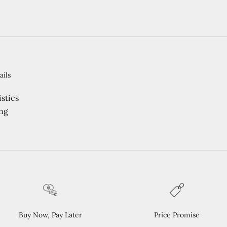
ails
stics
ng
Buy Now, Pay Later
Price Promise