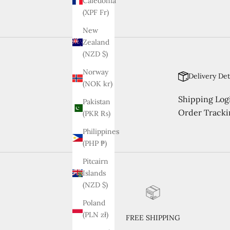
Caledonia
(XPF Fr)
New
Zealand
(NZD $)
Norway
Delivery Det
(NOK kr)
Shipping Logi
Pakistan
Order Tracki
(PKR ₨)
Philippines
(PHP ₱)
Pitcairn
Islands
(NZD $)
Poland
(PLN zł)
FREE SHIPPING