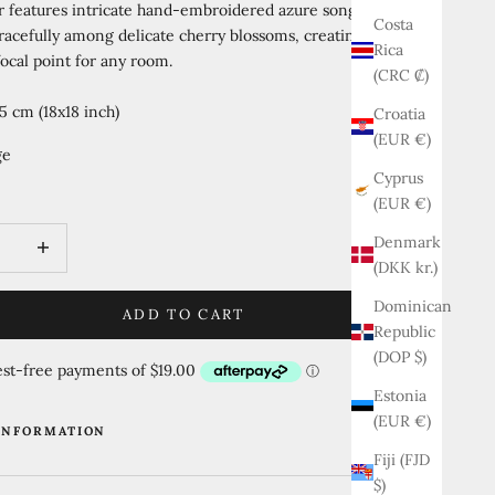
r features intricate hand-embroidered azure songbirds
Costa
acefully among delicate cherry blossoms, creating a
Rica
ocal point for any room.
(CRC ₡)
5 cm (18x18 inch)
Croatia
(EUR €)
ge
Cyprus
al Azure
Jade Mist
Golden Amber
(EUR €)
quantity
Increase quantity
Denmark
(DKK kr.)
Dominican
ADD TO CART
Republic
(DOP $)
Estonia
(EUR €)
INFORMATION
Fiji (FJD
$)