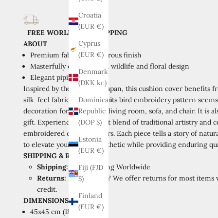
Croatia
(EUR €)
FREE WORLDWIDE SHIPPING
Cyprus
ABOUT
(EUR €)
Premium fabric with lustrous finish
Masterfully embroidered wildlife and floral design
Denmark
Elegant piping detail
(DKK kr.)
Inspired by the beauty of Japan, this cushion cover benefits 
silk-feel fabric as a canvas, its bird embroidery pattern seems
Dominican
decoration for your home, living room, sofa, and chair. It is a
Republic
gift.
Experience the perfect blend of traditional artistry and
(DOP $)
embroidered cushion covers. Each piece tells a story of natu
Estonia
to elevate your home's aesthetic while providing enduring qua
(EUR €)
SHIPPING
&
RETURNS
Shipping:
Free Shipping Worldwide
Fiji (FJD
Returns:
Not loving it? We offer returns for most items w
$)
credit.
Finland
DIMENSIONS
(EUR €)
45x45 cm (18x18 inch)