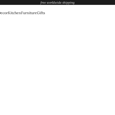
free worldwide shipping
ecor
Kitchen
Furniture
Gifts