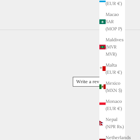
(EUR €)
Macao
SAR
(MOP P)
Maldives
(MVR
MVR)
Malta
(EUR €)
Write a review
Mexico
(MXN $)
Monaco
(EUR €)
Nepal
(NPR Rs.)
Netherlands