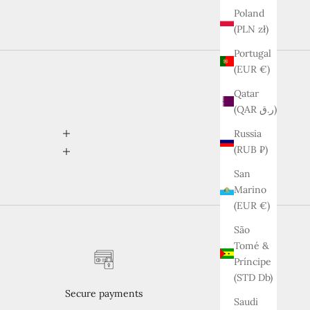
Poland
(PLN zł)
Portugal
(EUR €)
Qatar
(QAR ر.ق)
Russia
(RUB ₽)
San
Marino
(EUR €)
São
Tomé &
Príncipe
(STD Db)
Secure payments
Saudi