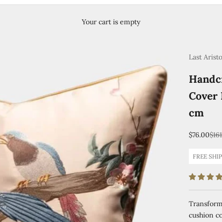
Your cart is empty
Last Arist
Handcr
Cover 
cm
Sale price
Reg
$76.00
$16
FREE SHI
Transform 
cushion co