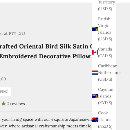
Territory
(USD $)
British
Virgin
Islands
ocrat PTY LTD
(USD $)
afted Oriental Bird Silk Satin Cushion
Canada
Embroidered Decorative Pillow Case 45
(CAD $)
Caribbean
Netherlands
ular price
1.00
(USD $)
Cayman
PPING
Islands
(KYD $)
2 reviews
Cook
your living space with our exquisite Japanese-inspired silk
Islands
ver, where artisanal craftsmanship meets timeless elegance.
(NZD $)