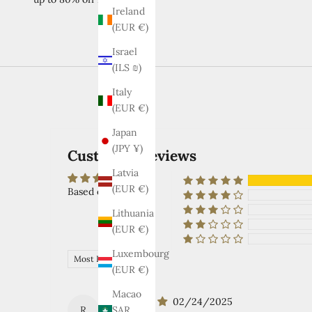
Ireland
(EUR €)
Israel
(ILS ₪)
Italy
(EUR €)
Japan
(JPY ¥)
Customer Reviews
Latvia
(EUR €)
Based on 2 reviews
Lithuania
(EUR €)
Luxembourg
Sort by
(EUR €)
Macao
02/24/2025
R
SAR