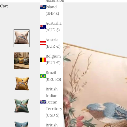
Ascension
Cart
Island
(SHP £)
Australia
(AUD $)
Austria
(EUR €)
Belgium
(EUR €)
Brazil
(BRL R$)
British
Indian
Ocean
Territory
(USD $)
British