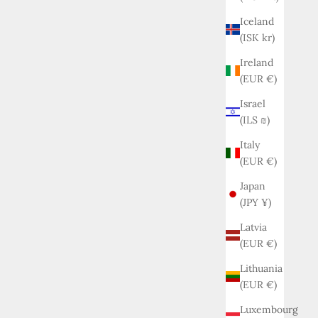
Iceland
(ISK kr)
Ireland
(EUR €)
Israel
(ILS ₪)
Italy
(EUR €)
Japan
(JPY ¥)
Latvia
(EUR €)
Lithuania
(EUR €)
Luxembourg