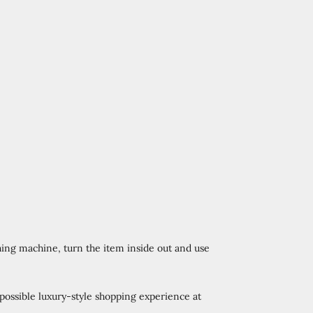
ing machine, turn the item inside out and use
 possible luxury-style shopping experience at