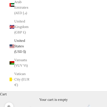
Arab
Emirates
(AED د.إ)
United
Kingdom
(GBP £)
United
States
(USD $)
Vanuatu
(VUV Vt)
Vatican
City (EUR
€)
Cart
Your cart is empty