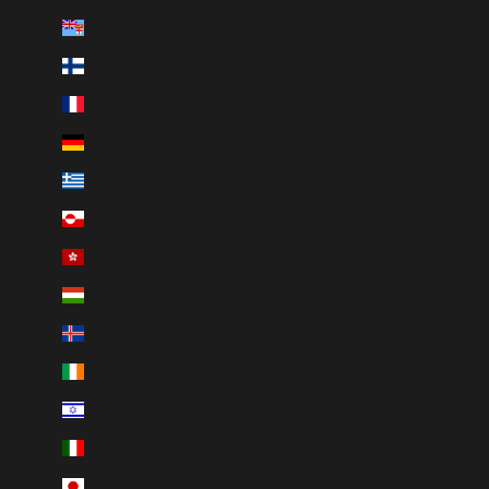
Fiji (FJD $)
Finland (EUR €)
France (EUR €)
Germany (EUR €)
Greece (EUR €)
Greenland (DKK kr.)
Hong Kong SAR (HKD $)
Hungary (HUF Ft)
Iceland (ISK kr)
Ireland (EUR €)
Israel (ILS ₪)
Italy (EUR €)
Japan (JPY ¥)