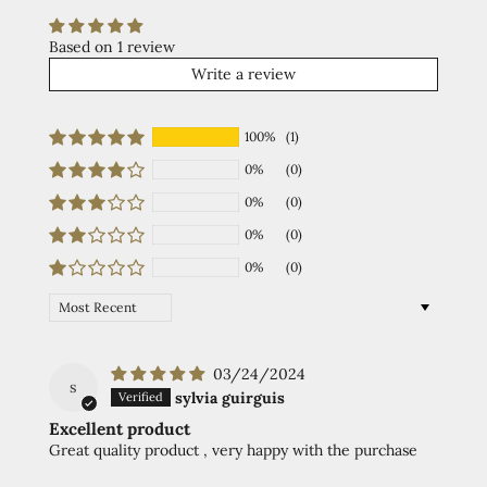
Based on 1 review
Write a review
100%
(1)
0%
(0)
0%
(0)
0%
(0)
0%
(0)
Sort by
03/24/2024
s
sylvia guirguis
Excellent product
Great quality product , very happy with the purchase