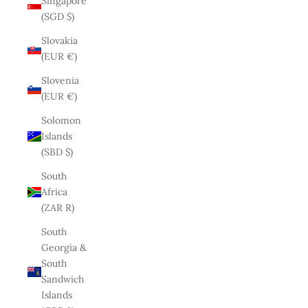
Singapore
(SGD $)
Slovakia
(EUR €)
Slovenia
(EUR €)
Solomon
Islands
(SBD $)
South
Africa
(ZAR R)
South
Georgia &
South
Sandwich
Islands