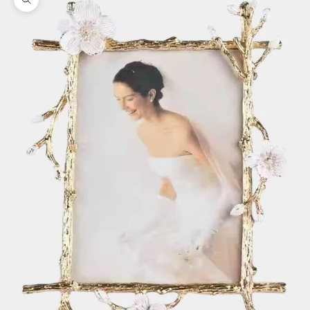
Zoom picture