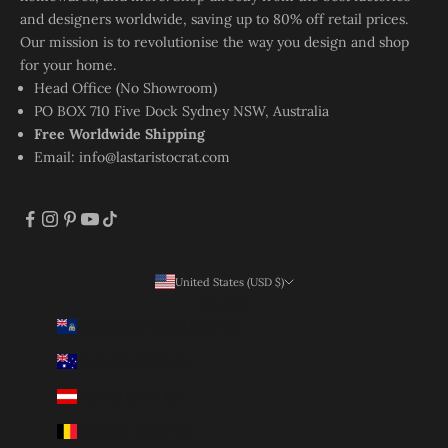
and designers worldwide, saving up to 80% off retail prices.
Our mission is to revolutionise the way you design and shop
for your home.
Head Office (No Showroom)
PO BOX 710 Five Dock Sydney NSW, Australia
Free Worldwide Shipping
Email:
info@lastaristocrat.com
United States (USD $)
Country
Ascension Island (SHP £)
Australia (AUD $)
Austria (EUR €)
Belgium (EUR €)