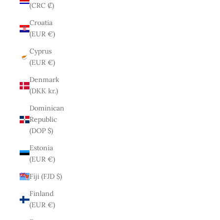
(CRC ₡)
Croatia
(EUR €)
Cyprus
(EUR €)
Denmark
(DKK kr.)
Dominican
Republic
(DOP $)
Estonia
(EUR €)
Fiji (FJD $)
Finland
(EUR €)