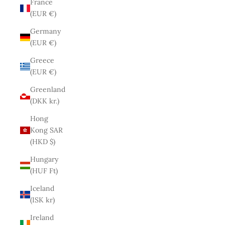
France
(EUR €)
Germany
(EUR €)
Greece
(EUR €)
Greenland
(DKK kr.)
Hong
Kong SAR
(HKD $)
Hungary
(HUF Ft)
Iceland
(ISK kr)
Ireland