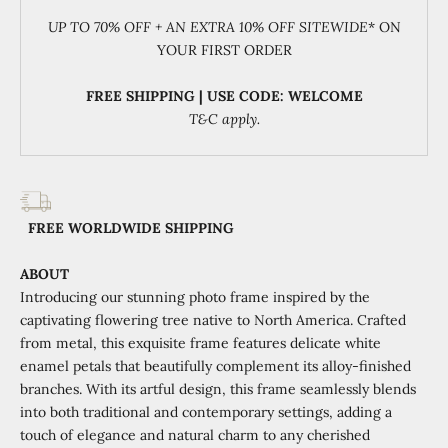
UP TO 70% OFF + AN EXTRA 10% OFF SITEWIDE
* ON
YOUR FIRST ORDER
FREE SHIPPING | USE CODE: WELCOME
T&C apply.
FREE WORLDWIDE SHIPPING
ABOUT
Introducing our stunning photo frame inspired by the
captivating flowering tree native to North America. Crafted
from metal, this exquisite frame features delicate white
enamel petals that beautifully complement its alloy-finished
branches. With its artful design, this frame seamlessly blends
into both traditional and contemporary settings, adding a
touch of elegance and natural charm to any cherished