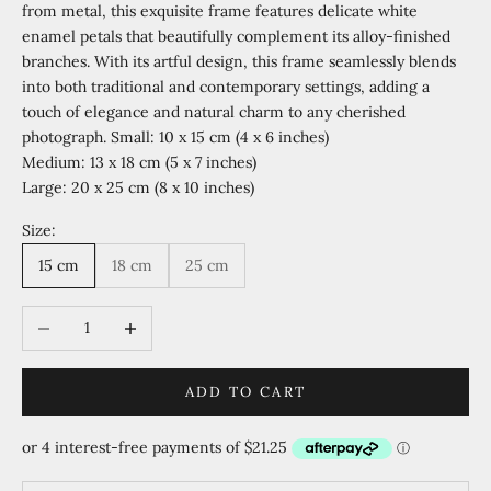
from metal, this exquisite frame features delicate white
enamel petals that beautifully complement its alloy-finished
branches. With its artful design, this frame seamlessly blends
into both traditional and contemporary settings, adding a
touch of elegance and natural charm to any cherished
photograph. Small: 10 x 15 cm (4 x 6 inches)
Medium: 13 x 18 cm (5 x 7 inches)
Large: 20 x 25 cm (8 x 10 inches)
Size:
15 cm
18 cm
25 cm
Decrease quantity
Increase quantity
ADD TO CART