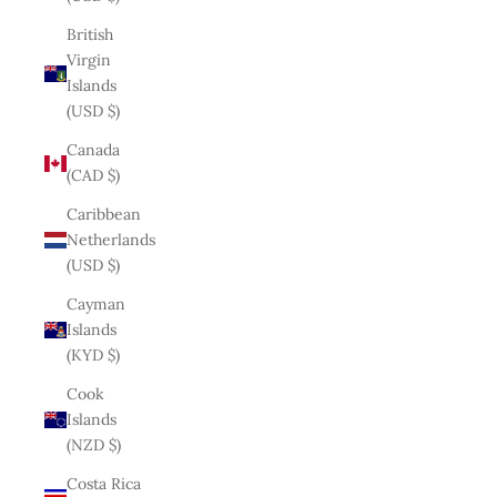
British
Virgin
Islands
(USD $)
Canada
(CAD $)
Caribbean
Netherlands
(USD $)
Cayman
Islands
(KYD $)
Cook
Islands
(NZD $)
Costa Rica