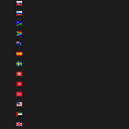
Slovakia (EUR €)
Slovenia (EUR €)
Solomon Islands (SBD $)
South Africa (ZAR R)
South Georgia & South Sandwich Islands (GBP £)
Spain (EUR €)
Sweden (SEK kr)
Switzerland (CHF CHF)
Tunisia (AUD $)
Türkiye (AUD $)
U.S. Outlying Islands (USD $)
United Arab Emirates (AED د.إ)
United Kingdom (GBP £)