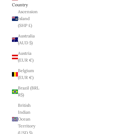
Country
Ascension
Island
(SHP £)
Australia
(AUD $)
Austria
(EUR €)
Belgium
(EUR €)
Brazil (BRL
R$)
British
Indian
Ocean
Territory
(USD $)