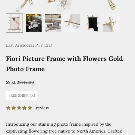
Last Aristocrat PTY LTD
Fiori Picture Frame with Flowers Gold
Photo Frame
Sale price
Regular price
$85.00
$142.00
FREE SHIPPING
1 review
Introducing our stunning photo frame inspired by the
captivating flowering tree native to North America. Crafted