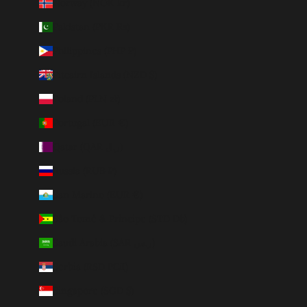
Norway (NOK kr)
Pakistan (PKR ₨)
Philippines (PHP ₱)
Pitcairn Islands (NZD $)
Poland (PLN zł)
Portugal (EUR €)
Qatar (QAR ر.ق)
Russia (RUB ₽)
San Marino (EUR €)
São Tomé & Príncipe (STD Db)
Saudi Arabia (SAR ر.س)
Serbia (RSD РСД)
Singapore (SGD $)