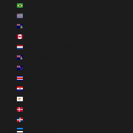
Brazil (BRL R$)
British Indian Ocean Territory (USD $)
British Virgin Islands (USD $)
Canada (CAD $)
Caribbean Netherlands (USD $)
Cayman Islands (KYD $)
Cook Islands (NZD $)
Costa Rica (CRC ₡)
Croatia (EUR €)
Cyprus (EUR €)
Denmark (DKK kr.)
Dominican Republic (DOP $)
Estonia (EUR €)