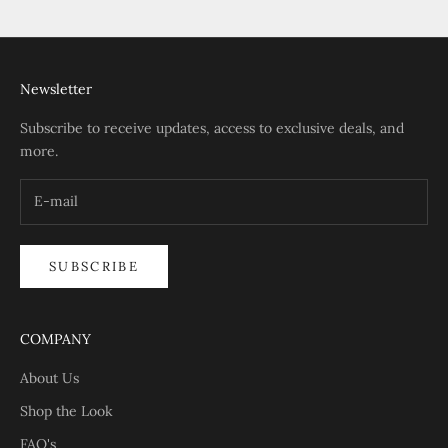
Go to item 1
Go to item 2
Go to item 3
Go to item 4
Newsletter
Subscribe to receive updates, access to exclusive deals, and
more.
SUBSCRIBE
COMPANY
About Us
Shop the Look
FAQ's