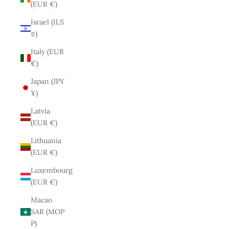
(EUR €)
Israel (ILS
₪)
Italy (EUR
€)
Japan (JPY
¥)
Latvia
(EUR €)
Lithuania
(EUR €)
Luxembourg
(EUR €)
Macao
SAR (MOP
P)