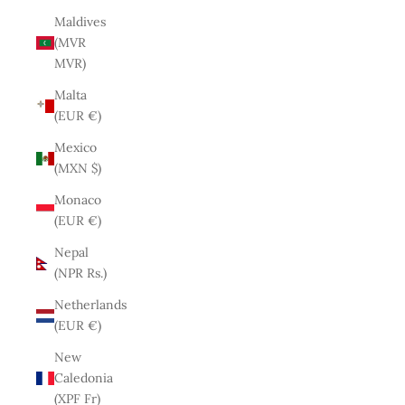
Maldives
(MVR
MVR)
Malta
(EUR €)
Mexico
(MXN $)
Monaco
(EUR €)
Nepal
(NPR Rs.)
Netherlands
(EUR €)
New
Caledonia
(XPF Fr)