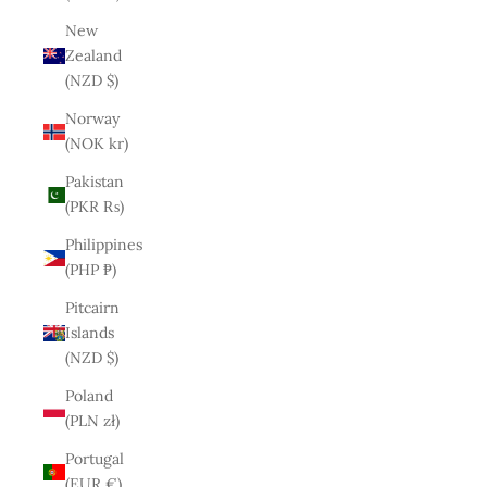
New
Zealand
(NZD $)
Norway
(NOK kr)
Pakistan
(PKR ₨)
Philippines
(PHP ₱)
Pitcairn
Islands
(NZD $)
Poland
(PLN zł)
Portugal
(EUR €)