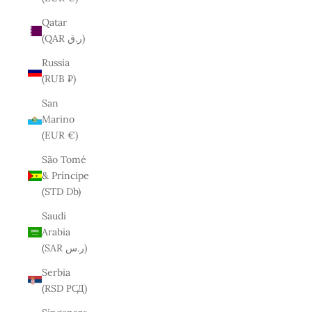
Qatar
(QAR ر.ق)
Russia
(RUB ₽)
San
Marino
(EUR €)
São Tomé
& Príncipe
(STD Db)
Saudi
Arabia
(SAR ر.س)
Serbia
(RSD РСД)