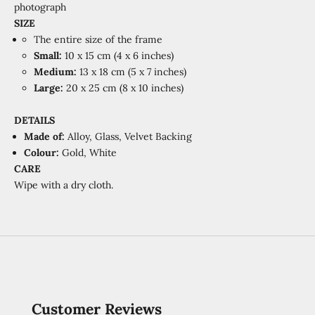
photograph
SIZE
The entire size of the frame
Small:
10 x 15 cm (4 x 6 inches)
Medium:
13 x 18 cm (5 x 7 inches)
Large:
20 x 25 cm (8 x 10 inches)
DETAILS
Made of:
Alloy, Glass, Velvet Backing
Colour:
Gold, White
CARE
Wipe with a dry cloth.
Customer Reviews