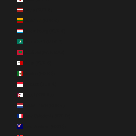
Latvia (EUR €)
Lithuania (EUR €)
Luxembourg (EUR €)
Macao SAR (MOP P)
Maldives (MVR MVR)
Malta (EUR €)
Mexico (MXN $)
Monaco (EUR €)
Nepal (NPR Rs.)
Netherlands (EUR €)
New Caledonia (XPF Fr)
New Zealand (NZD $)