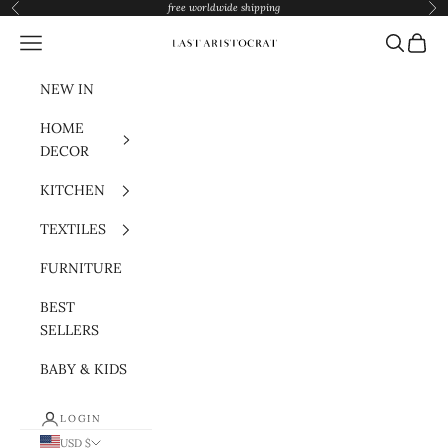
Skip to content
free worldwide shipping
Previous
Nex
Navigation menu
Search
Cart
Last Aristocrat
NEW IN
HOME
DECOR
KITCHEN
TEXTILES
FURNITURE
BEST
SELLERS
BABY & KIDS
LOGIN
USD $