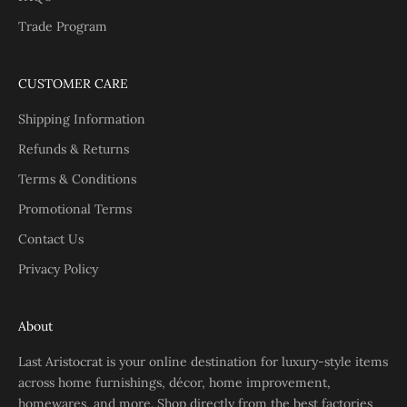
Trade Program
CUSTOMER CARE
Shipping Information
Refunds & Returns
Terms & Conditions
Promotional Terms
Contact Us
Privacy Policy
About
Last Aristocrat is your online destination for luxury-style items
across home furnishings, décor, home improvement,
homewares, and more. Shop directly from the best factories