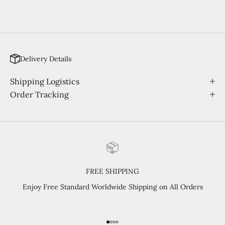
Delivery Details
Shipping Logistics
Order Tracking
FREE SHIPPING
Enjoy Free Standard Worldwide Shipping on All Orders