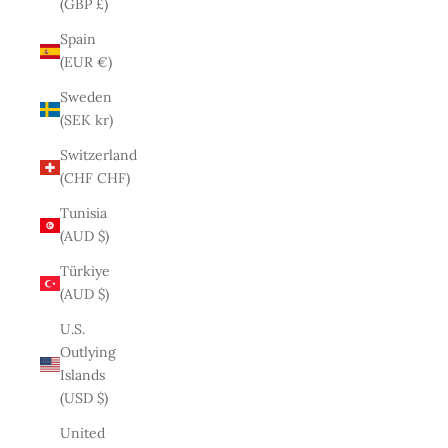
(GBP £)
Spain
(EUR €)
Sweden
(SEK kr)
Switzerland
(CHF CHF)
Tunisia
(AUD $)
Türkiye
(AUD $)
U.S.
Outlying
Islands
(USD $)
United