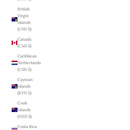
British
Virgin
Islands
(USD $)
Canada
(CAD $)
Caribbean
Netherlands
(USD $)
Cayman
Islands
(KYD $)
Cook
Islands
(NZD $)
Costa Rica