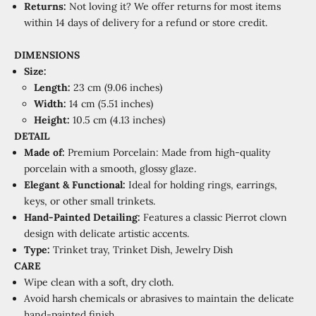
Returns:
Not loving it? We offer returns for most items
within 14 days of delivery for a refund or store credit.
DIMENSIONS
Size:
Length:
23 cm (9.06 inches)
Width:
14 cm (5.51 inches)
Height:
10.5 cm (4.13 inches)
DETAIL
Made of:
Premium Porcelain: Made from high-quality
porcelain with a smooth, glossy glaze.
Elegant & Functional:
Ideal for holding rings, earrings,
keys, or other small trinkets.
Hand-Painted Detailing:
Features a classic Pierrot clown
design with delicate artistic accents.
Type:
Trinket tray, Trinket Dish, Jewelry Dish
CARE
Wipe clean with a soft, dry cloth.
Avoid harsh chemicals or abrasives to maintain the delicate
hand-painted finish.