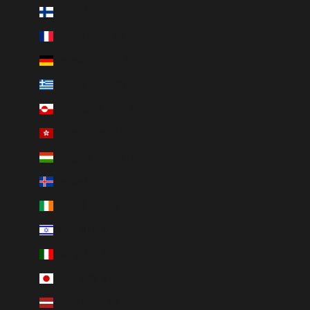
Finland (EUR €)
France (EUR €)
Germany (EUR €)
Greece (EUR €)
Greenland (DKK kr.)
Hong Kong SAR (HKD $)
Hungary (HUF Ft)
Iceland (ISK kr)
Ireland (EUR €)
Israel (ILS ₪)
Italy (EUR €)
Japan (JPY ¥)
Latvia (EUR €)