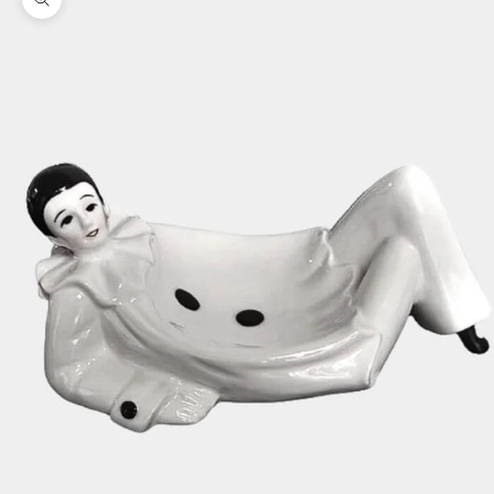
Zoom picture