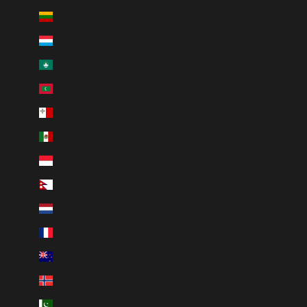
Lithuania (EUR €)
Luxembourg (EUR €)
Macao SAR (MOP P)
Maldives (MVR MVR)
Malta (EUR €)
Mexico (MXN $)
Monaco (EUR €)
Nepal (NPR Rs.)
Netherlands (EUR €)
New Caledonia (XPF Fr)
New Zealand (NZD $)
Norway (NOK kr)
Pakistan (PKR ₨)