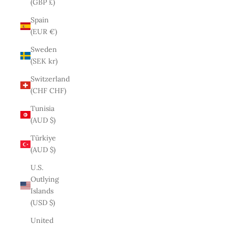
(GBP £)
Spain
(EUR €)
Sweden
(SEK kr)
Switzerland
(CHF CHF)
Tunisia
(AUD $)
Türkiye
(AUD $)
U.S.
Outlying
Islands
(USD $)
United