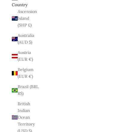
Country
Ascension
Island
(SHP £)
Australia
(AUD $)
Austria
(EUR €)
Belgium
(EUR €)
Brazil (BRL
R$)
British
Indian
Ocean
Territory
(USD $)