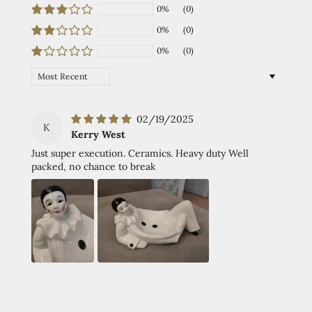
0%
(0)
0%
(0)
0%
(0)
Sort by
02/19/2025
K
Kerry West
Just super execution. Ceramics. Heavy duty Well
packed, no chance to break