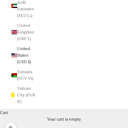
Arab
Emirates
(AED د.إ)
United
Kingdom
(GBP £)
United
States
(USD $)
Vanuatu
(VUV Vt)
Vatican
City (EUR
€)
Cart
Your cart is empty