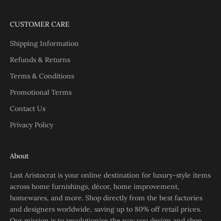
CUSTOMER CARE
Shipping Information
Refunds & Returns
Terms & Conditions
Promotional Terms
Contact Us
Privacy Policy
About
Last Aristocrat is your online destination for luxury-style items
across home furnishings, décor, home improvement,
homewares, and more. Shop directly from the best factories
and designers worldwide, saving up to 80% off retail prices.
Our mission is to revolutionise the way you design and shop