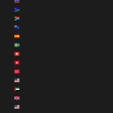
Slovenia (EUR €)
Solomon Islands (SBD $)
South Africa (ZAR R)
South Georgia & South Sandwich Islands (GBP £)
Spain (EUR €)
Sweden (SEK kr)
Switzerland (CHF CHF)
Tunisia (AUD $)
Türkiye (AUD $)
U.S. Outlying Islands (USD $)
United Arab Emirates (AED د.إ)
United Kingdom (GBP £)
United States (USD $)