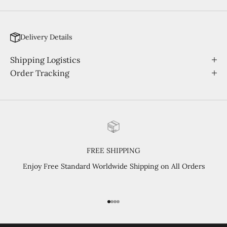
Delivery Details
Shipping Logistics
Order Tracking
FREE SHIPPING
Enjoy Free Standard Worldwide Shipping on All Orders
Go to item 1
Go to item 2
Go to item 3
Go to item 4