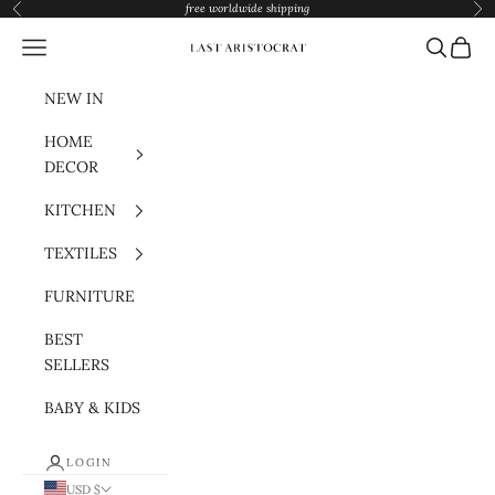
Skip to content
free worldwide shipping
Previous
Nex
Navigation menu
Search
Cart
Last Aristocrat
NEW IN
HOME
DECOR
KITCHEN
TEXTILES
FURNITURE
BEST
SELLERS
BABY & KIDS
LOGIN
USD $