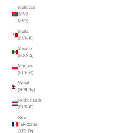
Maldives
(MVR
MVR)
Malta
(EUR €)
Mexico
(MXN $)
Monaco
(EUR €)
Nepal
(NPR Rs.)
Netherlands
(EUR €)
New
Caledonia
(XPF Fr)