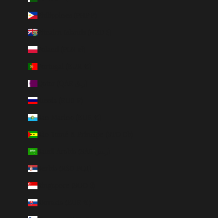
Philippines (PHP ₱)
Pitcairn Islands (NZD $)
Poland (PLN zł)
Portugal (EUR €)
Qatar (QAR ر.ق)
Russia (RUB ₽)
San Marino (EUR €)
São Tomé & Príncipe (STD Db)
Saudi Arabia (SAR ر.س)
Serbia (RSD РСД)
Singapore (SGD $)
Slovakia (EUR €)