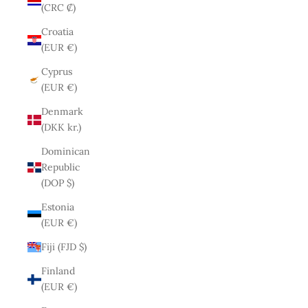
(CRC ₡)
Croatia
(EUR €)
Cyprus
(EUR €)
Denmark
(DKK kr.)
Dominican
Republic
(DOP $)
Estonia
(EUR €)
Fiji (FJD $)
Finland
(EUR €)