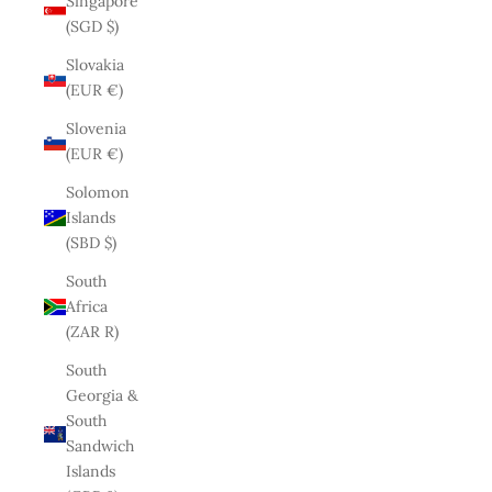
Singapore
(SGD $)
Slovakia
(EUR €)
Slovenia
(EUR €)
Solomon
Islands
(SBD $)
South
Africa
(ZAR R)
South
Georgia &
South
Sandwich
Islands