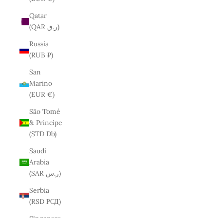
Qatar
(QAR ر.ق)
Russia
(RUB ₽)
San
Marino
(EUR €)
São Tomé
& Príncipe
(STD Db)
Saudi
Arabia
(SAR ر.س)
Serbia
(RSD РСД)