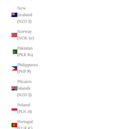
New
Zealand
(NZD $)
Norway
(NOK kr)
Pakistan
(PKR ₨)
Philippines
(PHP ₱)
Pitcairn
Islands
(NZD $)
Poland
(PLN zł)
Portugal
(EUR €)