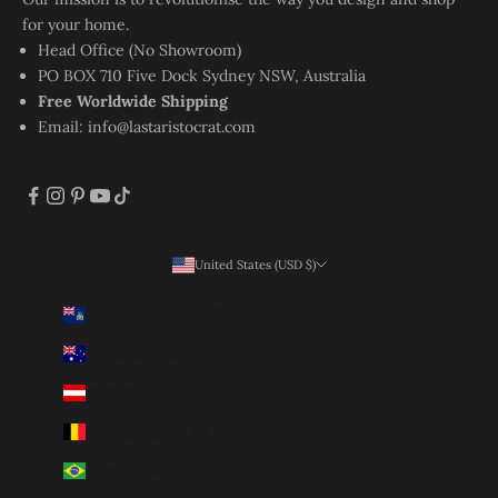
for your home.
Head Office (No Showroom)
PO BOX 710 Five Dock Sydney NSW, Australia
Free Worldwide Shipping
Email:
info@lastaristocrat.com
United States (USD $)
Country
Ascension Island (SHP £)
Australia (AUD $)
Austria (EUR €)
Belgium (EUR €)
Brazil (BRL R$)