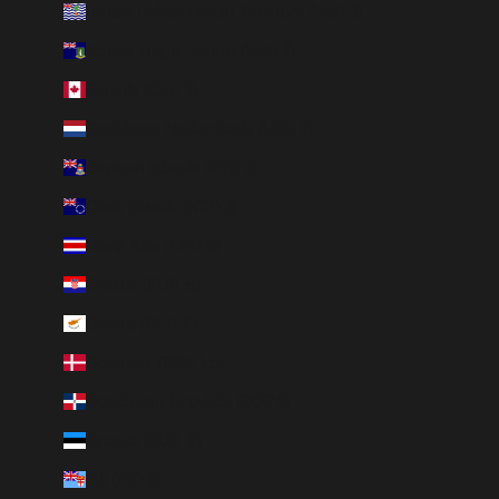
British Indian Ocean Territory (USD $)
British Virgin Islands (USD $)
Canada (CAD $)
Caribbean Netherlands (USD $)
Cayman Islands (KYD $)
Cook Islands (NZD $)
Costa Rica (CRC ₡)
Croatia (EUR €)
Cyprus (EUR €)
Denmark (DKK kr.)
Dominican Republic (DOP $)
Estonia (EUR €)
Fiji (FJD $)