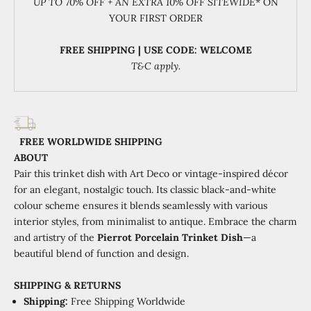
UP TO 70% OFF + AN EXTRA 10% OFF SITEWIDE
* ON
YOUR FIRST ORDER
FREE SHIPPING | USE CODE: WELCOME
T&C apply.
FREE WORLDWIDE SHIPPING
ABOUT
Pair this trinket dish with Art Deco or vintage-inspired décor
for an elegant, nostalgic touch. Its classic black-and-white
colour scheme ensures it blends seamlessly with various
interior styles, from minimalist to antique.
Embrace the charm
and artistry of the
Pierrot Porcelain Trinket Dish
—a
beautiful blend of function and design.
SHIPPING
&
RETURNS
Shipping:
Free Shipping Worldwide