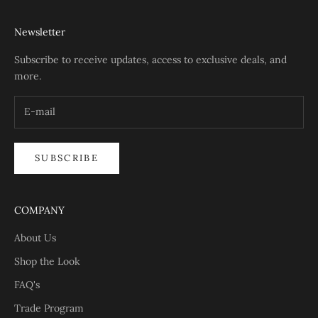
Newsletter
Subscribe to receive updates, access to exclusive deals, and
more.
SUBSCRIBE
COMPANY
About Us
Shop the Look
FAQ's
Trade Program