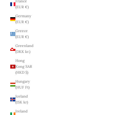
France
(EUR €)
Germany
(EUR €)
Greece
(EUR €)
Greenland
(DKK kr.)
Hong
Kong SAR
(HKD $)
Hungary
(HUF Ft)
Iceland
(ISK kr)
Ireland