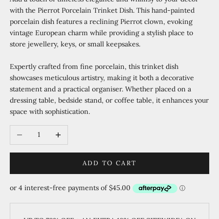
with the Pierrot Porcelain Trinket Dish. This hand-painted
porcelain dish features a reclining Pierrot clown, evoking
vintage European charm while providing a stylish place to
store jewellery, keys, or small keepsakes.
Expertly crafted from fine porcelain, this trinket dish
showcases meticulous artistry, making it both a decorative
statement and a practical organiser. Whether placed on a
dressing table, bedside stand, or coffee table, it enhances your
space with sophistication.
Decrease quantity
Increase quantity
ADD TO CART