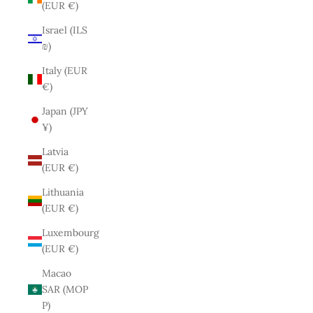
(EUR €)
Israel (ILS
₪)
Italy (EUR
€)
Japan (JPY
¥)
Latvia
(EUR €)
Lithuania
(EUR €)
Luxembourg
(EUR €)
Macao
SAR (MOP
P)