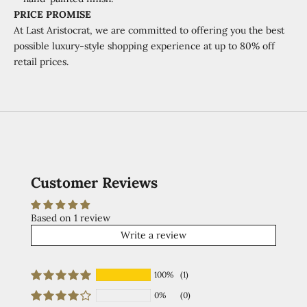
PRICE PROMISE
At Last Aristocrat, we are committed to offering you the best
possible luxury-style shopping experience at
up to 80% off
retail prices.
Customer Reviews
Based on 1 review
Write a review
100%
(1)
0%
(0)