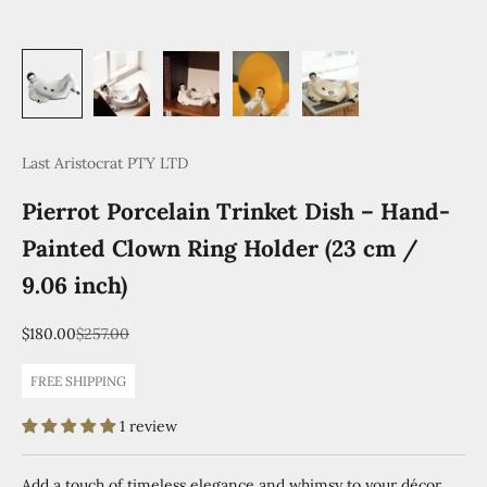
Last Aristocrat PTY LTD
Pierrot Porcelain Trinket Dish – Hand-
Painted Clown Ring Holder (23 cm /
9.06 inch)
Sale price
Regular price
$180.00
$257.00
FREE SHIPPING
1 review
Add a touch of timeless elegance and whimsy to your décor