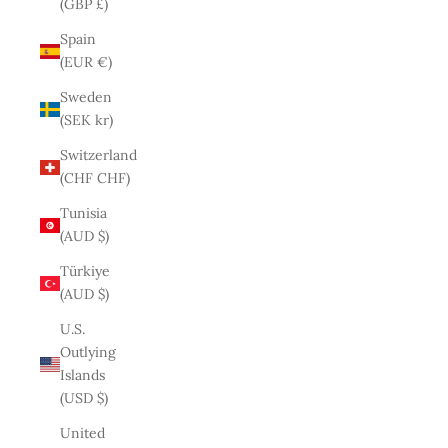
(GBP £)
Spain
(EUR €)
Sweden
(SEK kr)
Switzerland
(CHF CHF)
Tunisia
(AUD $)
Türkiye
(AUD $)
U.S.
Outlying
Islands
(USD $)
United