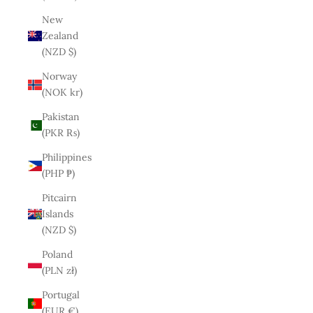
New
Zealand
(NZD $)
Norway
(NOK kr)
Pakistan
(PKR ₨)
Philippines
(PHP ₱)
Pitcairn
Islands
(NZD $)
Poland
(PLN zł)
Portugal
(EUR €)