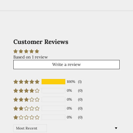
Customer Reviews
Based on 1 review
Write a review
100%
(1)
0%
(0)
0%
(0)
0%
(0)
0%
(0)
Sort by