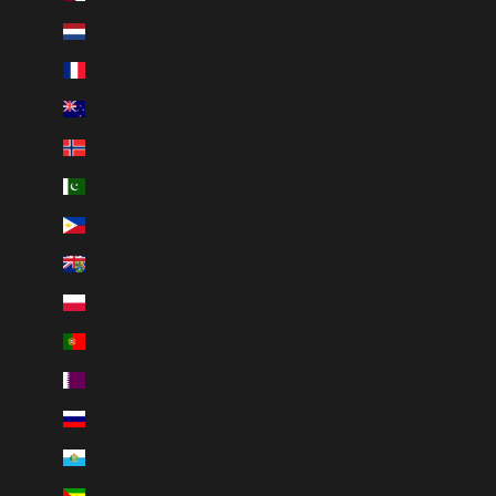
Netherlands (EUR €)
New Caledonia (XPF Fr)
New Zealand (NZD $)
Norway (NOK kr)
Pakistan (PKR ₨)
Philippines (PHP ₱)
Pitcairn Islands (NZD $)
Poland (PLN zł)
Portugal (EUR €)
Qatar (QAR ر.ق)
Russia (RUB ₽)
San Marino (EUR €)
São Tomé & Príncipe (STD Db)