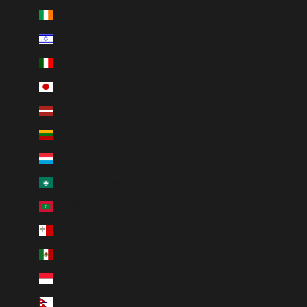
Ireland (EUR €)
Israel (ILS ₪)
Italy (EUR €)
Japan (JPY ¥)
Latvia (EUR €)
Lithuania (EUR €)
Luxembourg (EUR €)
Macao SAR (MOP P)
Maldives (MVR MVR)
Malta (EUR €)
Mexico (MXN $)
Monaco (EUR €)
Nepal (NPR Rs.)