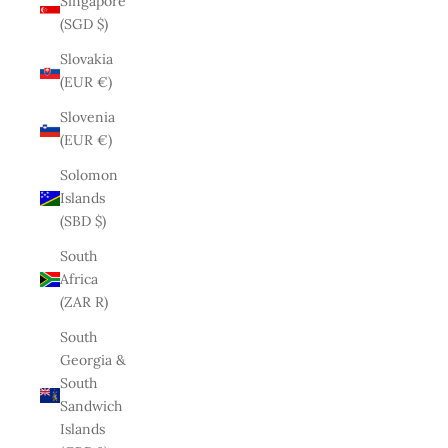
Singapore
(SGD $)
Slovakia
(EUR €)
Slovenia
(EUR €)
Solomon
Islands
(SBD $)
South
Africa
(ZAR R)
South
Georgia &
South
Sandwich
Islands