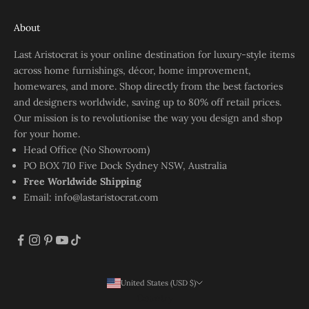
About
Last Aristocrat is your online destination for luxury-style items
across home furnishings, décor, home improvement,
homewares, and more. Shop directly from the best factories
and designers worldwide, saving up to 80% off retail prices.
Our mission is to revolutionise the way you design and shop
for your home.
Head Office (No Showroom)
PO BOX 710 Five Dock Sydney NSW, Australia
Free Worldwide Shipping
Email:
info@lastaristocrat.com
United States (USD $)
Country