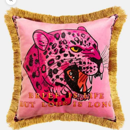
Zoom picture