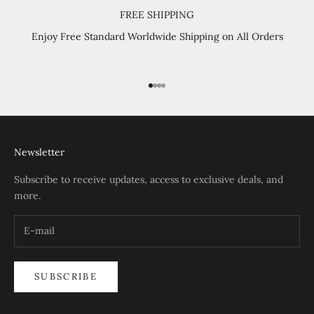
FREE SHIPPING
Enjoy Free Standard Worldwide Shipping on All Orders
Go to item 1
Go to item 2
Go to item 3
Go to item 4
Newsletter
Subscribe to receive updates, access to exclusive deals, and
more.
SUBSCRIBE