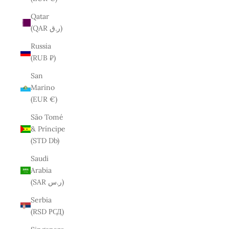
Qatar
(QAR ر.ق)
Russia
(RUB ₽)
San
Marino
(EUR €)
São Tomé
& Príncipe
(STD Db)
Saudi
Arabia
(SAR ر.س)
Serbia
(RSD РСД)