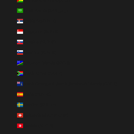
Saudi Arabia (SAR ر.س)
Serbia (RSD РСД)
Singapore (SGD $)
Slovakia (EUR €)
Slovenia (EUR €)
Solomon Islands (SBD $)
South Africa (ZAR R)
South Georgia & South Sandwich Islands (GBP £)
Spain (EUR €)
Sweden (SEK kr)
Switzerland (CHF CHF)
Tunisia (AUD $)