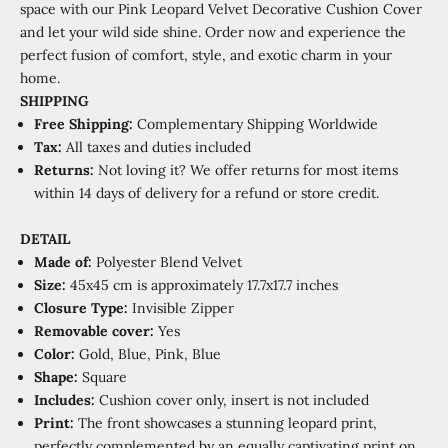
space with our Pink Leopard Velvet Decorative Cushion Cover
and let your wild side shine. Order now and experience the
perfect fusion of comfort, style, and exotic charm in your
home.
SHIPPING
Free Shipping:
Complementary
Shipping Worldwide
Tax:
All taxes and duties included
Returns:
Not loving it? We offer returns for most items
within 14 days of delivery for a refund or store credit.
DETAIL
Made of:
P
olyester Blend Velvet
Size:
45x45 cm is approximately 17.7x17.7 inches
Closure Type:
Invisible Zipper
Removable cover:
Yes
Color:
Gold, Blue, Pink, Blue
Shape:
Square
Includes:
Cushion cover only, insert is not included
Print:
The front showcases a stunning leopard print,
perfectly complemented by an equally captivating print on