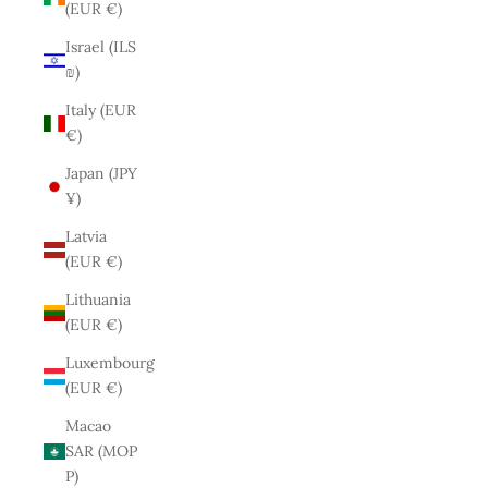
(EUR €)
Israel (ILS
₪)
Italy (EUR
€)
Japan (JPY
¥)
Latvia
(EUR €)
Lithuania
(EUR €)
Luxembourg
(EUR €)
Macao
SAR (MOP
P)