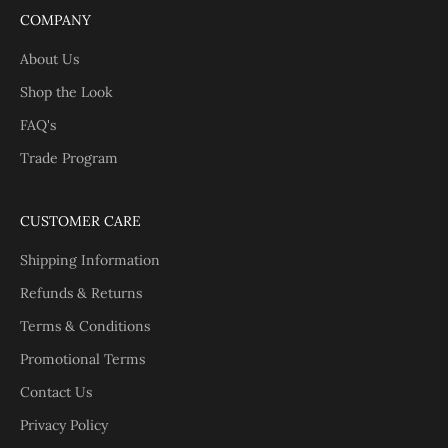
COMPANY
About Us
Shop the Look
FAQ's
Trade Program
CUSTOMER CARE
Shipping Information
Refunds & Returns
Terms & Conditions
Promotional Terms
Contact Us
Privacy Policy