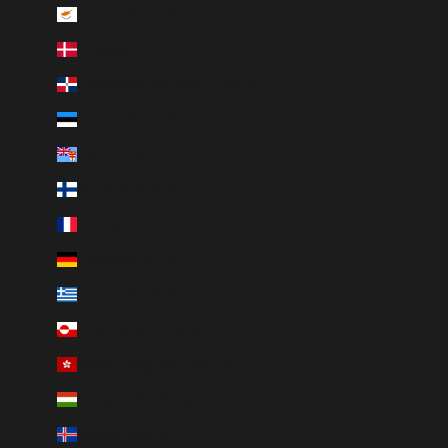
Cyprus (EUR €)
Denmark (DKK kr.)
Dominican Republic (DOP $)
Estonia (EUR €)
Fiji (FJD $)
Finland (EUR €)
France (EUR €)
Germany (EUR €)
Greece (EUR €)
Greenland (DKK kr.)
Hong Kong SAR (HKD $)
Hungary (HUF Ft)
Iceland (ISK kr)