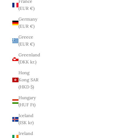
France
(EUR €)
Germany
(EUR €)
Greece
(EUR €)
Greenland
(DKK kr.)
Hong
Kong SAR
(HKD $)
Hungary
(HUF Ft)
Iceland
(ISK kr)
Ireland