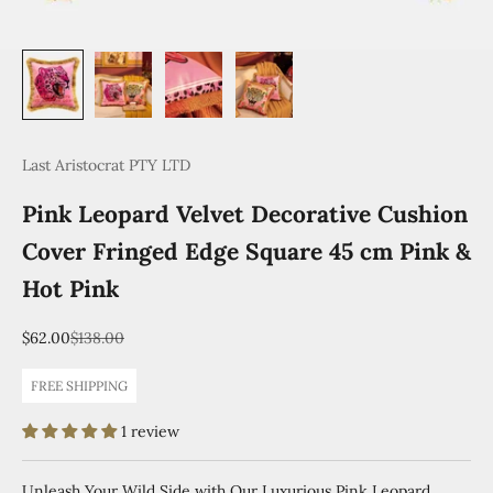
Last Aristocrat PTY LTD
Pink Leopard Velvet Decorative Cushion
Cover Fringed Edge Square 45 cm Pink &
Hot Pink
Sale price
Regular price
$62.00
$138.00
FREE SHIPPING
1 review
Unleash Your Wild Side with Our Luxurious Pink Leopard