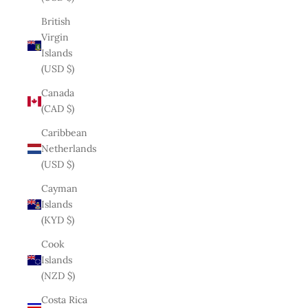
British
Virgin
Islands
(USD $)
Canada
(CAD $)
Caribbean
Netherlands
(USD $)
Cayman
Islands
(KYD $)
Cook
Islands
(NZD $)
Costa Rica