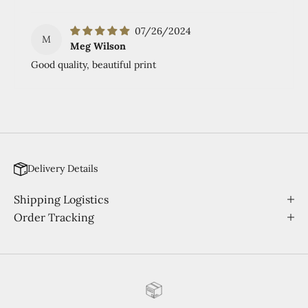
07/26/2024
M
Meg Wilson
Good quality, beautiful print
Delivery Details
Shipping Logistics
Order Tracking