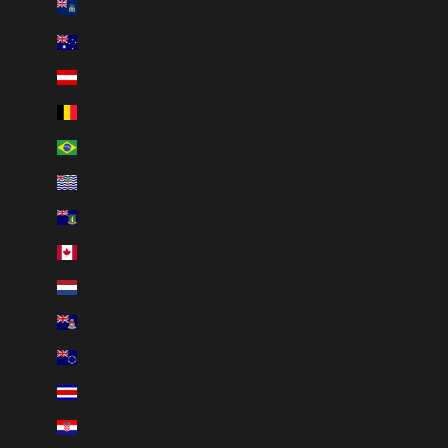
Ascension Island (SHP £)
Australia (AUD $)
Austria (EUR €)
Belgium (EUR €)
Brazil (BRL R$)
British Indian Ocean Territory (USD $)
British Virgin Islands (USD $)
Canada (CAD $)
Caribbean Netherlands (USD $)
Cayman Islands (KYD $)
Cook Islands (NZD $)
Costa Rica (CRC ₡)
Croatia (EUR €)