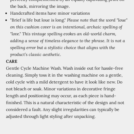
the back, mirroring the image.
Handcrafted items have minor variations
"Brief is life but loue is long."
Please note that the word "loue"
on this cushion cover is an intentional, archaic spelling of
"love." This vintage spelling evokes an old-world charm,
adding a sense of timeless elegance to the phrase. It is not a
spelling error but a stylistic choice that aligns with the
product’s classic aesthetic.
CARE
Gentle Cycle Machine Wash.
Wash inside out for hassle-free
cleaning. Simply toss it in the washing machine on a gentle,
cold cycle with a mild detergent to have it look like new. Do
not bleach or soak. Minor variations in decorative fringe
length and positioning may occur, as each piece is hand-
finished. This is a natural characteristic of the design and not
considered a fault. Any slight irregularities can typically be
adjusted through light styling after unpacking.