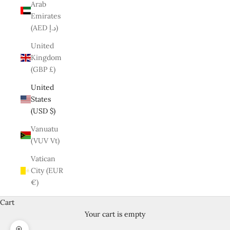
Arab
Emirates
(AED د.إ)
United
Kingdom
(GBP £)
United
States
(USD $)
Vanuatu
(VUV Vt)
Vatican
City (EUR
€)
Cart
Your cart is empty