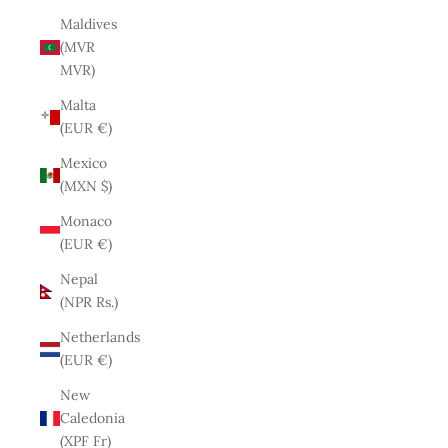
Maldives
(MVR
MVR)
Malta
(EUR €)
Mexico
(MXN $)
Monaco
(EUR €)
Nepal
(NPR Rs.)
Netherlands
(EUR €)
New
Caledonia
(XPF Fr)