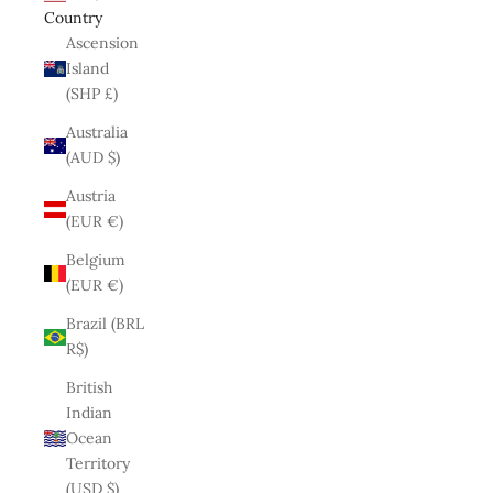
Country
Ascension
Island
(SHP £)
Australia
(AUD $)
Austria
(EUR €)
Belgium
(EUR €)
Brazil (BRL
R$)
British
Indian
Ocean
Territory
(USD $)