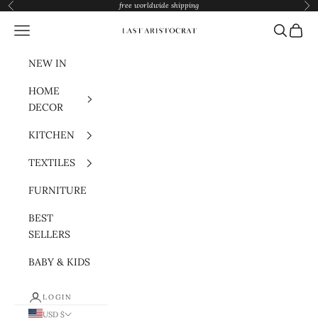
Skip to content
free worldwide shipping
Previous
Nex
Navigation menu
Search
Cart
Last Aristocrat
NEW IN
HOME
DECOR
KITCHEN
TEXTILES
FURNITURE
BEST
SELLERS
BABY & KIDS
LOGIN
USD $