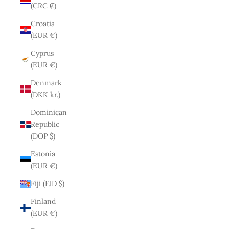
(CRC ₡)
Croatia
(EUR €)
Cyprus
(EUR €)
Denmark
(DKK kr.)
Dominican
Republic
(DOP $)
Estonia
(EUR €)
Fiji (FJD $)
Finland
(EUR €)