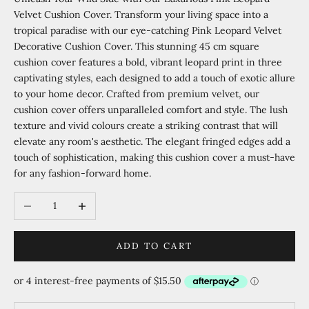
Velvet Cushion Cover. Transform your living space into a
tropical paradise with our eye-catching Pink Leopard Velvet
Decorative Cushion Cover. This stunning 45 cm square
cushion cover features a bold, vibrant leopard print in three
captivating styles, each designed to add a touch of exotic allure
to your home decor. Crafted from premium velvet, our
cushion cover offers unparalleled comfort and style. The lush
texture and vivid colours create a striking contrast that will
elevate any room's aesthetic. The elegant fringed edges add a
touch of sophistication, making this cushion cover a must-have
for any fashion-forward home.
Decrease quantity
Increase quantity
ADD TO CART