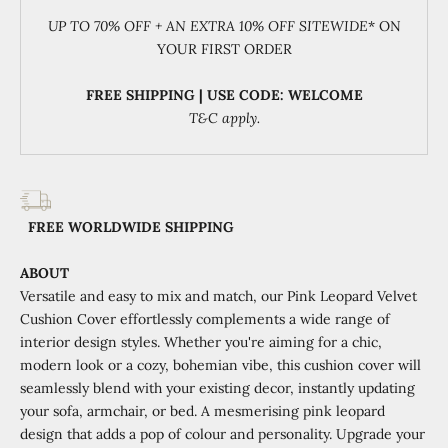
UP TO 70% OFF + AN EXTRA 10% OFF SITEWIDE
* ON
YOUR FIRST ORDER
FREE SHIPPING | USE CODE: WELCOME
T&C apply.
FREE WORLDWIDE SHIPPING
ABOUT
Versatile and easy to mix and match, our Pink Leopard Velvet
Cushion Cover effortlessly complements a wide range of
interior design styles. Whether you're aiming for a chic,
modern look or a cozy, bohemian vibe, this cushion cover will
seamlessly blend with your existing decor, instantly updating
your sofa, armchair, or bed. A mesmerising pink leopard
design that adds a pop of colour and personality. Upgrade your