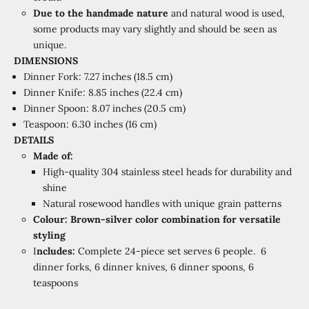
Due to the handmade nature
and natural wood is used,
some products may vary slightly and should be seen as
unique.
DIMENSIONS
Dinner Fork: 7.27 inches (18.5 cm)
Dinner Knife: 8.85 inches (22.4 cm)
Dinner Spoon: 8.07 inches (20.5 cm)
Teaspoon: 6.30 inches (16 cm)
DETAILS
Made of:
High-quality 304 stainless steel heads for durability and
shine
Natural rosewood handles with unique grain patterns
Colour:
Brown-silver color combination for versatile
styling
I
ncludes:
Complete 24-piece set serves 6 people.
6
dinner forks, 6 dinner knives, 6 dinner spoons, 6
teaspoons