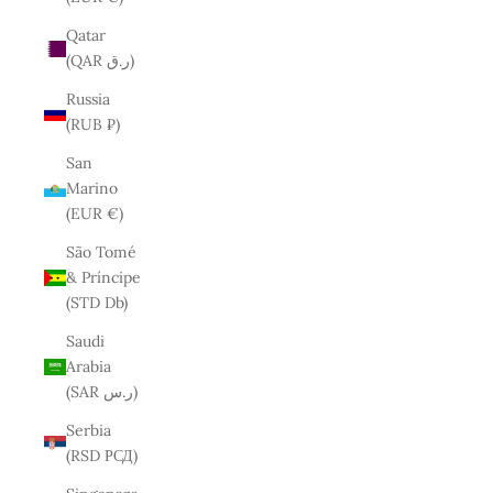
Qatar
(QAR ر.ق)
Russia
(RUB ₽)
San
Marino
(EUR €)
São Tomé
& Príncipe
(STD Db)
Saudi
Arabia
(SAR ر.س)
Serbia
(RSD РСД)