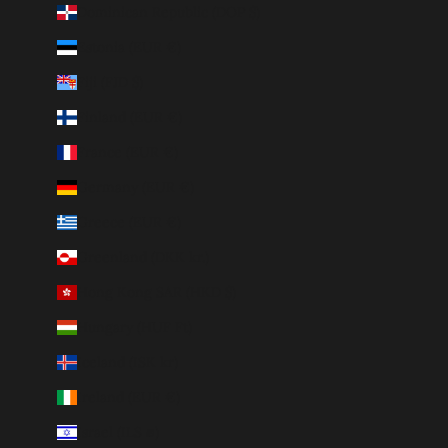
Dominican Republic (DOP $)
Estonia (EUR €)
Fiji (FJD $)
Finland (EUR €)
France (EUR €)
Germany (EUR €)
Greece (EUR €)
Greenland (DKK kr.)
Hong Kong SAR (HKD $)
Hungary (HUF Ft)
Iceland (ISK kr)
Ireland (EUR €)
Israel (ILS ₪)