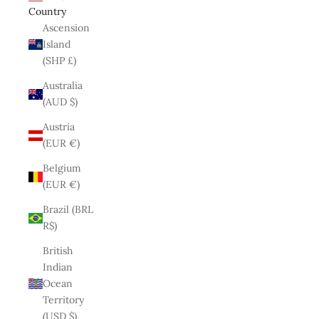
Country
Ascension
Island
(SHP £)
Australia
(AUD $)
Austria
(EUR €)
Belgium
(EUR €)
Brazil (BRL
R$)
British
Indian
Ocean
Territory
(USD $)