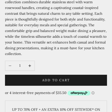
collection combines durable stainless steel with warm
rosewood handles, creating a captivating coastal-inspired
contrast that brings natural charm to any table setting. Each
piece is thoughtfully designed for both style and functionality,
suitable for everyday meals and special gatherings. The
comfortable grip and balanced weight make dining a pleasure,
while the timeless silhouette adds a touch of coastal warmth to
your home. This versatile set enhances both casual and formal
dining presentations, making it a must-have for your kitchen
collection.
Decrease quantity
Increase quantity
ADD TO CART
UP TO 70% OFF + AN EXTRA 10% OFF SITEWIDE
* ON