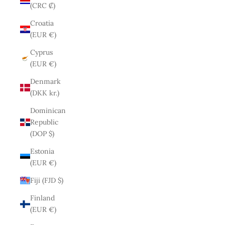
(CRC ₡)
Croatia
(EUR €)
Cyprus
(EUR €)
Denmark
(DKK kr.)
Dominican
Republic
(DOP $)
Estonia
(EUR €)
Fiji (FJD $)
Finland
(EUR €)