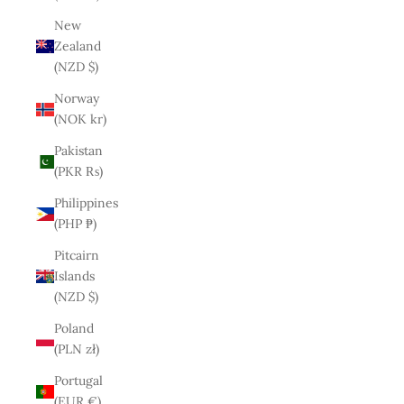
New
Zealand
(NZD $)
Norway
(NOK kr)
Pakistan
(PKR ₨)
Philippines
(PHP ₱)
Pitcairn
Islands
(NZD $)
Poland
(PLN zł)
Portugal
(EUR €)