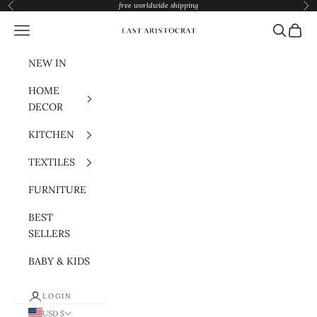
Skip to content
free worldwide shipping
Previous
Nex
Navigation menu
Search
Cart
Last Aristocrat
NEW IN
HOME
DECOR
KITCHEN
TEXTILES
FURNITURE
BEST
SELLERS
BABY & KIDS
LOGIN
USD $