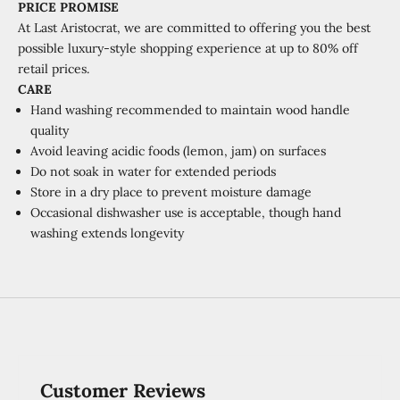
PRICE PROMISE
At Last Aristocrat, we are committed to offering you the best
possible luxury-style shopping experience at
up to 80% off
retail prices.
CARE
Hand washing recommended to maintain wood handle
quality
Avoid leaving acidic foods (lemon, jam) on surfaces
Do not soak in water for extended periods
Store in a dry place to prevent moisture damage
Occasional dishwasher use is acceptable, though hand
washing extends longevity
Customer Reviews