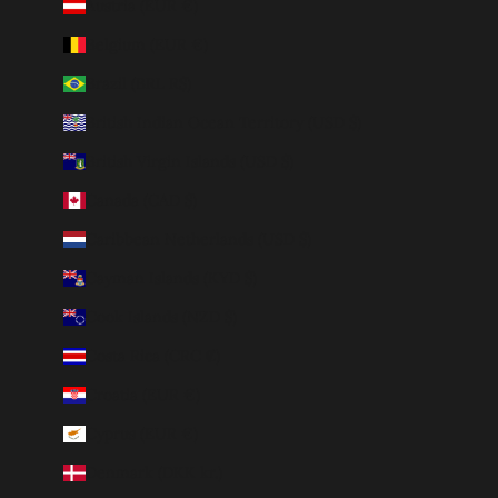
Austria (EUR €)
Belgium (EUR €)
Brazil (BRL R$)
British Indian Ocean Territory (USD $)
British Virgin Islands (USD $)
Canada (CAD $)
Caribbean Netherlands (USD $)
Cayman Islands (KYD $)
Cook Islands (NZD $)
Costa Rica (CRC ₡)
Croatia (EUR €)
Cyprus (EUR €)
Denmark (DKK kr.)