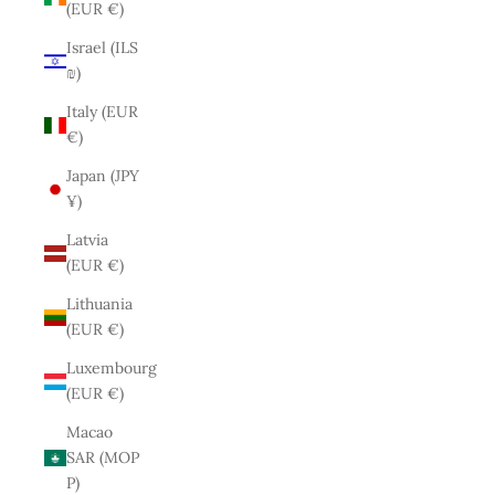
(EUR €)
Israel (ILS
₪)
Italy (EUR
€)
Japan (JPY
¥)
Latvia
(EUR €)
Lithuania
(EUR €)
Luxembourg
(EUR €)
Macao
SAR (MOP
P)