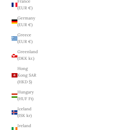
France
(EUR €)
Germany
(EUR €)
Greece
(EUR €)
Greenland
(DKK kr.)
Hong
Kong SAR
(HKD $)
Hungary
(HUF Ft)
Iceland
(ISK kr)
Ireland