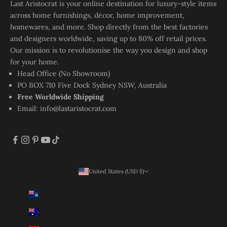
Last Aristocrat is your online destination for luxury-style items
across home furnishings, décor, home improvement,
homewares, and more. Shop directly from the best factories
and designers worldwide, saving up to 80% off retail prices.
Our mission is to revolutionise the way you design and shop
for your home.
Head Office (No Showroom)
PO BOX 710 Five Dock Sydney NSW, Australia
Free Worldwide Shipping
Email:
info@lastaristocrat.com
United States (USD $)
Country
Ascension Island (SHP £)
Australia (AUD $)