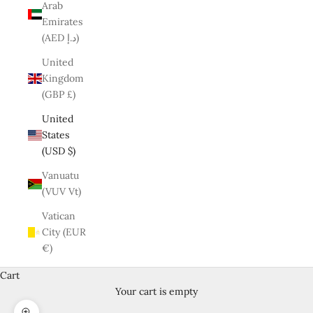
Arab
Emirates
(AED د.إ)
United
Kingdom
(GBP £)
United
States
(USD $)
Vanuatu
(VUV Vt)
Vatican
City (EUR
€)
Cart
Your cart is empty