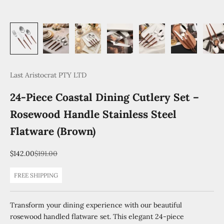
Last Aristocrat PTY LTD
24-Piece Coastal Dining Cutlery Set –
Rosewood Handle Stainless Steel
Flatware (Brown)
Sale price
Regular price
$142.00
$191.00
FREE SHIPPING
Transform your dining experience with our beautiful
rosewood handled flatware set. This elegant 24-piece