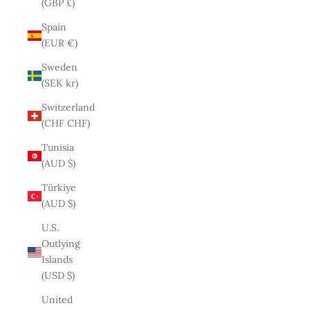
(GBP £)
Spain
(EUR €)
Sweden
(SEK kr)
Switzerland
(CHF CHF)
Tunisia
(AUD $)
Türkiye
(AUD $)
U.S.
Outlying
Islands
(USD $)
United