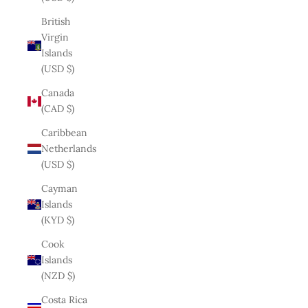
British
Virgin
Islands
(USD $)
Canada
(CAD $)
Caribbean
Netherlands
(USD $)
Cayman
Islands
(KYD $)
Cook
Islands
(NZD $)
Costa Rica