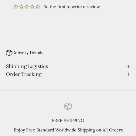
Be the first to write a review
Delivery Details
Shipping Logistics
Order Tracking
FREE SHIPPING
Enjoy Free Standard Worldwide Shipping on All Orders