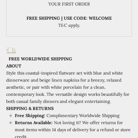
YOUR FIRST ORDER
FREE SHIPPING | USE CODE: WELCOME
T&C apply.
FREE WORLDWIDE SHIPPING
ABOUT
Style this coastal-inspired flatware set with blue and white
dinnerware and beige linen napkins for a breezy, relaxed
aesthetic, or pair with white porcelain for a clean,
contemporary look. The versatile design works beautifully for
both casual family dinners and elegant entertaining.
SHIPPING & RETURNS
Free Shipping:
Complimentary Worldwide Shipping
Returns Available:
Not loving it? We offer returns for
most items within 14 days of delivery for a refund or store
credit.