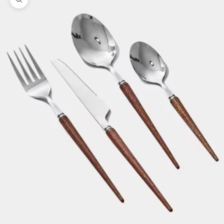
Zoom picture