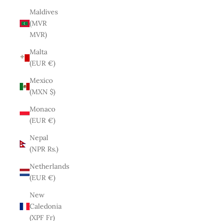
Maldives
(MVR
MVR)
Malta
(EUR €)
Mexico
(MXN $)
Monaco
(EUR €)
Nepal
(NPR Rs.)
Netherlands
(EUR €)
New
Caledonia
(XPF Fr)