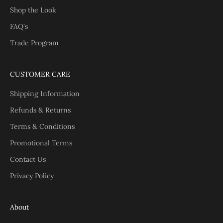
Shop the Look
FAQ's
Trade Program
CUSTOMER CARE
Shipping Information
Refunds & Returns
Terms & Conditions
Promotional Terms
Contact Us
Privacy Policy
About