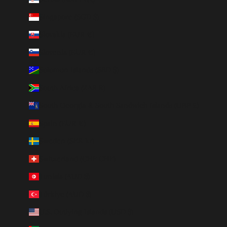
Singapore (SGD $)
Slovakia (EUR €)
Slovenia (EUR €)
Solomon Islands (SBD $)
South Africa (ZAR R)
South Georgia & South Sandwich Islands (GBP £)
Spain (EUR €)
Sweden (SEK kr)
Switzerland (CHF CHF)
Tunisia (AUD $)
Türkiye (AUD $)
U.S. Outlying Islands (USD $)