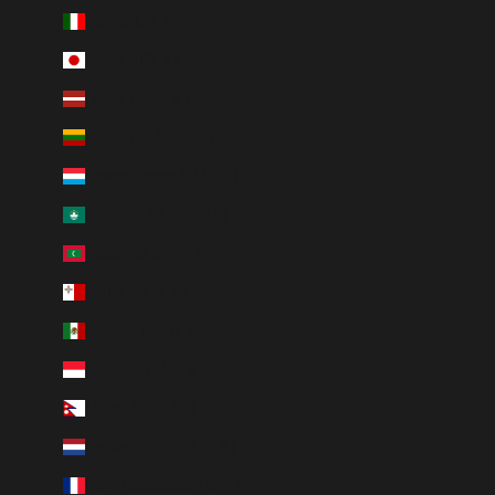
Italy (EUR €)
Japan (JPY ¥)
Latvia (EUR €)
Lithuania (EUR €)
Luxembourg (EUR €)
Macao SAR (MOP P)
Maldives (MVR MVR)
Malta (EUR €)
Mexico (MXN $)
Monaco (EUR €)
Nepal (NPR Rs.)
Netherlands (EUR €)
New Caledonia (XPF Fr)