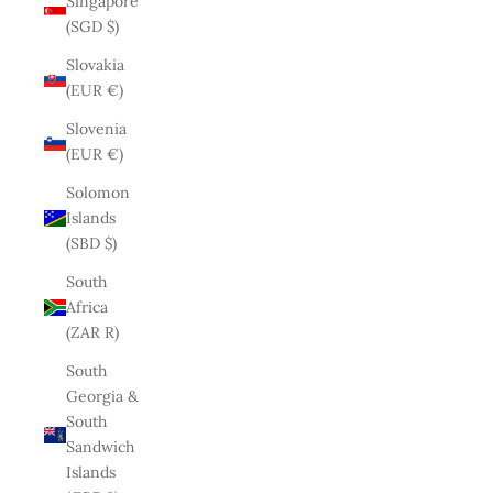
Singapore
(SGD $)
Slovakia
(EUR €)
Slovenia
(EUR €)
Solomon
Islands
(SBD $)
South
Africa
(ZAR R)
South
Georgia &
South
Sandwich
Islands