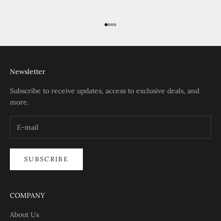
Go to item 1
Go to item 2
Go to item 3
Go to item 4
Newsletter
Subscribe to receive updates, access to exclusive deals, and
more.
SUBSCRIBE
COMPANY
About Us