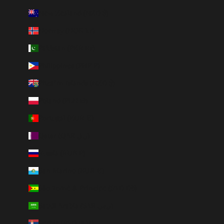
New Zealand (NZD $)
Norway (NOK kr)
Pakistan (PKR ₨)
Philippines (PHP ₱)
Pitcairn Islands (NZD $)
Poland (PLN zł)
Portugal (EUR €)
Qatar (QAR ر.ق)
Russia (RUB ₽)
San Marino (EUR €)
São Tomé & Príncipe (STD Db)
Saudi Arabia (SAR ر.س)
Serbia (RSD РСД)