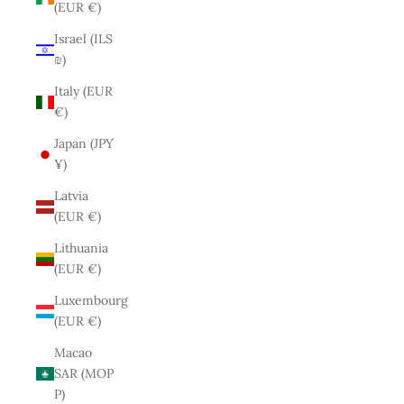
(EUR €)
Israel (ILS
₪)
Italy (EUR
€)
Japan (JPY
¥)
Latvia
(EUR €)
Lithuania
(EUR €)
Luxembourg
(EUR €)
Macao
SAR (MOP
P)