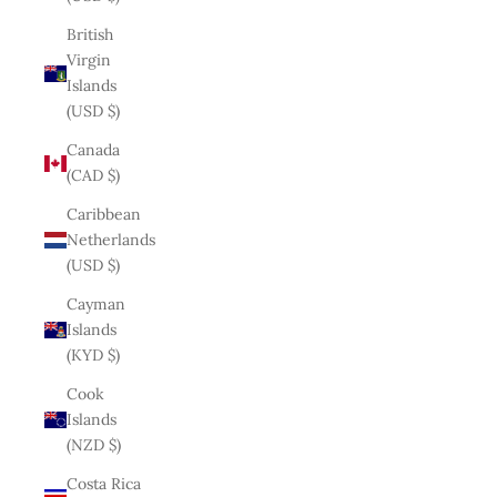
British
Virgin
Islands
(USD $)
Canada
(CAD $)
Caribbean
Netherlands
(USD $)
Cayman
Islands
(KYD $)
Cook
Islands
(NZD $)
Costa Rica