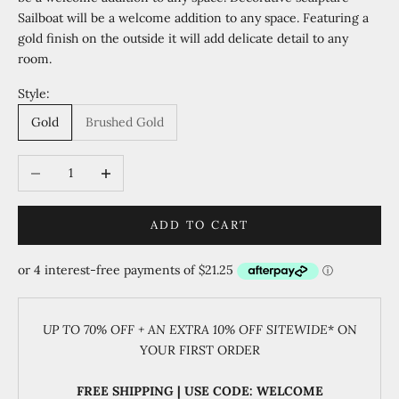
Sailboat will be a welcome addition to any space. Featuring a
gold finish on the outside it will add delicate detail to any
room.
Style:
Gold
Brushed Gold
Decrease quantity
Increase quantity
ADD TO CART
UP TO 70% OFF + AN EXTRA 10% OFF SITEWIDE
* ON
YOUR FIRST ORDER
FREE SHIPPING | USE CODE: WELCOME