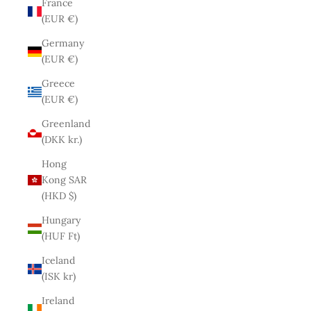
France
(EUR €)
Germany
(EUR €)
Greece
(EUR €)
Greenland
(DKK kr.)
Hong
Kong SAR
(HKD $)
Hungary
(HUF Ft)
Iceland
(ISK kr)
Ireland