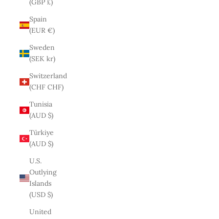
(GBP £)
Spain
(EUR €)
Sweden
(SEK kr)
Switzerland
(CHF CHF)
Tunisia
(AUD $)
Türkiye
(AUD $)
U.S.
Outlying
Islands
(USD $)
United