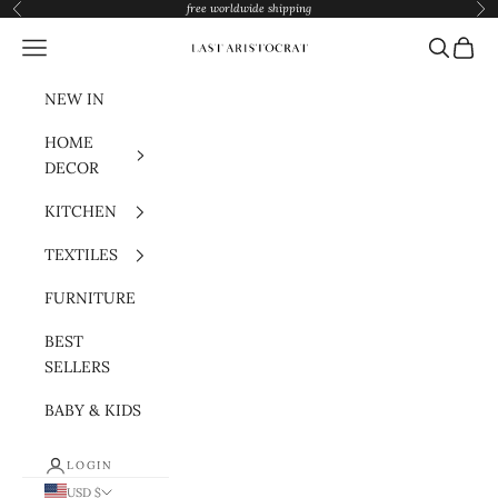
Skip to content
free worldwide shipping
Previous
Nex
Navigation menu
Search
Cart
Last Aristocrat
NEW IN
HOME
DECOR
KITCHEN
TEXTILES
FURNITURE
BEST
SELLERS
BABY & KIDS
LOGIN
USD $