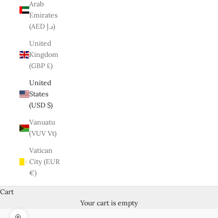
Arab
Emirates
(AED د.إ)
United
Kingdom
(GBP £)
United
States
(USD $)
Vanuatu
(VUV Vt)
Vatican
City (EUR
€)
Cart
Your cart is empty