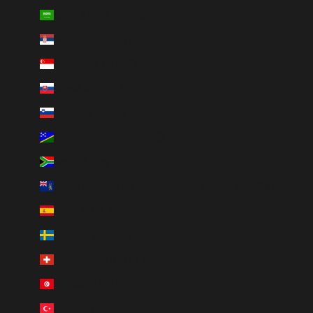
Saudi Arabia (SAR ر.س)
Serbia (RSD РСД)
Singapore (SGD $)
Slovakia (EUR €)
Slovenia (EUR €)
Solomon Islands (SBD $)
South Africa (ZAR R)
South Georgia & South Sandwich Islands (GBP £)
Spain (EUR €)
Sweden (SEK kr)
Switzerland (CHF CHF)
Tunisia (AUD $)
Türkiye (AUD $)