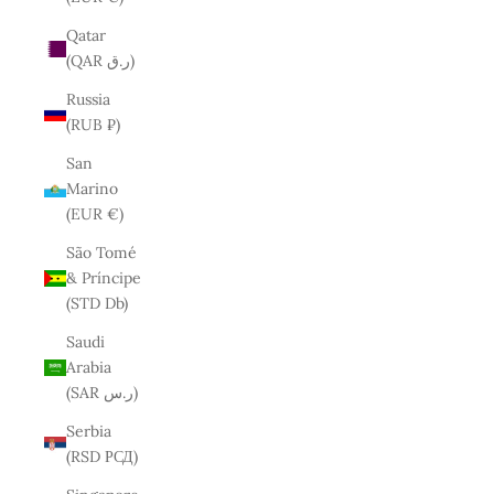
Qatar
(QAR ر.ق)
Russia
(RUB ₽)
San
Marino
(EUR €)
São Tomé
& Príncipe
(STD Db)
Saudi
Arabia
(SAR ر.س)
Serbia
(RSD РСД)