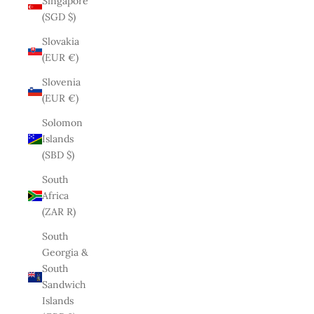
Singapore
(SGD $)
Slovakia
(EUR €)
Slovenia
(EUR €)
Solomon
Islands
(SBD $)
South
Africa
(ZAR R)
South
Georgia &
South
Sandwich
Islands