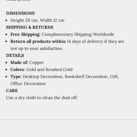
DIMENSIONS
Height
20 cm, Width 12 cm
SHIPPING & RETURNS
Free Shipping:
Complimentary Shipping Worldwide
Return all products within
14 days of delivery if they are
not up to your satisfaction.
DETAILS
Made of:
Copper
Colors:
Gold and Brushed Gold
Type:
Desktop Decoration, Bookshelf Decoration, Gift,
Office Decoration
CARE
Use a dry cloth to clean the dust off.