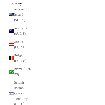
Country
Ascension
Island
(SHP £)
Australia
(AUD $)
Austria
(EUR €)
Belgium
(EUR €)
Brazil (BRL
R$)
British
Indian
Ocean
Territory
(USD $)