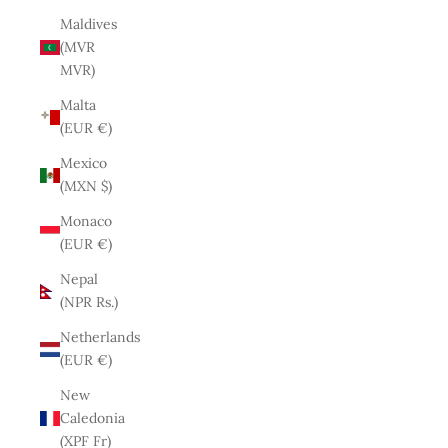
Maldives
(MVR
MVR)
Malta
(EUR €)
Mexico
(MXN $)
Monaco
(EUR €)
Nepal
(NPR Rs.)
Netherlands
(EUR €)
New
Caledonia
(XPF Fr)