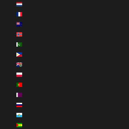
Netherlands (EUR €)
New Caledonia (XPF Fr)
New Zealand (NZD $)
Norway (NOK kr)
Pakistan (PKR ₨)
Philippines (PHP ₱)
Pitcairn Islands (NZD $)
Poland (PLN zł)
Portugal (EUR €)
Qatar (QAR ر.ق)
Russia (RUB ₽)
San Marino (EUR €)
São Tomé & Príncipe (STD Db)