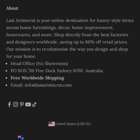
About
Last Aristocrat is your online destination for luxury-style items
across home furnishings, décor, home improvement,
homewares, and more. Shop directly from the best factories
and designers worldwide, saving up to 80% off retail prices.
Our mission is to revolutionise the way you design and shop
for your home.
Head Office (No Showroom)
PO BOX 710 Five Dock Sydney NSW, Australia
Free Worldwide Shipping
Email:
info@lastaristocrat.com
United States (USD $)
Country
Ascension Island (SHP £)