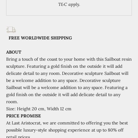
T&C apply.
FREE WORLDWIDE SHIPPING
ABOUT
Bring a touch of the coast to your home with this Sailboat resin
sculpture. Featuring a gold finish on the outside it will add
delicate detail to any room. Decorative sculpture Sailboat will
be a welcome addition to any space.
Decorative sculpture
Sailboat will be a welcome addition to any space. Featuring a
gold finish on the outside it will add delicate detail to any
room.
Size:
Height
20 cm, Width 12 cm
PRICE PROMISE
At Last Aristocrat, we are committed to offering you the best
possible luxury-style shopping experience at
up to 80% off
retail prices.