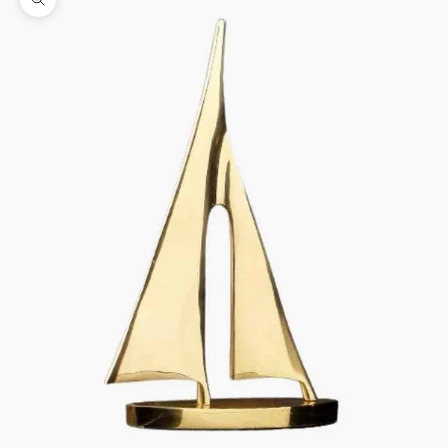
Zoom picture