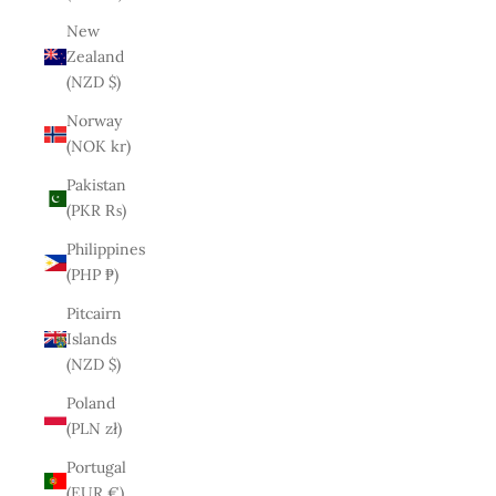
New
Zealand
(NZD $)
Norway
(NOK kr)
Pakistan
(PKR ₨)
Philippines
(PHP ₱)
Pitcairn
Islands
(NZD $)
Poland
(PLN zł)
Portugal
(EUR €)