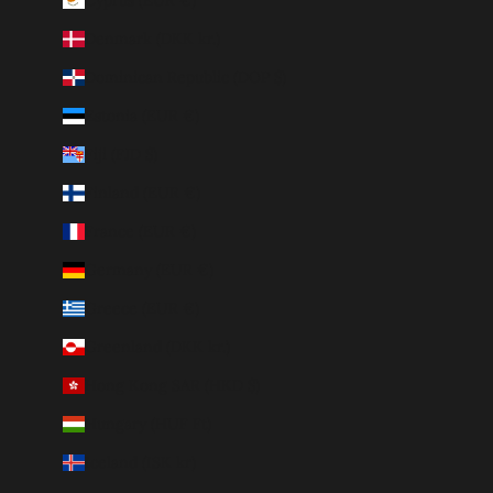
Denmark (DKK kr.)
Dominican Republic (DOP $)
Estonia (EUR €)
Fiji (FJD $)
Finland (EUR €)
France (EUR €)
Germany (EUR €)
Greece (EUR €)
Greenland (DKK kr.)
Hong Kong SAR (HKD $)
Hungary (HUF Ft)
Iceland (ISK kr)