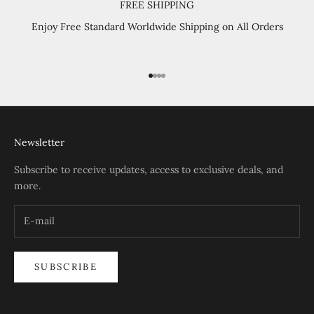
FREE SHIPPING
Enjoy Free Standard Worldwide Shipping on All Orders
Go to item 1
Go to item 2
Go to item 3
Go to item 4
Newsletter
Subscribe to receive updates, access to exclusive deals, and
more.
SUBSCRIBE