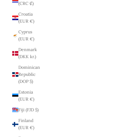
(CRC ₡)
Croatia
(EUR €)
Cyprus
(EUR €)
Denmark
(DKK kr.)
Dominican
Republic
(DOP $)
Estonia
(EUR €)
Fiji (FJD $)
Finland
(EUR €)