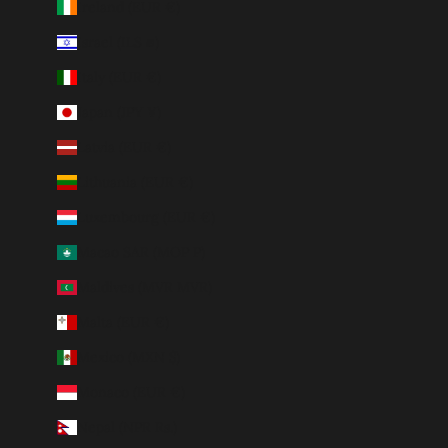
Ireland (EUR €)
Israel (ILS ₪)
Italy (EUR €)
Japan (JPY ¥)
Latvia (EUR €)
Lithuania (EUR €)
Luxembourg (EUR €)
Macao SAR (MOP P)
Maldives (MVR MVR)
Malta (EUR €)
Mexico (MXN $)
Monaco (EUR €)
Nepal (NPR Rs.)