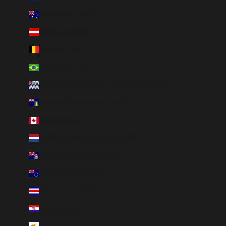
Australia (AUD $)
Austria (EUR €)
Belgium (EUR €)
Brazil (BRL R$)
British Indian Ocean Territory (USD $)
British Virgin Islands (USD $)
Canada (CAD $)
Caribbean Netherlands (USD $)
Cayman Islands (KYD $)
Cook Islands (NZD $)
Costa Rica (CRC ₡)
Croatia (EUR €)
Cyprus (EUR €)