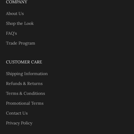
COMPANY
About Us
Shop the Look
FAQ's
Trade Program
CUSTOMER CARE
Shipping Information
Refunds & Returns
Terms & Conditions
Promotional Terms
Contact Us
Privacy Policy