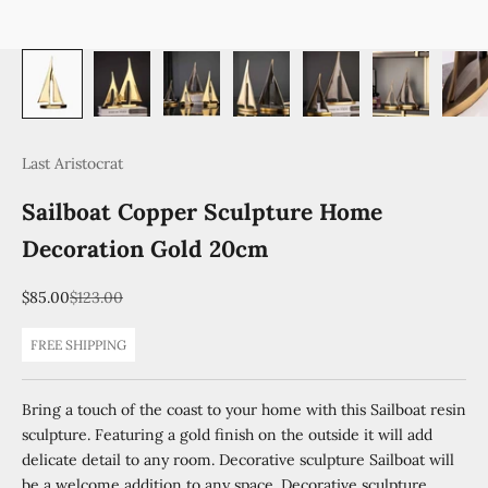
Last Aristocrat
Sailboat Copper Sculpture Home
Decoration Gold 20cm
Sale price
Regular price
$85.00
$123.00
FREE SHIPPING
Bring a touch of the coast to your home with this Sailboat resin
sculpture. Featuring a gold finish on the outside it will add
delicate detail to any room. Decorative sculpture Sailboat will
be a welcome addition to any space. Decorative sculpture