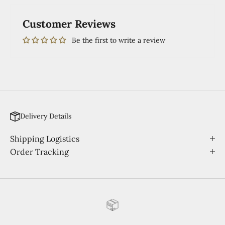
Customer Reviews
Be the first to write a review
Delivery Details
Shipping Logistics
Order Tracking