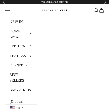
Skip to content
free worldwide shipping
Previous
Nex
Navigation menu
Search
Cart
Last Aristocrat
NEW IN
HOME
DECOR
KITCHEN
TEXTILES
FURNITURE
BEST
SELLERS
BABY & KIDS
LOGIN
USD $