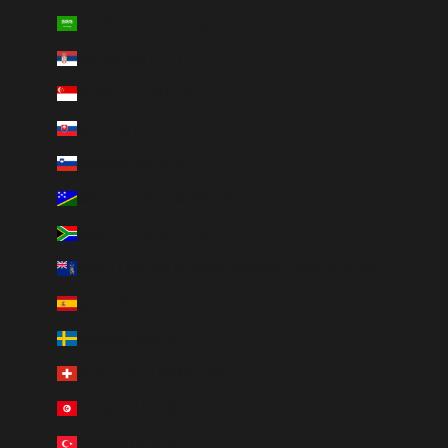
Saudi Arabia (SAR ر.س)
Serbia (RSD РСД)
Singapore (SGD $)
Slovakia (EUR €)
Slovenia (EUR €)
Solomon Islands (SBD $)
South Africa (ZAR R)
South Georgia & South Sandwich Islands (GBP £)
Spain (EUR €)
Sweden (SEK kr)
Switzerland (CHF CHF)
Tunisia (AUD $)
Türkiye (AUD $)