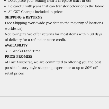
Don’t place your seating near a fireplace that’s in use
Be careful with jeans that can transfer colour onto the fabric
All GST Charges included in prices
SHIPPING & RETURNS
Free Shipping Worldwide (We ship to the majority of locations
worldwide)
Not loving it? We offer returns for most items within 30 days
of delivery for a refund or store credit.
AVAILABILITY
3- 5 Weeks Lead Time.
PRICE PROMISE
At Last Aristocrat, we are committed to offering you the best
possible luxury-style shopping experience at up to 80% off
retail prices.