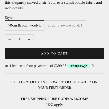
this elegantly curved chair features a stylish bouclé fabric and
iron details.
Style:
70cm Brown wool-L
70cm Brown wool-L 1
Decrease quantity
Increase quantity
ADD TO CART
UP TO 70% OFF + AN EXTRA 10% OFF SITEWIDE
* ON
YOUR FIRST ORDER
FREE SHIPPING | USE CODE: WELCOME
T&C apply.