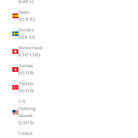
(GBP £)
Spain
(EUR €)
Sweden
(SEK kr)
Switzerland
(CHF CHF)
Tunisia
(AUD $)
Türkiye
(AUD $)
U.S.
Outlying
Islands
(USD $)
United