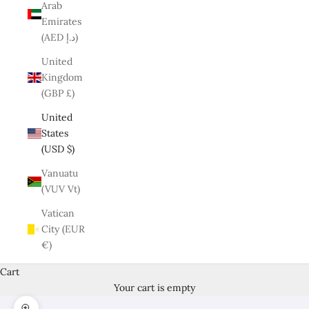
Arab
Emirates
(AED د.إ)
United
Kingdom
(GBP £)
United
States
(USD $)
Vanuatu
(VUV Vt)
Vatican
City (EUR
€)
Cart
Your cart is empty