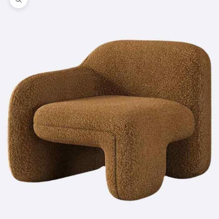
Zoom picture