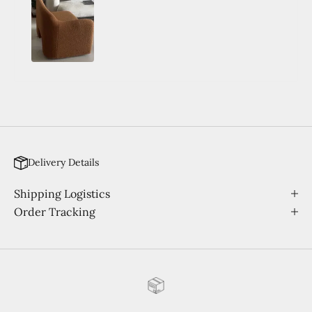
Delivery Details
Shipping Logistics
Order Tracking