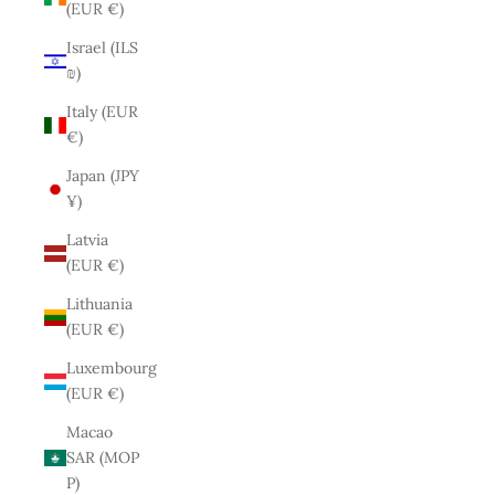
(EUR €)
Israel (ILS
₪)
Italy (EUR
€)
Japan (JPY
¥)
Latvia
(EUR €)
Lithuania
(EUR €)
Luxembourg
(EUR €)
Macao
SAR (MOP
P)