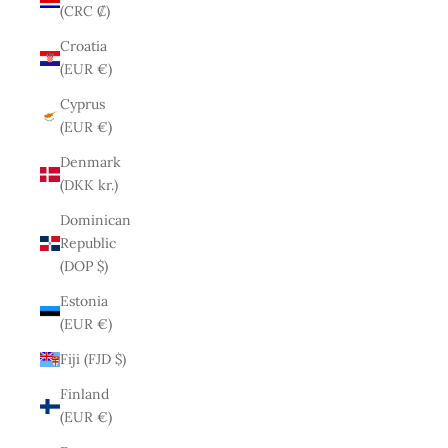
(CRC ₡)
Croatia
(EUR €)
Cyprus
(EUR €)
Denmark
(DKK kr.)
Dominican
Republic
(DOP $)
Estonia
(EUR €)
Fiji (FJD $)
Finland
(EUR €)