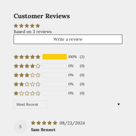
Customer Reviews
Based on 3 reviews
Write a review
100%
(3)
0%
(0)
0%
(0)
0%
(0)
0%
(0)
Sort by
08/23/2024
S
Sam Bennet