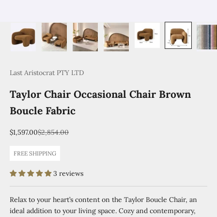
Last Aristocrat PTY LTD
Taylor Chair Occasional Chair Brown
Boucle Fabric
Sale price
Regular price
$1,597.00
$2,854.00
FREE SHIPPING
3 reviews
Relax to your heart’s content on the Taylor Boucle Chair, an
ideal addition to your living space. Cozy and contemporary,