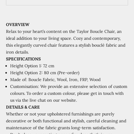
OVERVIEW
Relax to your heart’s content on the Taylor Boucle Chair, an
ideal addition to your living space. Cozy and contemporary,
this elegantly curved chair features a stylish bouclé fabric and
iron details.
SPECIFICATIONS
Height Option 1: 72 cm
Height Option 2: 80 cm (Pre-order)
Made of:
Boucle Fabric, Wool, Iron, FRP, Wood
Customisation: We provide an extensive selection of custom
colours. To order a custom colour, please get in touch with
us via the live chat on our website.
DETAILS & CARE
Whether or not your upholstered furnishings are purely
decorative or both functional and stylish, careful cleaning and
maintenance of the fabric grants long-term satisfaction.