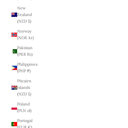
New
Zealand
(NZD $)
Norway
(NOK kr)
Pakistan
(PKR ₨)
Philippines
(PHP ₱)
Pitcairn
Islands
(NZD $)
Poland
(PLN zł)
Portugal
(EUR €)