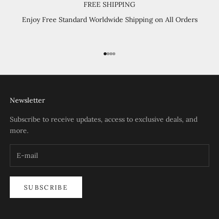
FREE SHIPPING
Enjoy Free Standard Worldwide Shipping on All Orders
Go to item 1
Go to item 2
Go to item 3
Go to item 4
Newsletter
Subscribe to receive updates, access to exclusive deals, and
more.
SUBSCRIBE