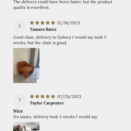
The delivery could have been faster, but the product
quality is excellent.
12/18/2023
T
Tamara Bates
Good chair, delivery to Sydney I would say took 5
weeks, but the chair is good.
07/29/2023
T
Taylor Carpenter
Nice
No issues, delivery took 3 weeks I would say.