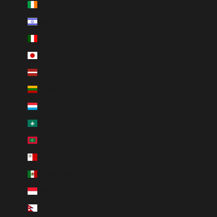
Ireland (EUR €)
Israel (ILS ₪)
Italy (EUR €)
Japan (JPY ¥)
Latvia (EUR €)
Lithuania (EUR €)
Luxembourg (EUR €)
Macao SAR (MOP P)
Maldives (MVR MVR)
Malta (EUR €)
Mexico (MXN $)
Monaco (EUR €)
Nepal (NPR Rs.)