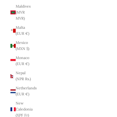
Maldives
(MVR
MVR)
Malta
(EUR €)
Mexico
(MXN $)
Monaco
(EUR €)
Nepal
(NPR Rs.)
Netherlands
(EUR €)
New
Caledonia
(XPF Fr)