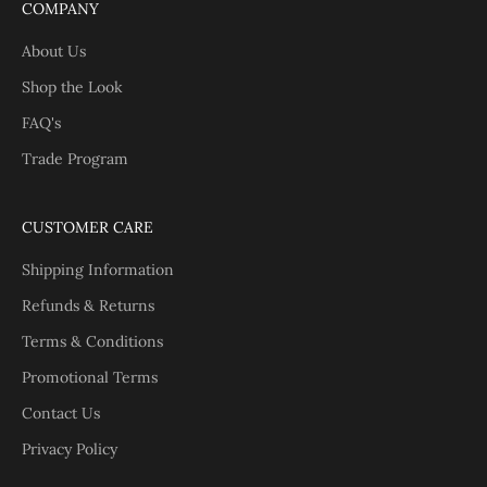
COMPANY
About Us
Shop the Look
FAQ's
Trade Program
CUSTOMER CARE
Shipping Information
Refunds & Returns
Terms & Conditions
Promotional Terms
Contact Us
Privacy Policy