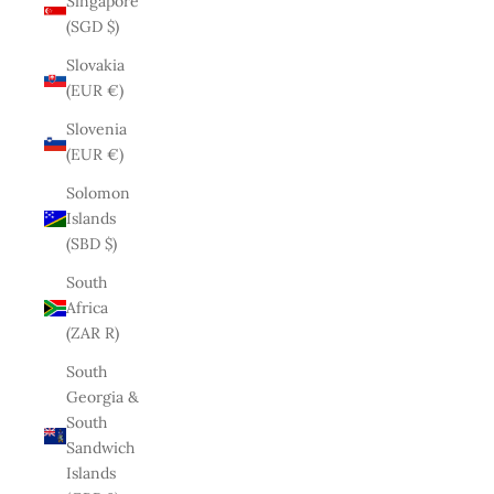
Singapore
(SGD $)
Slovakia
(EUR €)
Slovenia
(EUR €)
Solomon
Islands
(SBD $)
South
Africa
(ZAR R)
South
Georgia &
South
Sandwich
Islands