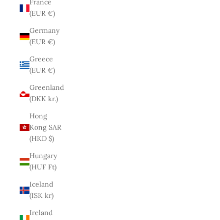
France
(EUR €)
Germany
(EUR €)
Greece
(EUR €)
Greenland
(DKK kr.)
Hong
Kong SAR
(HKD $)
Hungary
(HUF Ft)
Iceland
(ISK kr)
Ireland