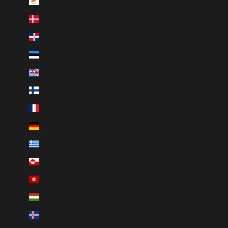
Cyprus (EUR €)
Denmark (DKK kr.)
Dominican Republic (DOP $)
Estonia (EUR €)
Fiji (FJD $)
Finland (EUR €)
France (EUR €)
Germany (EUR €)
Greece (EUR €)
Greenland (DKK kr.)
Hong Kong SAR (HKD $)
Hungary (HUF Ft)
Iceland (ISK kr)