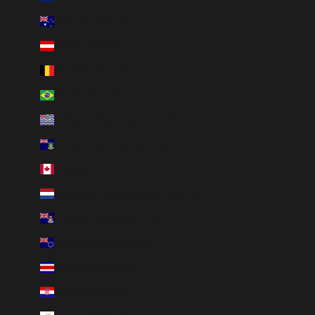
Australia (AUD $)
Austria (EUR €)
Belgium (EUR €)
Brazil (BRL R$)
British Indian Ocean Territory (USD $)
British Virgin Islands (USD $)
Canada (CAD $)
Caribbean Netherlands (USD $)
Cayman Islands (KYD $)
Cook Islands (NZD $)
Costa Rica (CRC ₡)
Croatia (EUR €)