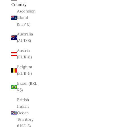
Country
Ascension
Island
(SHP £)
Australia
(AUD $)
Austria
(EUR €)
Belgium
(EUR €)
Brazil (BRL
R$)
British
Indian
Ocean
Territory
(USD $)