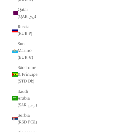
Qatar
(QAR ر.ق)
Russia
(RUB ₽)
San
Marino
(EUR €)
São Tomé
& Príncipe
(STD Db)
Saudi
Arabia
(SAR ر.س)
Serbia
(RSD РСД)