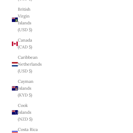
British
Virgin
Islands
(USD $)
Canada
(CAD $)
Caribbean
Netherlands
(USD $)
Cayman
Islands
(KYD $)
Cook
Islands
(NZD $)
Costa Rica