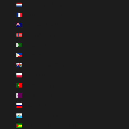
Netherlands (EUR €)
New Caledonia (XPF Fr)
New Zealand (NZD $)
Norway (NOK kr)
Pakistan (PKR ₨)
Philippines (PHP ₱)
Pitcairn Islands (NZD $)
Poland (PLN zł)
Portugal (EUR €)
Qatar (QAR ر.ق)
Russia (RUB ₽)
San Marino (EUR €)
São Tomé & Príncipe (STD Db)