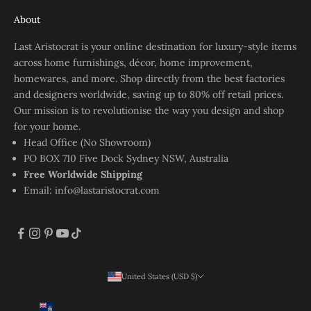
About
Last Aristocrat is your online destination for luxury-style items
across home furnishings, décor, home improvement,
homewares, and more. Shop directly from the best factories
and designers worldwide, saving up to 80% off retail prices.
Our mission is to revolutionise the way you design and shop
for your home.
Head Office (No Showroom)
PO BOX 710 Five Dock Sydney NSW, Australia
Free Worldwide Shipping
Email:
info@lastaristocrat.com
United States (USD $)
Country
Ascension Island (SHP £)