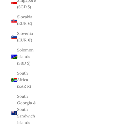
Singapore
(SGD $)
Slovakia
(EUR €)
Slovenia
(EUR €)
Solomon
Islands
(SBD $)
South
Africa
(ZAR R)
South
Georgia &
South
Sandwich
Islands