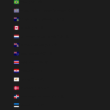
Brazil (BRL R$)
British Indian Ocean Territory (USD $)
British Virgin Islands (USD $)
Canada (CAD $)
Caribbean Netherlands (USD $)
Cayman Islands (KYD $)
Cook Islands (NZD $)
Costa Rica (CRC ₡)
Croatia (EUR €)
Cyprus (EUR €)
Denmark (DKK kr.)
Dominican Republic (DOP $)
Estonia (EUR €)