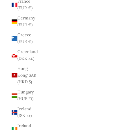
France
(EUR €)
Germany
(EUR €)
Greece
(EUR €)
Greenland
(DKK kr.)
Hong
Kong SAR
(HKD $)
Hungary
(HUF Ft)
Iceland
(ISK kr)
Ireland