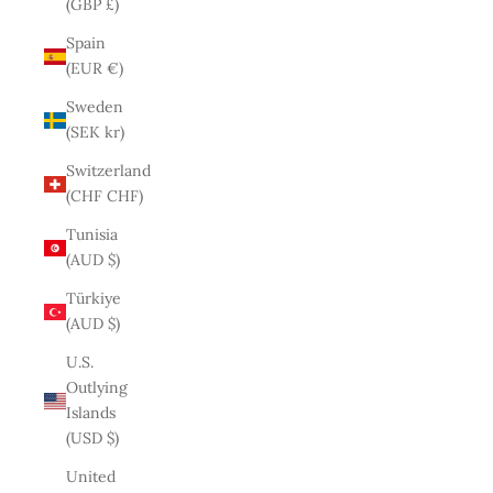
(GBP £)
Spain
(EUR €)
Sweden
(SEK kr)
Switzerland
(CHF CHF)
Tunisia
(AUD $)
Türkiye
(AUD $)
U.S.
Outlying
Islands
(USD $)
United