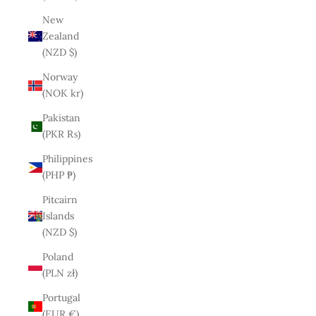
New
Zealand
(NZD $)
Norway
(NOK kr)
Pakistan
(PKR ₨)
Philippines
(PHP ₱)
Pitcairn
Islands
(NZD $)
Poland
(PLN zł)
Portugal
(EUR €)