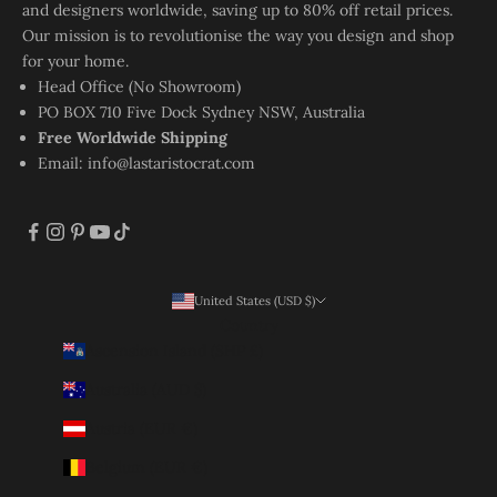
and designers worldwide, saving up to 80% off retail prices.
Our mission is to revolutionise the way you design and shop
for your home.
Head Office (No Showroom)
PO BOX 710 Five Dock Sydney NSW, Australia
Free Worldwide Shipping
Email:
info@lastaristocrat.com
United States (USD $)
Country
Ascension Island (SHP £)
Australia (AUD $)
Austria (EUR €)
Belgium (EUR €)