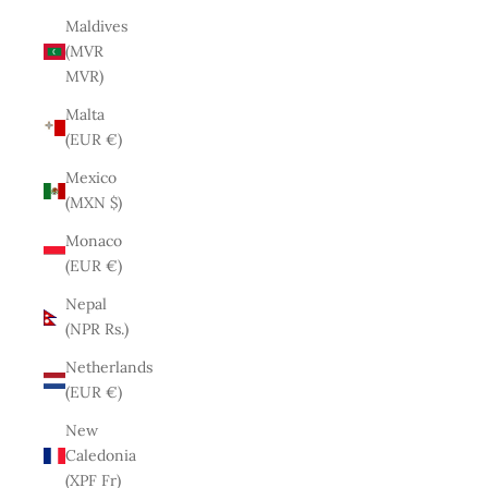
Maldives
(MVR
MVR)
Malta
(EUR €)
Mexico
(MXN $)
Monaco
(EUR €)
Nepal
(NPR Rs.)
Netherlands
(EUR €)
New
Caledonia
(XPF Fr)