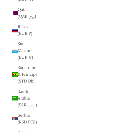
Qatar
(QAR ر.ق)
Russia
(RUB ₽)
San
Marino
(EUR €)
São Tomé
& Príncipe
(STD Db)
Saudi
Arabia
(SAR ر.س)
Serbia
(RSD РСД)