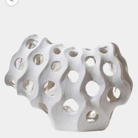
Zoom picture