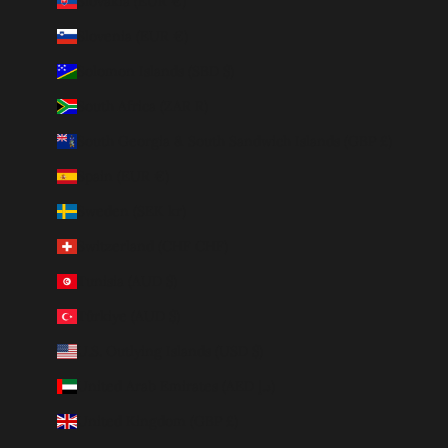
Slovakia (EUR €)
Slovenia (EUR €)
Solomon Islands (SBD $)
South Africa (ZAR R)
South Georgia & South Sandwich Islands (GBP £)
Spain (EUR €)
Sweden (SEK kr)
Switzerland (CHF CHF)
Tunisia (AUD $)
Türkiye (AUD $)
U.S. Outlying Islands (USD $)
United Arab Emirates (AED د.إ)
United Kingdom (GBP £)