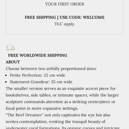
YOUR FIRST ORDER
FREE SHIPPING | USE CODE: WELCOME
T&C apply.
FREE WORLDWIDE SHIPPING
ABOUT
Choose between two artfully proportioned sizes:
Petite Perfection: 22 cm wide
Statement Grandeur: 35 cm wide
The smaller version serves as an exquisite accent piece for
bookshelves, side tables, or intimate spaces, while the larger
sculpture commands attention as a striking centerpiece or
focal point in more expansive settings.
"The Reef Dreamer" not only captivates the eye but also
invites contemplation, evoking the tranquil beauty of
underwater coral formations. Its organic curves and intricate