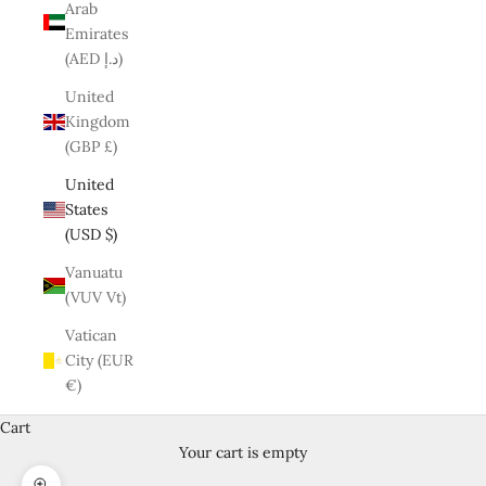
Arab
Emirates
(AED د.إ)
United
Kingdom
(GBP £)
United
States
(USD $)
Vanuatu
(VUV Vt)
Vatican
City (EUR
€)
Cart
Your cart is empty