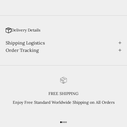
Delivery Details
Shipping Logistics
Order Tracking
FREE SHIPPING
Enjoy Free Standard Worldwide Shipping on All Orders
Go to item 1
Go to item 2
Go to item 3
Go to item 4