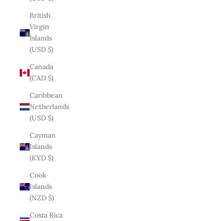
British
Virgin
Islands
(USD $)
Canada
(CAD $)
Caribbean
Netherlands
(USD $)
Cayman
Islands
(KYD $)
Cook
Islands
(NZD $)
Costa Rica