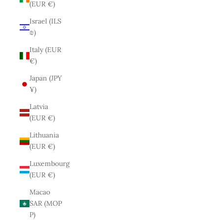
(EUR €)
Israel (ILS
₪)
Italy (EUR
€)
Japan (JPY
¥)
Latvia
(EUR €)
Lithuania
(EUR €)
Luxembourg
(EUR €)
Macao
SAR (MOP
P)