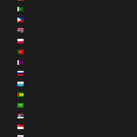
Pakistan (PKR ₨)
Philippines (PHP ₱)
Pitcairn Islands (NZD $)
Poland (PLN zł)
Portugal (EUR €)
Qatar (QAR ر.ق)
Russia (RUB ₽)
San Marino (EUR €)
São Tomé & Príncipe (STD Db)
Saudi Arabia (SAR ر.س)
Serbia (RSD РСД)
Singapore (SGD $)