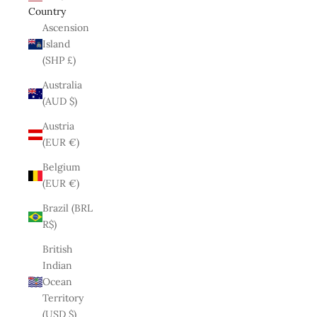
Country
Ascension
Island
(SHP £)
Australia
(AUD $)
Austria
(EUR €)
Belgium
(EUR €)
Brazil (BRL
R$)
British
Indian
Ocean
Territory
(USD $)