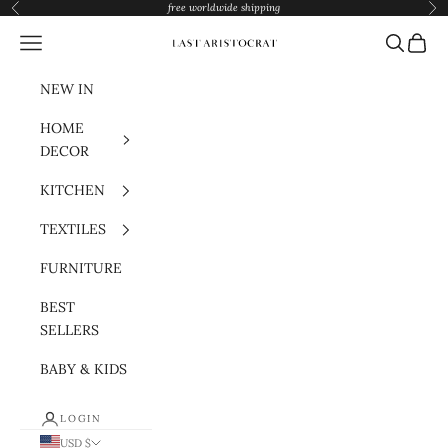
Skip to content
free worldwide shipping
Previous
Nex
Navigation menu
Search
Cart
Last Aristocrat
NEW IN
HOME
DECOR
KITCHEN
TEXTILES
FURNITURE
BEST
SELLERS
BABY & KIDS
LOGIN
USD $