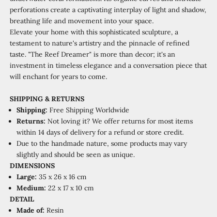
perforations create a captivating interplay of light and shadow,
breathing life and movement into your space.
Elevate your home with this sophisticated sculpture, a
testament to nature's artistry and the pinnacle of refined
taste. "The Reef Dreamer" is more than decor; it's an
investment in timeless elegance and a conversation piece that
will enchant for years to come.
SHIPPING
&
RETURNS
Shipping:
Free Shipping Worldwide
Returns:
Not loving it? We offer returns for most items
within 14 days of delivery for a refund or store credit.
Due to the handmade nature, some products may vary
slightly and should be seen as unique.
DIMENSIONS
Large:
35 x 26 x 16 cm
Medium:
22 x 17 x 10 cm
DETAIL
Made of:
Resin