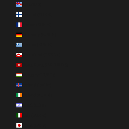
Fiji (FJD $)
Finland (EUR €)
France (EUR €)
Germany (EUR €)
Greece (EUR €)
Greenland (DKK kr.)
Hong Kong SAR (HKD $)
Hungary (HUF Ft)
Iceland (ISK kr)
Ireland (EUR €)
Israel (ILS ₪)
Italy (EUR €)
Japan (JPY ¥)