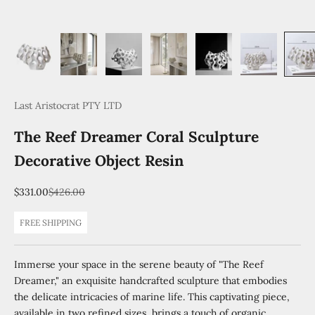
Last Aristocrat PTY LTD
The Reef Dreamer Coral Sculpture
Decorative Object Resin
Sale price
Regular price
$331.00
$426.00
FREE SHIPPING
Immerse your space in the serene beauty of "The Reef
Dreamer," an exquisite handcrafted sculpture that embodies
the delicate intricacies of marine life. This captivating piece,
available in two refined sizes, brings a touch of organic