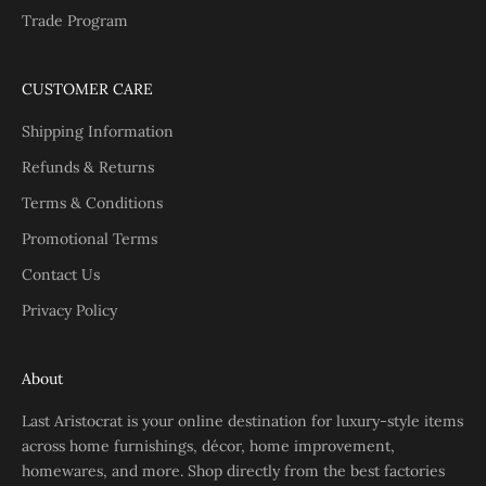
Trade Program
CUSTOMER CARE
Shipping Information
Refunds & Returns
Terms & Conditions
Promotional Terms
Contact Us
Privacy Policy
About
Last Aristocrat is your online destination for luxury-style items
across home furnishings, décor, home improvement,
homewares, and more. Shop directly from the best factories