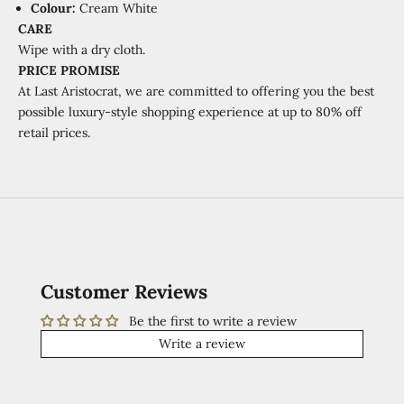
Colour:
Cream
White
CARE
Wipe with a dry cloth.
PRICE PROMISE
At Last Aristocrat, we are committed to offering you the best
possible luxury-style shopping experience at
up to 80% off
retail prices.
Customer Reviews
Be the first to write a review
Write a review