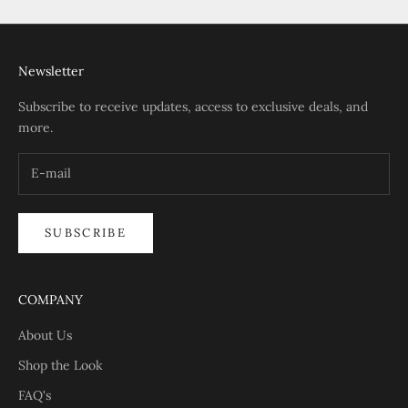
Newsletter
Subscribe to receive updates, access to exclusive deals, and
more.
SUBSCRIBE
COMPANY
About Us
Shop the Look
FAQ's