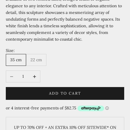
elegance to any interior. Crafted with meticulous attention to
detail, this sculpture showcases a mesmerizing array of
undulating forms and perfectly balanced negative spaces. Its
white finish lends a timeless sophistication, allowing it to
seamlessly complement a variety of decor styles, from
contemporary minimalist to coastal chic.
Size:
35 cm
22 cm
Decrease quantity
Increase quantity
ADD TO CART
UP TO 70% OFF + AN EXTRA 10% OFF SITEWIDE
* ON