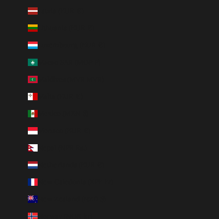
Latvia (EUR €)
Lithuania (EUR €)
Luxembourg (EUR €)
Macao SAR (MOP P)
Maldives (MVR MVR)
Malta (EUR €)
Mexico (MXN $)
Monaco (EUR €)
Nepal (NPR Rs.)
Netherlands (EUR €)
New Caledonia (XPF Fr)
New Zealand (NZD $)
Norway (NOK kr)