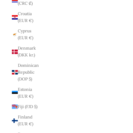
(CRC ₡)
Croatia
(EUR €)
Cyprus
(EUR €)
Denmark
(DKK kr.)
Dominican
Republic
(DOP $)
Estonia
(EUR €)
Fiji (FJD $)
Finland
(EUR €)